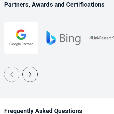
Partners, Awards and Certifications
Frequently Asked Questions