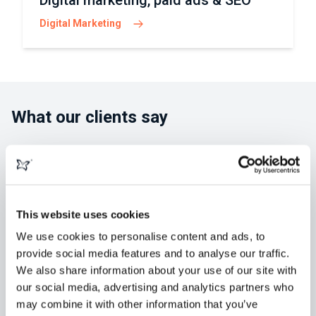
Digital marketing, paid ads & SEO
Digital Marketing
What our clients say
This website uses cookies
"morphsites exceeded our expectations
in developing our new website. Greg and
We use cookies to personalise content and ads, to
provide social media features and to analyse our traffic.
his team were always available,
We also share information about your use of our site with
knowledgeable and easy to collaborate
our social media, advertising and analytics partners who
with. We've retained them for" ...
Read
may combine it with other information that you’ve
more