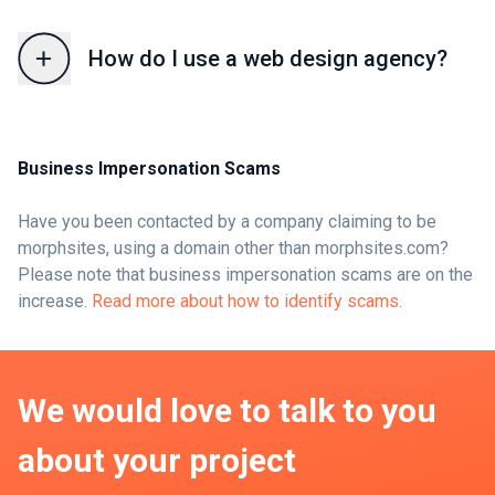
How do I use a web design agency?
Business Impersonation Scams
Have you been contacted by a company claiming to be
morphsites, using a domain other than morphsites.com?
Please note that business impersonation scams are on the
increase.
Read more about how to identify scams.
We would love to talk to you
about your project