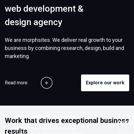
web development &
design agency
We are morphsites. We deliver real growth to your
business by combining research, design, build and
marketing.
Read more
Explore our work
Customer Ordering Portal with
Lead G
ERP Integration - Legend
Work that drives exceptional business
Distri
We built a lead generation, dealer
results