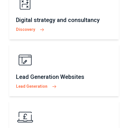
Digital strategy and consultancy
Discovery
Lead Generation Websites
Lead Generation