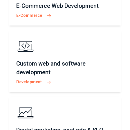
E-Commerce Web Development
E-Commerce
Custom web and software
development
Development