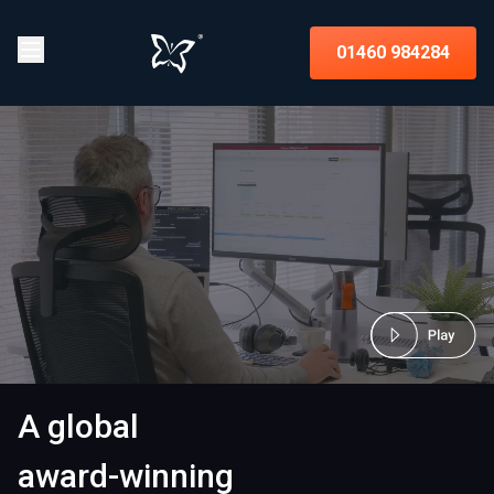
01460 984284
A global
award-winning