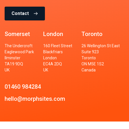
Contact
Somerset
London
Toronto
The Undercroft
160 Fleet Street
26 Wellington St East
Eaglewood Park
Blackfriars
Suite 923
Ilminster
London
Toronto
TA19 9DQ
EC4A 2DQ
ON M5E 1S2
UK
UK
Canada
01460 984284
hello@morphsites.com