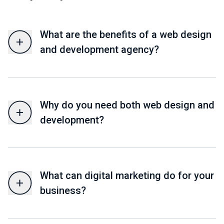
What are the benefits of a web design
and development agency?
Why do you need both web design and
development?
What can digital marketing do for your
business?