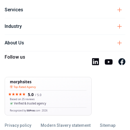
Services
Industry
About Us
Follow us
Privacy policy
Modern Slavery statement
Sitemap