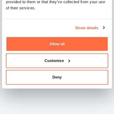
provided to them or that they’ve collected from your use
of their services.
Show details
Natashia Boreham -
WilkinsonEyre
Allow all
Customise
Deny