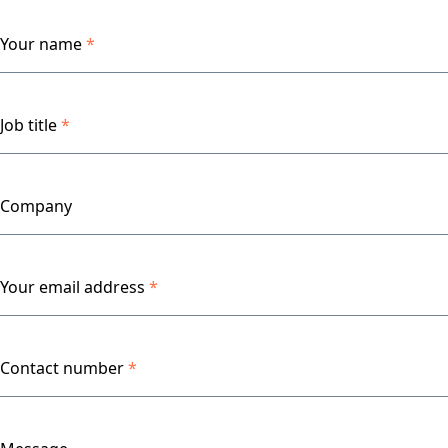
Your name
*
Job title
*
Company
Your email address
*
Contact number
*