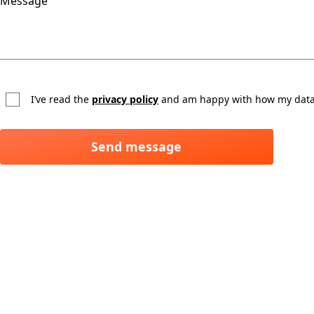
Message
I’ve read the
privacy policy
and am happy with how my data 
Send message