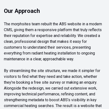
Our Approach
The morphsites team rebuilt the ABS website in a modern
CMS, giving them a responsive platform that truly reflects
their reputation for expertise and reliability. We created a
clean, professional design that makes it easy for
customers to understand their services, presenting
everything from radiant heating installation to ongoing
maintenance in a clear, approachable way.
By streamlining the site structure, we made it simpler for
visitors to find what they need and take action, whether
they’re booking a free site survey or making an enquiry.
Alongside the redesign, we carried out extensive work,
improving technical performance, refining content, and
strengthening metadata to boost ABS’s visibility in key
commercial heating searches. The result is a website that