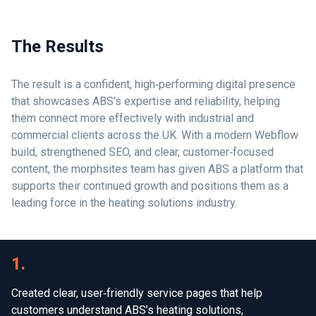
The Results
The result is a confident, high‑performing digital presence
that showcases ABS’s expertise and reliability, helping
them connect more effectively with industrial and
commercial clients across the UK. With a modern Webflow
build, strengthened SEO, and clear, customer‑focused
content, the morphsites team has given ABS a platform that
supports their continued growth and positions them as a
leading force in the heating solutions industry.
1.
Created clear, user‑friendly service pages that help
customers understand ABS’s heating solutions,