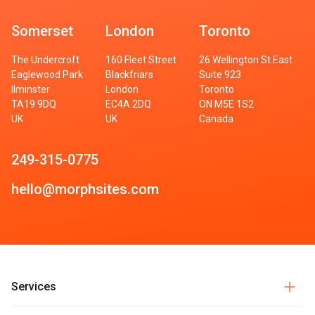
Somerset
London
Toronto
The Undercroft
160 Fleet Street
26 Wellington St East
Eaglewood Park
Blackfriars
Suite 923
Ilminster
London
Toronto
TA19 9DQ
EC4A 2DQ
ON M5E 1S2
UK
UK
Canada
249-315-0775
hello@morphsites.com
Services