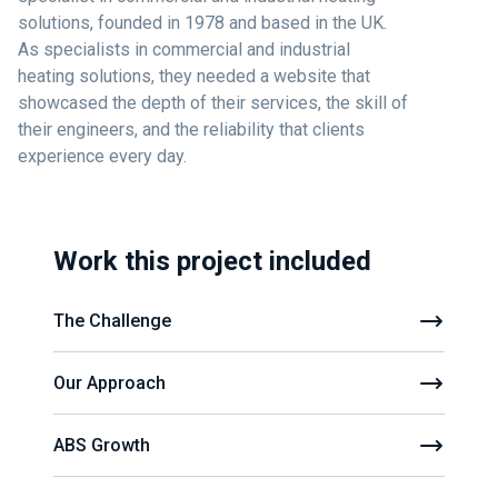
solutions, founded in 1978 and based in the UK.
As specialists in commercial and industrial
heating solutions, they needed a website that
showcased the depth of their services, the skill of
their engineers, and the reliability that clients
experience every day.
Work this project included
The Challenge
Our Approach
ABS Growth