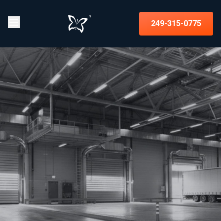
249-315-0775