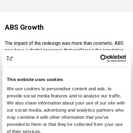
ABS Growth
The impact of the redesign was more than cosmetic. ABS
now have a digital presence that reinforces the reputation
they’ve earned over nearly five decades in business. The
clearer messaging and improved user experience have
helped build trust with new customers, while the SEO
improvements have boosted their visibility at a time when
This website uses cookies
online discovery is critical for service‑based industries.
We use cookies to personalise content and ads, to
provide social media features and to analyse our traffic.
With a sharp, modern Webflow site and content that better
We also share information about your use of our site with
communicates their strengths, ABS are now equipped to
our social media, advertising and analytics partners who
convert more enquiries, attract more commercial clients,
may combine it with other information that you’ve
and expand their reach across the UK heating and cooling
provided to them or that they’ve collected from your use
market. The result is a website that not only tells their story
of their services.