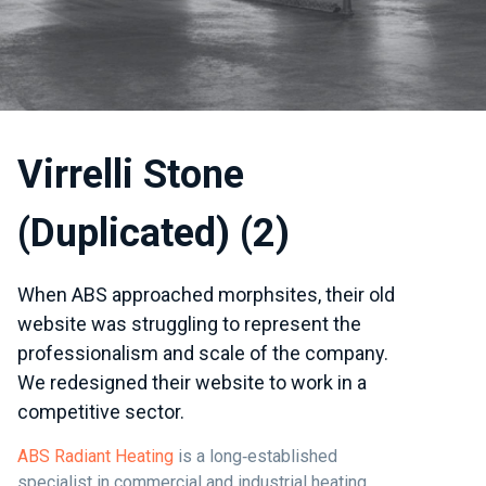
Virrelli Stone
(Duplicated) (2)
When ABS approached morphsites, their old
website was struggling to represent the
professionalism and scale of the company.
We redesigned their website to work in a
competitive sector.
ABS Radiant Heating
is a long‑established
specialist in commercial and industrial heating