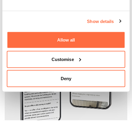
but actively strengthens their business.
Show details
Allow all
Customise
Deny