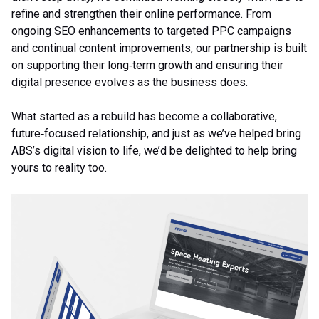
refine and strengthen their online performance. From
ongoing SEO enhancements to targeted PPC campaigns
and continual content improvements, our partnership is built
on supporting their long‑term growth and ensuring their
digital presence evolves as the business does.
What started as a rebuild has become a collaborative,
future‑focused relationship, and just as we’ve helped bring
ABS’s digital vision to life, we’d be delighted to help bring
yours to reality too.