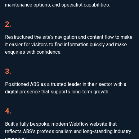
maintenance options, and specialist capabilities.
2.
Restructured the site’s navigation and content flow to make
it easier for visitors to find information quickly and make
enquiries with confidence.
3.
Positioned ABS as a trusted leader in their sector with a
digital presence that supports long‑term growth.
4.
Built a fully bespoke, modern Webflow website that
reflects ABS’s professionalism and long-standing industry
expertise.