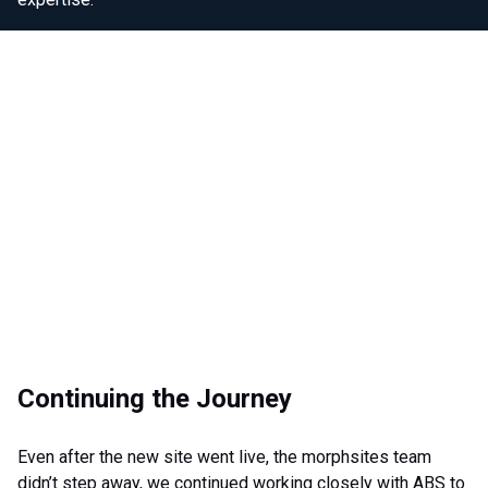
Continuing the Journey
Even after the new site went live, the morphsites team
didn’t step away, we continued working closely with ABS to