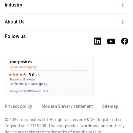
Industry
About Us
Follow us
Privacy policy
Modern Slavery statement
Sitemap
© 2026 morphsites Ltd. All rights reserved E&OE. Registered in
England no. 07116238. The ‘morphsites’ wordmark and butterfly
device are registered trademarks of morphsites Ltd.