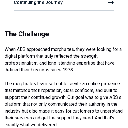
Continuing the Journey
The Challenge
When ABS approached morphsites, they were looking for a
digital platform that truly reflected the strength,
professionalism, and long-standing expertise that have
defined their business since 1978.
The morphsites team set out to create an online presence
that matched their reputation, clear, confident, and built to
support their continued growth. Our goal was to give ABS a
platform that not only communicated their authority in the
industry but also made it easy for customers to understand
their services and get the support they need. And that’s
exactly what we delivered.