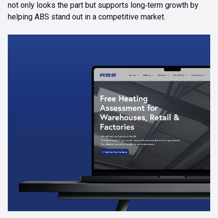
not only looks the part but supports long‑term growth by
helping ABS stand out in a competitive market.