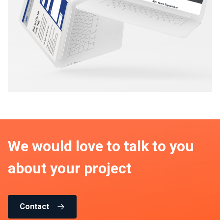
We would love to talk to you
about your project
Contact