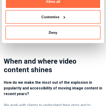
Allow all
Customise
Deny
When and where video
content shines
How do we make the most out of the explosion in
popularity and accessibility of moving image content in
recent years?
We work with clients to understand their story and to