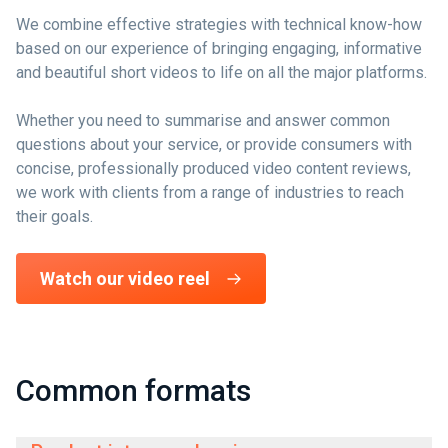
We combine effective strategies with technical know-how
based on our experience of bringing engaging, informative
and beautiful short videos to life on all the major platforms.
Whether you need to summarise and answer common
questions about your service, or provide consumers with
concise, professionally produced video content reviews,
we work with clients from a range of industries to reach
their goals.
Watch our video reel
Common formats