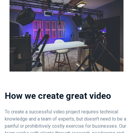
How we create great video
To create a successful video project requires technical
knowledge and a team of experts, but doesn't need to be a
painful or prohibitively costly exercise for businesses. Our