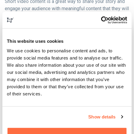
Short video content is a great way to share your story and
engage your audience with meaningful content that they will
enjoy watching.
According to research by HubSpot, 54% of people want to
see more video content from marketers, and in 2019 video
This website uses cookies
was the #1 form of media used in content strategy overall.
We use cookies to personalise content and ads, to
provide social media features and to analyse our traffic.
Combine this with research showing that 84% of people
We also share information about your use of our site with
say that they've been convinced to buy a product or service
our social media, advertising and analytics partners who
by watching a brand's video and we have a clear picture of
may combine it with other information that you’ve
how effective video can be when included in your broader
provided to them or that they’ve collected from your use
marketing strategy.
of their services.
Show details