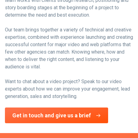
team works with clients through research, positioning and
story boarding stages at the beginning of a project to
determine the need and best execution.
Our team brings together a variety of technical and creative
expertise, combined with experience launching and creating
successful content for major video and web platforms that
few other agencies can match. Knowing where, how and
when to deliver the right content, and listening to your
audience is vital.
Want to chat about a video project? Speak to our video
experts about how we can improve your engagement, lead
generation, sales and storytelling.
Get in touch and give us a brief