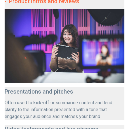
-
Product intros and reviews
Presentations and pitches
Often used to kick-off or summarise content and lend
clarity to the information presented with a tone that
engages your audience and matches your brand