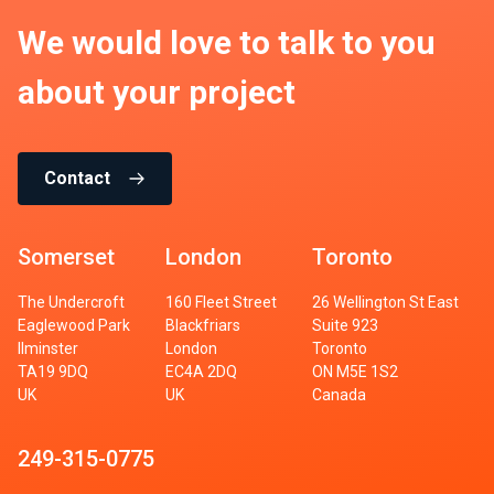
We would love to talk to you
about your project
Contact
Somerset
London
Toronto
The Undercroft
160 Fleet Street
26 Wellington St East
Eaglewood Park
Blackfriars
Suite 923
Ilminster
London
Toronto
TA19 9DQ
EC4A 2DQ
ON M5E 1S2
UK
UK
Canada
249-315-0775