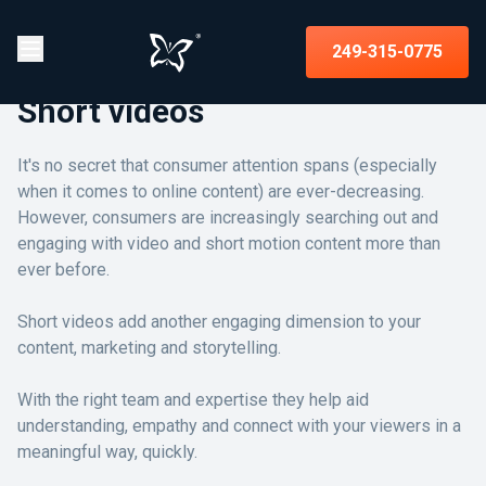
249-315-0775
Short videos
It's no secret that consumer attention spans (especially
when it comes to online content) are ever-decreasing.
However, consumers are increasingly searching out and
engaging with video and short motion content more than
ever before.
Short videos add another engaging dimension to your
content, marketing and storytelling.
With the right team and expertise they help aid
understanding, empathy and connect with your viewers in a
meaningful way, quickly.