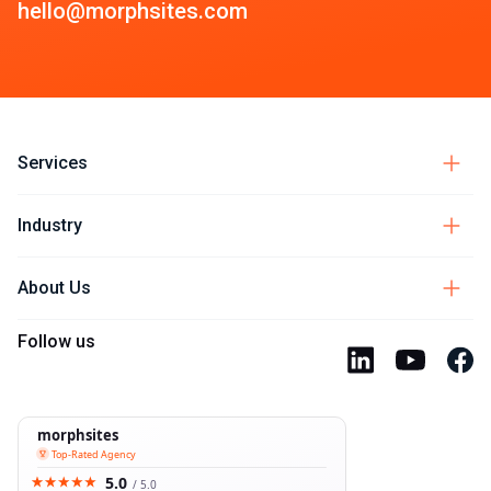
hello@morphsites.com
Services
Industry
About Us
Follow us