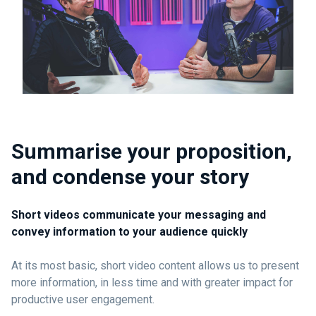
Summarise your proposition,
and condense your story
Short videos communicate your messaging and
convey information to your audience quickly
At its most basic, short video content allows us to present
more information, in less time and with greater impact for
productive user engagement.