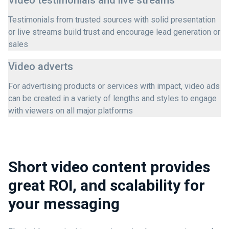
Video testimonials and live streams
Testimonials from trusted sources with solid presentation
or live streams build trust and encourage lead generation or
sales
Video adverts
For advertising products or services with impact, video ads
can be created in a variety of lengths and styles to engage
with viewers on all major platforms
Short video content provides
great ROI, and scalability for
your messaging