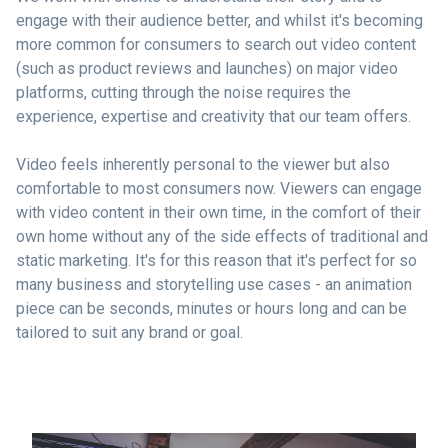
engage with their audience better, and whilst it's becoming
more common for consumers to search out video content
(such as product reviews and launches) on major video
platforms, cutting through the noise requires the
experience, expertise and creativity that our team offers.
Video feels inherently personal to the viewer but also
comfortable to most consumers now. Viewers can engage
with video content in their own time, in the comfort of their
own home without any of the side effects of traditional and
static marketing. It's for this reason that it's perfect for so
many business and storytelling use cases - an animation
piece can be seconds, minutes or hours long and can be
tailored to suit any brand or goal.