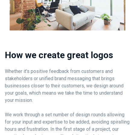
How we create great logos
Whether it’s positive feedback from customers and
stakeholders or unified brand messaging that brings
businesses closer to their customers, we design around
your goals, which means we take the time to understand
your mission.
We work through a set number of design rounds allowing
for your input and expertise to be added, avoiding spiralling
hours and frustration. In the first stage of a project, our