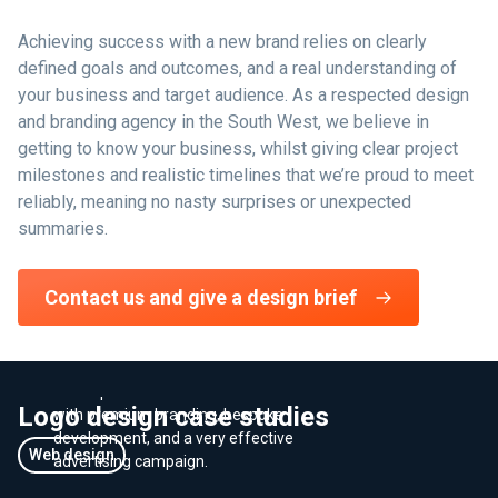
Achieving success with a new brand relies on clearly
defined goals and outcomes, and a real understanding of
your business and target audience. As a respected design
and branding agency in the South West, we believe in
getting to know your business, whilst giving clear project
milestones and realistic timelines that we’re proud to meet
reliably, meaning no nasty surprises or unexpected
summaries.
Developing a premium timber
Contact us and give a design brief
brand that stood out from the
crowd
We helped Hewins Oak increase revenue
Logo design case studies
with premium branding, bespoke
development, and a very effective
Web design
advertising campaign.