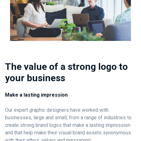
The value of a strong logo to
your business
Make a lasting impression
Our expert graphic designers have worked with
businesses, large and small, from a range of industries to
create strong brand logos that make a lasting impression
and that help make their visual brand assets synonymous
with their ethos, values and messaging.