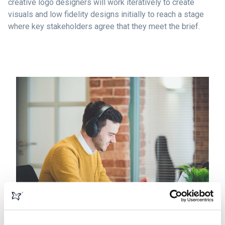
creative logo designers will work iteratively to create
visuals and low fidelity designs initially to reach a stage
where key stakeholders agree that they meet the brief.