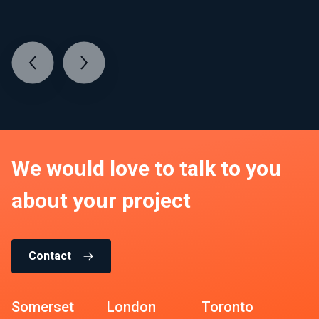
We would love to talk to you
about your project
Contact
Somerset
London
Toronto