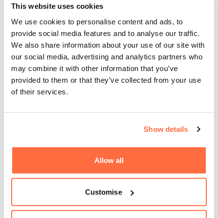
This website uses cookies
Best design practices
We use cookies to personalise content and ads, to
provide social media features and to analyse our traffic.
We also share information about your use of our site with
Making use of colour theory, typography, shape,
our social media, advertising and analytics partners who
iconography and creativity paired with a wealth of
may combine it with other information that you’ve
experience, we work with you to bring brands of all sizes to
provided to them or that they’ve collected from your use
life with flair and technical excellence.
of their services.
Regardless of the scale of your logo or brand project,
our designers will set you up with all the assets and
advice you need to make the most of your business
Show details
identity.
Allow all
What sets us apart from other logo design agencies is our
multi-disciplined design team who have a wide range of
experience and creative talents, meaning we can bring your
Customise
logo ideas to life with consistent quality and purpose,
whatever they may be.