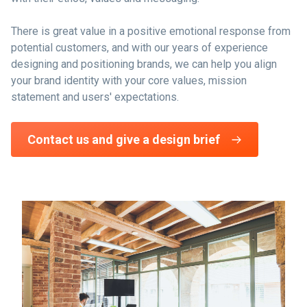
There is great value in a positive emotional response from
potential customers, and with our years of experience
designing and positioning brands, we can help you align
your brand identity with your core values, mission
statement and users' expectations.
Contact us and give a design brief