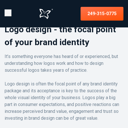
249-315-0775
Logo design - the focal point
of your brand identity
It’s something everyone has heard of or experienced, but
understanding how logos work and how to design
successful logos takes years of practice.
Logo design is often the focal point of any brand identity
package and its acceptance is key to the success of the
whole visual identity of your business. Logos play a big
part in consumer expectations, and positive reactions can
increase perceived brand value, engagement and trust so
investing in brand design can be of great value.