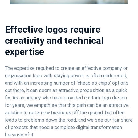
Effective logos require
creativity and technical
expertise
The expertise required to create an effective company or
organisation logo with staying power is often underrated,
and with an increasing number of ‘cheap as chips’ options
out there, it can seem an attractive proposition as a quick
fix. As an agency who have provided custom logo design
for years, we empathise that this path can be an attractive
solution to get a new business off the ground, but often
leads to problems down the road, and we see our fair share
of projects that need a complete digital transformation
because of it.