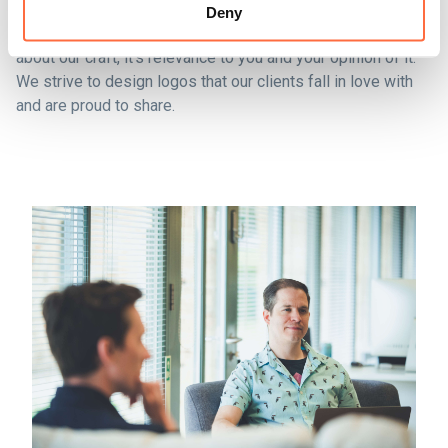
Deny
At the practical end of any design project, we’re passionate
about our craft, it’s relevance to you and your opinion of it.
We strive to design logos that our clients fall in love with
and are proud to share.