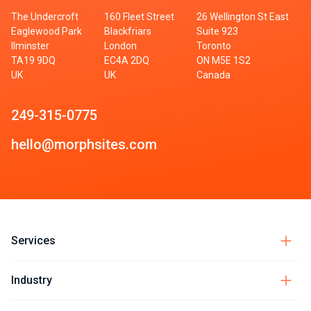
The Undercroft
160 Fleet Street
26 Wellington St East
Eaglewood Park
Blackfriars
Suite 923
Ilminster
London
Toronto
TA19 9DQ
EC4A 2DQ
ON M5E 1S2
UK
UK
Canada
249-315-0775
hello@morphsites.com
Services
Industry