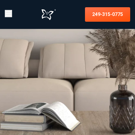
249-315-0775