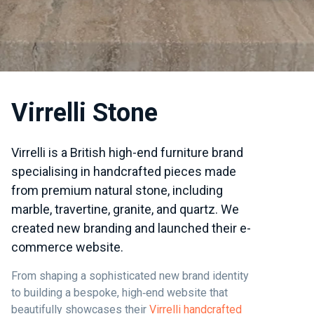
Virrelli Stone
Virrelli is a British high-end furniture brand
specialising in handcrafted pieces made
from premium natural stone, including
marble, travertine, granite, and quartz. We
created new branding and launched their e-
commerce website.
From shaping a sophisticated new brand identity
to building a bespoke, high‑end website that
beautifully showcases their
Virrelli handcrafted