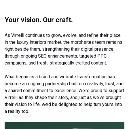
Your vision. Our craft.
As Virrelli continues to grow, evolve, and refine their place
in the luxury interiors market, the morphsites team remains
right beside them, strengthening their digital presence
through ongoing SEO enhancements, targeted PPC
campaigns, and fresh, strategically crafted content.
What began as a brand and website transformation has
become an ongoing partnership built on creativity, trust, and
a shared commitment to excellence. We’re proud to support
Virrelli as they shape their story, and just as we’ve brought
their vision to life, we’d be delighted to help turn yours into
a reality too.