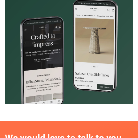
We would love to talk to you