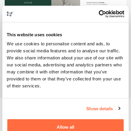
This website uses cookies
We use cookies to personalise content and ads, to
provide social media features and to analyse our traffic.
We also share information about your use of our site with
our social media, advertising and analytics partners who
may combine it with other information that you’ve
provided to them or that they’ve collected from your use
of their services.
Show details
The Results
Allow all
The result is a powerful digital presence that reflects the