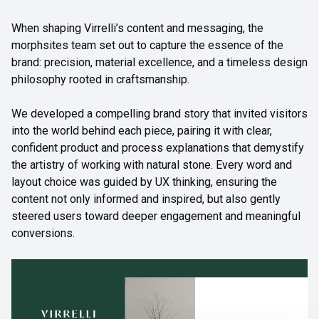
When shaping Virrelli’s content and messaging, the
morphsites team set out to capture the essence of the
brand: precision, material excellence, and a timeless design
philosophy rooted in craftsmanship.
We developed a compelling brand story that invited visitors
into the world behind each piece, pairing it with clear,
confident product and process explanations that demystify
the artistry of working with natural stone. Every word and
layout choice was guided by UX thinking, ensuring the
content not only informed and inspired, but also gently
steered users toward deeper engagement and meaningful
conversions.