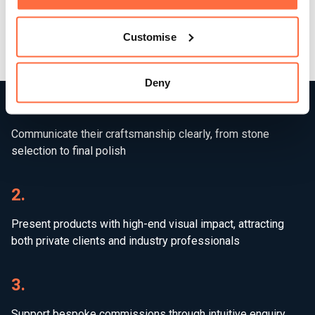
beauty, precision, and permanence of Virrelli’s work —
giving them the platform they need to scale their business
Customise
and reach new high-end markets.
Deny
1.
Communicate their craftsmanship clearly, from stone
selection to final polish
2.
Present products with high-end visual impact, attracting
both private clients and industry professionals
3.
Support bespoke commissions through intuitive enquiry