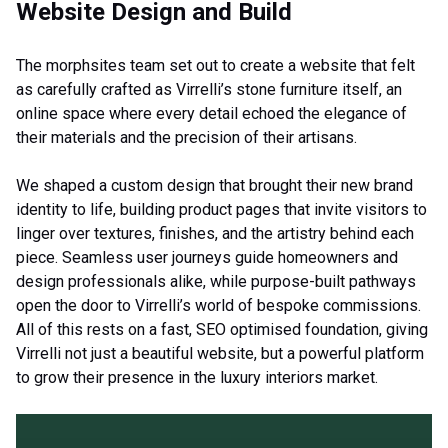
Website Design and Build
The morphsites team set out to create a website that felt
as carefully crafted as Virrelli’s stone furniture itself, an
online space where every detail echoed the elegance of
their materials and the precision of their artisans.
We shaped a custom design that brought their new brand
identity to life, building product pages that invite visitors to
linger over textures, finishes, and the artistry behind each
piece. Seamless user journeys guide homeowners and
design professionals alike, while purpose-built pathways
open the door to Virrelli’s world of bespoke commissions.
All of this rests on a fast, SEO optimised foundation, giving
Virrelli not just a beautiful website, but a powerful platform
to grow their presence in the luxury interiors market.