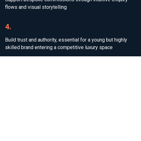
flows and visual storytelling
4.
Build trust and authority, essential for a young but highly
skilled brand entering a competitive luxury space