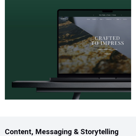
Content, Messaging & Storytelling