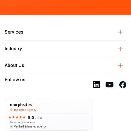
Services
Industry
About Us
Follow us