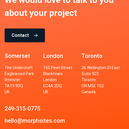
about your project
Contact
Somerset
London
Toronto
The Undercroft
160 Fleet Street
26 Wellington St East
Eaglewood Park
Blackfriars
Suite 923
Ilminster
London
Toronto
TA19 9DQ
EC4A 2DQ
ON M5E 1S2
UK
UK
Canada
249-315-0775
hello@morphsites.com