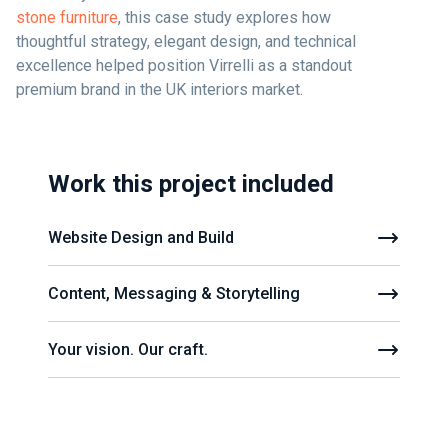
stone furniture
, this case study explores how
thoughtful strategy, elegant design, and technical
excellence helped position Virrelli as a standout
premium brand in the UK interiors market.
Work this project included
Website Design and Build
Content, Messaging & Storytelling
Your vision. Our craft.