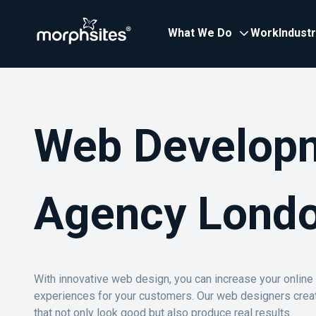
What We Do
Work
Indust
Web Develop
Agency Lond
With innovative web design, you can increase your onlin
experiences for your customers. Our web designers crea
that not only look good but also produce real results.