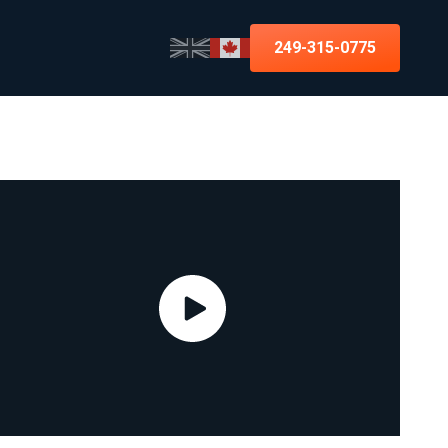
249-315-0775