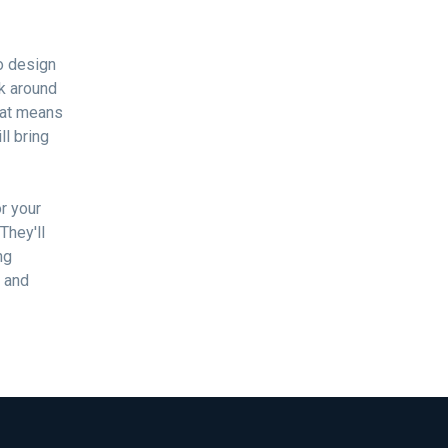
No design
rk around
That means
ll bring
r your
They'll
ng
d and