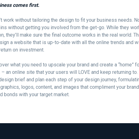
iness comes first.
t work without tailoring the design to fit your business needs. 
ins without getting you involved from the get-go. While they wo
on, they’ll make sure the final outcome works in the real world. 
esign a website that is up-to-date with all the online trends and wi
 return on investment.
over what you need to upscale your brand and create a “home” fo
– an online site that your users will LOVE and keep returning to. 
design brief and plan each step of your design journey, formulati
 graphics, logos, content, and images that compliment your bran
id bonds with your target market.