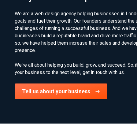
We are a web design agency helping businesses in London,
goals and fuel their growth. Our founders understand the 
challenges of running a successful business. And we hav
businesses build a reputable brand and drive more traffic 
so, we have helped them increase their sales and develop
presence.
We're all about helping you build, grow, and succeed. So, i
your business to the next level, get in touch with us.
Tell us about your business