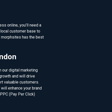
ss online, you’ll need a
local customer base to
d morphsites has the best
ondon
 our digital marketing
rowth and will drive
ert valuable customers.
t will enhance your brand
 PPC (Pay Per Click)