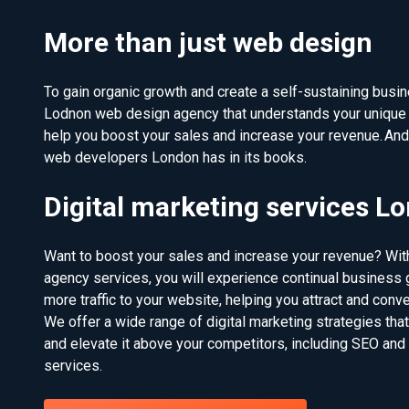
More than just web design
To gain organic growth and create a self-sustaining busine
Lodnon web design agency that understands your unique 
help you boost your sales and increase your revenue. An
web developers London has in its books.
Digital marketing services L
Want to boost your sales and increase your revenue? With
agency services, you will experience continual business g
more traffic to your website, helping you attract and conv
We offer a wide range of digital marketing strategies tha
and elevate it above your competitors, including SEO and
services.