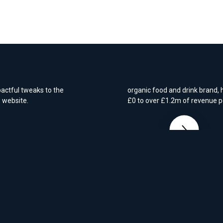
2B e-
E-Commerce - Gro
for a new brand
years ago and it had
 After requesting a
rta with the cost-
We worked closely with Coomb
pactful tweaks to the
organic food and drink brand,
w website.
£0 to over £1.2m of revenue p