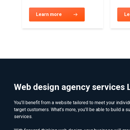
Learn more
Le
Web design agency services
You’ll benefit from a website tailored to meet your indivi
target customers. What’s more, you’ll be able to build a s
services.