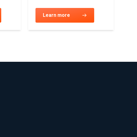
Learn more