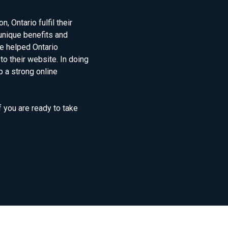
 Ontario fulfil their
unique benefits and
e helped Ontario
to their website. In doing
 a strong online
f you are ready to take