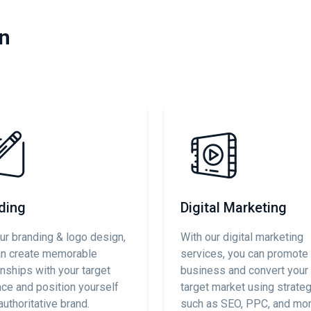
in
ding
Digital Marketing
ur branding & logo design,
With our digital marketing
an create memorable
services, you can promote
onships with your target
business and convert your 
ce and position yourself
target market using strate
authoritative brand.
such as SEO, PPC, and mor