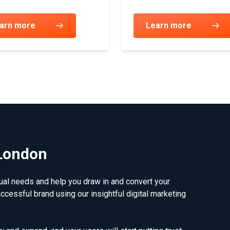
arn more
Learn more
 London
dual needs and help you draw in and convert your
uccessful brand using our insightful digital marketing