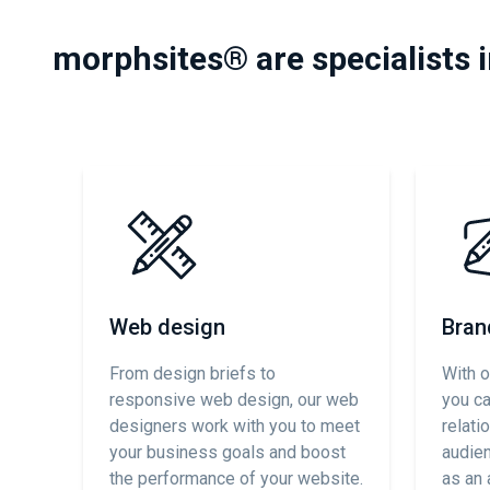
morphsites® are specialists 
Web design
Bran
From design briefs to
With o
responsive web design, our web
you c
designers work with you to meet
relati
your business goals and boost
audien
the performance of your website.
as an 