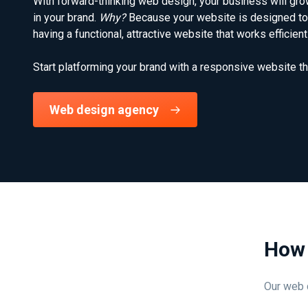
With forward-thinking web design, your business will grow
in your brand.
Why?
Because your website is designed to 
having a functional, attractive website that works efficie
Start platforming your brand with a responsive website th
Web design agency
How 
Our web d