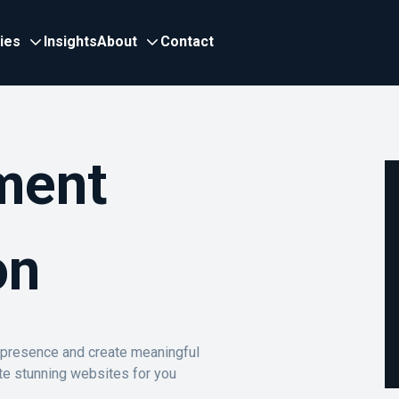
ries
Insights
About
Contact
ment
on
e presence and create meaningful
te stunning websites for you