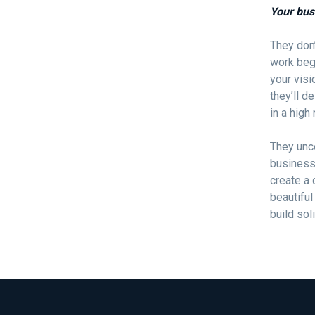
Your bus
They don’
work beg
your visi
they’ll d
in a high
They unc
business 
create a 
beautiful
build sol