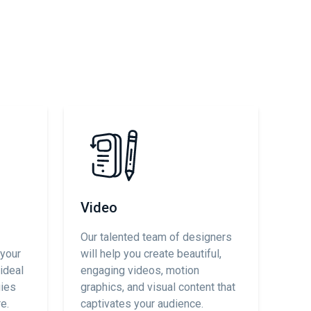
Video
Our talented team of designers
 your
will help you create beautiful,
ideal
engaging videos, motion
gies
graphics, and visual content that
e.
captivates your audience.