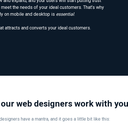
 and expand, and your users will start putting trust
meet the needs of your ideal customers. That’s why
ntly on mobile and desktop is
essential
.
at attracts and converts your ideal customers.
our web designers work with yo
esigners have a mantra, and it goes a little bit like this: