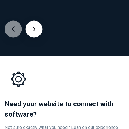
Need your website to connect with
software?
Not sure exactly what you need? Lean on our experience