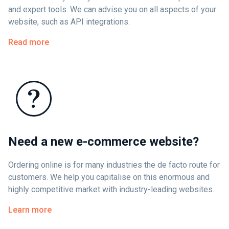
and expert tools. We can advise you on all aspects of your
website, such as API integrations.
Read more
Need a new e-commerce website?
Ordering online is for many industries the de facto route for
customers. We help you capitalise on this enormous and
highly competitive market with industry-leading websites.
Learn more