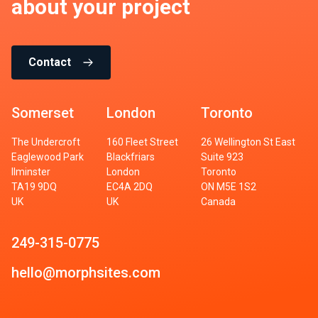
about your project
Contact
Somerset
London
Toronto
The Undercroft
160 Fleet Street
26 Wellington St East
Eaglewood Park
Blackfriars
Suite 923
Ilminster
London
Toronto
TA19 9DQ
EC4A 2DQ
ON M5E 1S2
UK
UK
Canada
249-315-0775
hello@morphsites.com