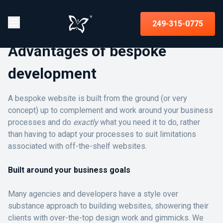
249-315-0775
Advantages of bespoke
development
A bespoke website is built from the ground (or very
concept) up to complement and work around your business
processes and do
exactly
what you need it to do, rather
than having to adapt your processes to suit limitations
associated with off-the-shelf websites.
Built around your business goals
Many agencies and developers have a style over
substance approach to building websites, showering their
clients with over-the-top design work and gimmicks. We