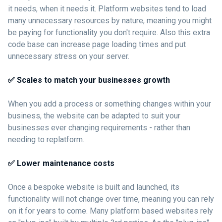
it needs, when it needs it. Platform websites tend to load
many unnecessary resources by nature, meaning you might
be paying for functionality you don't require. Also this extra
code base can increase page loading times and put
unnecessary stress on your server.
✅ Scales to match your businesses growth
When you add a process or something changes within your
business, the website can be adapted to suit your
businesses ever changing requirements - rather than
needing to replatform.
✅ Lower maintenance costs
Once a bespoke website is built and launched, its
functionality will not change over time, meaning you can rely
on it for years to come. Many platform based websites rely