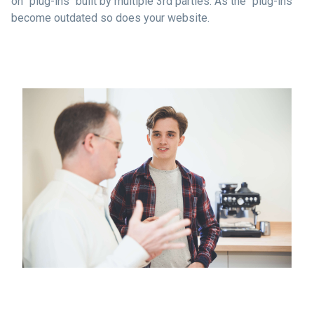
on "plug-ins" built by multiple 3rd parties. As the "plug-ins"
become outdated so does your website.