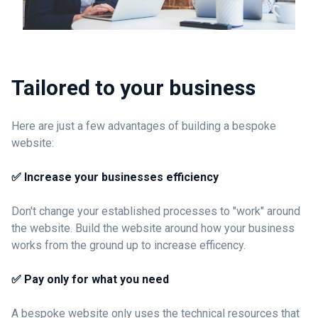
Tailored to your business
Here are just a few advantages of building a bespoke
website:
✅ Increase your businesses efficiency
Don't change your established processes to "work" around
the website. Build the website around how your business
works from the ground up to increase efficency.
✅ Pay only for what you need
A bespoke website only uses the technical resources that