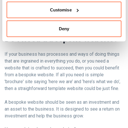
Customise
Deny
Do I need a bespoke website?
If your business has processes and ways of doing things
that are ingrained in everything you do, or you need a
website that is crafted to succeed, then you could benefit
from a bespoke website. If all you need is simple
'brochure' site saying ‘here we are’ and ‘here’s what we do’,
then a straighforward template website could be just fine.
A bespoke website should be seen as an investment and
an asset to the business. It is designed to see a return on
investment and help the business grow.