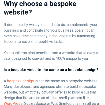
Why choose a bespoke
website?
It does exactly what you need it to do, complements your
business and contributes to your business goals. It can
even save time and money in the long run by automating
labour intensive and repetitive tasks.
Your business also benefits from a website that is easy to
use, designed to convert and is 100% unique to you.
Is a bespoke website the same as a bespoke design?
A
bespoke design
is not the same as a bespoke website.
Many developers and agencies claim to build a bespoke
website, but what they actually offer is to build a custom
design that fits around an off-the-shelf platform like
WordPress
, SquareSpace or Wix. Granted this may all be a