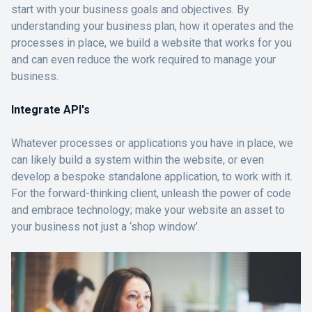
start with your business goals and objectives. By
understanding your business plan, how it operates and the
processes in place, we build a website that works for you
and can even reduce the work required to manage your
business.
Integrate API's
Whatever processes or applications you have in place, we
can likely build a system within the website, or even
develop a bespoke standalone application, to work with it.
For the forward-thinking client, unleash the power of code
and embrace technology; make your website an asset to
your business not just a ‘shop window’.