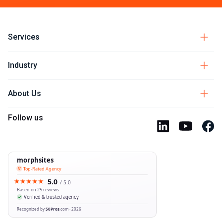
Services
Industry
About Us
Follow us