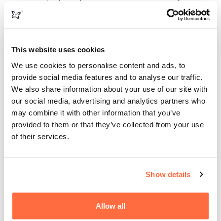
business needs, but it is not a bespoke website.
This website uses cookies
We use cookies to personalise content and ads, to
provide social media features and to analyse our traffic.
We also share information about your use of our site with
our social media, advertising and analytics partners who
may combine it with other information that you’ve
provided to them or that they’ve collected from your use
of their services.
Show details
Allow all