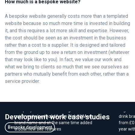
How much is a bespoke website?
A bespoke website generally costs more than a templated
website because so much more time is invested in building
it, and this requires a lot more skill and expertise. However,
the cost should be seen as an investment in the business
rather than a cost to a supplier. It is designed and tailored
from the ground up to see a return on investment (whatever
that may look like to you). In fact, we value our work and
what we bring to clients so much that we see ourselves as
partners who mutually benefit from each other, rather than a
service provider.
Consolidating brands to
E-Com
increase website conversions
sales 
By consolidating a number of related
We work
company websites into a single branded
Organic 
Development work case studies
point, we helped solidify the Blok 'N' Mesh
drink br
brand name and at the same time added
from £0 
Bespoke development
crucial new site features
year wit