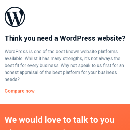
Think you need a WordPress website?
WordPress is one of the best known website platforms
available. Whilst it has many strengths, it's not always the
best fit for every business. Why not speak to us first for an
honest appraisal of the best platform for your business
needs?
Compare now
We would love to talk to you