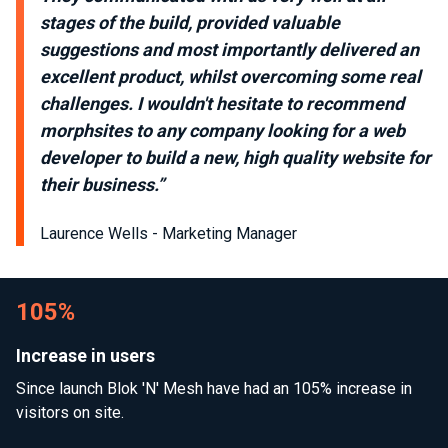
stages of the build, provided valuable
suggestions and most importantly delivered an
excellent product, whilst overcoming some real
challenges. I wouldn't hesitate to recommend
morphsites to any company looking for a web
developer to build a new, high quality website for
their business.”
Laurence Wells - Marketing Manager
105%
Increase in users
Since launch Blok 'N' Mesh have had an 105% increase in
visitors on site.