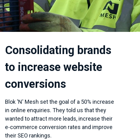
Consolidating brands
to increase website
conversions
Blok 'N' Mesh set the goal of a 50% increase
in online enquiries. They told us that they
wanted to attract more leads, increase their
e-commerce conversion rates and improve
their SEO rankings.