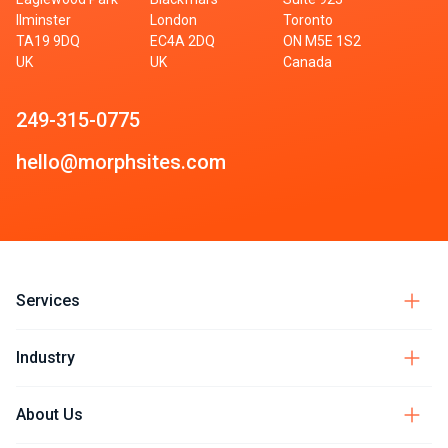
Ilminster
London
Toronto
TA19 9DQ
EC4A 2DQ
ON M5E 1S2
UK
UK
Canada
249-315-0775
hello@morphsites.com
Services
Industry
About Us