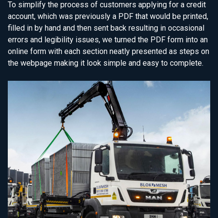
To simplify the process of customers applying for a credit
account, which was previously a PDF that would be printed,
filled in by hand and then sent back resulting in occasional
errors and legibility issues, we turned the PDF form into an
online form with each section neatly presented as steps on
the webpage making it look simple and easy to complete.