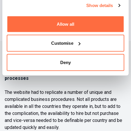
Show details
Allow all
Customise
Bespoke development
Deny
Turning complicated procedures into simple website
processes
The website had to replicate a number of unique and
complicated business procedures. Not all products are
available in all the countries they operate in, but to add to
the complication, the availability to hire but not purchase
and vice-versa needed to be definable per country and be
updated quickly and easily.