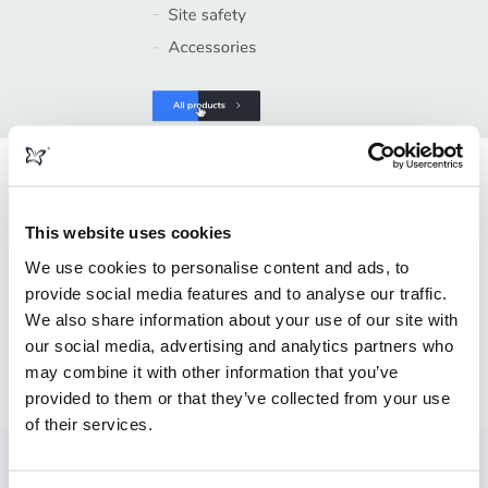
Web design
This website uses cookies
We use cookies to personalise content and ads, to
Working closely with Blok 'N' Mesh's in-house digital
provide social media features and to analyse our traffic.
marketing team we designed and built the new website
We also share information about your use of our site with
with the key objectives in mind, with user-friendly features
our social media, advertising and analytics partners who
to make navigation, browsing, and enquiring really simple
may combine it with other information that you’ve
and secure.
provided to them or that they’ve collected from your use
of their services.