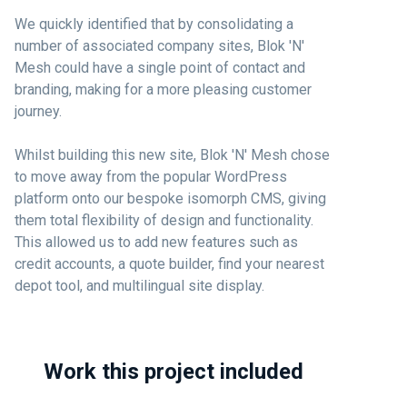
We quickly identified that by consolidating a
number of associated company sites, Blok 'N'
Mesh could have a single point of contact and
branding, making for a more pleasing customer
journey.
Whilst building this new site, Blok 'N' Mesh chose
to move away from the popular WordPress
platform onto our bespoke isomorph CMS, giving
them total flexibility of design and functionality.
This allowed us to add new features such as
credit accounts, a quote builder, find your nearest
depot tool, and multilingual site display.
Work this project included