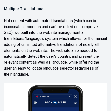
Multiple Translations
Not content with automated translations (which can be
inaccurate, erroneous and can't be relied on to improve
SEO), we built into the website management a
translations/languages system which allows for the manual
adding of unlimited alternative translations of nearly all
elements on the website. The website also needed to
automatically detect the user's country, and present the
relevant content as well as language, while offering the
user an easy to locate language selector regardless of
their language.