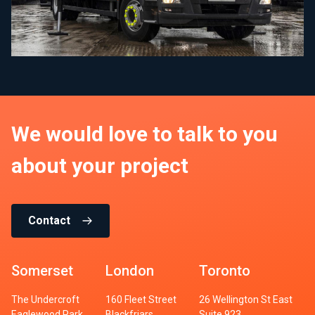
We would love to talk to you
about your project
Contact
Somerset
London
Toronto
The Undercroft
160 Fleet Street
26 Wellington St East
Eaglewood Park
Blackfriars
Suite 923