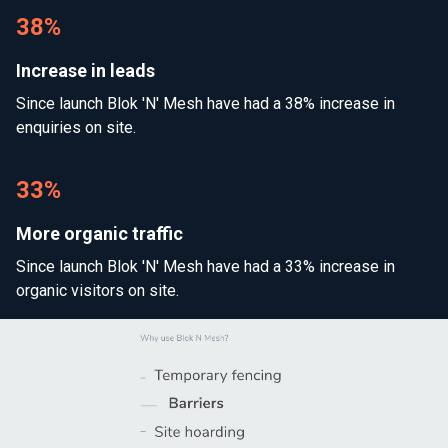
38%
Increase in leads
Since launch Blok 'N' Mesh have had a 38% increase in
enquiries on site.
33%
More organic traffic
Since launch Blok 'N' Mesh have had a 33% increase in
organic visitors on site.