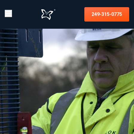
249-315-0775