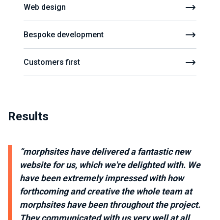
Web design
Bespoke development
Customers first
Results
“morphsites have delivered a fantastic new
website for us, which we're delighted with. We
have been extremely impressed with how
forthcoming and creative the whole team at
morphsites have been throughout the project.
They communicated with us very well at all