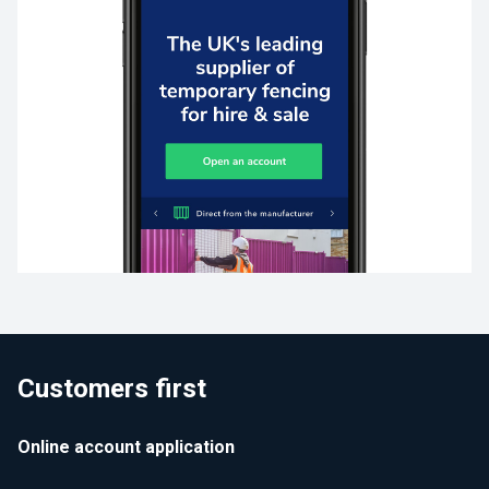
Customers first
Online account application