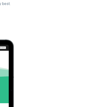
y best.