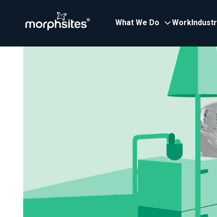
What We Do
Work
Indust