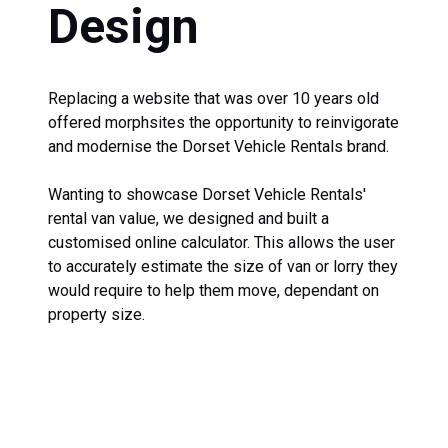
Design
Replacing a website that was over 10 years old
offered morphsites the opportunity to reinvigorate
and modernise the Dorset Vehicle Rentals brand.
Wanting to showcase Dorset Vehicle Rentals'
rental van value, we designed and built a
customised online calculator. This allows the user
to accurately estimate the size of van or lorry they
would require to help them move, dependant on
property size.