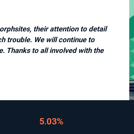
phsites, their attention to detail
h trouble. We will continue to
. Thanks to all involved with the
5.03%