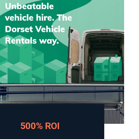
500% ROI