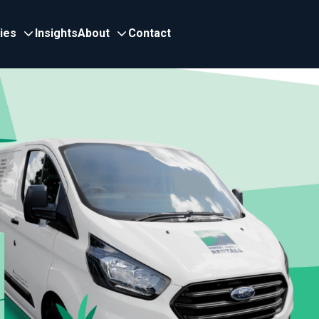
ries
Insights
About
Contact