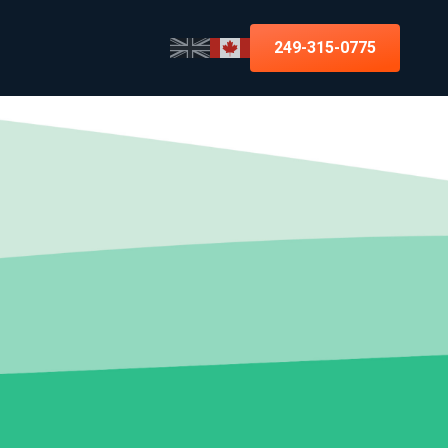
249-315-0775