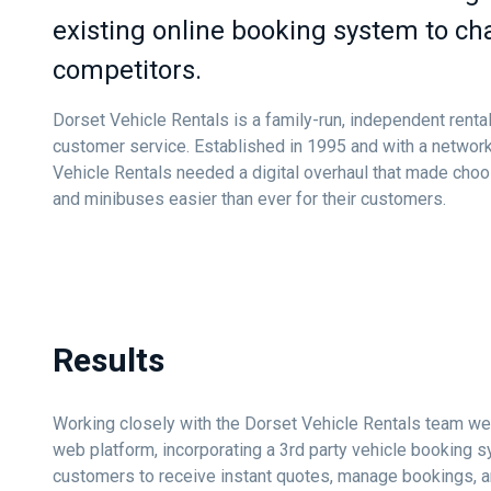
existing online booking system to ch
competitors.
Dorset Vehicle Rentals is a family-run, independent rent
customer service. Established in 1995 and with a network
Vehicle Rentals needed a digital overhaul that made choo
and minibuses easier than ever for their customers.
Results
Working closely with the Dorset Vehicle Rentals team we
web platform, incorporating a 3rd party vehicle booking 
customers to receive instant quotes, manage bookings, 