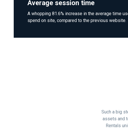
Average session time
A whopping 81.6% increase in the average time us
spend on site, compared to the previous website.
Such a big st
assets and t
Rentals uni