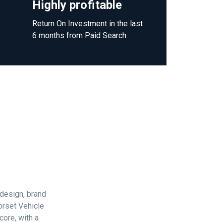
Highly profitable
Return On Investment in the last
6 months from Paid Search
 design, brand
orset Vehicle
core, with a