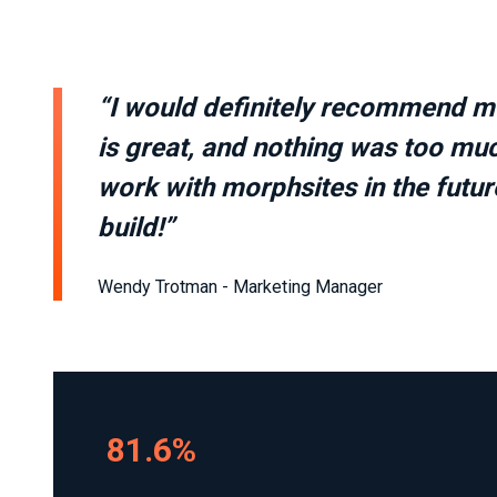
“I would definitely recommend mor
is great, and nothing was too muc
work with morphsites in the future
build!”
Wendy Trotman - Marketing Manager
81.6%