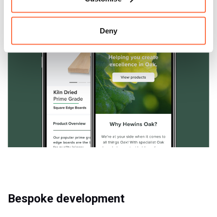
Deny
Bespoke development