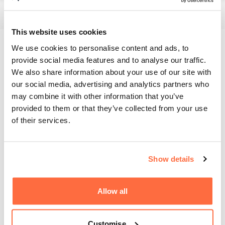
This website uses cookies
We use cookies to personalise content and ads, to
Branding
provide social media features and to analyse our traffic.
We also share information about your use of our site with
Our talented design team came up with several options for
our social media, advertising and analytics partners who
Hewins Oak to pick from.
may combine it with other information that you’ve
provided to them or that they’ve collected from your use
The Oak Book
of their services.
On top of the web design, we also provided branding and
assets for Hewins Oak's physical media including their
Show details
annually updated "Oak Book". The "Oak Book" showcases
all Hewins Oak fine quality oak products.
Allow all
Customise