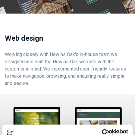
Web design
Working closely with Hewins Oak's in-house team we
designed and built the Hewins Oak website with the
customer in mind. We implemented user-friendly features
to make navigation, browsing, and enquiring really simple
and secure.