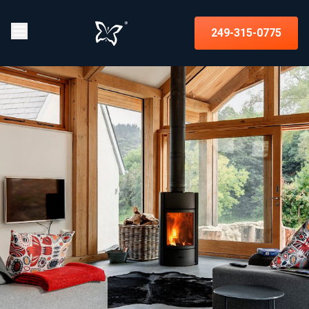
249-315-0775