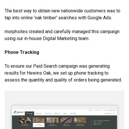
The best way to obtain new nationwide customers was to
tap into online 'oak timber' searches with Google Ads.
morphsites created and carefully managed this campaign
using our in-house Digital Marketing team.
Phone Tracking
To ensure our Paid Search campaign was generating
results for Hewins Oak, we set up phone tracking to
assess the quantity and quality of orders being generated.