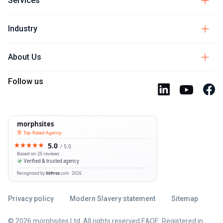
Services
Industry
About Us
Follow us
Privacy policy
Modern Slavery statement
Sitemap
© 2026 morphsites Ltd. All rights reserved E&OE. Registered in