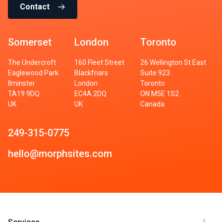
Contact
Somerset
London
Toronto
The Undercroft
160 Fleet Street
26 Wellington St East
Eaglewood Park
Blackfriars
Suite 923
Ilminster
London
Toronto
TA19 9DQ
EC4A 2DQ
ON M5E 1S2
UK
UK
Canada
249-315-0775
hello@morphsites.com