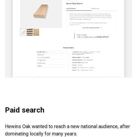
Paid search
Hewins Oak wanted to reach a new national audience, after
dominating locally for many years.