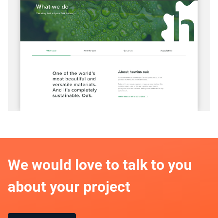
We would love to talk to you
about your project