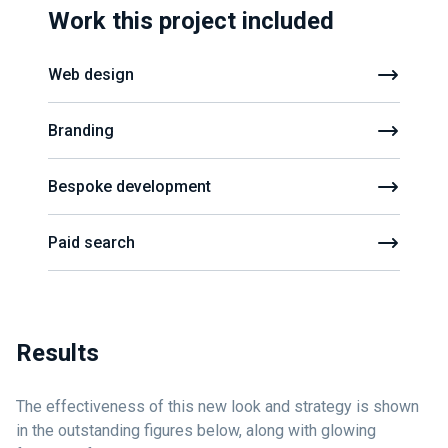
Work this project included
Web design
Branding
Bespoke development
Paid search
Results
The effectiveness of this new look and strategy is shown
in the outstanding figures below, along with glowing