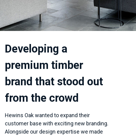
Developing a
premium timber
brand that stood out
from the crowd
Hewins Oak wanted to expand their
customer base with exciting new branding.
Alongside our design expertise we made