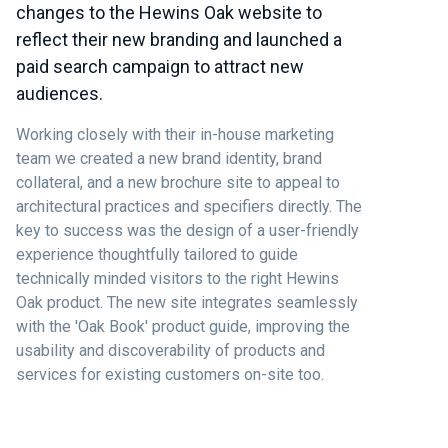
changes to the Hewins Oak website to
reflect their new branding and launched a
paid search campaign to attract new
audiences.
Working closely with their in-house marketing
team we created a new brand identity, brand
collateral, and a new brochure site to appeal to
architectural practices and specifiers directly. The
key to success was the design of a user-friendly
experience thoughtfully tailored to guide
technically minded visitors to the right Hewins
Oak product. The new site integrates seamlessly
with the 'Oak Book' product guide, improving the
usability and discoverability of products and
services for existing customers on-site too.