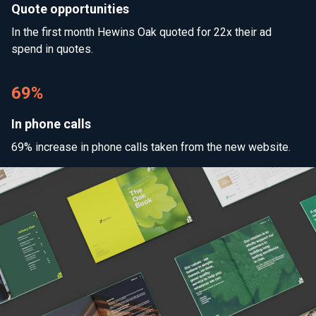
Quote opportunities
In the first month Hewins Oak quoted for 22x their ad
spend in quotes.
69%
In phone calls
69% increase in phone calls taken from the new website.