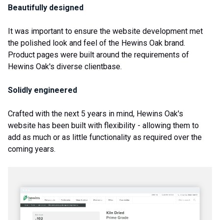
Beautifully designed
It was important to ensure the website development met
the polished look and feel of the Hewins Oak brand.
Product pages were built around the requirements of
Hewins Oak's diverse clientbase.
Solidly engineered
Crafted with the next 5 years in mind, Hewins Oak's
website has been built with flexibility - allowing them to
add as much or as little functionality as required over the
coming years.