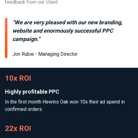
feedback from our client.
“We are very pleased with our new branding,
website and enormously successful PPC
campaign.”
Jon Rubie - Managing Director
10x ROI
Highly profitable PPC
In the first month Hewins Oak won 10x their ad spend in
confirmed orders.
22x ROI