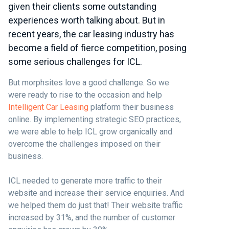
given their clients some outstanding
experiences worth talking about. But in
recent years, the car leasing industry has
become a field of fierce competition, posing
some serious challenges for ICL.
But morphsites love a good challenge. So we
were ready to rise to the occasion and help
Intelligent Car Leasing
platform their business
online. By implementing strategic SEO practices,
we were able to help ICL grow organically and
overcome the challenges imposed on their
business.
ICL needed to generate more traffic to their
website and increase their service enquiries. And
we helped them do just that! Their website traffic
increased by 31%, and the number of customer