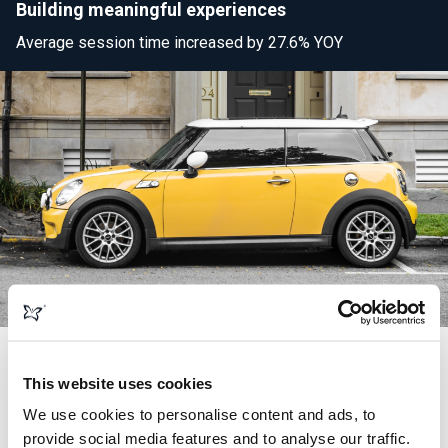
Building meaningful experiences
Average session time increased by 27.6% YOY
This website uses cookies
Search engine optimisation
We use cookies to personalise content and ads, to
provide social media features and to analyse our traffic.