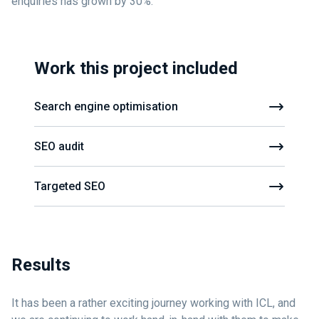
enquiries has grown by 30%.
Work this project included
Search engine optimisation
SEO audit
Targeted SEO
Results
It has been a rather exciting journey working with ICL, and