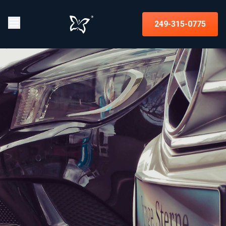
249-315-0775