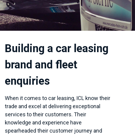
Building a car leasing
brand and fleet
enquiries
When it comes to car leasing, ICL know their
trade and excel at delivering exceptional
services to their customers. Their
knowledge and experience have
spearheaded their customer journey and