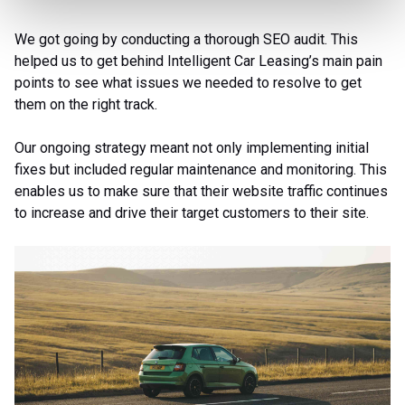
We got going by conducting a thorough SEO audit. This
helped us to get behind Intelligent Car Leasing’s main pain
points to see what issues we needed to resolve to get
them on the right track.
Our ongoing strategy meant not only implementing initial
fixes but included regular maintenance and monitoring. This
enables us to make sure that their website traffic continues
to increase and drive their target customers to their site.