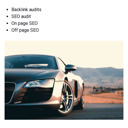
Backlink audits
SEO audit
On page SEO
Off page SEO