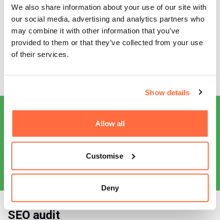
Combining expert SEO with a deep analysis and
We also share information about your use of our site with
understanding of ICL as a brand, our digital marketing team
our social media, advertising and analytics partners who
were able to platform their services and increase customer
may combine it with other information that you’ve
enquiries by a staggering 30%. Providing ongoing SEO
provided to them or that they’ve collected from your use
support has been a key part of our working relationship
of their services.
with ICL. And with Google’s ever-changing algorithms in full
swing, we have been able to help them stay in the game.
Show details
Allow all
Customise
Deny
SEO audit