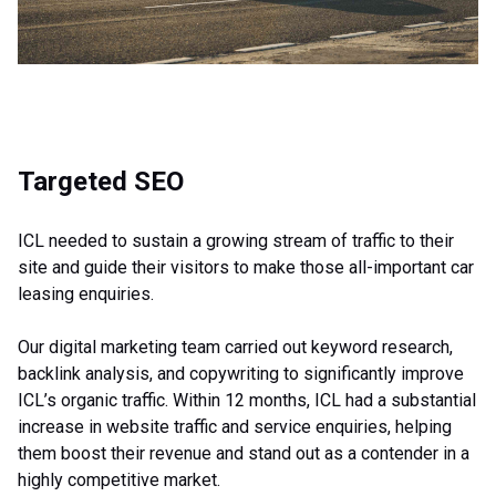
Targeted SEO
ICL needed to sustain a growing stream of traffic to their
site and guide their visitors to make those all-important car
leasing enquiries.
Our digital marketing team carried out keyword research,
backlink analysis, and copywriting to significantly improve
ICL’s organic traffic. Within 12 months, ICL had a substantial
increase in website traffic and service enquiries, helping
them boost their revenue and stand out as a contender in a
highly competitive market.