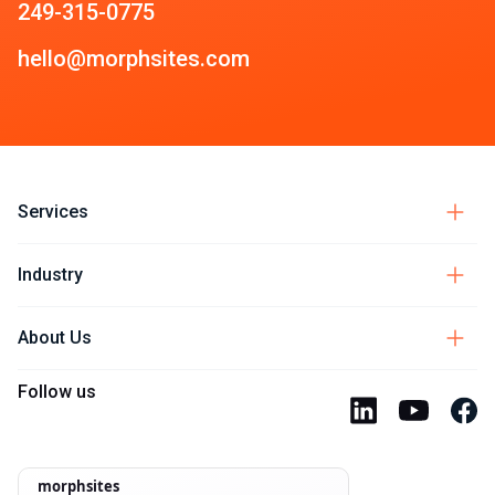
249-315-0775
hello@morphsites.com
Services
Industry
About Us
Follow us