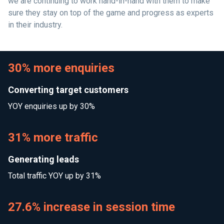
we are continuing to work hand-in-hand with them to make
sure they stay on top of the game and progress as experts
in their industry.
30% more enquiries
Converting target customers
YOY enquiries up by 30%
31% more traffic
Generating leads
Total traffic YOY up by 31%
27.6% increase in session time