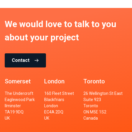
We would love to talk to you
about your project
Contact
Somerset
London
Toronto
The Undercroft
160 Fleet Street
26 Wellington St East
Eaglewood Park
Blackfriars
Suite 923
Ilminster
London
Toronto
TA19 9DQ
EC4A 2DQ
ON M5E 1S2
UK
UK
Canada