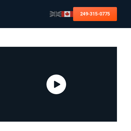
249-315-0775
Improving the UX 