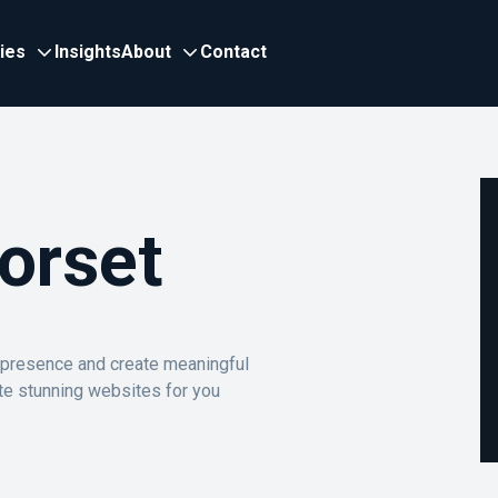
ries
Insights
About
Contact
orset
e presence and create meaningful
te stunning websites for you