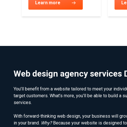
Learn more
Le
Web design agency services 
You’ll benefit from a website tailored to meet your indivi
target customers. What’s more, you’ll be able to build a s
services.
With forward-thinking web design, your business will grow
in your brand.
Why?
Because your website is designed to 