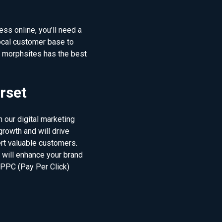
ss online, you’ll need a
ocal customer base to
d morphsites has the best
rset
 our digital marketing
rowth and will drive
ert valuable customers.
t will enhance your brand
 PPC (Pay Per Click)