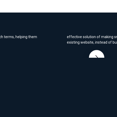
commerce site
c search
We built Alerta Medical's webs
functioned exactly as required
ns regain its place on
refreshed look and feel, we pr
rch terms, helping them
effective solution of making s
existing website, instead of bu