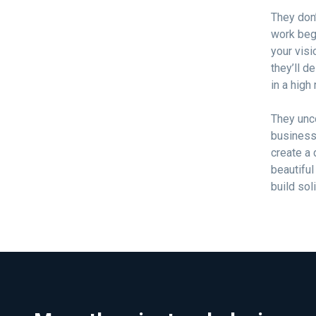
They don’
work beg
your visi
they’ll d
in a high
They unc
business 
create a 
beautiful
build sol