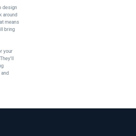
No design
rk around
That means
ll bring
r your
They'll
ng
d and