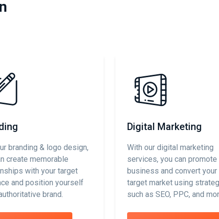
in
ding
Digital Marketing
ur branding & logo design,
With our digital marketing
an create memorable
services, you can promote
onships with your target
business and convert your 
ce and position yourself
target market using strate
authoritative brand.
such as SEO, PPC, and mor