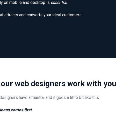
ntly on mobile and desktop is
essential
.
at attracts and converts your ideal customers.
our web designers work with yo
esigners have a mantra, and it goes a little bit like this:
iness comes first.