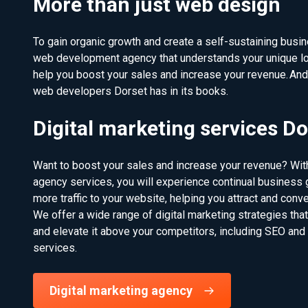
More than just web design
To gain organic growth and create a self-sustaining busine
web development agency that understands your unique l
help you boost your sales and increase your revenue. An
web developers Dorset has in its books.
Digital marketing services Do
Want to boost your sales and increase your revenue? With
agency services, you will experience continual business g
more traffic to your website, helping you attract and conv
We offer a wide range of digital marketing strategies tha
and elevate it above your competitors, including SEO and
services.
Digital marketing agency