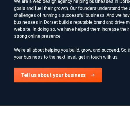
We are a web design agency helping businesses in Dorset 
goals and fuel their growth. Our founders understand the 
challenges of running a successful business. And we hav
businesses in Dorset build a reputable brand and drive mor
website. In doing so, we have helped them increase their
strong online presence.
We're all about helping you build, grow, and succeed. So, i
your business to the next level, get in touch with us.
Tell us about your business