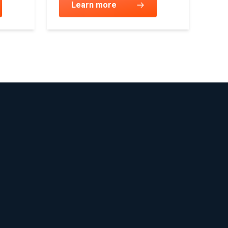
Learn more