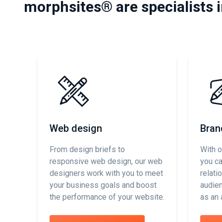
morphsites® are specialists 
Web design
Bran
From design briefs to
With o
responsive web design, our web
you c
designers work with you to meet
relati
your business goals and boost
audien
the performance of your website.
as an 