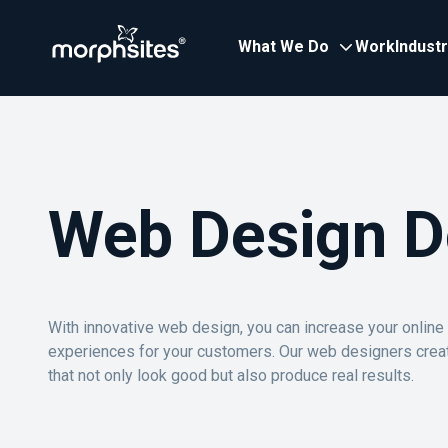
What We Do
Work
Indust
Web Design D
With innovative web design, you can increase your onlin
experiences for your customers. Our web designers crea
that not only look good but also produce real results.