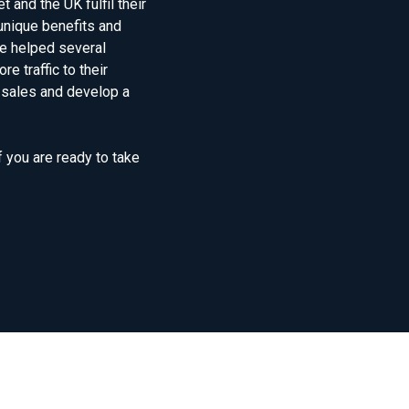
and the UK fulfil their
unique benefits and
e helped several
e traffic to their
 sales and develop a
f you are ready to take