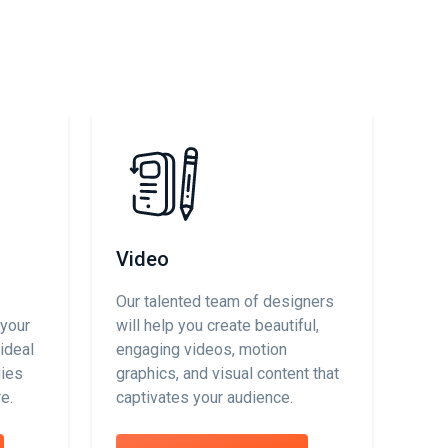
Video
Our talented team of designers
 your
will help you create beautiful,
ideal
engaging videos, motion
gies
graphics, and visual content that
e.
captivates your audience.