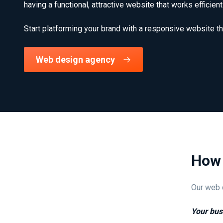
having a functional, attractive website that works efficie
Start platforming your brand with a responsive website th
Web design agency
How 
Our web d
Your bus