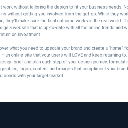
t work without tailoring the design to fit your business needs. 
ins without getting you involved from the get-go. While they wo
on, they’ll make sure the final outcome works in the real world. 
esign a website that is up-to-date with all the online trends and wi
 return on investment.
over what you need to upscale your brand and create a “home” fo
– an online site that your users will LOVE and keep returning to. 
design brief and plan each step of your design journey, formulati
 graphics, logos, content, and images that compliment your bran
id bonds with your target market.