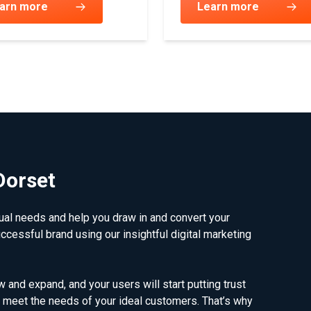
arn more
Learn more
Dorset
dual needs and help you draw in and convert your
uccessful brand using our insightful digital marketing
 and expand, and your users will start putting trust
meet the needs of your ideal customers. That’s why