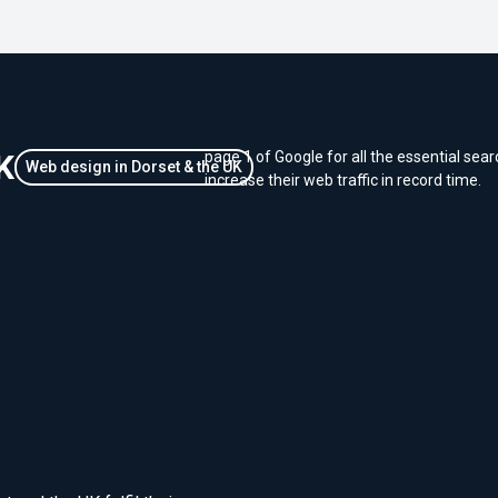
SEO - Fixing lost organi
rankings
r an
Together, we helped Devon’s Top Attractio
K
page 1 of Google for all the essential sea
Web design in Dorset & the UK
increase their web traffic in record time.