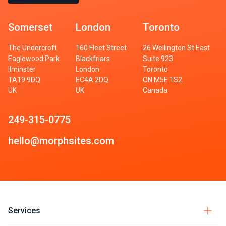
Somerset
London
Toronto
The Undercroft
160 Fleet Street
26 Wellington St East
Eaglewood Park
Blackfriars
Suite 923
Ilminster
London
Toronto
TA19 9DQ
EC4A 2DQ
ON M5E 1S2
UK
UK
Canada
249-315-0775
hello@morphsites.com
Services