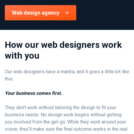
Web design agency
How our web designers work
with you
Our web designers have a mantra, and it goes a little bit like
this:
Your business comes first.
They don’t work without tailoring the design to fit your
business needs. No design work begins without getting
you involved from the get-go. While they work around your
vision, they’ll make sure the final outcome works in the real