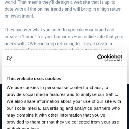
world. That means they’ll design a website that is up-to-
date with all the online trends and will bring in a high return
on investment.
They uncover what you need to upscale your brand and
create a “home” for your business – an online site that your
users will LOVE and keep returning to. They'll create a
design brief and plan each step of your design journey,
formulating beautiful graphics, logos, content, and images
that compliment your brand and build solid bonds with your
target market.
This website uses cookies
We use cookies to personalise content and ads, to
provide social media features and to analyse our traffic.
We also share information about your use of our site with
our social media, advertising and analytics partners who
More than just web design
may combine it with other information that you’ve
provided to them or that they’ve collected from your use
of their services.