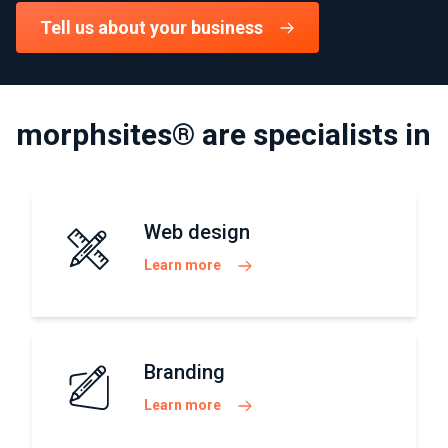
Tell us about your business
morphsites® are specialists in
Web design
Learn more
Branding
Learn more