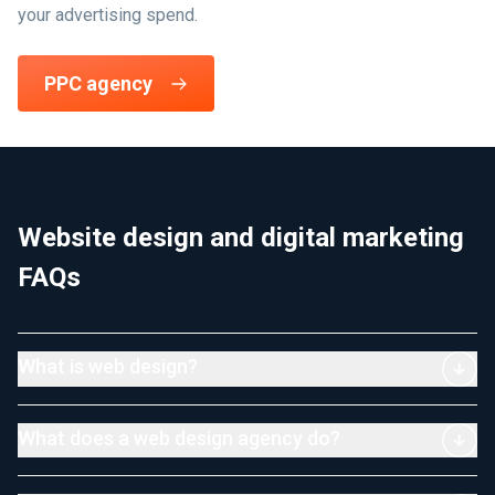
your advertising spend.
PPC agency
Website design and digital marketing
FAQs
What is web design?
What does a web design agency do?