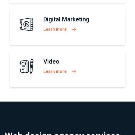
Digital Marketing
Learn more
Video
Learn more