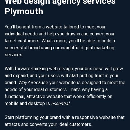
Web design agency services
Plymouth
You’ll benefit from a website tailored to meet your
individual needs and help you draw in and convert your
target customers. What’s more, you’ll be able to build a
successful brand using our insightful digital marketing
services.
With forward-thinking web design, your business will grow
and expand, and your users will start putting trust in your
brand.
Why?
Because your website is designed to meet the
needs of your ideal customers. That’s why having a
functional, attractive website that works efficiently on
mobile and desktop is
essential
.
Start platforming your brand with a responsive website that
attracts and converts your ideal customers.