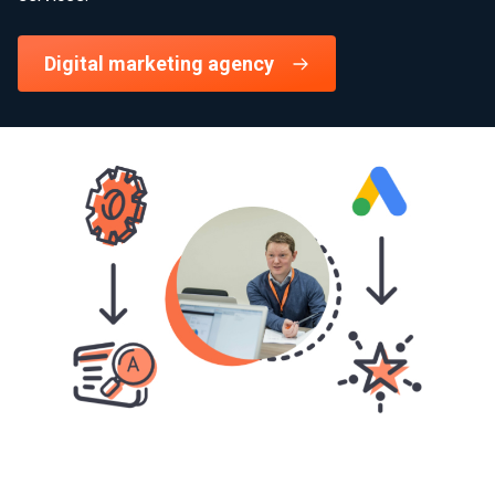
Digital marketing agency