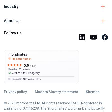
Industry
About Us
Follow us
Privacy policy
Modern Slavery statement
Sitemap
© 2026 morphsites Ltd. All rights reserved E&OE. Registered in
England no. 07116238. The ‘morphsites’ wordmark and butterfly