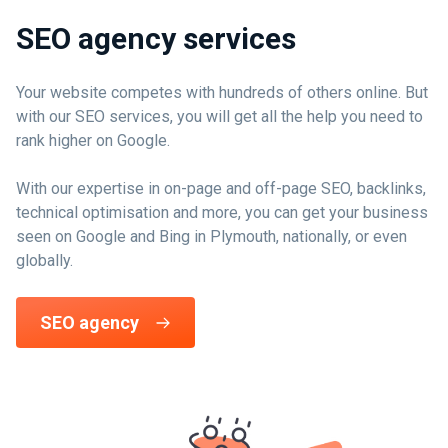
SEO agency services
Your website competes with hundreds of others online. But
with our SEO services, you will get all the help you need to
rank higher on Google.
With our expertise in on-page and off-page SEO, backlinks,
technical optimisation and more, you can get your business
seen on Google and Bing in Plymouth, nationally, or even
globally.
SEO agency