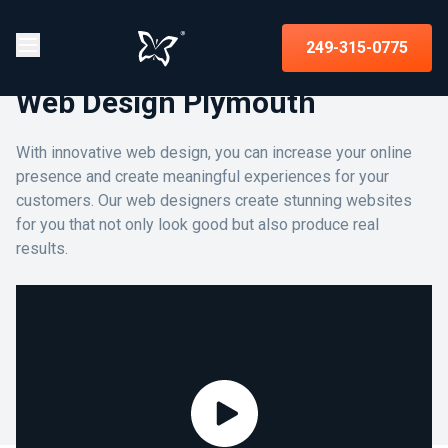
249-315-0775
Web Design Plymouth
With innovative web design, you can increase your online
presence and create meaningful experiences for your
customers. Our web designers create stunning websites
for you that not only look good but also produce real
results.