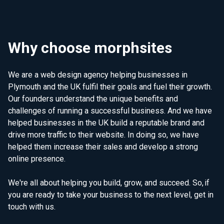
Why choose morphsites
We are a web design agency helping businesses in
Plymouth and the UK fulfil their goals and fuel their growth.
Our founders understand the unique benefits and
challenges of running a successful business. And we have
helped businesses in the UK build a reputable brand and
drive more traffic to their website. In doing so, we have
helped them increase their sales and develop a strong
online presence.
We're all about helping you build, grow, and succeed. So, if
you are ready to take your business to the next level, get in
touch with us.