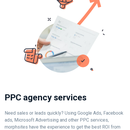
PPC agency services
Need sales or leads quickly? Using Google Ads, Facebook
ads, Microsoft Advertising and other PPC services,
morphsites have the experience to get the best ROI from