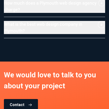
How much does a Plymouth web design agency
charge?
What is the best web design company in
Plymouth?
We would love to talk to you
about your project
Contact