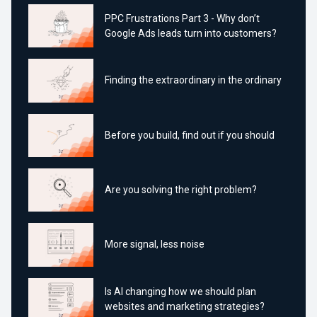
PPC Frustrations Part 3 - Why don’t
Google Ads leads turn into customers?
Finding the extraordinary in the ordinary
Before you build, find out if you should
Are you solving the right problem?
More signal, less noise
Is AI changing how we should plan
websites and marketing strategies?