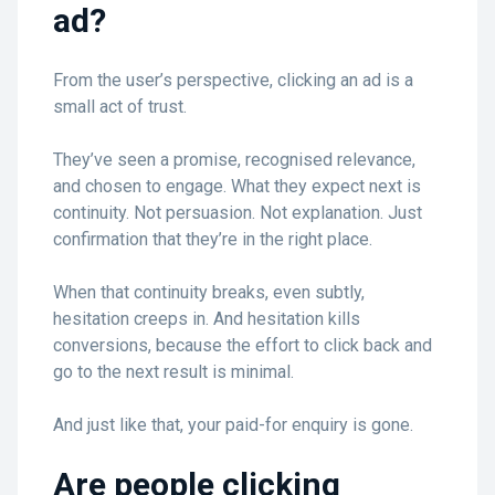
ad?
From the user’s perspective, clicking an ad is a
small act of trust.
They’ve seen a promise, recognised relevance,
and chosen to engage. What they expect next is
continuity. Not persuasion. Not explanation. Just
confirmation that they’re in the right place.
When that continuity breaks, even subtly,
hesitation creeps in. And hesitation kills
conversions, because the effort to click back and
go to the next result is minimal.
And just like that, your paid-for enquiry is gone.
Are people clicking