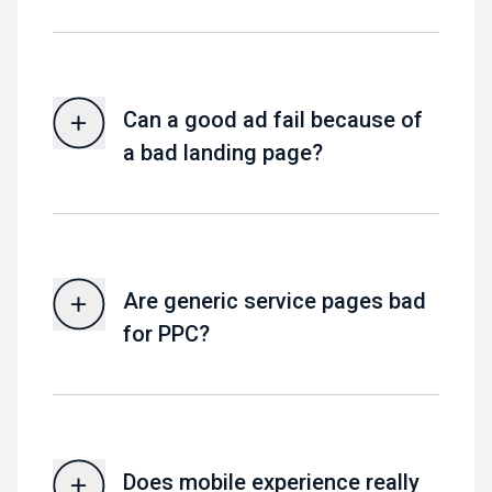
Can a good ad fail because of
a bad landing page?
Are generic service pages bad
for PPC?
Does mobile experience really