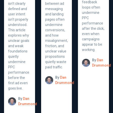
feedback
isn’t clearly
between ad
loops often
defined and
messaging
undermine
user intent
and landing
PPC
isn’t properly
pages often
performance
understood.
undermine
after the click,
This article
conversions,
even when
explores why
and how
campaigns
unclear goals
misalignment,
appear to be
and weak
friction, and
working.
foundations
unclear value
quietly
propositions
By
Dan
undermine
quietly waste
Drummond
PPC
paid traffic.
performance
By
Dan
before the
Drummond
first ad even
goes live.
By
Dan
Drummond