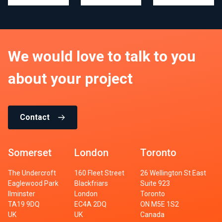
We would love to talk to you
about your project
Contact
Somerset
London
Toronto
The Undercroft
160 Fleet Street
26 Wellington St East
Eaglewood Park
Blackfriars
Suite 923
Ilminster
London
Toronto
TA19 9DQ
EC4A 2DQ
ON M5E 1S2
UK
UK
Canada