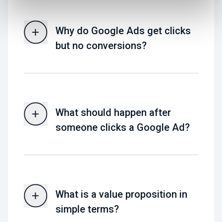
Why do Google Ads get clicks
but no conversions?
What should happen after
someone clicks a Google Ad?
What is a value proposition in
simple terms?