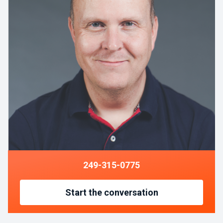
249-315-0775
Start the conversation