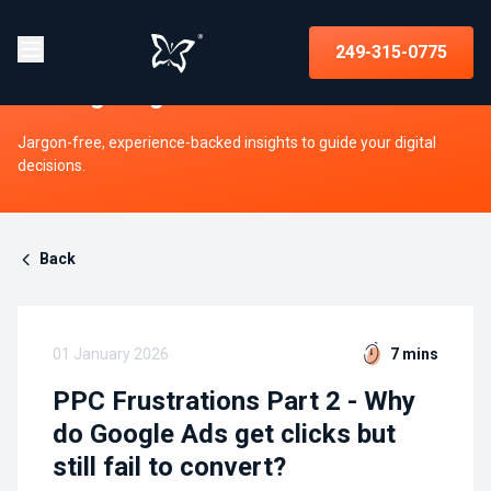
Insights on strategy, websites, UX,
249-315-0775
and digital growth
Jargon-free, experience-backed insights to guide your digital
decisions.
Back
01 January 2026
7 mins
PPC Frustrations Part 2 - Why
do Google Ads get clicks but
still fail to convert?