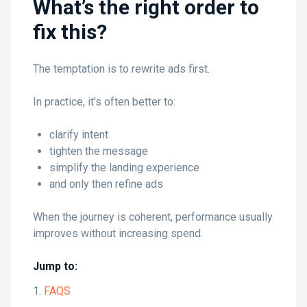
What’s the right order to
fix this?
The temptation is to rewrite ads first.
In practice, it’s often better to:
clarify intent
tighten the message
simplify the landing experience
and only then refine ads
When the journey is coherent, performance usually
improves without increasing spend.
Jump to:
FAQS