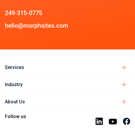
249-315-0775
hello@morphsites.com
Services
Industry
About Us
Follow us