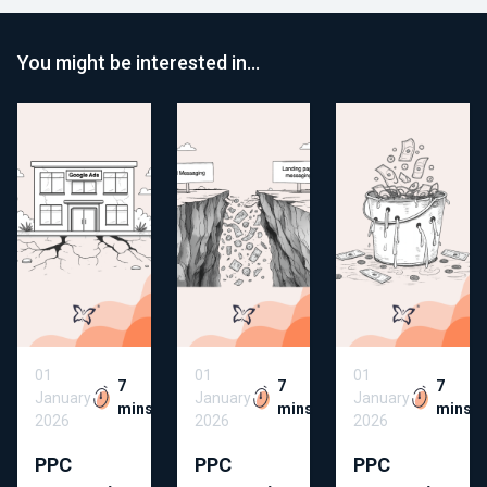
You might be interested in…
01
01
01
7
7
7
January
January
January
mins
mins
mins
2026
2026
2026
PPC
PPC
PPC