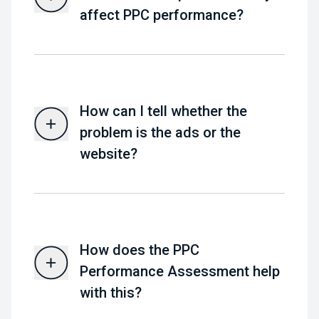
affect PPC performance?
How can I tell whether the
problem is the ads or the
website?
How does the PPC
Performance Assessment help
with this?