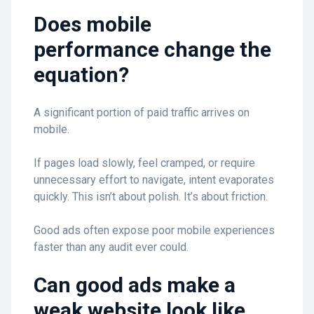
Does mobile
performance change the
equation?
A significant portion of paid traffic arrives on
mobile.
If pages load slowly, feel cramped, or require
unnecessary effort to navigate, intent evaporates
quickly. This isn’t about polish. It’s about friction.
Good ads often expose poor mobile experiences
faster than any audit ever could.
Can good ads make a
weak website look like