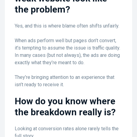
the problem?
Yes, and this is where blame often shifts unfairly.
When ads perform well but pages don’t convert,
it’s tempting to assume the issue is traffic quality.
In many cases (but not always), the ads are doing
exactly what they’re meant to do.
They’re bringing attention to an experience that
isn’t ready to receive it.
How do you know where
the breakdown really is?
Looking at conversion rates alone rarely tells the
full story.