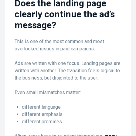
Does the landing page
clearly continue the ad’s
message?
This is one of the most common and most
overlooked issues in paid campaigns.
Ads are written with one focus. Landing pages are
written with another. The transition feels logical to
the business, but disjointed to the user.
Even small mismatches matter:
different language
different emphasis
different promises