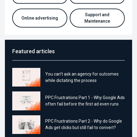
Support and
Online advertising
Maintenance
Featured articles
You can't ask an agency for outcomes
while dictating the process
PPC Frustrations Part 1 - Why Google Ads
often fail before the first ad even runs
PPC Frustrations Part 2 - Why do Google
Ads get clicks but still fail to convert?