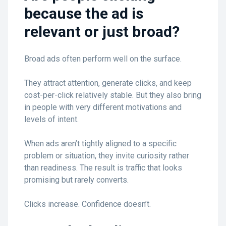
because the ad is
relevant or just broad?
Broad ads often perform well on the surface.
They attract attention, generate clicks, and keep
cost-per-click relatively stable. But they also bring
in people with very different motivations and
levels of intent.
When ads aren’t tightly aligned to a specific
problem or situation, they invite curiosity rather
than readiness. The result is traffic that looks
promising but rarely converts.
Clicks increase. Confidence doesn’t.