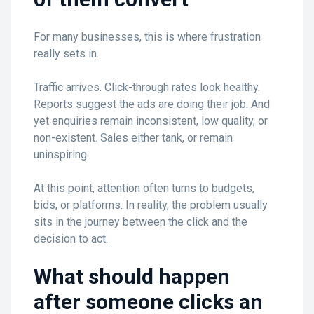
For many businesses, this is where frustration
really sets in.
Traffic arrives. Click-through rates look healthy.
Reports suggest the ads are doing their job. And
yet enquiries remain inconsistent, low quality, or
non-existent. Sales either tank, or remain
uninspiring.
At this point, attention often turns to budgets,
bids, or platforms. In reality, the problem usually
sits in the journey between the click and the
decision to act.
What should happen
after someone clicks an