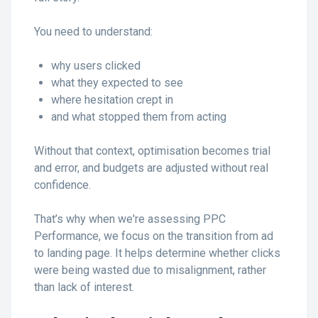
You need to understand:
why users clicked
what they expected to see
where hesitation crept in
and what stopped them from acting
Without that context, optimisation becomes trial
and error, and budgets are adjusted without real
confidence.
That’s why when we're assessing PPC
Performance, we focus on the transition from ad
to landing page. It helps determine whether clicks
were being wasted due to misalignment, rather
than lack of interest.