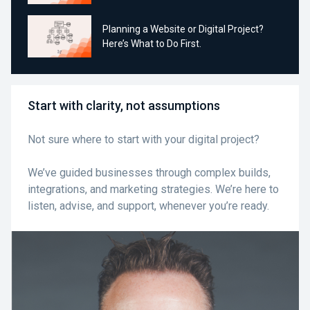
Planning a Website or Digital Project?
Here’s What to Do First.
Start with clarity, not assumptions
Not sure where to start with your digital project?
We’ve guided businesses through complex builds,
integrations, and marketing strategies. We’re here to
listen, advise, and support, whenever you’re ready.