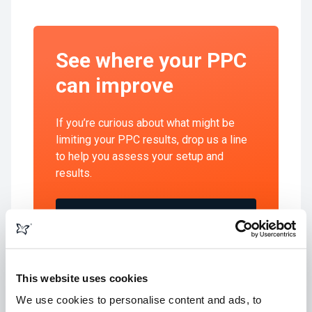
See where your PPC
can improve
If you’re curious about what might be
limiting your PPC results, drop us a line
to help you assess your setup and
results.
Get a PPC Performance
Assessment
This website uses cookies
We use cookies to personalise content and ads, to