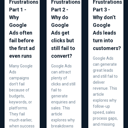
Frustrations
Frustrations
Frustrations
Part 1 -
Part 2 -
Part 3 -
Why
Why do
Why don’t
Google
Google
Google
Ads often
Ads get
Ads leads
fail before
clicks but
turn into
the first ad
still fail to
customers?
even runs
convert?
Google Ads
can generate
Many Google
Google Ads
great leads
Ads
can attract
and still fail to
campaigns
plenty of
deliver
don’t fail
clicks and still
revenue. This
because of
fail to
article
budgets,
generate
explores why
keywords, or
enquiries and
follow-up
platforms.
sales. This
speed, sales
They fail
article
process gaps,
much earlier,
explores why
and missing
when success
breakdowns