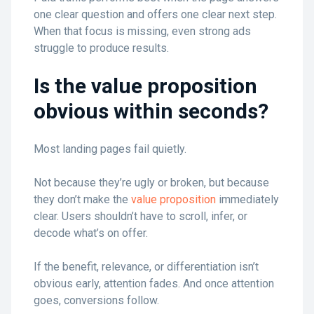
one clear question and offers one clear next step.
When that focus is missing, even strong ads
struggle to produce results.
Is the value proposition
obvious within seconds?
Most landing pages fail quietly.
Not because they’re ugly or broken, but because
they don’t make the
value proposition
immediately
clear. Users shouldn’t have to scroll, infer, or
decode what’s on offer.
If the benefit, relevance, or differentiation isn’t
obvious early, attention fades. And once attention
goes, conversions follow.