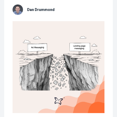
Dan Drummond