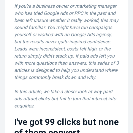
If you’re a business owner or marketing manager
who has tried Google Ads or PPC in the past and
been left unsure whether it really worked, this may
sound familiar. You might have run campaigns
yourself or worked with an Google Ads agency,
but the results never quite inspired confidence.
Leads were inconsistent, costs felt high, or the
return simply didn’t stack up. If paid ads left you
with more questions than answers, this series of 3
articles is designed to help you understand where
things commonly break down and why.
In this article, we take a closer look at why paid
ads attract clicks but fail to turn that interest into
enquiries.
I've got 99 clicks but none
of them convert