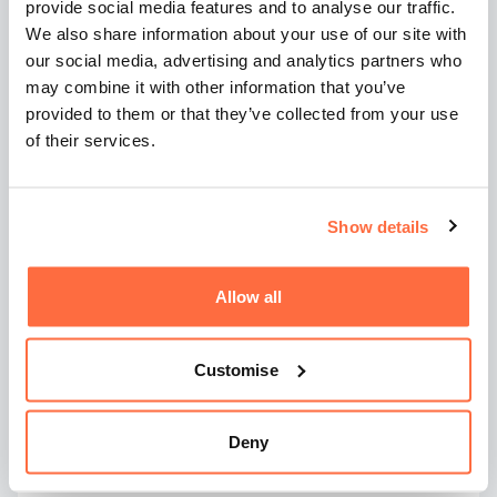
What happens if clicks
provide social media features and to analyse our traffic.
We also share information about your use of our site with
convert but sales still
our social media, advertising and analytics partners who
don't follow?
may combine it with other information that you’ve
provided to them or that they’ve collected from your use
of their services.
Even when ads and landing pages are aligned,
results can still disappoint.
Show details
In the final article in this series, we look at why
Google Ads leads don’t always turn into
customers, and how follow-up, speed, and sales
Allow all
process gaps often determine whether PPC
delivers real value.
Customise
Frequently asked
Deny
questions