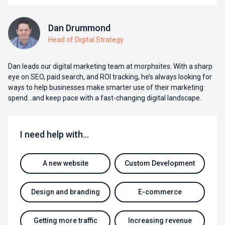
Dan Drummond
Head of Digital Strategy
Dan leads our digital marketing team at morphsites. With a sharp
eye on SEO, paid search, and ROI tracking, he’s always looking for
ways to help businesses make smarter use of their marketing
spend...and keep pace with a fast-changing digital landscape.
I need help with…
A new website
Custom Development
Design and branding
E-commerce
Getting more traffic
Increasing revenue