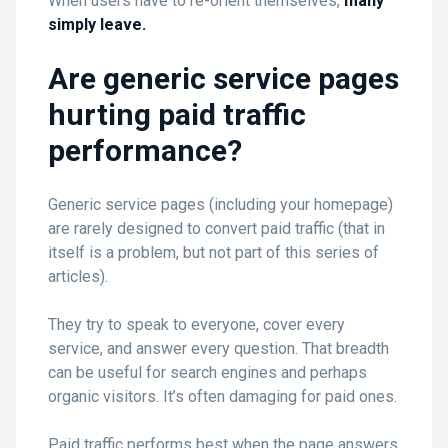
When users have to re-orient themselves,
many
simply leave.
Are generic service pages
hurting paid traffic
performance?
Generic service pages (including your homepage)
are rarely designed to convert paid traffic (that in
itself is a problem, but not part of this series of
articles).
They try to speak to everyone, cover every
service, and answer every question. That breadth
can be useful for search engines and perhaps
organic visitors. It’s often damaging for paid ones.
Paid traffic performs best when the page answers