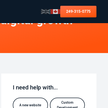
249-315-0775
 digital growth
I need help with…
Custom
A new website
Development