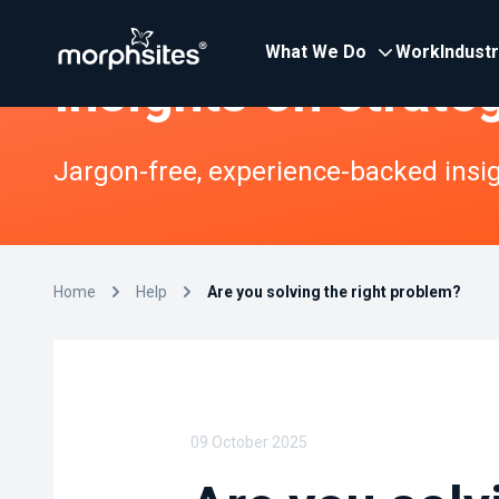
What We Do
Work
Indust
Insights on strate
Jargon-free, experience-backed insigh
Home
Help
Are you solving the right problem?
09 October 2025