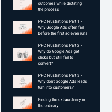
outcomes while dictating
the process
PPC Frustrations Part 1 -
Why Google Ads often fail
before the first ad even runs
PPC Frustrations Part 2 -
Why do Google Ads get
clicks but still fail to
convert?
PPC Frustrations Part 3 -
Why don’t Google Ads leads
turn into customers?
Finding the extraordinary in
the ordinary