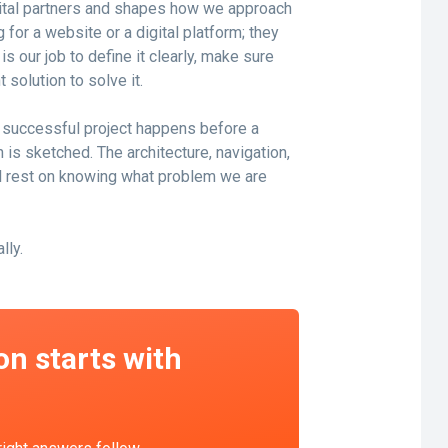
gital partners and shapes how we approach
 for a website or a digital platform; they
s our job to define it clearly, make sure
 solution to solve it.
y successful project happens before a
n is sketched. The architecture, navigation,
all rest on knowing what problem we are
lly.
on starts with