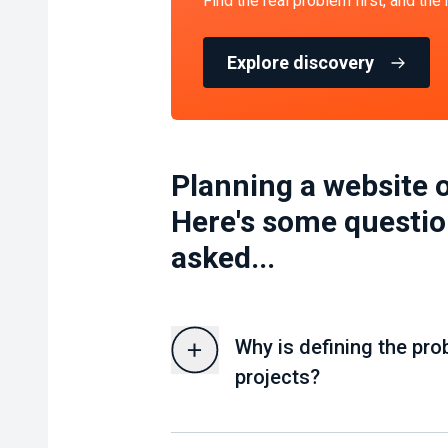
Find the real problem first, and the
Explore discovery
Planning a website o
Here's some questio
asked...
Why is defining the pro
projects?