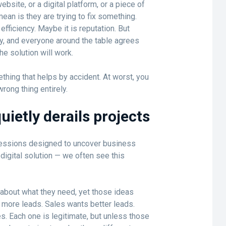
ite, or a digital platform, or a piece of
ean is they are trying to fix something.
efficiency. Maybe it is reputation. But
y, and everyone around the table agrees
e solution will work.
hing that helps by accident. At worst, you
rong thing entirely.
ietly derails projects
ssions designed to uncover business
digital solution — we often see this
 about what they need, yet those ideas
 more leads. Sales wants better leads.
. Each one is legitimate, but unless those