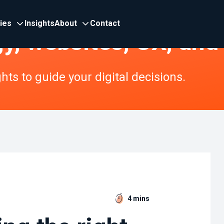
ries
Insights
About
Contact
gy, websites, UX, and
ts to guide your digital decisions.
4 mins