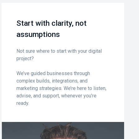
Start with clarity, not
assumptions
Not sure where to start with your digital
project?
We’ve guided businesses through
complex builds, integrations, and
marketing strategies. We’re here to listen,
advise, and support, whenever you’re
ready.