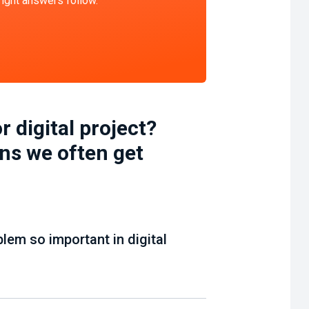
 right answers follow.
r digital project?
ns we often get
blem so important in digital