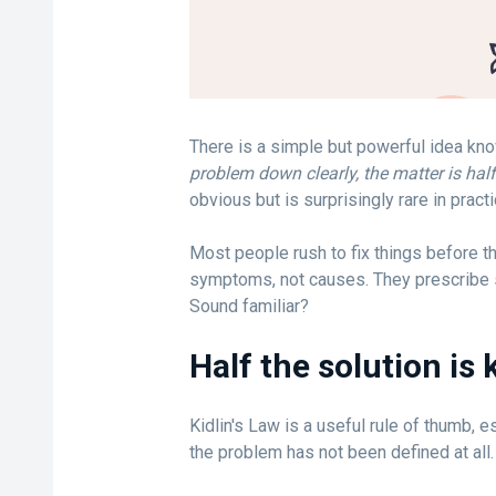
There is a simple but powerful idea kno
problem down clearly, the matter is half
obvious but is surprisingly rare in practi
Most people rush to fix things before t
symptoms, not causes. They prescribe s
Sound familiar?
Half the solution is
Kidlin's Law is a useful rule of thumb, es
the problem has not been defined at all.