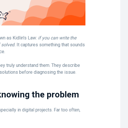
wn as Kidlin's Law:
if you can write the
 solved.
It captures something that sounds
ce.
hey truly understand them. They describe
olutions before diagnosing the issue.
 knowing the problem
pecially in digital projects. Far too often,