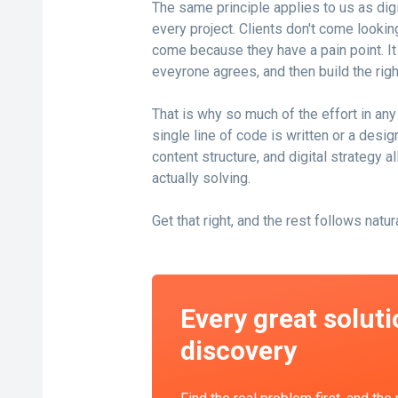
The same principle applies to us as di
every project. Clients don't come looking
come because they have a pain point. It i
eveyrone agrees, and then build the right
That is why so much of the effort in an
single line of code is written or a desig
content structure, and digital strategy 
actually solving.
Get that right, and the rest follows natura
Every great soluti
discovery