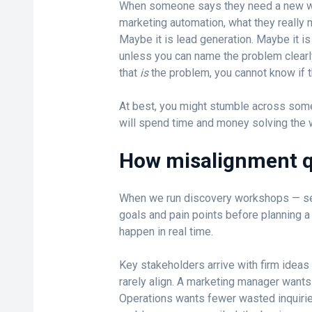
When someone says they need a new webs
marketing automation, what they really m
Maybe it is lead generation. Maybe it is 
unless you can name the problem clearl
that
is
the problem, you cannot know if th
At best, you might stumble across somet
will spend time and money solving the w
How misalignment qu
When we run discovery workshops — se
goals and pain points before planning a 
happen in real time.
Key stakeholders arrive with firm ideas
rarely align. A marketing manager wants
Operations wants fewer wasted inquiries