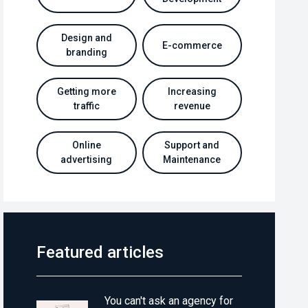
Design and
E-commerce
branding
Getting more
Increasing
traffic
revenue
Online
Support and
advertising
Maintenance
Featured articles
You can't ask an agency for