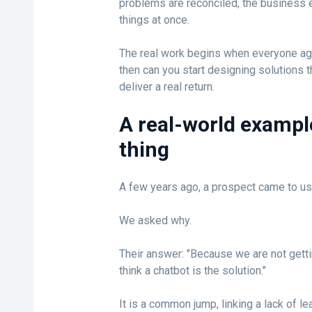
problems are reconciled, the business e
things at once.
The real work begins when everyone agr
then can you start designing solutions
deliver a real return.
A real-world exampl
thing
A few years ago, a prospect came to us
We asked why.
Their answer: "Because we are not gett
think a chatbot is the solution."
It is a common jump, linking a lack of l