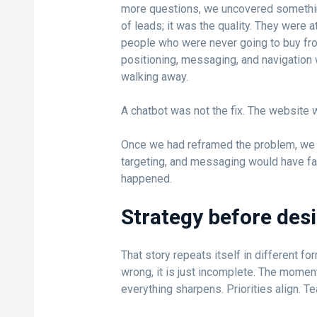
more questions, we uncovered somethi
of leads; it was the quality. They were a
people who were never going to buy fr
positioning, messaging, and navigation 
walking away.
A chatbot was not the fix. The website 
Once we had reframed the problem, we c
targeting, and messaging would have far
happened.
Strategy before des
That story repeats itself in different for
wrong, it is just incomplete. The momen
everything sharpens. Priorities align. Te