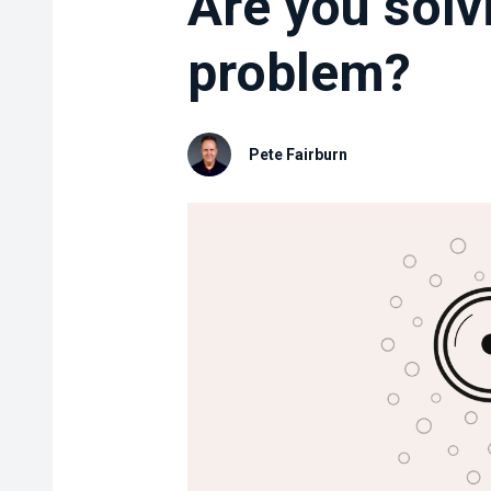
Are you solvi
problem?
Pete Fairburn