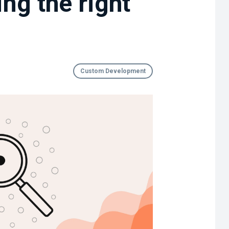
ng the right
Custom Development