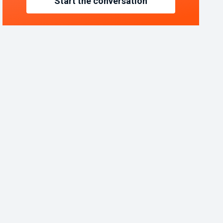
Start the conversation