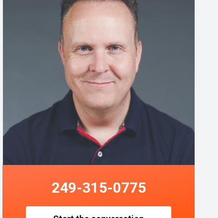
249-315-0775