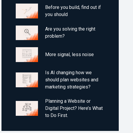
Before you build, find out if
you should
Are you solving the right
problem?
More signal, less noise
Is AI changing how we
should plan websites and
marketing strategies?
Planning a Website or
Digital Project? Here’s What
to Do First.