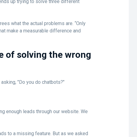
nds up trying to solve three different
ees what the actual problems are. “Only
 that make a measurable difference and
e of solving the wrong
 asking, "Do you do chatbots?"
ing enough leads through our website. We
eads to a missing feature. But as we asked