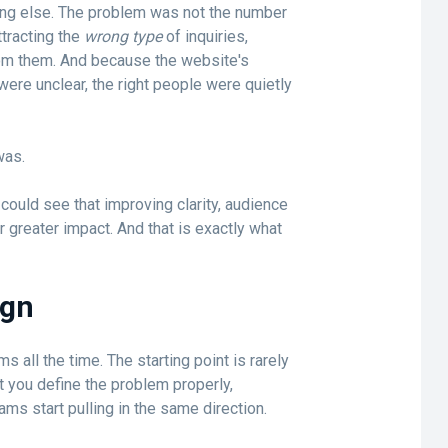
ng else. The problem was not the number
ttracting the
wrong type
of inquiries,
om them. And because the website's
were unclear, the right people were quietly
was.
ould see that improving clarity, audience
 greater impact. And that is exactly what
ign
ms all the time. The starting point is rarely
t you define the problem properly,
ams start pulling in the same direction.