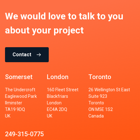
We would love to talk to you
about your project
Contact
Somerset
London
Toronto
The Undercroft
160 Fleet Street
26 Wellington St East
Eaglewood Park
Blackfriars
Suite 923
Ilminster
London
Toronto
TA19 9DQ
EC4A 2DQ
ON M5E 1S2
UK
UK
Canada
249-315-0775