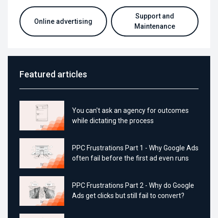
Support and
Online advertising
Maintenance
Featured articles
You can't ask an agency for outcomes
while dictating the process
PPC Frustrations Part 1 - Why Google Ads
often fail before the first ad even runs
PPC Frustrations Part 2 - Why do Google
Ads get clicks but still fail to convert?