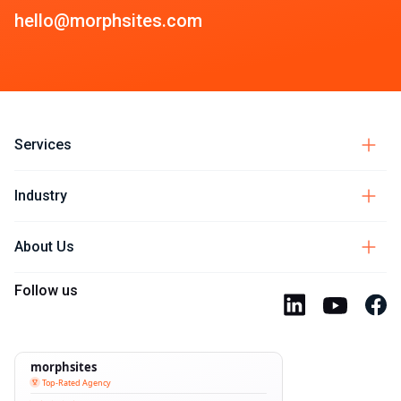
hello@morphsites.com
Services
Industry
About Us
Follow us