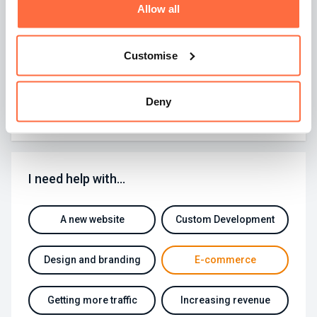
Allow all
website owner in the land to upgrade to latest version
of Google Analytics called UA4. UA4 was announced
midway through 2020 but adoption has been slow as
many marketers feel that the new version is inferior in
Customise
many ways to Google's Universal Analytics (UA).
By
Dan Drummond
Deny
I need help with…
A new website
Custom Development
Design and branding
E-commerce
Getting more traffic
Increasing revenue