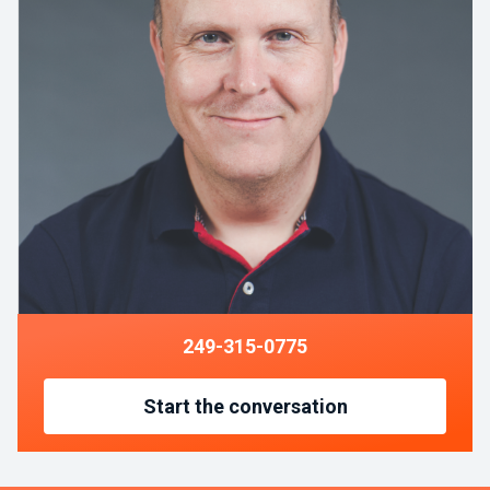
249-315-0775
Start the conversation