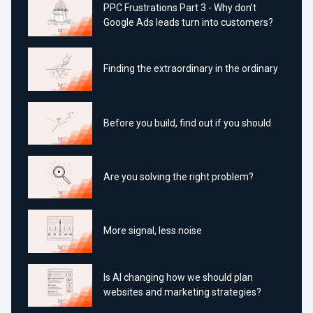
PPC Frustrations Part 3 - Why don’t
Google Ads leads turn into customers?
Finding the extraordinary in the ordinary
Before you build, find out if you should
Are you solving the right problem?
More signal, less noise
Is AI changing how we should plan
websites and marketing strategies?