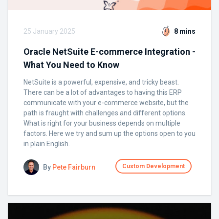
25 January 2025
8 mins
Oracle NetSuite E-commerce Integration -
What You Need to Know
NetSuite is a powerful, expensive, and tricky beast.
There can be a lot of advantages to having this ERP
communicate with your e-commerce website, but the
path is fraught with challenges and different options.
What is right for your business depends on multiple
factors. Here we try and sum up the options open to you
in plain English.
Custom Development
By
Pete Fairburn