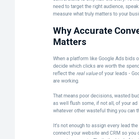
need to target the right audience, spea
measure what truly matters to your bus
Why Accurate Conve
Matters
When a platform like Google Ads bids on
decide which clicks are worth the spend. 
reflect the
real value
of your leads - Go
are working.
That means poor decisions, wasted bud
as well flush some, if not all, of your ad
whatever other wasteful thing you can th
It’s not enough to assign every lead th
connect your website and CRM so you ca