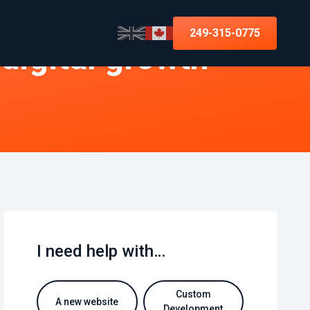
249-315-0775
 digital growth
I need help with…
Custom
A new website
Development