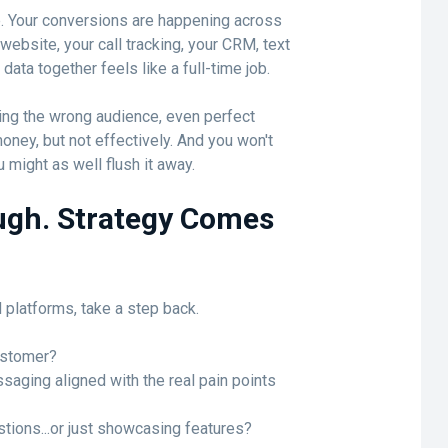
. Your conversions are happening across
ebsite, your call tracking, your CRM, text
data together feels like a full-time job.
hing the wrong audience, even perfect
money, but not effectively. And you won't
 might as well flush it away.
ugh. Strategy Comes
 platforms, take a step back.
customer?
saging aligned with the real pain points
tions...or just showcasing features?