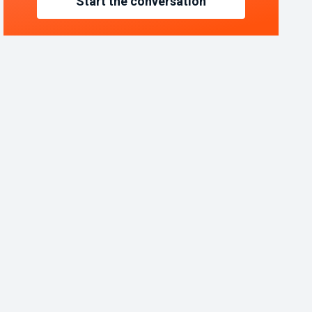
Start the conversation