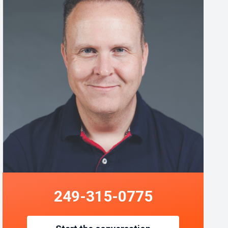
249-315-0775