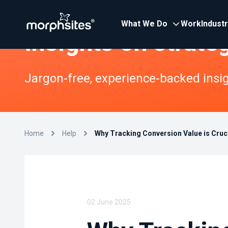
What We Do
Work
Indust
Insights on strate
Jargon-free, experience-backed insigh
Home
Help
Why Tracking Conversion Value is Cruci
02 June 2025