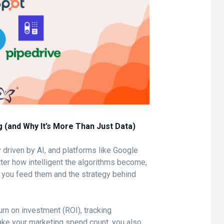
g (and Why It’s More Than Just Data)
y driven by AI, and platforms like Google
tter how intelligent the algorithms become,
ta you feed them and the strategy behind
urn on investment (ROI), tracking
make your marketing spend count, you also