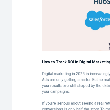
How to Track ROI in Digital Marketin
Digital marketing in 2025 is increasingl
Ads are only getting smarter. But no ma
your results are still shaped by the da
your campaigns.
If you’re serious about seeing a real ret
conversions is only half the story. To 