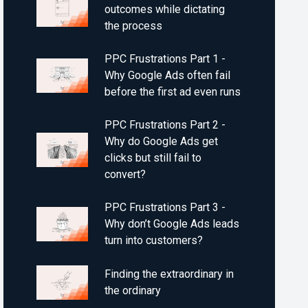
outcomes while dictating
the process
PPC Frustrations Part 1 -
Why Google Ads often fail
before the first ad even runs
PPC Frustrations Part 2 -
Why do Google Ads get
clicks but still fail to
convert?
PPC Frustrations Part 3 -
Why don’t Google Ads leads
turn into customers?
Finding the extraordinary in
the ordinary