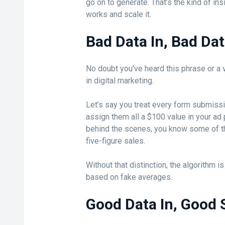
go on to generate. That’s the kind of ins
works and scale it.
Bad Data In, Bad Da
No doubt you've heard this phrase or a v
in digital marketing.
Let’s say you treat every form submiss
assign them all a $100 value in your ad 
behind the scenes, you know some of t
five-figure sales.
Without that distinction, the algorithm i
based on fake averages.
Good Data In, Good 