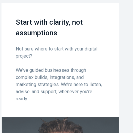
Start with clarity, not
assumptions
Not sure where to start with your digital
project?
We’ve guided businesses through
complex builds, integrations, and
marketing strategies. We’re here to listen,
advise, and support, whenever you’re
ready.