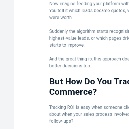
Now imagine feeding your platform with
You tell it which leads became quotes,
were worth.
Suddenly the algorithm starts recognis
highest-value leads, or which pages driv
starts to improve.
And the great thing is, this approach doe
better decisions too.
But How Do You Track
Commerce?
Tracking ROI is easy when someone clic
about when your sales process involves 
follow-ups?