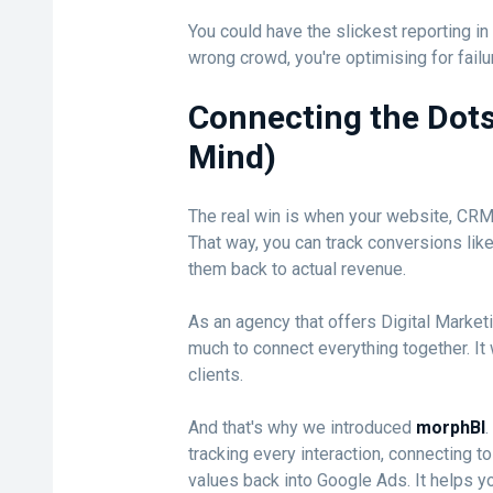
You could have the slickest reporting in t
wrong crowd, you're optimising for failu
Connecting the Dots
Mind)
The real win is when your website, CRM a
That way, you can track conversions lik
them back to actual revenue.
As an agency that offers Digital Market
much to connect everything together. It 
clients.
And that's why we introduced
morphBI
.
tracking every interaction, connecting 
values back into Google Ads. It helps 