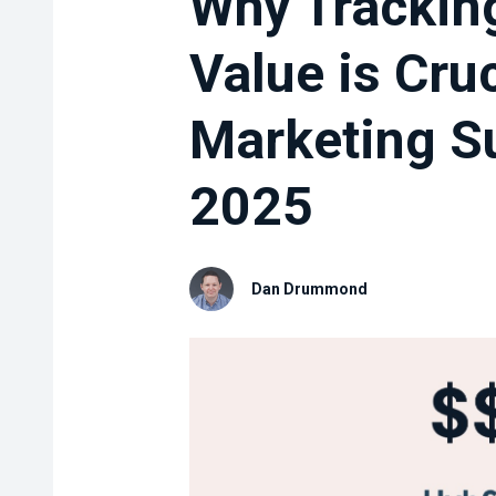
Why Trackin
Value is Cruc
Marketing S
2025
Dan Drummond