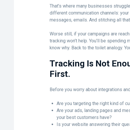
That’s where many businesses struggle
different communication channels: your w
messages, emails. And stitching all that 
Worse still, if your campaigns are reac
tracking won’t help. You’ll be spending 
know why. Back to the toilet analogy. You
Tracking Is Not Eno
First.
Before you worry about integrations and
Are you targeting the right kind of 
Are your ads, landing pages and mes
your best customers have?
Is your website answering their ques