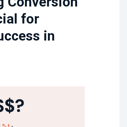
g Conversion
ial for
uccess in