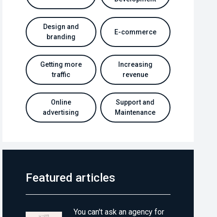
Design and
E-commerce
branding
Getting more
Increasing
traffic
revenue
Online
Support and
advertising
Maintenance
Featured articles
You can't ask an agency for