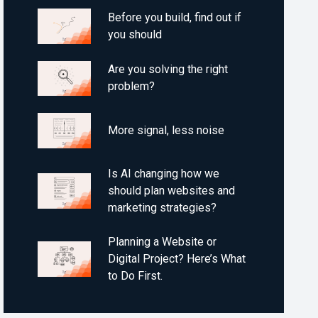
Before you build, find out if
you should
Are you solving the right
problem?
More signal, less noise
Is AI changing how we
should plan websites and
marketing strategies?
Planning a Website or
Digital Project? Here’s What
to Do First.