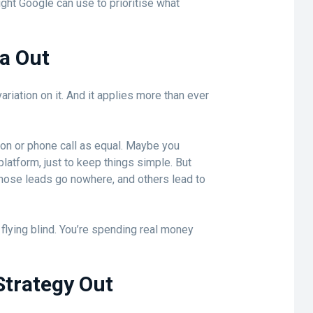
ight Google can use to prioritise what
ta Out
ariation on it. And it applies more than ever
ion or phone call as equal. Maybe you
platform, just to keep things simple. But
hose leads go nowhere, and others lead to
s flying blind. You’re spending real money
Strategy Out