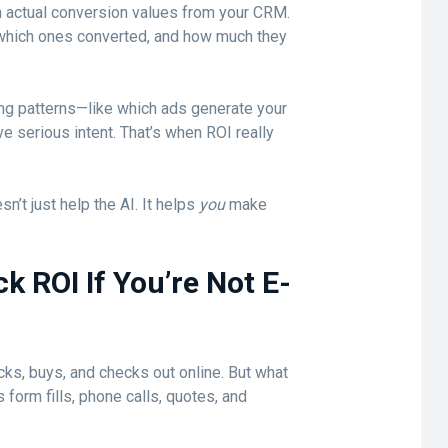
 actual conversion values from your CRM.
 which ones converted, and how much they
ing patterns—like which ads generate your
e serious intent. That’s when ROI really
sn’t just help the AI. It helps
you
make
 ROI If You’re Not E-
ks, buys, and checks out online. But what
form fills, phone calls, quotes, and