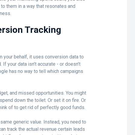
k to them in a way that resonates and
iness.
rsion Tracking
 your behalf, it uses conversion data to
If your data isn’t accurate - or doesn’t
ogle has no way to tell which campaigns
get, and missed opportunities. You might
 spend down the toilet. Or set it on fire. Or
ink of to get rid of perfectly good funds.
e same generic value. Instead, you need to
n track the actual revenue certain leads