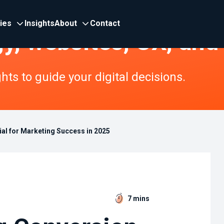
ries
Insights
About
Contact
gy, websites, UX, and
ts to guide your digital decisions.
al for Marketing Success in 2025
7 mins