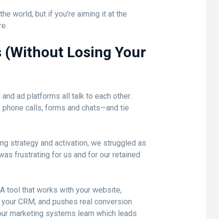
he world, but if you're aiming it at the
re.
 (Without Losing Your
nd ad platforms all talk to each other.
e phone calls, forms and chats—and tie
ing strategy and activation, we struggled as
was frustrating for us and for our retained
 A tool that works with your website,
to your CRM, and pushes real conversion
your marketing systems learn which leads