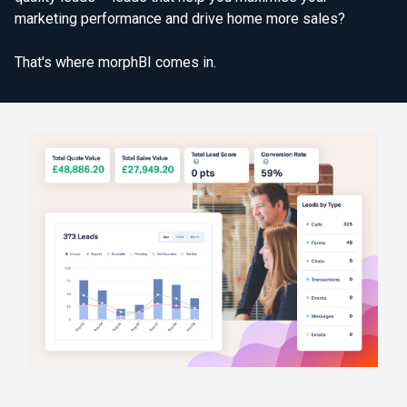
marketing performance and drive home more sales?
That's where morphBI comes in.