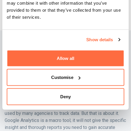
may combine it with other information that you’ve
calls with potential clients and upgrade your marketing
provided to them or that they’ve collected from your use
efforts to achieve higher conversion rates.
of their services.
Show details
What business intelligence
tool will work best for you?
Allow all
You may be thinking…
Customise
Isn’t Google Analytics 4 enough for industry-leading
businesses?
Deny
There’s no knocking Google Analytics 4 – it’s a super tool
used by many agencies to track data. But that is about it.
Google Analytics is a macro tool; it will not give the specific
insight and thorough reports you need to gain accurate