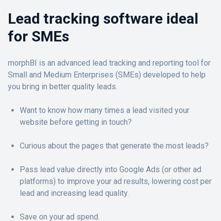
Lead tracking software ideal
for SMEs
morphBI is an advanced lead tracking and reporting tool for
Small and Medium Enterprises (SMEs) developed to help
you bring in better quality leads.
Want to know how many times a lead visited your
website before getting in touch?
Curious about the pages that generate the most leads?
Pass lead value directly into Google Ads (or other ad
platforms) to improve your ad results, lowering cost per
lead and increasing lead quality.
Save on your ad spend.