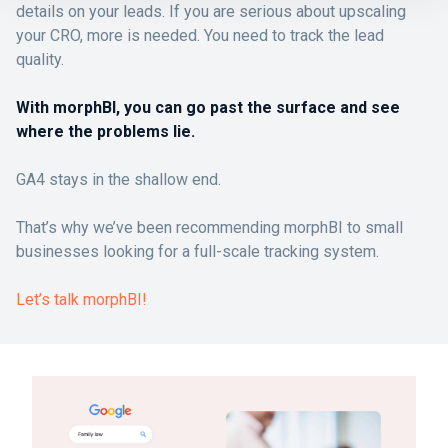
details on your leads. If you are serious about upscaling
your CRO, more is needed. You need to track the lead
quality.
With morphBI, you can go past the surface and see
where the problems lie.
GA4 stays in the shallow end.
That’s why we’ve been recommending morphBI to small
businesses looking for a full-scale tracking system.
Let’s talk morphBI!