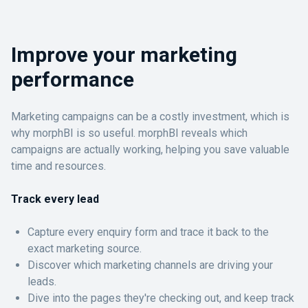
Improve your marketing
performance
Marketing campaigns can be a costly investment, which is
why morphBI is so useful. morphBI reveals which
campaigns are actually working, helping you save valuable
time and resources.
Track every lead
Capture every enquiry form and trace it back to the
exact marketing source.
Discover which marketing channels are driving your
leads.
Dive into the pages they're checking out, and keep track