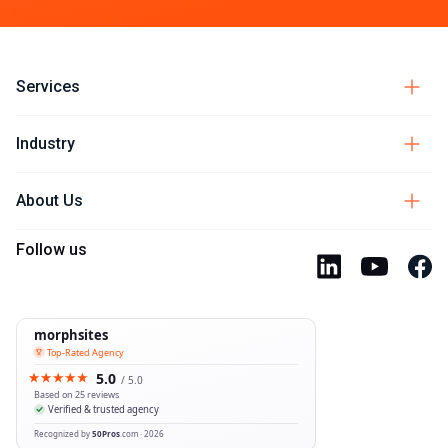
Services
Industry
About Us
Follow us