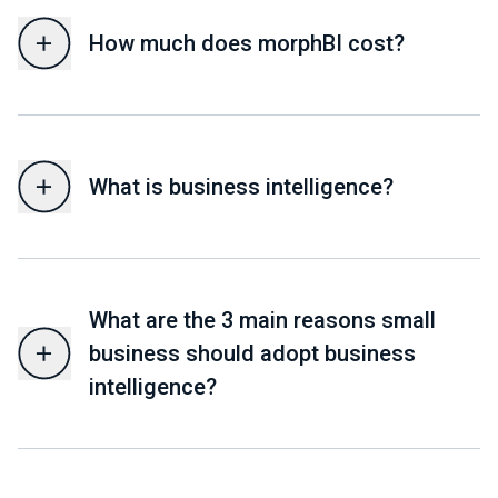
How much does morphBI cost?
What is business intelligence?
What are the 3 main reasons small
business should adopt business
intelligence?