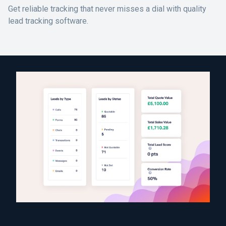
Get reliable tracking that never misses a dial with quality
lead tracking software.