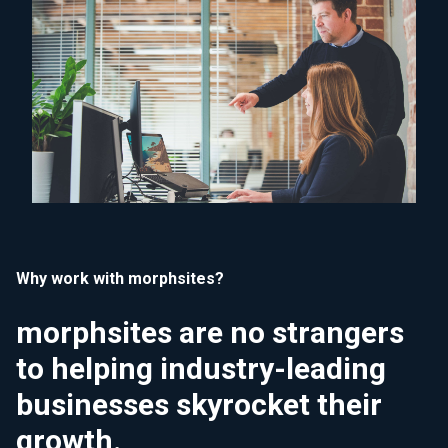
Why work with morphsites?
morphsites are no strangers
to helping industry-leading
businesses skyrocket their
growth.