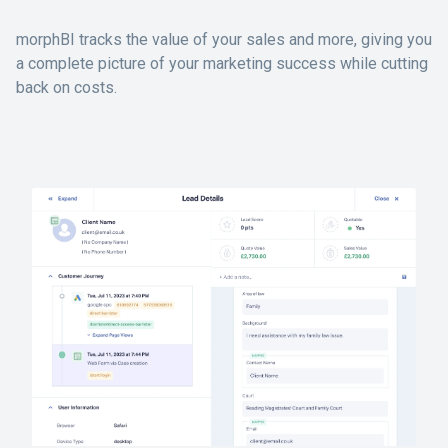
morphBI tracks the value of your sales and more, giving you
a complete picture of your marketing success while cutting
back on costs.