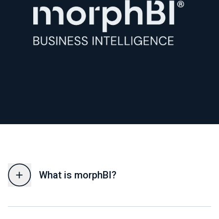
What is morphBI?