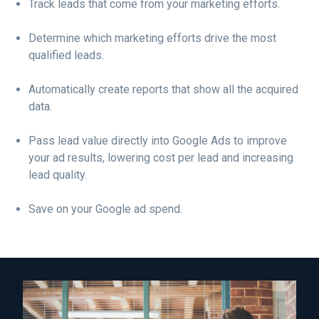
Track leads that come from your marketing efforts.
Determine which marketing efforts drive the most
qualified leads.
Automatically create reports that show all the acquired
data.
Pass lead value directly into Google Ads to improve
your ad results, lowering cost per lead and increasing
lead quality.
Save on your Google ad spend.