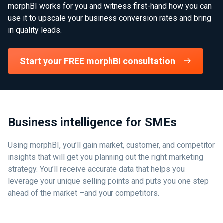
morphBI works for you and witness first-hand how you can
use it to upscale your business conversion rates and bring
in quality leads.
Start your FREE morphBI consultation
Business intelligence for SMEs
Using morphBI, you’ll gain market, customer, and competitor
insights that will get you planning out the right marketing
strategy. You’ll receive accurate data that helps you
leverage your unique selling points and puts you one step
ahead of the market –and your competitors.