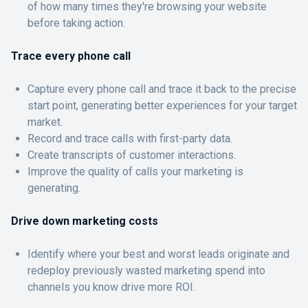
of how many times they're browsing your website
before taking action.
Trace every phone call
Capture every phone call and trace it back to the precise
start point, generating better experiences for your target
market.
Record and trace calls with first-party data.
Create transcripts of customer interactions.
Improve the quality of calls your marketing is
generating.
Drive down marketing costs
Identify where your best and worst leads originate and
redeploy previously wasted marketing spend into
channels you know drive more ROI.