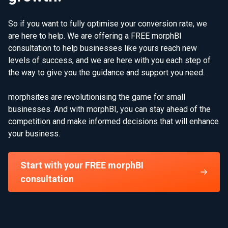
So if you want to fully optimise your conversion rate, we
are here to help. We are offering a FREE morphBI
consultation to help businesses like yours reach new
levels of success, and we are here with you each step of
the way to give you the guidance and support you need.
morphsites are revolutionising the game for small
businesses. And with morphBI, you can stay ahead of the
competition and make informed decisions that will enhance
your business.
Start with your FREE morphBI
consultation