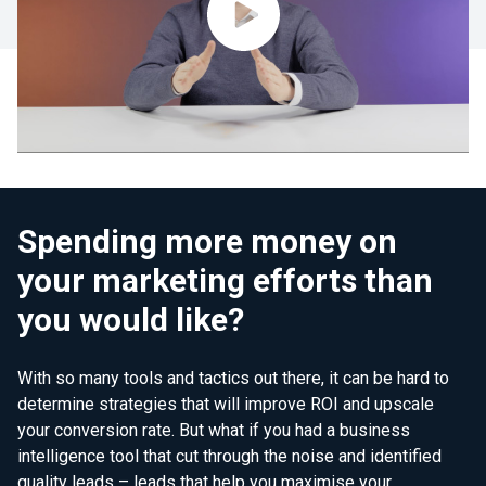
Spending more money on
your marketing efforts than
you would like?
With so many tools and tactics out there, it can be hard to
determine strategies that will improve ROI and upscale
your conversion rate. But what if you had a business
intelligence tool that cut through the noise and identified
quality leads – leads that help you maximise your