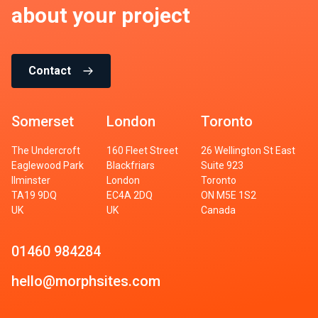
about your project
Contact
Somerset
London
Toronto
The Undercroft
160 Fleet Street
26 Wellington St East
Eaglewood Park
Blackfriars
Suite 923
Ilminster
London
Toronto
TA19 9DQ
EC4A 2DQ
ON M5E 1S2
UK
UK
Canada
01460 984284
hello@morphsites.com