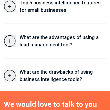
Top 5 business intelligence features
for small businesses
What are the advantages of using a
lead management tool?
What are the drawbacks of using
business intelligence tools?
We would love to talk to you