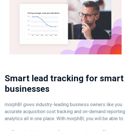
Smart lead tracking for smart
businesses
morphBI gives industry-leading business owners like you
accurate acquisition cost tracking and on-demand reporting
analytics all in one place. With morphBI, you will be able to: