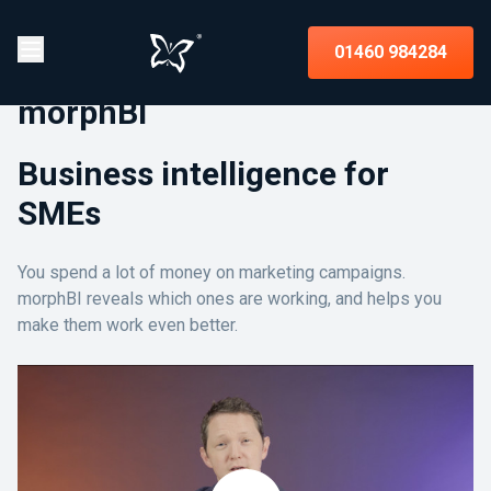
01460 984284
morphBI
Business intelligence for
SMEs
You spend a lot of money on marketing campaigns.
morphBI reveals which ones are working, and helps you
make them work even better.