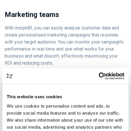
Marketing teams
With morphBI, you can easily analyse customer data and
create personalised marketing campaigns that resonate
with your target audience. You can monitor your campaign’s
performance in real-time and see what works for your
business and what doesn’t, effectively maximising your
ROI and reducing costs.
Sales teams
This website uses cookies
We use cookies to personalise content and ads, to
Experience effortless lead tracking with morphBI and track
provide social media features and to analyse our traffic.
every lead on your website from inquiries and phone calls
We also share information about your use of our site with
to transactions and web chats. Benefit from phone call
our social media, advertising and analytics partners who
assistance that guides you when on those important phone