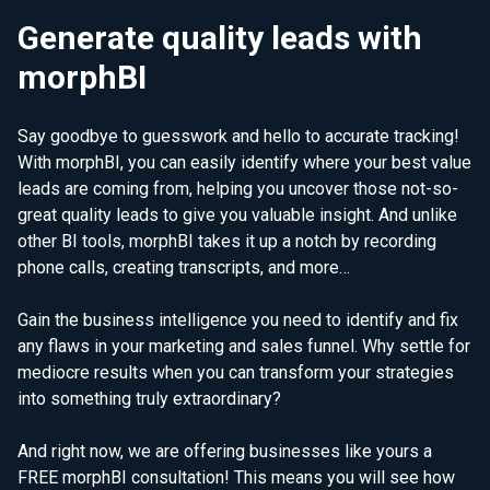
Generate quality leads with
morphBI
Say goodbye to guesswork and hello to accurate tracking!
With morphBI, you can easily identify where your best value
leads are coming from, helping you uncover those not-so-
great quality leads to give you valuable insight. And unlike
other BI tools, morphBI takes it up a notch by recording
phone calls, creating transcripts, and more…
Gain the business intelligence you need to identify and fix
any flaws in your marketing and sales funnel. Why settle for
mediocre results when you can transform your strategies
into something truly extraordinary?
And right now, we are offering businesses like yours a
FREE morphBI consultation! This means you will see how