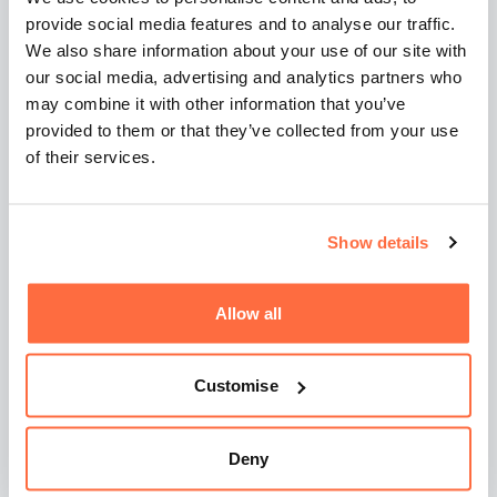
Talk to us about your
provide social media features and to analyse our traffic.
We also share information about your use of our site with
goals
our social media, advertising and analytics partners who
may combine it with other information that you’ve
provided to them or that they’ve collected from your use
of their services.
Frequently asked
questions
Show details
Allow all
Can I just write my own website
brief and hand it to a
Customise
developer?
Deny