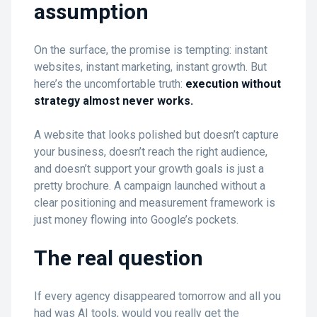
assumption
On the surface, the promise is tempting: instant
websites, instant marketing, instant growth. But
here’s the uncomfortable truth:
execution without
strategy almost never works.
A website that looks polished but doesn’t capture
your business, doesn’t reach the right audience,
and doesn’t support your growth goals is just a
pretty brochure. A campaign launched without a
clear positioning and measurement framework is
just money flowing into Google’s pockets.
The real question
If every agency disappeared tomorrow and all you
had was AI tools, would you really get the