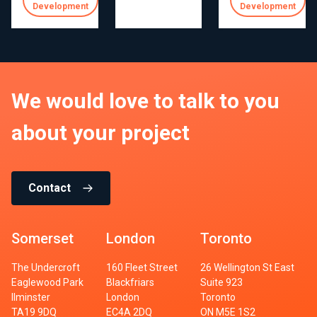
Development
Development
We would love to talk to you
about your project
Contact
Somerset
London
Toronto
The Undercroft
160 Fleet Street
26 Wellington St East
Eaglewood Park
Blackfriars
Suite 923
Ilminster
London
Toronto
TA19 9DQ
EC4A 2DQ
ON M5E 1S2