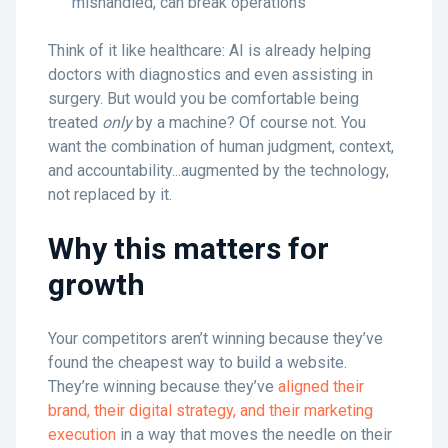
mishandled, can break operations
Think of it like healthcare: AI is already helping
doctors with diagnostics and even assisting in
surgery. But would you be comfortable being
treated
only
by a machine? Of course not. You
want the combination of human judgment, context,
and accountability...augmented by the technology,
not replaced by it.
Why this matters for
growth
Your competitors aren’t winning because they’ve
found the cheapest way to build a website.
They’re winning because they’ve
aligned their
brand, their digital strategy, and their marketing
execution
in a way that moves the needle on their