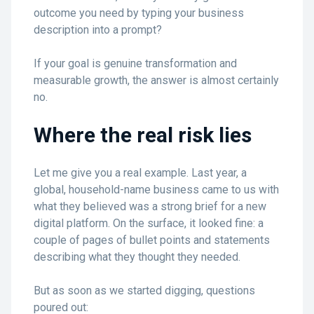
outcome you need by typing your business
description into a prompt?
If your goal is genuine transformation and
measurable growth, the answer is almost certainly
no.
Where the real risk lies
Let me give you a real example. Last year, a
global, household-name business came to us with
what they believed was a strong brief for a new
digital platform. On the surface, it looked fine: a
couple of pages of bullet points and statements
describing what they thought they needed.
But as soon as we started digging, questions
poured out: