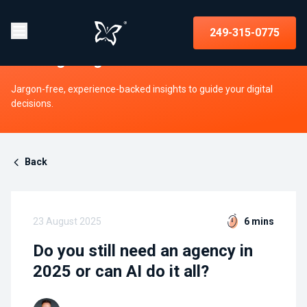
Insights on strategy, websites, UX,
249-315-0775
and digital growth
Jargon-free, experience-backed insights to guide your digital
decisions.
Back
23 August 2025
6 mins
Do you still need an agency in
2025 or can AI do it all?