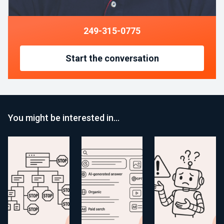
249-315-0775
Start the conversation
You might be interested in…