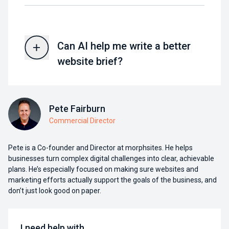
Can AI help me write a better
website brief?
Pete Fairburn
Commercial Director
Pete is a Co-founder and Director at morphsites. He helps
businesses turn complex digital challenges into clear, achievable
plans. He’s especially focused on making sure websites and
marketing efforts actually support the goals of the business, and
don’t just look good on paper.
I need help with…