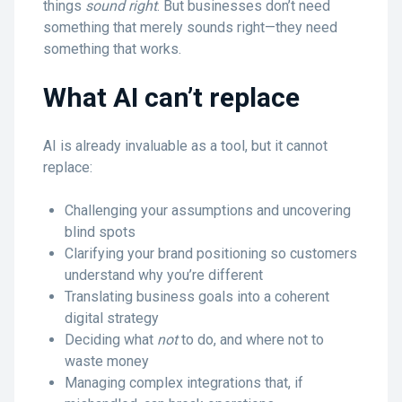
things
sound right
. But businesses don’t need
something that merely sounds right—they need
something that works.
What AI can’t replace
AI is already invaluable as a tool, but it cannot
replace:
Challenging your assumptions and uncovering
blind spots
Clarifying your brand positioning so customers
understand why you’re different
Translating business goals into a coherent
digital strategy
Deciding what
not
to do, and where not to
waste money
Managing complex integrations that, if