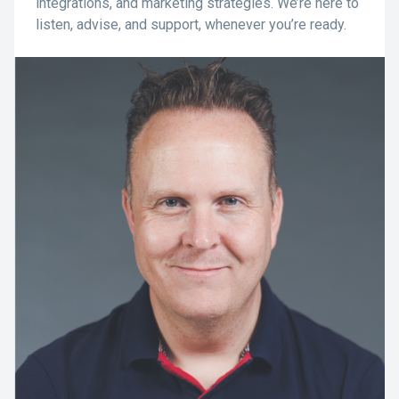
integrations, and marketing strategies. We’re here to
listen, advise, and support, whenever you’re ready.