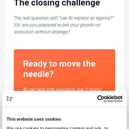
The closing challenge
The real question isn’t “can AI replace an agency?”
It’s:
are you prepared to bet your growth on
execution without strategy?
Ready to move the
needle?
AI can help with execution, but if you’re
aiming for real growth you need a partner
who can ask the right questions, shape a
strategy, and deliver outcomes that
matter. That’s where we come in.
This website uses cookies
We use cookies to personalise content and ads, to