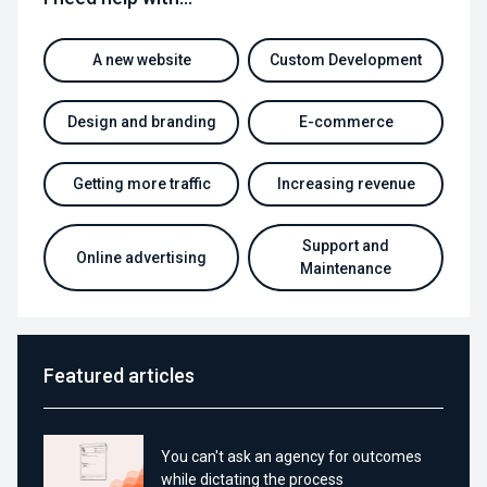
A new website
Custom Development
Design and branding
E-commerce
Getting more traffic
Increasing revenue
Support and
Online advertising
Maintenance
Featured articles
You can't ask an agency for outcomes
while dictating the process