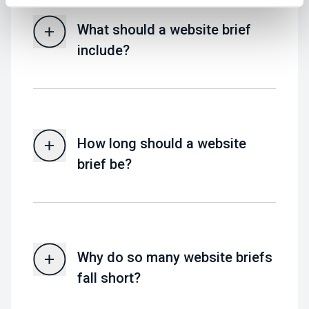
What should a website brief
include?
How long should a website
brief be?
Why do so many website briefs
fall short?