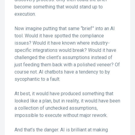
become something that would stand up to
execution.
Now imagine putting that same “brief” into an AI
tool. Would it have spotted the compliance
issues? Would it have known where industry-
specific integrations would break? Would it have
challenged the client’s assumptions instead of
just feeding them back with a polished veneer? Of
course not. AI chatbots have a tendency to by
sycophantic to a fault.
At best, it would have produced something that
looked like a plan, but in reality, it would have been
a collection of unchecked assumptions,
impossible to execute without major rework.
And that’s the danger. AI is brilliant at making