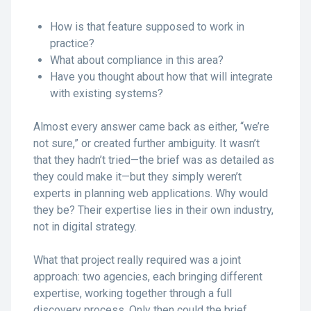
How is that feature supposed to work in
practice?
What about compliance in this area?
Have you thought about how that will integrate
with existing systems?
Almost every answer came back as either, “we’re
not sure,” or created further ambiguity. It wasn’t
that they hadn’t tried—the brief was as detailed as
they could make it—but they simply weren’t
experts in planning web applications. Why would
they be? Their expertise lies in their own industry,
not in digital strategy.
What that project really required was a joint
approach: two agencies, each bringing different
expertise, working together through a full
discovery process. Only then could the brief