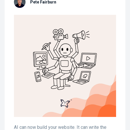
Pete Fairburn
AI can now build your website. It can write the