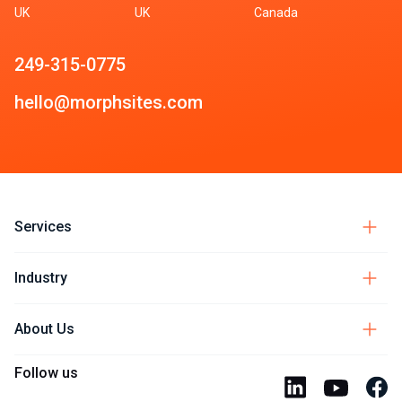
UK
UK
Canada
249-315-0775
hello@morphsites.com
Services
Industry
About Us
Follow us