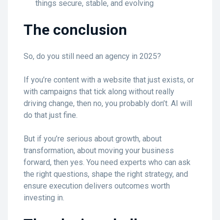
things secure, stable, and evolving
The conclusion
So, do you still need an agency in 2025?
If you’re content with a website that just exists, or
with campaigns that tick along without really
driving change, then no, you probably don’t. AI will
do that just fine.
But if you’re serious about growth, about
transformation, about moving your business
forward, then yes. You need experts who can ask
the right questions, shape the right strategy, and
ensure execution delivers outcomes worth
investing in.