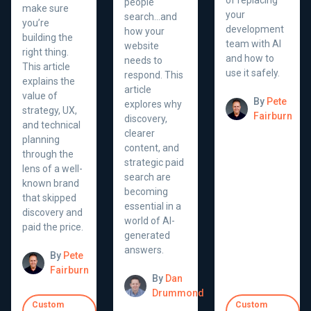
people
make sure
your
search...and
you’re
development
how your
building the
team with AI
website
right thing.
and how to
needs to
This article
use it safely.
respond. This
explains the
article
value of
By
Pete
explores why
strategy, UX,
Fairburn
discovery,
and technical
clearer
planning
content, and
through the
strategic paid
lens of a well-
search are
known brand
becoming
that skipped
essential in a
discovery and
world of AI-
paid the price.
generated
answers.
By
Pete
Fairburn
By
Dan
Drummond
Custom
Custom