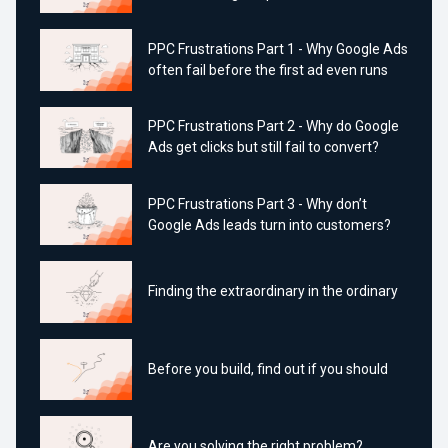
PPC Frustrations Part 1 - Why Google Ads
often fail before the first ad even runs
PPC Frustrations Part 2 - Why do Google
Ads get clicks but still fail to convert?
PPC Frustrations Part 3 - Why don’t
Google Ads leads turn into customers?
Finding the extraordinary in the ordinary
Before you build, find out if you should
Are you solving the right problem?