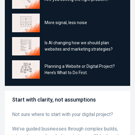
More signal, less noise
Is AI changing how we should plan
websites and marketing strategies?
Planning a Website or Digital Project?
Here’s What to Do First.
Start with clarity, not assumptions
Not sure where to start with your digital project?
We’ve guided businesses through complex builds,