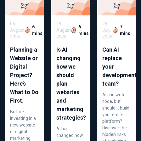
06
19
28
6
6
7
August
August
July
mins
mins
mins
2025
2025
2025
Planning a
Is AI
Can AI
Website or
changing
replace
Digital
how we
your
Project?
should
development
Here’s
plan
team?
What to Do
websites
AI can write
First.
and
code, but
should it build
marketing
Before
your entire
strategies?
investing in a
platform?
new website
Discover the
AI has
or digital
hidden risks
changed how
marketing,
of replacing