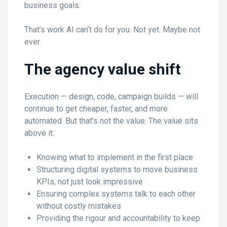
business goals.
That’s work AI can’t do for you. Not yet. Maybe not
ever.
The agency value shift
Execution — design, code, campaign builds — will
continue to get cheaper, faster, and more
automated. But that’s not the value. The value sits
above it:
Knowing what to implement in the first place
Structuring digital systems to move business
KPIs, not just look impressive
Ensuring complex systems talk to each other
without costly mistakes
Providing the rigour and accountability to keep