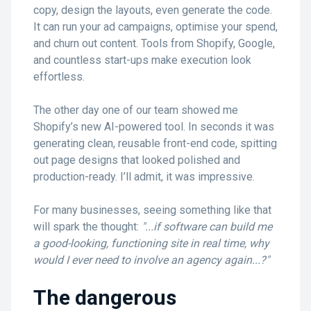
copy, design the layouts, even generate the code.
It can run your ad campaigns, optimise your spend,
and churn out content. Tools from Shopify, Google,
and countless start-ups make execution look
effortless.
The other day one of our team showed me
Shopify’s new AI-powered tool. In seconds it was
generating clean, reusable front-end code, spitting
out page designs that looked polished and
production-ready. I’ll admit, it was impressive.
For many businesses, seeing something like that
will spark the thought:
"...if software can build me
a good-looking, functioning site in real time, why
would I ever need to involve an agency again...?"
The dangerous