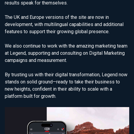
results speak for themselves.
The UK and Europe versions of the site are now in
development, with multilingual capabilities and additional
features to support their growing global presence.
We also continue to work with the amazing marketing team
at Legend, supporting and consulting on Digital Marketing
campaigns and measurement.
By trusting us with their digital transformation, Legend now
stands on solid ground—ready to take their business to
new heights, confident in their ability to scale with a
platform built for growth.