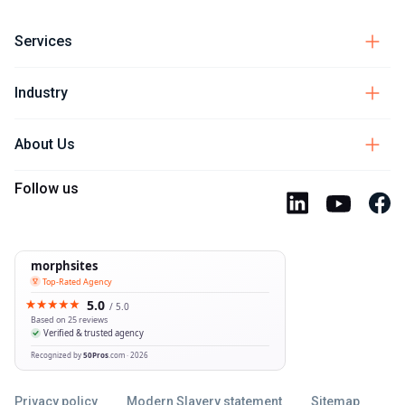
Services
Industry
About Us
Follow us
Privacy policy
Modern Slavery statement
Sitemap