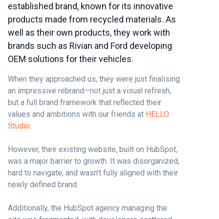
established brand, known for its innovative
products made from recycled materials. As
well as their own products, they work with
brands such as Rivian and Ford developing
OEM solutions for their vehicles.
When they approached us, they were just finalising
an impressive rebrand—not just a visual refresh,
but a full brand framework that reflected their
values and ambitions with our friends at
HELLO
Studio
.
However, their existing website, built on HubSpot,
was a major barrier to growth. It was disorganized,
hard to navigate, and wasn't fully aligned with their
newly defined brand.
Additionally, the HubSpot agency managing the