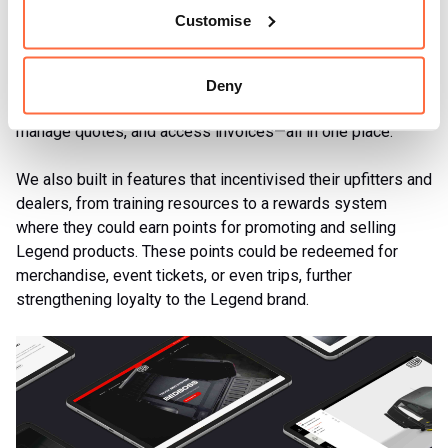
solution for order management, invoicing, and customer
Customise
self-service. In fact, this integration was so effective that
Legend’s sales team could focus more on strategic growth
rather than administrative tasks. Customers now had a
Deny
space where they could place orders, track shipments,
manage quotes, and access invoices—all in one place.
We also built in features that incentivised their upfitters and
dealers, from training resources to a rewards system
where they could earn points for promoting and selling
Legend products. These points could be redeemed for
merchandise, event tickets, or even trips, further
strengthening loyalty to the Legend brand.