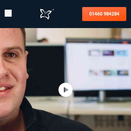
01460 984284