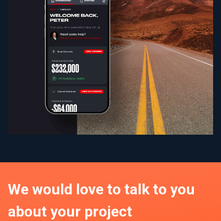
We would love to talk to you
about your project