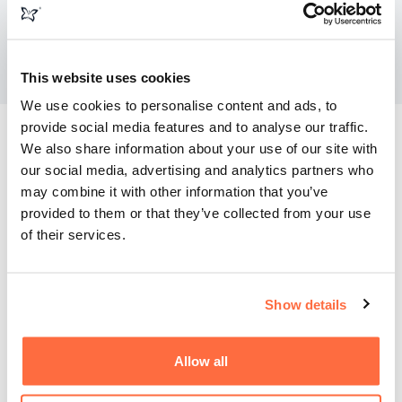
This website uses cookies
We use cookies to personalise content and ads, to
provide social media features and to analyse our traffic.
Good planning results in great ROI
We also share information about your use of our site with
our social media, advertising and analytics partners who
may combine it with other information that you’ve
Within six months of launching the new site and customer
provided to them or that they’ve collected from your use
portal, Legend saw a dramatic impact on their bottom line.
of their services.
The orders processed through the portal covered the initial
investment in the new website, not just in sales, but in
actual profit. Additionally, the streamlined experience meant
fewer manual processes for Legend's team and a 24/7
Show details
service for their customers.
Allow all
The new portal integrated seamlessly with their ERP
system (ISAH), HubSpot, and Sage, providing a holistic