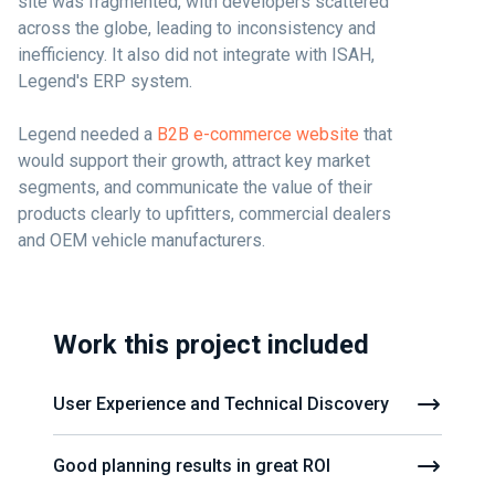
site was fragmented, with developers scattered
across the globe, leading to inconsistency and
inefficiency. It also did not integrate with ISAH,
Legend's ERP system.
Legend needed a
B2B e-commerce website
that
would support their growth, attract key market
segments, and communicate the value of their
products clearly to upfitters, commercial dealers
and OEM vehicle manufacturers.
Work this project included
User Experience and Technical Discovery
Good planning results in great ROI