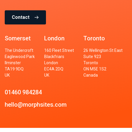
Contact
Somerset
London
Toronto
The Undercroft
160 Fleet Street
26 Wellington St East
Eaglewood Park
Blackfriars
Suite 923
Ilminster
London
Toronto
TA19 9DQ
EC4A 2DQ
ON M5E 1S2
UK
UK
Canada
01460 984284
hello@morphsites.com