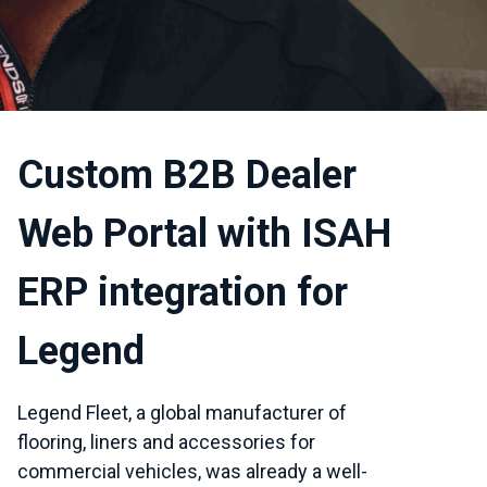
Custom B2B Dealer
Web Portal with ISAH
ERP integration for
Legend
Legend Fleet, a global manufacturer of
flooring, liners and accessories for
commercial vehicles, was already a well-