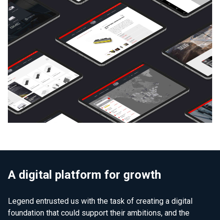
A digital platform for growth
Legend entrusted us with the task of creating a digital
foundation that could support their ambitions, and the