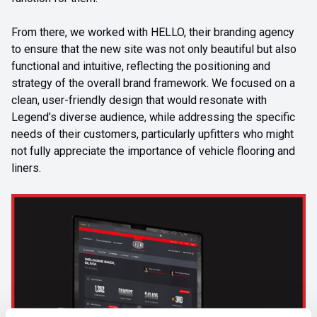
From there, we worked with HELLO, their branding agency
to ensure that the new site was not only beautiful but also
functional and intuitive, reflecting the positioning and
strategy of the overall brand framework. We focused on a
clean, user-friendly design that would resonate with
Legend’s diverse audience, while addressing the specific
needs of their customers, particularly upfitters who might
not fully appreciate the importance of vehicle flooring and
liners.