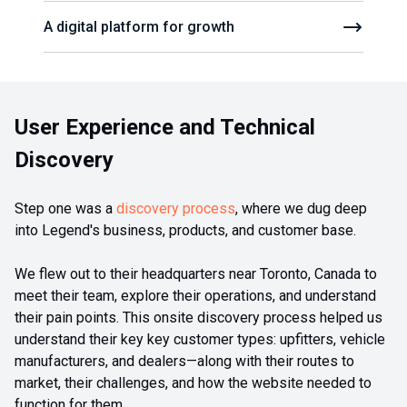
A digital platform for growth
User Experience and Technical
Discovery
Step one was a
discovery process
, where we dug deep
into Legend's business, products, and customer base.
We flew out to their headquarters near Toronto, Canada to
meet their team, explore their operations, and understand
their pain points. This onsite discovery process helped us
understand their key key customer types: upfitters, vehicle
manufacturers, and dealers—along with their routes to
market, their challenges, and how the website needed to
function for them.