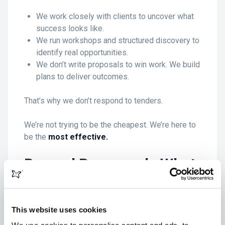
We work closely with clients to uncover what
success looks like.
We run workshops and structured discovery to
identify real opportunities.
We don’t write proposals to win work. We build
plans to deliver outcomes.
That’s why we don’t respond to tenders.
We’re not trying to be the cheapest. We’re here to
be the
most effective.
Beyond Paperwork: What
Really Matters in a
Partner
This website uses cookies