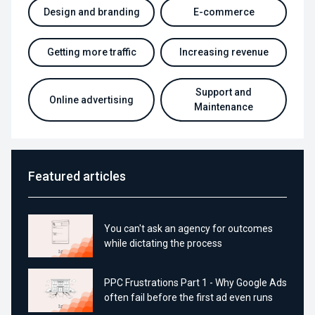
Design and branding
E-commerce
Getting more traffic
Increasing revenue
Support and
Online advertising
Maintenance
Featured articles
You can't ask an agency for outcomes
while dictating the process
PPC Frustrations Part 1 - Why Google Ads
often fail before the first ad even runs