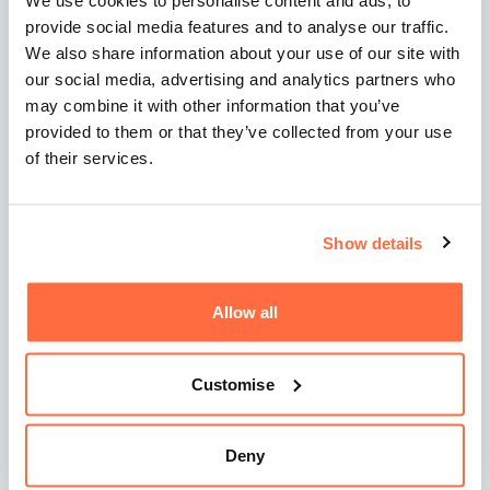
We use cookies to personalise content and ads, to
If you're evaluating a web or digital marketing
provide social media features and to analyse our traffic.
agency, look beyond deliverables and ask:
We also share information about your use of our site with
our social media, advertising and analytics partners who
Does their onboarding process focus on your
may combine it with other information that you’ve
goals?
provided to them or that they’ve collected from your use
Do they push back and ask tough questions?
of their services.
Are they helping you design a path to success,
or just pricing a spec?
If they’re quoting without context, that’s a red flag
Show details
—not a shortcut.
Allow all
If You're Looking for a
Real Partner
Customise
Then here’s what we’d say:
Deny
Skip the checklist.