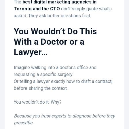
The
best digital marketing agencies in
Toronto and the GTO
don’t simply quote what’s
asked. They ask better questions first.
You Wouldn’t Do This
With a Doctor or a
Lawyer…
Imagine walking into a doctor’s office and
requesting a specific surgery.
Or telling a lawyer exactly how to draft a contract,
before sharing the context.
You wouldn’t do it. Why?
Because you trust experts to diagnose before they
prescribe.