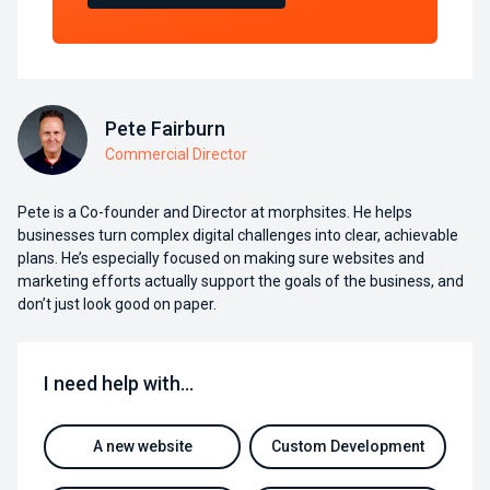
Pete Fairburn
Commercial Director
Pete is a Co-founder and Director at morphsites. He helps
businesses turn complex digital challenges into clear, achievable
plans. He’s especially focused on making sure websites and
marketing efforts actually support the goals of the business, and
don’t just look good on paper.
I need help with…
A new website
Custom Development