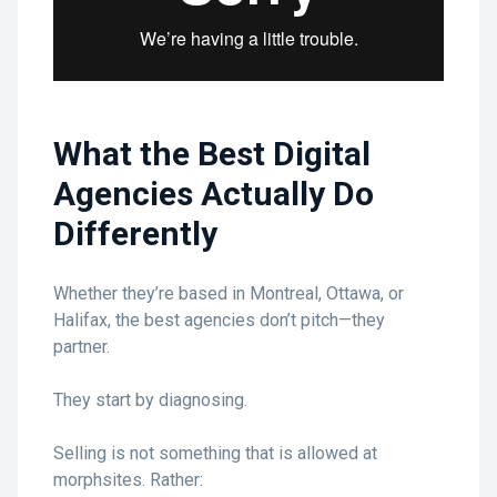
What the Best Digital
Agencies Actually Do
Differently
Whether they’re based in Montreal, Ottawa, or
Halifax, the best agencies don’t pitch—they
partner.
They start by diagnosing.
Selling is not something that is allowed at
morphsites. Rather: