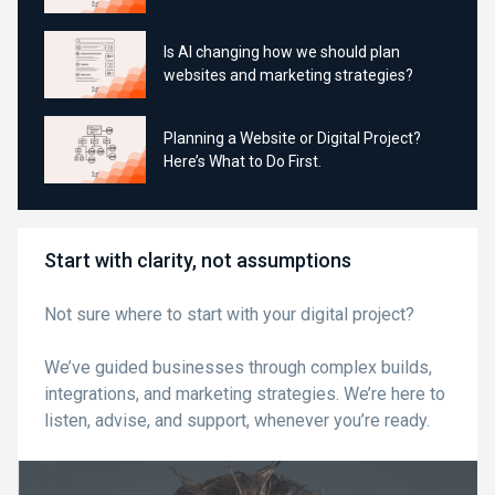
Is AI changing how we should plan
websites and marketing strategies?
Planning a Website or Digital Project?
Here’s What to Do First.
Start with clarity, not assumptions
Not sure where to start with your digital project?
We’ve guided businesses through complex builds,
integrations, and marketing strategies. We’re here to
listen, advise, and support, whenever you’re ready.