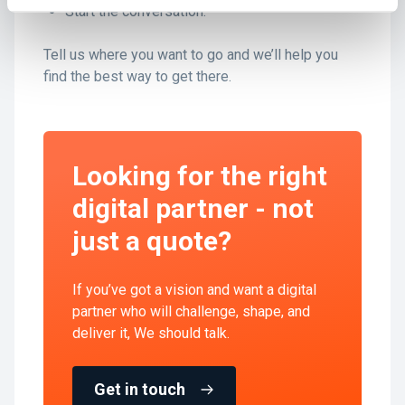
Start the conversation.
Tell us where you want to go and we’ll help you
find the best way to get there.
Looking for the right
digital partner - not
just a quote?
If you’ve got a vision and want a digital
partner who will challenge, shape, and
deliver it, We should talk.
Get in touch