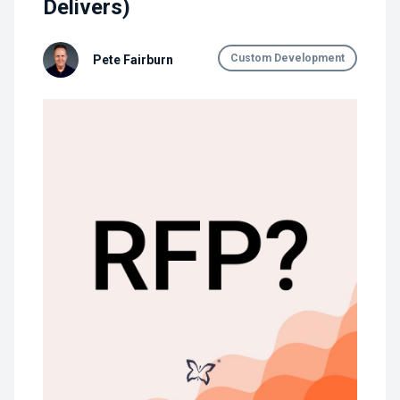
Delivers)
Custom Development
Pete Fairburn