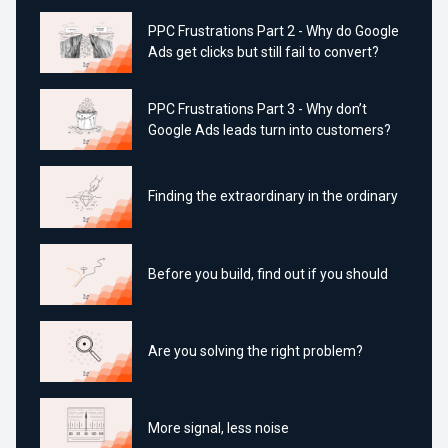
PPC Frustrations Part 2 - Why do Google
Ads get clicks but still fail to convert?
PPC Frustrations Part 3 - Why don’t
Google Ads leads turn into customers?
Finding the extraordinary in the ordinary
Before you build, find out if you should
Are you solving the right problem?
More signal, less noise