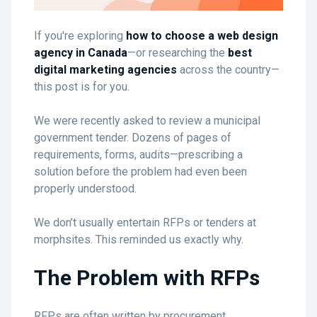
If you're exploring
how to choose a web design
agency in Canada
—or researching the
best
digital marketing agencies
across the country—
this post is for you.
We were recently asked to review a municipal
government tender. Dozens of pages of
requirements, forms, audits—prescribing a
solution before the problem had even been
properly understood.
We don’t usually entertain RFPs or tenders at
morphsites. This reminded us exactly why.
The Problem with RFPs
RFPs are often written by procurement