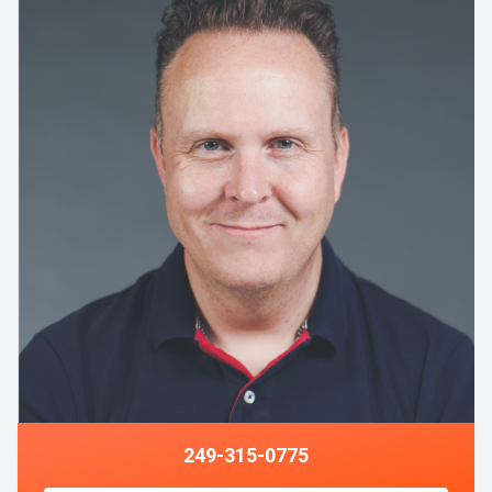
249-315-0775