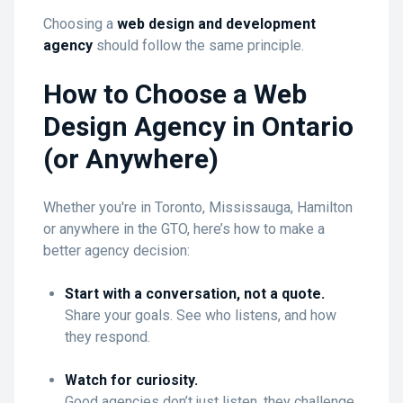
Choosing a
web design and development
agency
should follow the same principle.
How to Choose a Web
Design Agency in Ontario
(or Anywhere)
Whether you're in Toronto, Mississauga, Hamilton
or anywhere in the GTO, here’s how to make a
better agency decision:
Start with a conversation, not a quote.
Share your goals. See who listens, and how
they respond.
Watch for curiosity.
Good agencies don’t just listen, they challenge