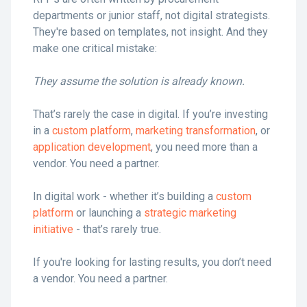
departments or junior staff, not digital strategists.
They're based on templates, not insight. And they
make one critical mistake:
They assume the solution is already known.
That’s rarely the case in digital. If you’re investing
in a
custom platform
,
marketing transformation
, or
application development
, you need more than a
vendor. You need a partner.
In digital work - whether it’s building a
custom
platform
or launching a
strategic marketing
initiative
- that’s rarely true.
If you're looking for lasting results, you don’t need
a vendor. You need a partner.