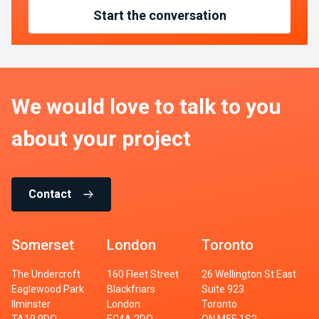
Start the conversation
We would love to talk to you
about your project
Contact
Somerset
London
Toronto
The Undercroft
160 Fleet Street
26 Wellington St East
Eaglewood Park
Blackfriars
Suite 923
Ilminster
London
Toronto
TA19 9DQ
EC4A 2DQ
ON M5E 1S2