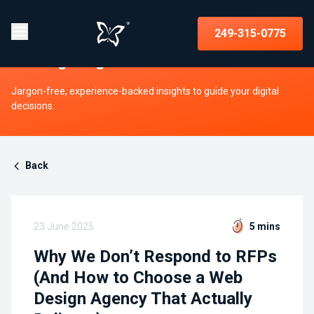
Insights on strategy, websites, UX,
249-315-0775
and digital growth
Jargon-free, experience-backed insights to guide your digital
decisions.
Back
23 June 2025
5 mins
Why We Don’t Respond to RFPs
(And How to Choose a Web
Design Agency That Actually