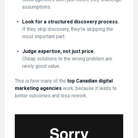
assumptions.
Look for a structured discovery process.
If they skip discovery, they’re skipping the
most important part.
Judge expertise, not just price.
Cheap solutions to the wrong problem are
rarely good value.
This is how many of the
top Canadian digital
marketing agencies
work, because it leads to
better outcomes and less rework.