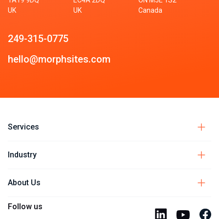
UK
UK
Canada
249-315-0775
hello@morphsites.com
Services
Industry
About Us
Follow us