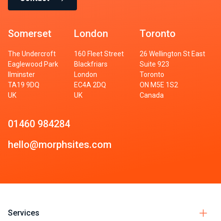
Somerset
London
Toronto
The Undercroft
160 Fleet Street
26 Wellington St East
Eaglewood Park
Blackfriars
Suite 923
Ilminster
London
Toronto
TA19 9DQ
EC4A 2DQ
ON M5E 1S2
UK
UK
Canada
01460 984284
hello@morphsites.com
Services