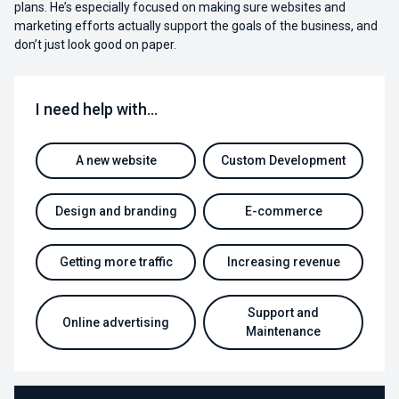
plans. He’s especially focused on making sure websites and
marketing efforts actually support the goals of the business, and
don’t just look good on paper.
I need help with…
A new website
Custom Development
Design and branding
E-commerce
Getting more traffic
Increasing revenue
Support and
Online advertising
Maintenance