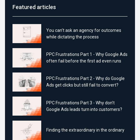
Featured articles
You can't ask an agency for outcomes
while dictating the process
PPC Frustrations Part 1 - Why Google Ads
often fail before the first ad even runs
PPC Frustrations Part 2 - Why do Google
Ads get clicks but still fail to convert?
PPC Frustrations Part 3 - Why don’t
Google Ads leads turn into customers?
Finding the extraordinary in the ordinary