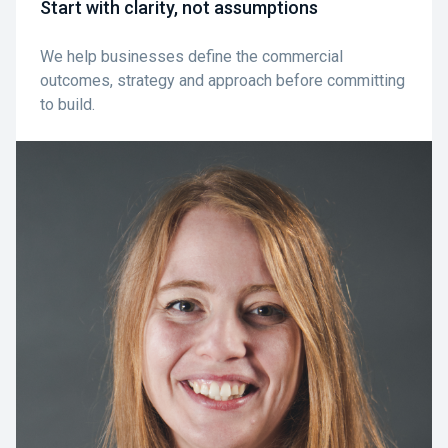
Start with clarity, not assumptions
We help businesses define the commercial
outcomes, strategy and approach before committing
to build.