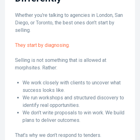
Whether you're talking to agencies in London, San
Diego, or Toronto, the best ones don’t start by
selling.
They start by diagnosing.
Selling is not something that is allowed at
morphsites. Rather:
We work closely with clients to uncover what
success looks like.
We run workshops and structured discovery to
identify real opportunities.
We don’t write proposals to win work. We build
plans to deliver outcomes.
That’s why we don’t respond to tenders.