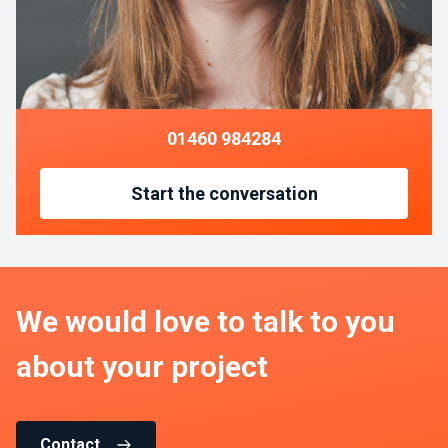
01460 984284
Start the conversation
We would love to talk to you
about your project
Contact