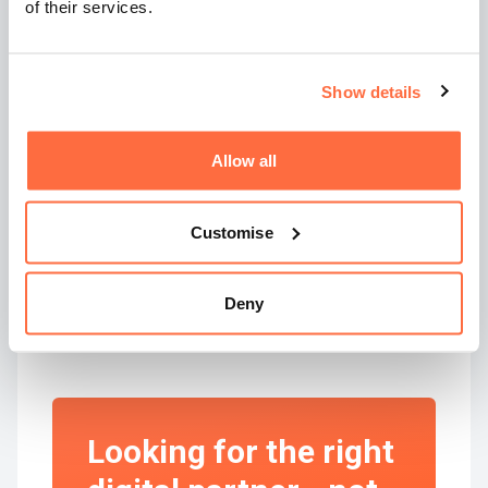
If an agency is willing to quote without context,
of their services.
that’s not confidence, it’s carelessness.
In Summary
Show details
If you’re Googling
“how to choose a web design
Allow all
agency”
or browsing lists of the
best digital
marketing agencies in the UK
, here’s the real
takeaway:
Customise
Look for a partner, not a price.
Deny
Outcomes, not outputs.
Strategy, not specs.
Looking for the right