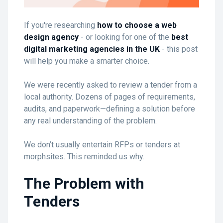
If you're researching
how to choose a web
design agency
- or looking for one of the
best
digital marketing agencies in the UK
- this post
will help you make a smarter choice.
We were recently asked to review a tender from a
local authority. Dozens of pages of requirements,
audits, and paperwork—defining a solution before
any real understanding of the problem.
We don’t usually entertain RFPs or tenders at
morphsites. This reminded us why.
The Problem with
Tenders