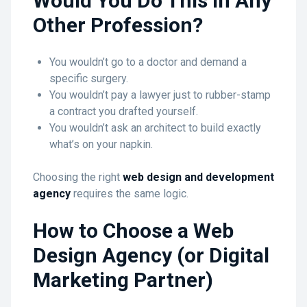
Would You Do This in Any
Other Profession?
You wouldn’t go to a doctor and demand a
specific surgery.
You wouldn’t pay a lawyer just to rubber-stamp
a contract you drafted yourself.
You wouldn’t ask an architect to build exactly
what’s on your napkin.
Choosing the right
web design and development
agency
requires the same logic.
How to Choose a Web
Design Agency (or Digital
Marketing Partner)