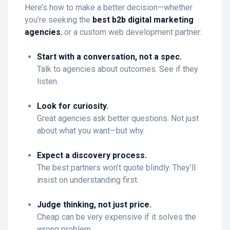
Here’s how to make a better decision—whether
you’re seeking the
best b2b digital marketing
agencies
, or a custom web development partner:
Start with a conversation, not a spec.
Talk to agencies about outcomes. See if they
listen.
Look for curiosity.
Great agencies ask better questions. Not just
about what you want—but why.
Expect a discovery process.
The best partners won’t quote blindly. They’ll
insist on understanding first.
Judge thinking, not just price.
Cheap can be very expensive if it solves the
wrong problem.