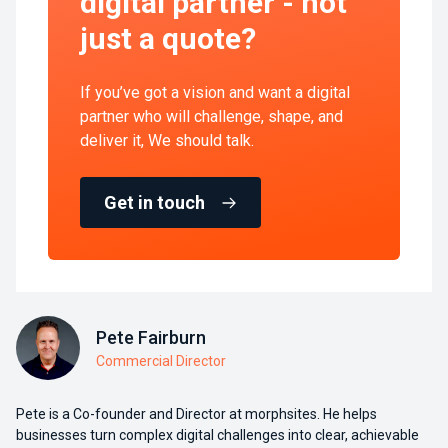
digital partner - not
just a quote?
If you’ve got a vision and want a digital
partner who will challenge, shape, and
deliver it, We should talk.
Get in touch
Pete Fairburn
Commercial Director
Pete is a Co-founder and Director at morphsites. He helps
businesses turn complex digital challenges into clear, achievable