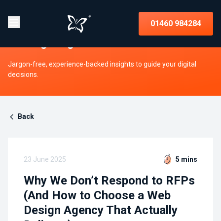
Insights on strategy, websites, UX,
01460 984284
and digital growth
Jargon-free, experience-backed insights to guide your digital
decisions.
Back
23 June 2025
5 mins
Why We Don’t Respond to RFPs
(And How to Choose a Web
Design Agency That Actually