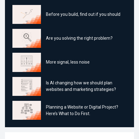
Before you build, find out if you should
Are you solving the right problem?
More signal, less noise
Is AI changing how we should plan
websites and marketing strategies?
Planning a Website or Digital Project?
Here’s What to Do First.