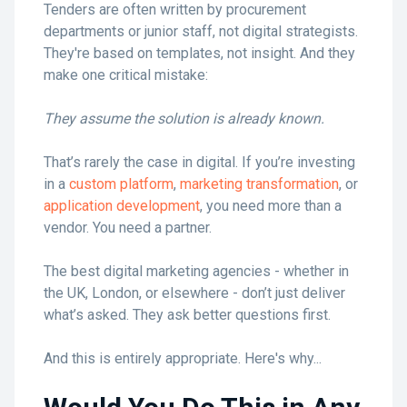
Tenders are often written by procurement
departments or junior staff, not digital strategists.
They're based on templates, not insight. And they
make one critical mistake:
They assume the solution is already known.
That’s rarely the case in digital. If you’re investing
in a
custom platform
,
marketing transformation
, or
application development
, you need more than a
vendor. You need a partner.
The best digital marketing agencies - whether in
the UK, London, or elsewhere - don’t just deliver
what’s asked. They ask better questions first.
And this is entirely appropriate. Here's why...