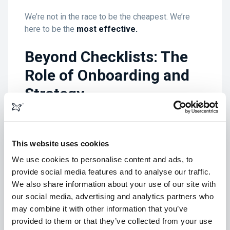
We’re not in the race to be the cheapest. We’re
here to be the
most effective.
Beyond Checklists: The
Role of Onboarding and
Strategy
Top-tier agencies - whether they’re focused on
design, marketing, or custom platforms - do three
This website uses cookies
things:
We use cookies to personalise content and ads, to
Align onboarding around goals, not
provide social media features and to analyse our traffic.
deliverables
We also share information about your use of our site with
Use discovery to challenge assumptions
our social media, advertising and analytics partners who
Co-create strategy based on long-term value
may combine it with other information that you’ve
provided to them or that they’ve collected from your use