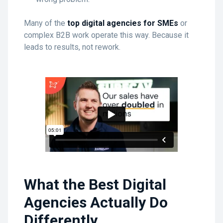
Many of the
top digital agencies for SMEs
or
complex B2B work operate this way. Because it
leads to results, not rework.
What the Best Digital
Agencies Actually Do
Differently