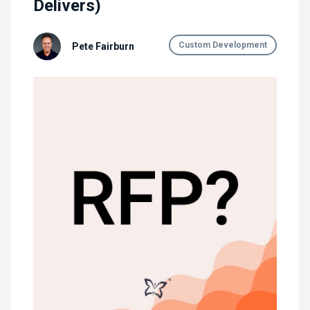
Delivers)
Custom Development
Pete Fairburn