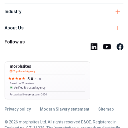
Industry
About Us
Follow us
Privacy policy
Modern Slavery statement
Sitemap
© 2026 morphsites Ltd. All rights reserved E&OE. Registered in