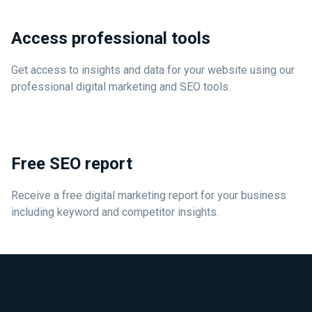
Access professional tools
Get access to insights and data for your website using our
professional digital marketing and SEO tools.
Free SEO report
Receive a free digital marketing report for your business
including keyword and competitor insights.