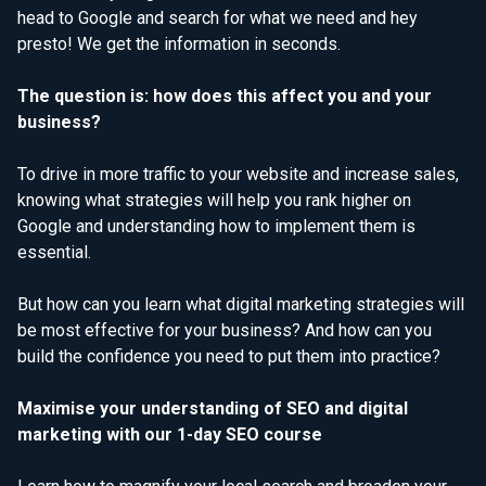
head to Google and search for what we need and hey
presto! We get the information in seconds.
The question is: how does this affect you and your
business?
To drive in more traffic to your website and increase sales,
knowing what strategies will help you rank higher on
Google and understanding how to implement them is
essential.
But how can you learn what digital marketing strategies will
be most effective for your business? And how can you
build the confidence you need to put them into practice?
Maximise your understanding of SEO and digital
marketing with our 1-day SEO course