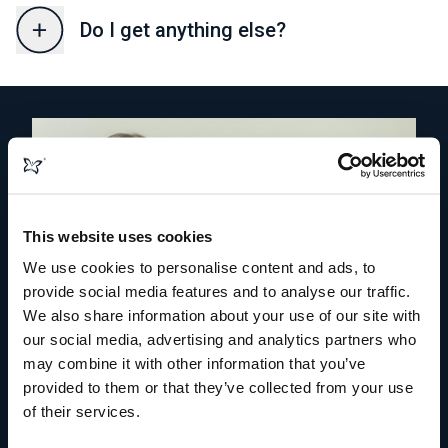
Do I get anything else?
This website uses cookies
We use cookies to personalise content and ads, to
provide social media features and to analyse our traffic.
We also share information about your use of our site with
our social media, advertising and analytics partners who
may combine it with other information that you’ve
provided to them or that they’ve collected from your use
of their services.