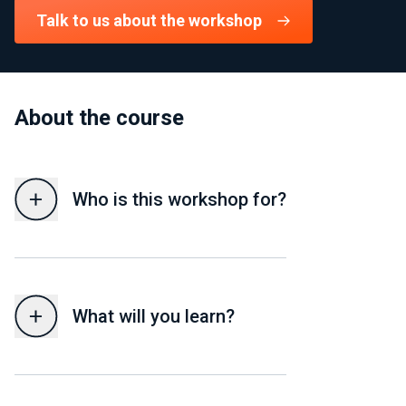
Talk to us about the workshop
About the course
Who is this workshop for?
What will you learn?