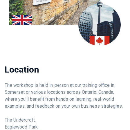
Location
The workshop is held in-person at our training office in
Somerset or various locations across Ontario, Canada,
where you’ll benefit from hands on learning, real-world
examples, and feedback on your own business strategies.
The Undercroft,
Eaglewood Park,