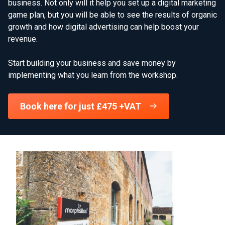
business. Not only will it help you set up a digital marketing
game plan, but you will be able to see the results of organic
growth and how digital advertising can help boost your
revenue.
Start building your business and save money by
implementing what you learn from the workshop.
Book here for just £475 +VAT