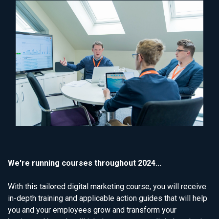
We're running courses throughout 2024...
With this tailored digital marketing course, you will receive
in-depth training and applicable action guides that will help
you and your employees grow and transform your