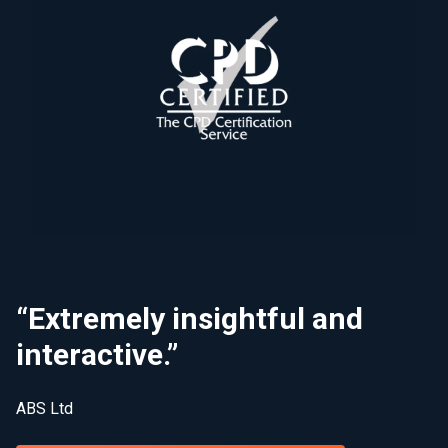
“Extremely insightful and
interactive.”
ABS Ltd