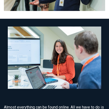
Almost everything can be found online. All we have to do is