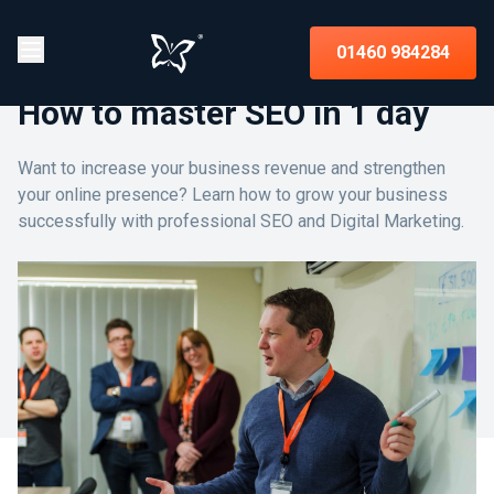
01460 984284
How to master SEO in 1 day
Want to increase your business revenue and strengthen
your online presence? Learn how to grow your business
successfully with professional SEO and Digital Marketing.