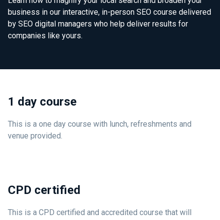
Learn how to magnify your local search and broaden your
business in our interactive, in-person SEO course delivered
by SEO digital managers who help deliver results for
companies like yours.
1 day course
This is a one day course with lunch, refreshments and
venue provided.
CPD certified
This is a CPD certified and accredited course that will