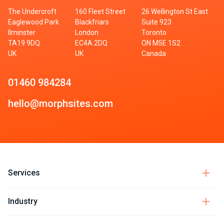
The Undercroft
160 Fleet Street
26 Wellington St East
Eaglewood Park
Blackfriars
Suite 923
Ilminster
London
Toronto
TA19 9DQ
EC4A 2DQ
ON M5E 1S2
UK
UK
Canada
01460 984284
hello@morphsites.com
Services
Industry