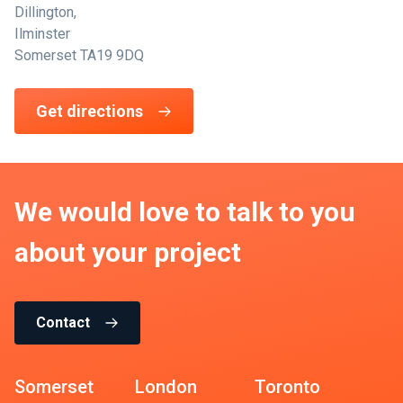
Dillington,
Ilminster
Somerset TA19 9DQ
Get directions
We would love to talk to you
about your project
Contact
Somerset
London
Toronto