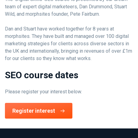
team of expert digital marketeers, Dan Drummond, Stuart
Wild, and morphsites founder, Pete Fairburn.
Dan and Stuart have worked together for 8 years at
morphsites. They have built and managed over 100 digital
marketing strategies for clients across diverse sectors in
the UK and internationally, bringing in revenues of over £1m
for our clients so they know what works.
SEO course dates
Please register your interest below.
Register interest