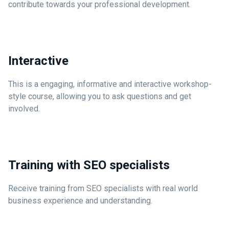
contribute towards your professional development.
Interactive
This is a engaging, informative and interactive workshop-
style course, allowing you to ask questions and get
involved.
Training with SEO specialists
Receive training from SEO specialists with real world
business experience and understanding.