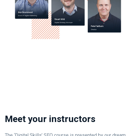
Meet your instructors
The ‘Digital Skills’ SEO course is presented by our dream