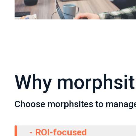
Why morphsit
Choose morphsites to manag
-
ROI-focused