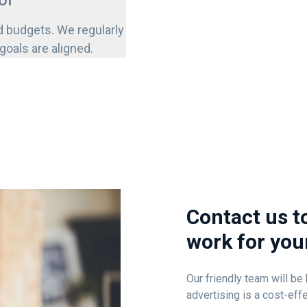
ol
d budgets. We regularly
oals are aligned.
Contact us t
work for you
Our friendly team will b
advertising is a cost-ef