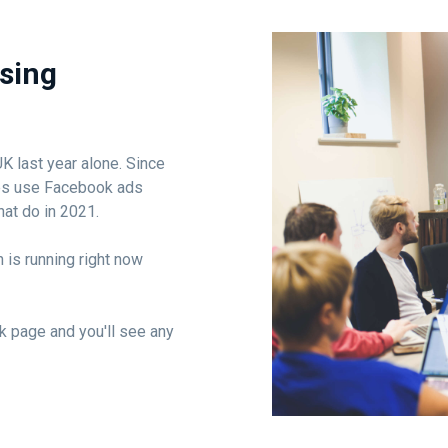
using
 last year alone. Since
ses use Facebook ads
hat do in 2021.
 is running right now
k page and you'll see any