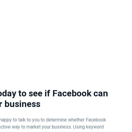
oday to see if Facebook can
r business
e happy to talk to you to determine whether Facebook
fective way to market your business. Using keyword