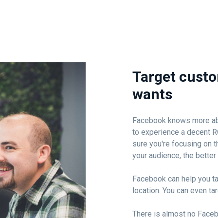
Target custo
wants
Facebook knows more about
to experience a decent R
sure you're focusing on t
your audience, the better 
Facebook can help you ta
location. You can even ta
There is almost no Face