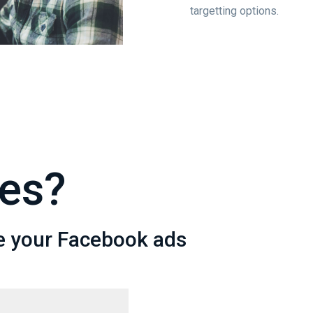
targetting options.
es?
e your Facebook ads