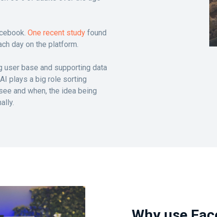
acebook.
One recent study
found
ch day on the platform.
g user base and supporting data
I plays a big role sorting
 see and when, the idea being
ally.
Why use Fac