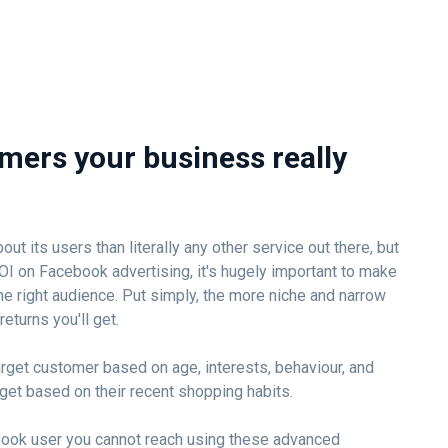
mers your business really
 its users than literally any other service out there, but
OI on Facebook advertising, it's hugely important to make
he right audience. Put simply, the more niche and narrow
returns you'll get.
rget customer based on age, interests, behaviour, and
rget based on their recent shopping habits.
book user you cannot reach using these advanced