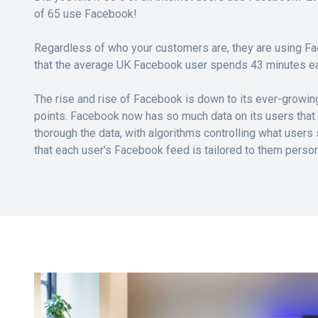
of 65 use Facebook!
Regardless of who your customers are, they are using F
that the average UK Facebook user spends 43 minutes ea
The rise and rise of Facebook is down to its ever-growin
points. Facebook now has so much data on its users that A
thorough the data, with algorithms controlling what users
that each user's Facebook feed is tailored to them person