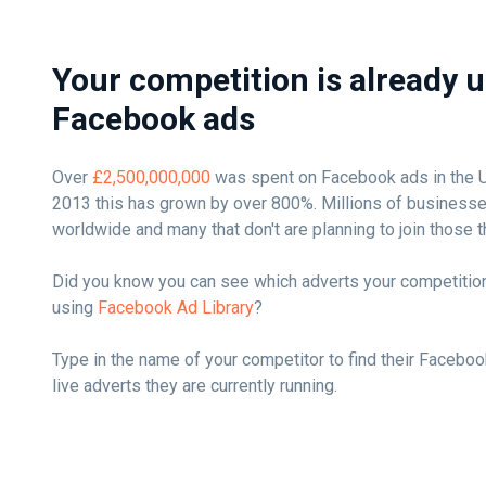
Your competition is already 
Facebook ads
Over
£2,500,000,000
was spent on Facebook ads in the UK
2013 this has grown by over 800%. Millions of busines
worldwide and many that don't are planning to join those t
Did you know you can see which adverts your competition
using
Facebook Ad Library
?
Type in the name of your competitor to find their Faceboo
live adverts they are currently running.