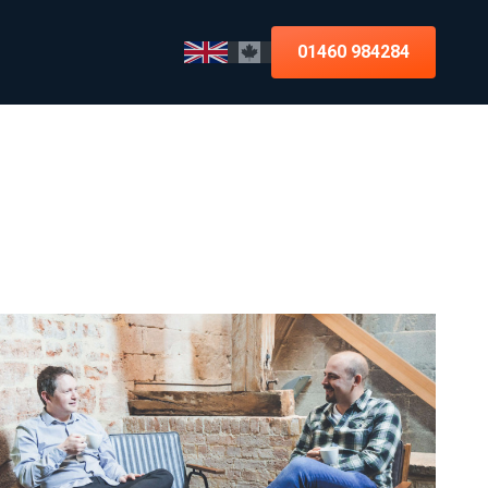
01460 984284