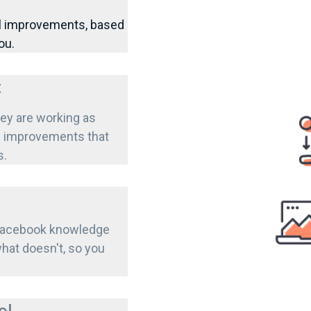
al improvements, based
ou.
t
ey are working as
nd improvements that
s.
 Facebook knowledge
hat doesn't, so you