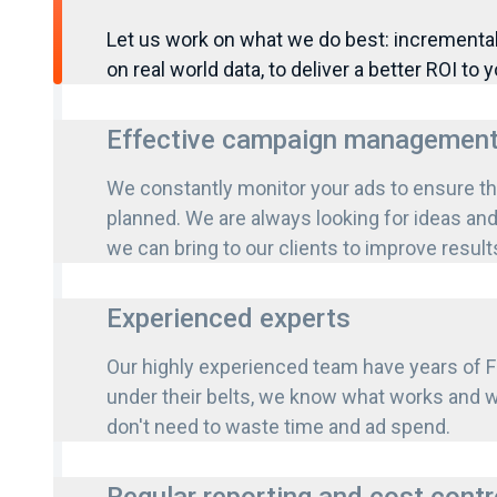
Let us work on what we do best: increment
on real world data, to deliver a better ROI to y
Effective campaign managemen
We constantly monitor your ads to ensure th
planned. We are always looking for ideas a
we can bring to our clients to improve result
Experienced experts
Our highly experienced team have years of
under their belts, we know what works and w
don't need to waste time and ad spend.