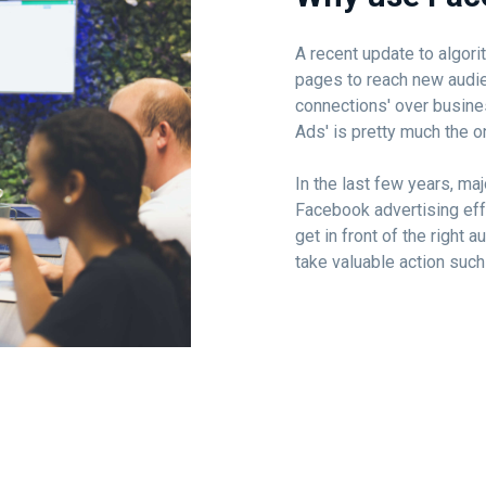
A recent update to algor
pages to reach new audi
connections' over busine
Ads' is pretty much the o
In the last few years, m
Facebook advertising eff
get in front of the right
take valuable action such