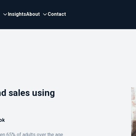
Insights
About
Contact
nd sales using
ok
en 65% of adults over the age