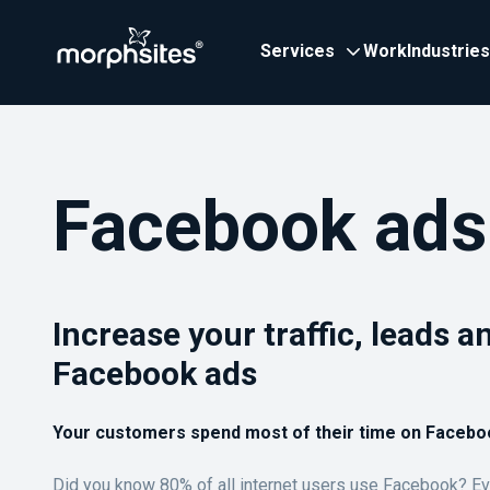
Services
Work
Industries
Facebook ads
Increase your traffic, leads a
Facebook ads
Your customers spend most of their time on Facebo
Did you know 80% of all internet users use Facebook? Ev