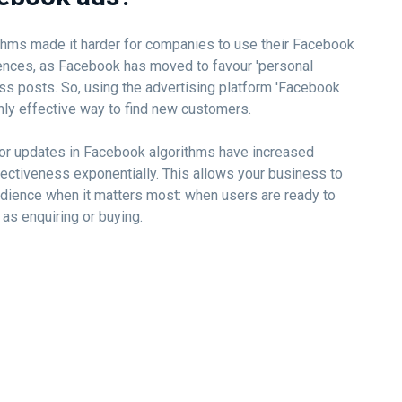
ithms made it harder for companies to use their Facebook
ences, as Facebook has moved to favour 'personal
ss posts. So, using the advertising platform 'Facebook
nly effective way to find new customers.
ajor updates in Facebook algorithms have increased
ectiveness exponentially. This allows your business to
 audience when it matters most: when users are ready to
 as enquiring or buying.