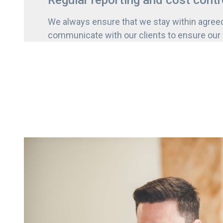
Regular reporting and cost contr
We always ensure that we stay within agree
communicate with our clients to ensure our g