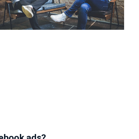
ebook ads?