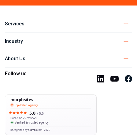
Services
Industry
About Us
Follow us