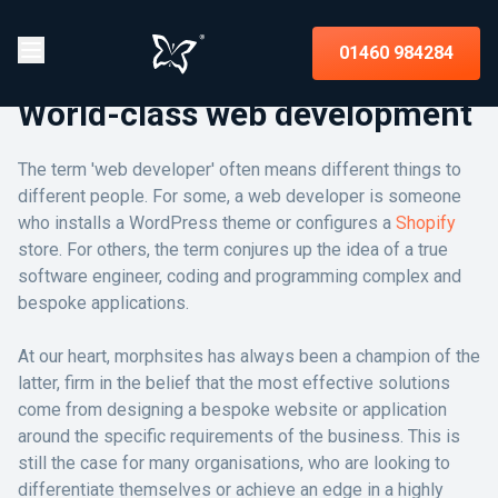
01460 984284
World-class web development
The term 'web developer' often means different things to
different people. For some, a web developer is someone
who installs a WordPress theme or configures a
Shopify
store. For others, the term conjures up the idea of a true
software engineer, coding and programming complex and
bespoke applications.
At our heart, morphsites has always been a champion of the
latter, firm in the belief that the most effective solutions
come from designing a bespoke website or application
around the specific requirements of the business. This is
still the case for many organisations, who are looking to
differentiate themselves or achieve an edge in a highly