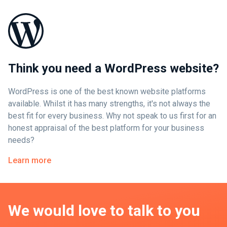
Think you need a WordPress website?
WordPress is one of the best known website platforms
available. Whilst it has many strengths, it's not always the
best fit for every business. Why not speak to us first for an
honest appraisal of the best platform for your business
needs?
Learn more
We would love to talk to you