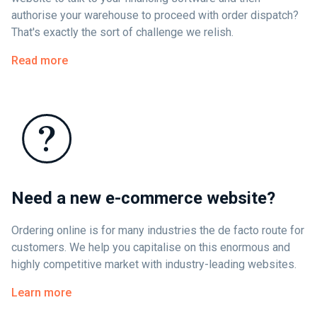
authorise your warehouse to proceed with order dispatch?
That's exactly the sort of challenge we relish.
Read more
Need a new e-commerce website?
Ordering online is for many industries the de facto route for
customers. We help you capitalise on this enormous and
highly competitive market with industry-leading websites.
Learn more