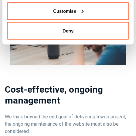
Customise
Deny
Cost-effective, ongoing
management
We think beyond the end goal of delivering a web project;
the ongoing maintenance of the website must also be
considered.