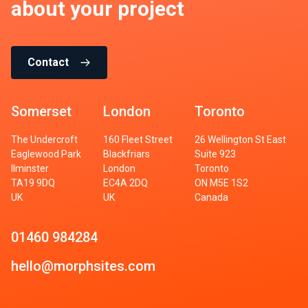
about your project
Contact
Somerset
London
Toronto
The Undercroft
160 Fleet Street
26 Wellington St East
Eaglewood Park
Blackfriars
Suite 923
Ilminster
London
Toronto
TA19 9DQ
EC4A 2DQ
ON M5E 1S2
UK
UK
Canada
01460 984284
hello@morphsites.com