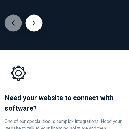
Need your website to connect with
software?
One of our specialities is complex integrations. Need your
website to talk to your financing software and then