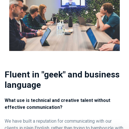
Fluent in "geek" and business
language
What use is technical and creative talent without
effective communication?
We have built a reputation for communicating with our
clients in plain English, rather than trying to bamboozle with