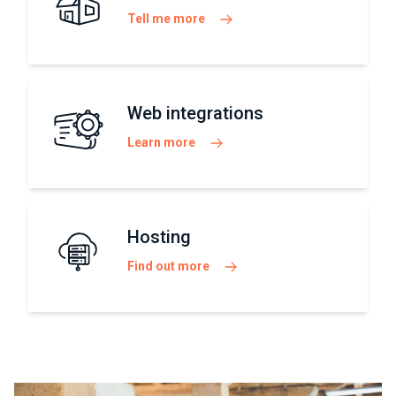
Tell me more
Web integrations
Learn more
Hosting
Find out more