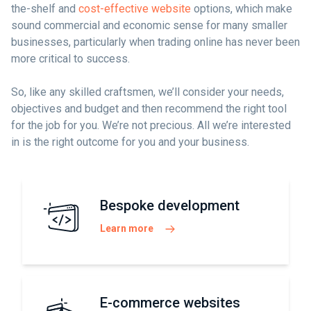
the-shelf and
cost-effective website
options, which make
sound commercial and economic sense for many smaller
businesses, particularly when trading online has never been
more critical to success.
So, like any skilled craftsmen, we’ll consider your needs,
objectives and budget and then recommend the right tool
for the job for you. We’re not precious. All we’re interested
in is the right outcome for you and your business.
Bespoke development
Learn more
E-commerce websites