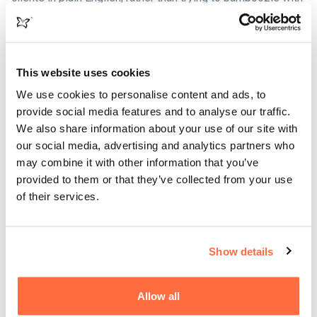
technical terms. Ultimately, you can bring the most talented
creatives and web developers together, but if they don't
understand how your business works, the end product just
won't be any good and everyone ends up frustrated.
This website uses cookies
We use cookies to personalise content and ads, to
It can sometimes take a little longer, but we work with you
provide social media features and to analyse our traffic.
to ensure that your business goals are clearly understood.
We also share information about your use of our site with
Sometimes we might even challenge the logic of a
our social media, advertising and analytics partners who
particular process. But the end result is always a product
may combine it with other information that you’ve
that meets (and often exceeds) the objectives of both your
provided to them or that they’ve collected from your use
business, stakeholders and customers.
of their services.
Show details
Allow all