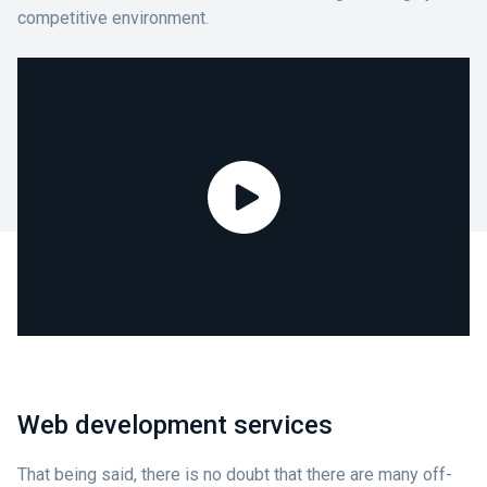
competitive environment.
Web development services
That being said, there is no doubt that there are many off-