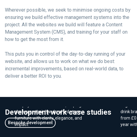
Wherever possible, we seek to minimise ongoing costs by
ensuring we build effective management systems into the
project. All the websites we build will feature a Content
Management System (CMS), and training for your staff on
how to get the most from it.
This puts you in control of the day-to-day running of your
website, and allows us to work on what we do best:
incremental improvements, based on real-world data, to
deliver a better ROI to you.
E-Com
Branding - Virrelli Stone
sales 
We crafted a luxury brand identity and
We work
Shopify website for Virrelli, helping them
Organic 
Development work case studies
showcase their handcrafted stone
drink br
furniture with clarity, elegance, and
from £0 
Bespoke development
impact.
year wit