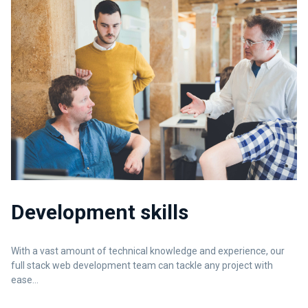
Development skills
With a vast amount of technical knowledge and experience, our
full stack web development team can tackle any project with
ease...