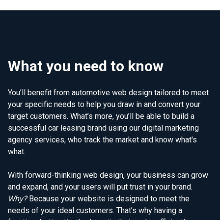
What you need to know
You’ll benefit from automotive web design tailored to meet
your specific needs to help you draw in and convert your
target customers. What’s more, you’ll be able to build a
successful car leasing brand using our digital marketing
agency services, who track the market and know what's
what.
With forward-thinking web design, your business can grow
and expand, and your users will put trust in your brand.
Why?
Because your website is designed to meet the
needs of your ideal customers. That’s why having a