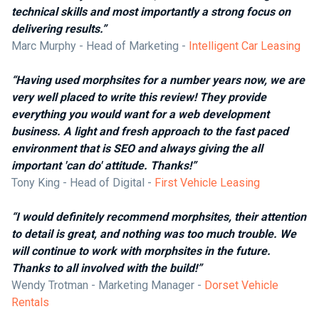
technical skills and most importantly a strong focus on
delivering results.”
Marc Murphy - Head of Marketing -
Intelligent Car Leasing
“Having used morphsites for a number years now, we are
very well placed to write this review! They provide
everything you would want for a web development
business. A light and fresh approach to the fast paced
environment that is SEO and always giving the all
important 'can do' attitude. Thanks!”
Tony King - Head of Digital -
First Vehicle Leasing
“I would definitely recommend morphsites, their attention
to detail is great, and nothing was too much trouble. We
will continue to work with morphsites in the future.
Thanks to all involved with the build!”
Wendy Trotman - Marketing Manager -
Dorset Vehicle
Rentals