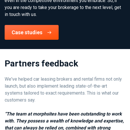
even in the competitive environment you embrace. So, if
you are ready to take your brokerage to the next level, get
in touch with us.
Case studies
Partners feedback
We've helped car leasing brokers and rental firms not only
launch, but also implement leading state-of-the-art
systems tailored to exact requirements. This is what our
customers say.
“The team at morphsites have been outstanding to work
with. They possess a wealth of knowledge and expertise,
that can always be relied on, combined with strong