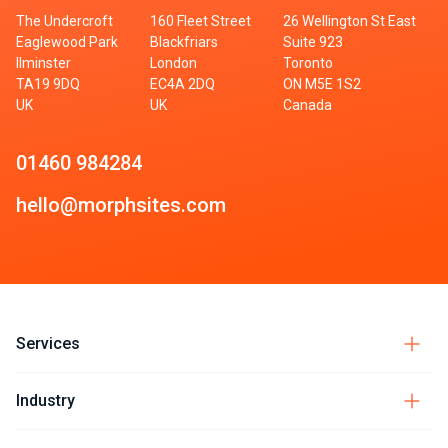
The Undercroft
160 Fleet Street
26 Wellington St East
Eaglewood Park
Blackfriars
Suite 923
Ilminster
London
Toronto
TA19 9DQ
EC4A 2DQ
ON M5E 1S2
UK
UK
Canada
01460 984284
hello@morphsites.com
Services
Industry