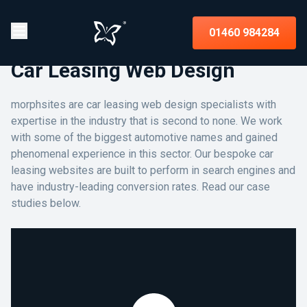
01460 984284
Car Leasing Web Design
morphsites are car leasing web design specialists with
expertise in the industry that is second to none. We work
with some of the biggest automotive names and gained
phenomenal experience in this sector. Our bespoke car
leasing websites are built to perform in search engines and
have industry-leading conversion rates. Read our case
studies below.