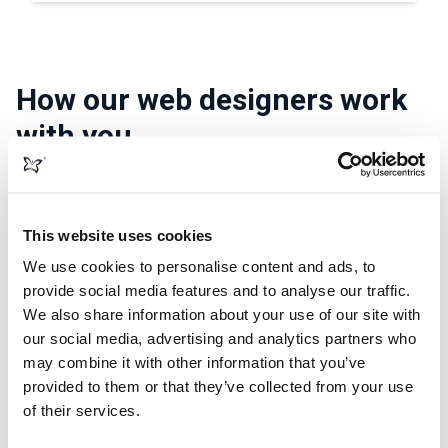
How our web designers work
with you
Our web designers not only know the van and car leasing
sector but also have a mantra, and it goes a little bit like
This website uses cookies
this:
We use cookies to personalise content and ads, to
Your business comes first.
provide social media features and to analyse our traffic.
We also share information about your use of our site with
They don’t work without tailoring the design to fit your
our social media, advertising and analytics partners who
business needs. No design work begins on your site
may combine it with other information that you’ve
without getting you involved from the get-go. While they
provided to them or that they’ve collected from your use
work around your vision, they’ll make sure the final outcome
of their services.
works in the real world. That means they’ll design a website