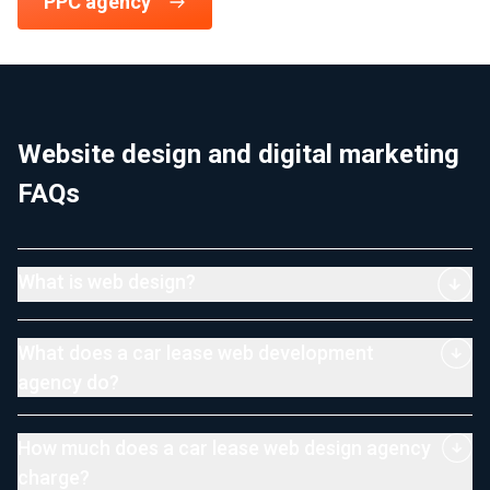
PPC agency
Website design and digital marketing
FAQs
What is web design?
What does a car lease web development
agency do?
How much does a car lease web design agency
charge?