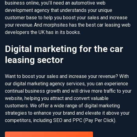
business online, you’ll need an automotive web
development agency that understands your unique
customer base to help you boost your sales and increase
your revenue. And morphsites has the best car leasing web
developers the UK has in its books.
Digital marketing for the car
leasing sector
Want to boost your sales and increase your revenue? With
our digital marketing agency services, you can experience
continual business growth and will drive more traffic to your
website, helping you attract and convert valuable
customers. We offer a wide range of digital marketing
strategies to enhance your brand and elevate it above your
competitors, including SEO and PPC (Pay Per Click).