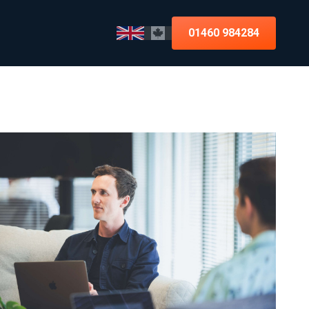
01460 984284