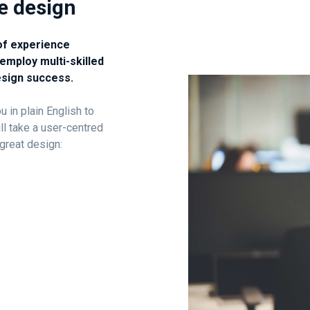
ve design
of experience
employ multi-skilled
esign success.
 in plain English to
ll take a user-centred
great design: