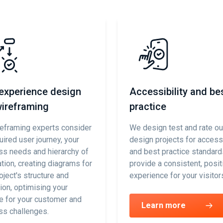
experience design
Accessibility and be
ireframing
practice
reframing experts consider
We design test and rate o
uired user journey, your
design projects for accessi
ss needs and hierarchy of
and best practice standard
tion, creating diagrams for
provide a consistent, posit
oject's structure and
experience for your visitor
ion, optimising your
e for your customer and
Learn more
ss challenges.