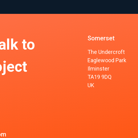
Somerset
alk to
The Undercroft
Eaglewood Park
ject
Ilminster
TA19 9DQ
UK
om