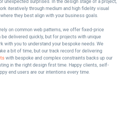
or unexpected surprises. In the design stage of a project,
ork iteratively through medium and high fidelity visual
 where they best align with your business goals.
t rely on common web patterns, we offer fixed-price
be delivered quickly, but for projects with unique
rk with you to understand your bespoke needs. We
ake a bit of time, but our track record for delivering
cts
with bespoke and complex constraints backs up our
sting in the right design first time. Happy clients, self-
py end users are our intentions every time.