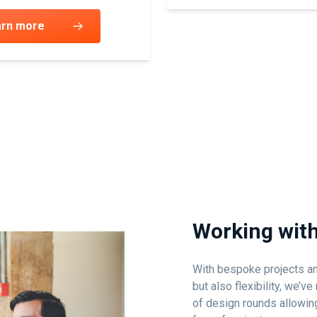
arn more
Working with
With bespoke projects an
but also flexibility, we’
of design rounds allowing