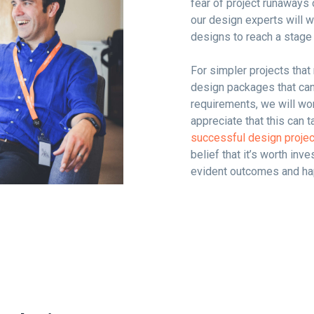
fear of project runaways 
our design experts will w
designs to reach a stage
For simpler projects tha
design packages that can 
requirements, we will wo
appreciate that this can t
successful design proje
belief that it’s worth inve
evident outcomes and hap