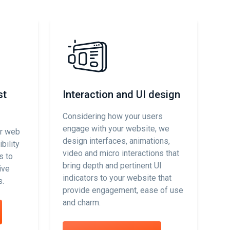
st
Interaction and UI design
C
Considering how your users
We
engage with your website, we
co
ur web
design interfaces, animations,
ac
bility
video and micro interactions that
su
s to
bring depth and pertinent UI
ta
ive
indicators to your website that
mo
s.
provide engagement, ease of use
we
and charm.
an
yo