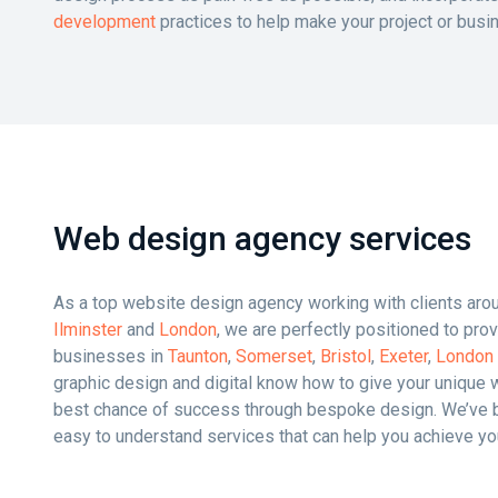
development
practices to help make your project or busi
Web design agency services
As a top website design agency working with clients aroun
Ilminster
and
London
, we are perfectly positioned to pr
businesses in
Taunton
,
Somerset
,
Bristol
,
Exeter
,
London
graphic design and digital know how to give your unique 
best chance of success through bespoke design. We’ve b
easy to understand services that can help you achieve yo