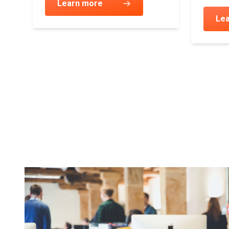
ur
Learn more
Le