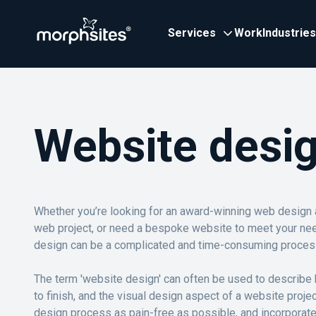
Services
Work
Industries
Website desi
Whether you’re looking for an award-winning web design
web project, or need a bespoke website to meet your ne
design can be a complicated and time-consuming proces
The term 'website design' can often be used to describe b
to finish, and the visual design aspect of a website proj
design process as pain-free as possible, and incorporat