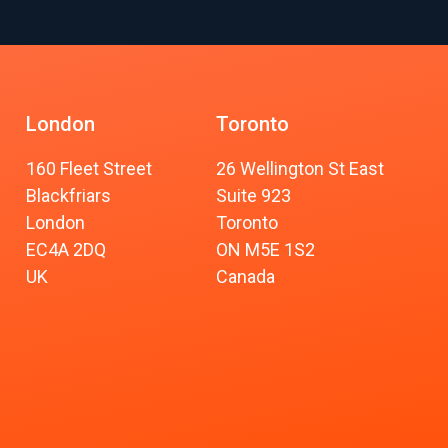
London
Toronto
160 Fleet Street
26 Wellington St East
Blackfriars
Suite 923
London
Toronto
EC4A 2DQ
ON M5E 1S2
UK
Canada