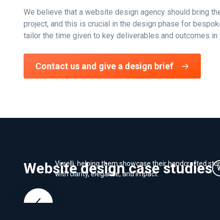
We believe that a website design agency should bring the
project, and this is crucial in the design phase for besp
tailor the time given to key deliverables and outcomes in 
Contact us and give a design brief
Branding - Virrelli Stone
We crafted a luxury brand identity and Shopify websit
Website design case studies
Virrelli, helping them showcase their handcrafted sto
with clarity, elegance, and impact.