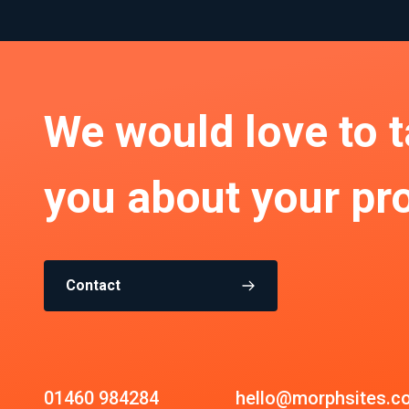
We would love to t
you about your pro
Contact
01460 984284
hello@morphsites.c