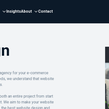
Insights
About
Contact
gn
 agency for your e-commerce
eds, we understand that website
s.
oth an entire project from start
ect. We aim to make your website
e the best website design and