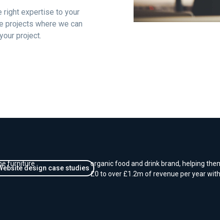
 right expertise to your
oke projects where we can
your project.
E-Commerce - Growing o
for a new brand
e for
We worked closely with Coombe Farm Orga
ne furniture
organic food and drink brand, helping the
Website design case studies
£0 to over £1.2m of revenue per year wit