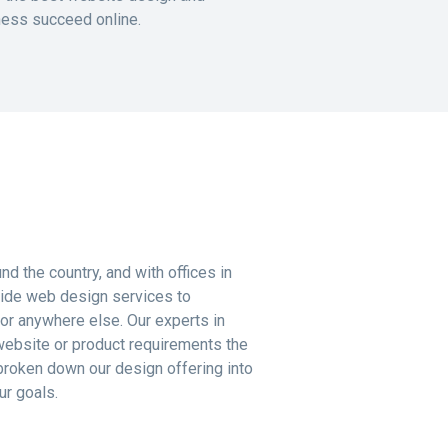
ness succeed online.
d the country, and with offices in
ovide web design services to
or anywhere else. Our experts in
website or product requirements the
roken down our design offering into
ur goals.