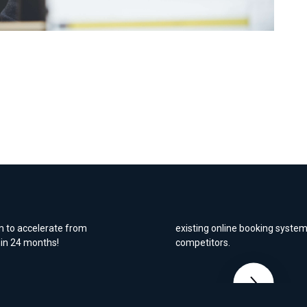
nline sales
Dorset Vehicle Re
nic to launch an
We were tasked to increase bo
m to accelerate from
existing online booking system
hin 24 months!
competitors.