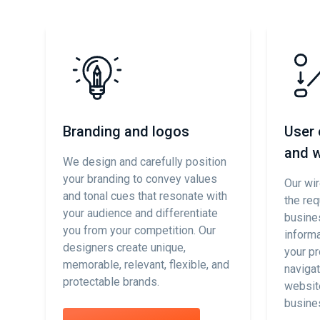
p
Branding and logos
User 
and w
We design and carefully position
your branding to convey values
se
Our wi
and tonal cues that resonate with
the req
your audience and differentiate
d
busine
you from your competition. Our
informa
designers create unique,
your pr
memorable, relevant, flexible, and
,
navigat
protectable brands.
websit
busine