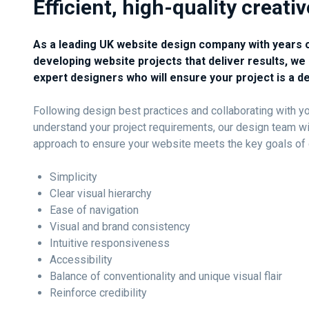
Efficient, high-quality creati
As a leading UK website design company with years 
developing website projects that deliver results, we 
expert designers who will ensure your project is a d
Following design best practices and collaborating with you
understand your project requirements, our design team wi
approach to ensure your website meets the key goals of 
Simplicity
Clear visual hierarchy
Ease of navigation
Visual and brand consistency
Intuitive responsiveness
Accessibility
Balance of conventionality and unique visual flair
Reinforce credibility