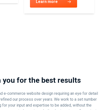
Learn more
 you for the best results
d e-commerce website design requiring an eye for detail
ve refined our process over years. We work to a set number
 for your input and expertise to be added, without the