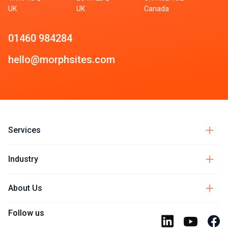
UK
UK
Canada
01460 984284
hello@morphsites.com
Services
Industry
About Us
Follow us