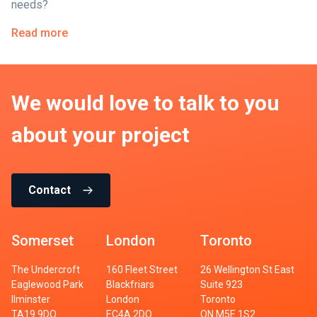
needs?
Read more
We would love to talk to you
about your project
Contact
Somerset
London
Toronto
The Undercroft
160 Fleet Street
26 Wellington St East
Eaglewood Park
Blackfriars
Suite 923
Ilminster
London
Toronto
TA19 9DQ
EC4A 2DQ
ON M5E 1S2