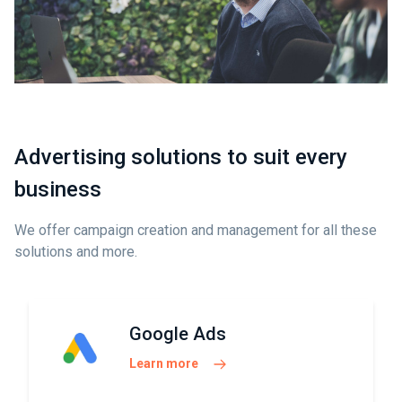
Advertising solutions to suit every
business
We offer campaign creation and management for all these
solutions and more.
Google Ads
Learn more