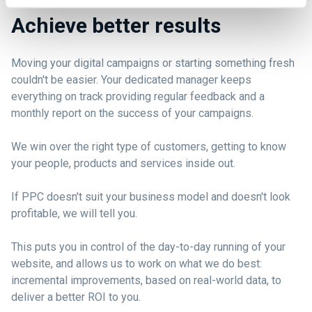
Achieve better results
Moving your digital campaigns or starting something fresh
couldn't be easier. Your dedicated manager keeps
everything on track providing regular feedback and a
monthly report on the success of your campaigns.
We win over the right type of customers, getting to know
your people, products and services inside out.
If PPC doesn't suit your business model and doesn't look
profitable, we will tell you.
This puts you in control of the day-to-day running of your
website, and allows us to work on what we do best:
incremental improvements, based on real-world data, to
deliver a better ROI to you.
E-Commerce - Growing online