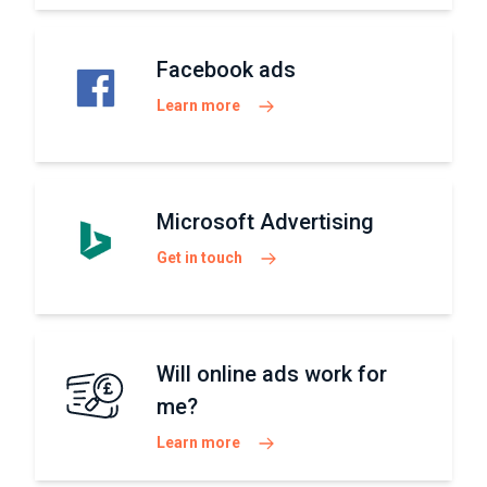
Facebook ads
Learn more
Microsoft Advertising
Get in touch
Will online ads work for
me?
Learn more