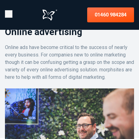
01460 984284
Online advertising
Online ads have become critical to the success of nearly
every business. For companies new to online marketing
though it can be confusing getting a grasp on the scope and
variety of every online advertising solution. morphsites are
here to help with all forms of digital marketing.