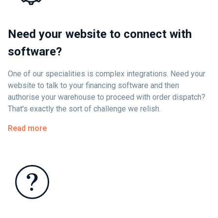
Need your website to connect with
software?
One of our specialities is complex integrations. Need your
website to talk to your financing software and then
authorise your warehouse to proceed with order dispatch?
That's exactly the sort of challenge we relish.
Read more