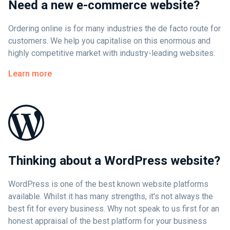
Need a new e-commerce website?
Ordering online is for many industries the de facto route for
customers. We help you capitalise on this enormous and
highly competitive market with industry-leading websites.
Learn more
Thinking about a WordPress website?
WordPress is one of the best known website platforms
available. Whilst it has many strengths, it's not always the
best fit for every business. Why not speak to us first for an
honest appraisal of the best platform for your business