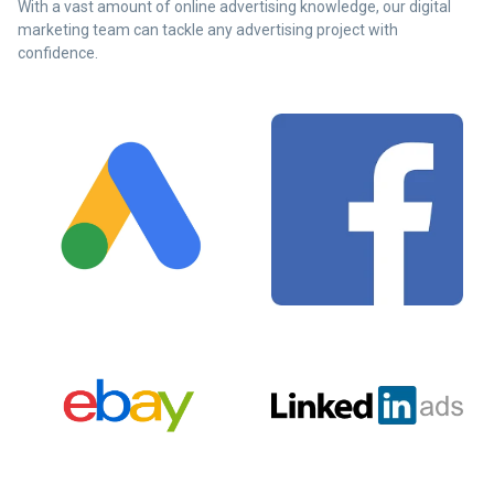
With a vast amount of online advertising knowledge, our digital
marketing team can tackle any advertising project with
confidence.