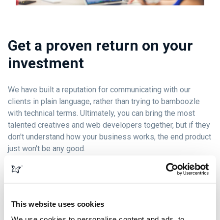
Get a proven return on your
investment
We have built a reputation for communicating with our
clients in plain language, rather than trying to bamboozle
with technical terms. Ultimately, you can bring the most
talented creatives and web developers together, but if they
don't understand how your business works, the end product
just won't be any good.
We work to ensure that your business goals are clearly
understood, then we build websites that achieve and
exceed those goals.
This website uses cookies
We use cookies to personalise content and ads, to