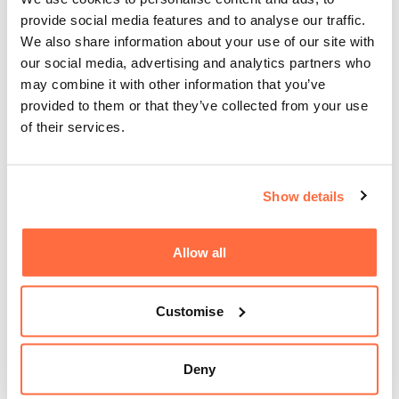
provide social media features and to analyse our traffic.
We also share information about your use of our site with
our social media, advertising and analytics partners who
may combine it with other information that you’ve
provided to them or that they’ve collected from your use
of their services.
Show details
Allow all
Customise
Deny