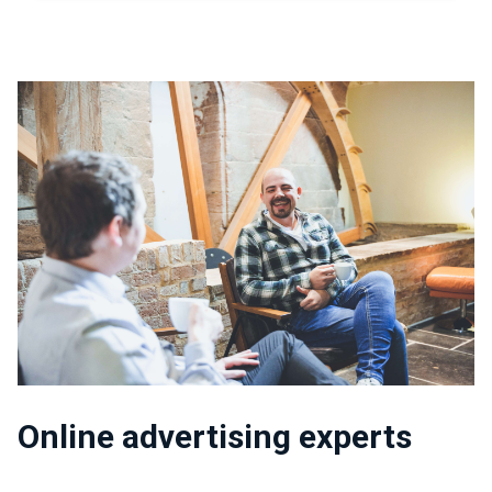
Online advertising experts