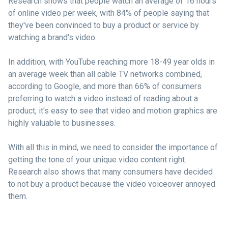
Research shows that people watch an average of 16 hours
of online video per week, with 84% of people saying that
they've been convinced to buy a product or service by
watching a brand's video.
In addition, with YouTube reaching more 18-49 year olds in
an average week than all cable TV networks combined,
according to Google, and more than 66% of consumers
preferring to watch a video instead of reading about a
product, it's easy to see that video and motion graphics are
highly valuable to businesses.
With all this in mind, we need to consider the importance of
getting the tone of your unique video content right.
Research also shows that many consumers have decided
to not buy a product because the video voiceover annoyed
them.