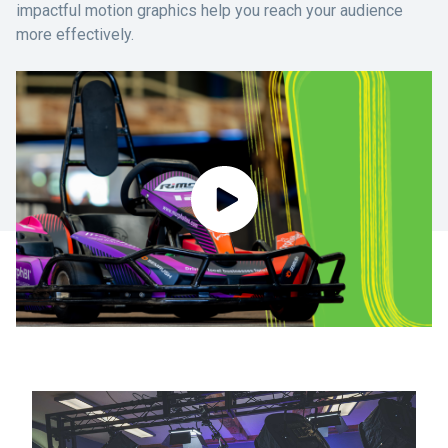
impactful motion graphics help you reach your audience
more effectively.