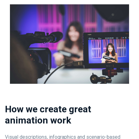
How we create great
animation work
Visual descriptions, infographics and scenario-based