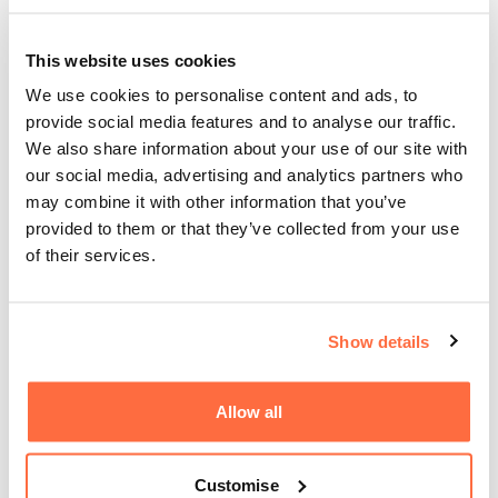
How do we make the most of the explosion in
popularity and accessibility of moving image content in
This website uses cookies
recent years?
We use cookies to personalise content and ads, to
provide social media features and to analyse our traffic.
Animation presents no limits in terms of what can be
We also share information about your use of our site with
achieved or communicated, and often presents a less
our social media, advertising and analytics partners who
investment-heavy alternative to elaborate film work, with
may combine it with other information that you’ve
quicker turnaround times due to the lack of real-world
provided to them or that they’ve collected from your use
constraints and logistical challenges associated with film
of their services.
and video work.
Motion graphics provide long-life value, excellent exposure
across multiple platforms, and don't date as fast as films
Show details
due to their inherent creative flexibility. It's for these
reasons that they're perfect for so many business and
Allow all
story-telling use cases - an animation piece can be
seconds, minutes or hours long and can suit any brand or
goal.
Customise