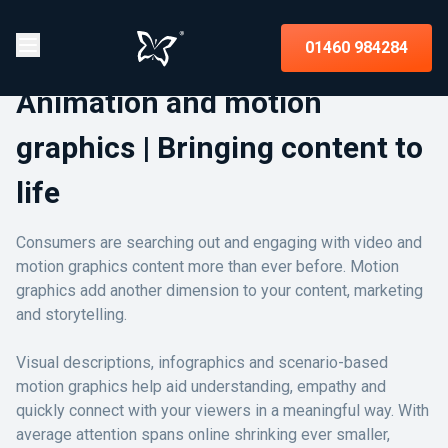
01460 984284
Animation and motion
graphics | Bringing content to
life
Consumers are searching out and engaging with video and
motion graphics content more than ever before. Motion
graphics add another dimension to your content, marketing
and storytelling.
Visual descriptions, infographics and scenario-based
motion graphics help aid understanding, empathy and
quickly connect with your viewers in a meaningful way. With
average attention spans online shrinking ever smaller,