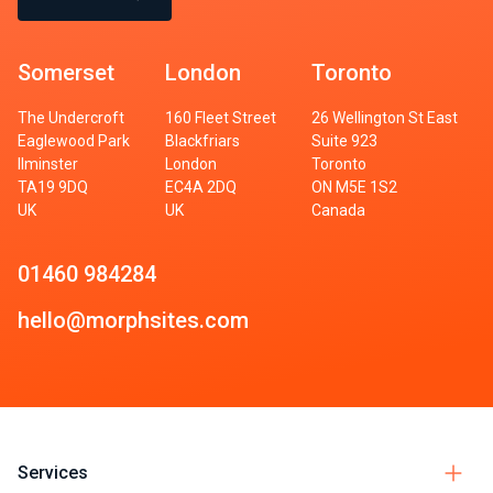
Somerset
London
Toronto
The Undercroft
160 Fleet Street
26 Wellington St East
Eaglewood Park
Blackfriars
Suite 923
Ilminster
London
Toronto
TA19 9DQ
EC4A 2DQ
ON M5E 1S2
UK
UK
Canada
01460 984284
hello@morphsites.com
Services