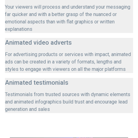
Your viewers will process and understand your messaging
far quicker and with a better grasp of the nuanced or
emotional aspects than with flat graphics or written
explanations
Animated video adverts
For advertising products or services with impact, animated
ads can be created in a variety of formats, lengths and
styles to engage with viewers on all the major platforms
Animated testimonials
Testimonials from trusted sources with dynamic elements
and animated infographics build trust and encourage lead
generation and sales