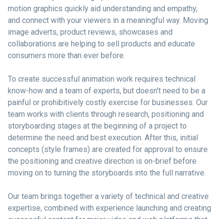
motion graphics quickly aid understanding and empathy,
and connect with your viewers in a meaningful way. Moving
image adverts, product reviews, showcases and
collaborations are helping to sell products and educate
consumers more than ever before.
To create successful animation work requires technical
know-how and a team of experts, but doesn't need to be a
painful or prohibitively costly exercise for businesses. Our
team works with clients through research, positioning and
storyboarding stages at the beginning of a project to
determine the need and best execution. After this, initial
concepts (style frames) are created for approval to ensure
the positioning and creative direction is on-brief before
moving on to turning the storyboards into the full narrative.
Our team brings together a variety of technical and creative
expertise, combined with experience launching and creating