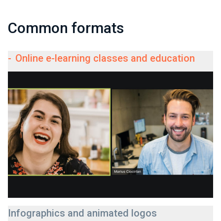
Common formats
-
Online e-learning classes and education
Infographics and animated logos