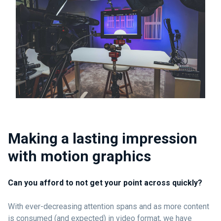
Making a lasting impression
with motion graphics
Can you afford to not get your point across quickly?
With ever-decreasing attention spans and as more content
is consumed (and expected) in video format, we have