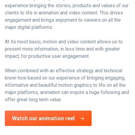
experience bringing the stories, products and values of our
clients to life in animation and video content. This drives
engagement and brings enjoyment to viewers on all the
major digital platforms.
At its most basic, motion and video content allows us to
present more information, in less time and with greater
impact, for productive user engagement.
When combined with an effective strategy and technical
know-how based on our experience of bringing engaging,
informative and beautiful motion graphics to life on all the
major platforms, animation can inspire a huge following and
offer great long term value.
Watch our animation reel