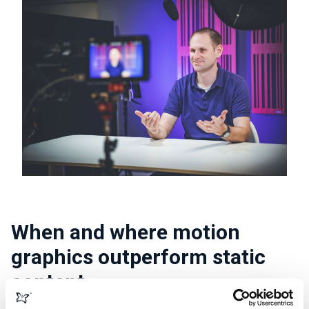
When and where motion
graphics outperform static
content