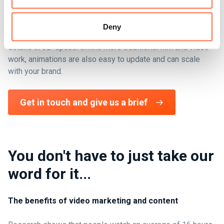
Moving image work can be used to add value to a huge
range of digital properties, from small 'light touch' animated
Deny
logos, to product intros that can show exploded views and
details in 3D-space. Unlike more traditional film and video
work, animations are also easy to update and can scale
with your brand.
Get in touch and give us a brief
You don't have to just take our
word for it...
The benefits of video marketing and content