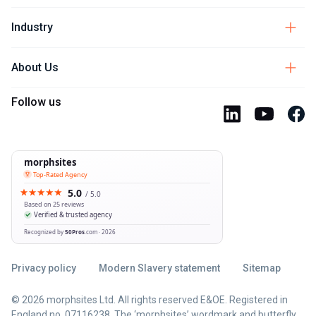
Industry
About Us
Follow us
Privacy policy
Modern Slavery statement
Sitemap
© 2026 morphsites Ltd. All rights reserved E&OE. Registered in
England no. 07116238. The ‘morphsites’ wordmark and butterfly