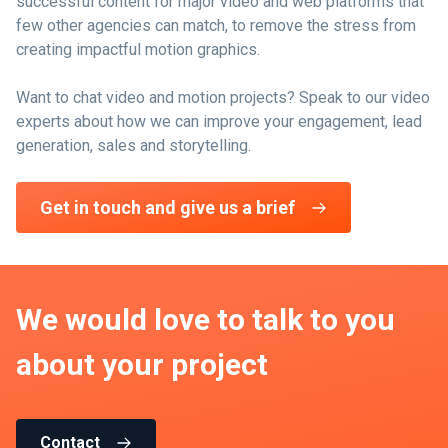
successful content for major video and web platforms that
few other agencies can match, to remove the stress from
creating impactful motion graphics.
Want to chat video and motion projects? Speak to our video
experts about how we can improve your engagement, lead
generation, sales and storytelling.
Get in touch and give us a brief
We would love to talk to you
about your project
Contact