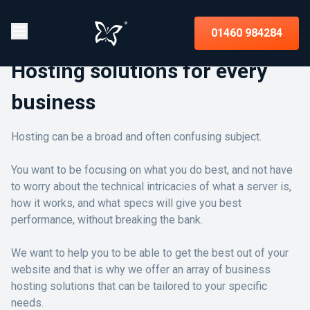
01460 984284
Hosting solutions for every
business
Hosting can be a broad and often confusing subject.
You want to be focusing on what you do best, and not have
to worry about the technical intricacies of what a server is,
how it works, and what specs will give you best
performance, without breaking the bank.
We want to help you to be able to get the best out of your
website and that is why we offer an array of business
hosting solutions that can be tailored to your specific
needs.