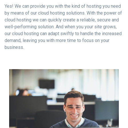
Yes! We can provide you with the kind of hosting you need
by means of our cloud hosting solutions. With the power of
cloud hosting we can quickly create a reliable, secure and
well-performing solution. And when you your site grows,
our cloud hosting can adapt swiftly to handle the increased
demand, leaving you with more time to focus on your
business.