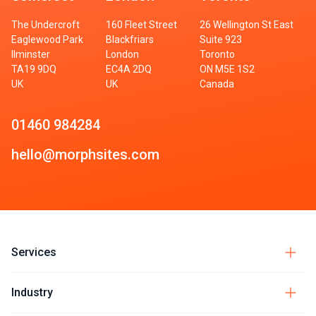
The Undercroft
160 Fleet Street
26 Wellington St East
Eaglewood Park
Blackfriars
Suite 923
Ilminster
London
Toronto
TA19 9DQ
EC4A 2DQ
ON M5E 1S2
UK
UK
Canada
01460 984284
hello@morphsites.com
Services
Industry