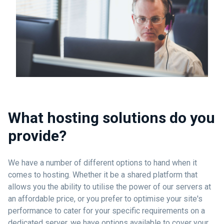
What hosting solutions do you
provide?
We have a number of different options to hand when it
comes to hosting. Whether it be a shared platform that
allows you the ability to utilise the power of our servers at
an affordable price, or you prefer to optimise your site's
performance to cater for your specific requirements on a
dedicated server, we have options available to cover your