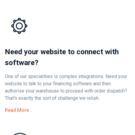
Need your website to connect with
software?
One of our specialities is complex integrations. Need your
website to talk to your financing software and then
authorise your warehouse to proceed with order dispatch?
That's exactly the sort of challenge we relish.
Read More