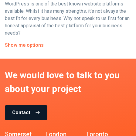
WordPress is one of the best known website platforms
available. Whilst it has many strengths, it's not always the
best fit for every business. Why not speak to us first for an
honest appraisal of the best platform for your business
needs?
Show me options
We would love to talk to you
about your project
Contact
Somerset
London
Toronto