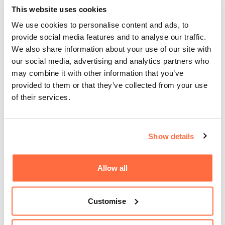
This website uses cookies
We use cookies to personalise content and ads, to
provide social media features and to analyse our traffic.
We also share information about your use of our site with
our social media, advertising and analytics partners who
may combine it with other information that you’ve
provided to them or that they’ve collected from your use
of their services.
Show details
Allow all
Customise
What hosting is best for my e-