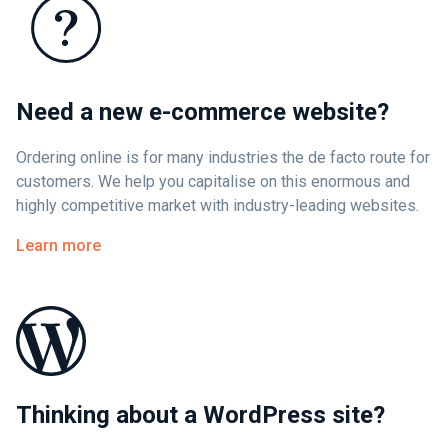
Need a new e-commerce website?
Ordering online is for many industries the de facto route for
customers. We help you capitalise on this enormous and
highly competitive market with industry-leading websites.
Learn more
Thinking about a WordPress site?