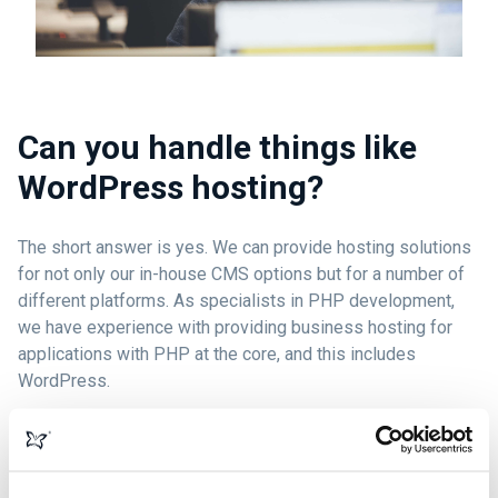
Can you handle things like
WordPress hosting?
The short answer is yes. We can provide hosting solutions
for not only our in-house CMS options but for a number of
different platforms. As specialists in PHP development,
we have experience with providing business hosting for
applications with PHP at the core, and this includes
WordPress.
Every website is ultimately different and requires a careful
approach to achieve the best results, so why not contact us
so we can discuss what we can offer you?