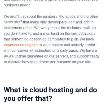
business needs.
We aren't just about the numbers, the specs and the other
nerdy stuff that make only developers 'ooh' and 'ahh' in
excitement either. We worry about the technical stuff so
you don't have to, and are on hand on the rare occasions
that something doesn't go completely to plan. We have
experienced engineers
who monitor and actively assist
with our server infrastructure on a daily basis. We have a
99.9% uptime guarantee on our servers, and support ready
to discuss how to optimise performance on your site.
What is cloud hosting and do
you offer that?