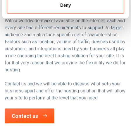
commerce site?
Deny
With a worldwide market available on the internet, each and
every site has different requirements to support its target
audience and match their specific set of characteristics.
Factors such as location, volume of traffic, devices used by
customers, and integrations used by your business all play
a role choosing the best hosting solution for your site. It is
for that very reason that we provide the flexibility we do for
hosting.
Contact us and we will be able to discuss what sets your
business apart and offer the hosting solution that will allow
your site to perform at the level that you need.
Contact us