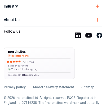
Industry
About Us
Follow us
Privacy policy
Modern Slavery statement
Sitemap
© 2026 morphsites Ltd. All rights reserved E&OE. Registered in
England no. 07116238. The ‘morphsites’ wordmark and butterfly