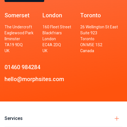
Somerset
London
Toronto
The Undercroft
160 Fleet Street
26 Wellington St East
Eaglewood Park
Blackfriars
Suite 923
Ilminster
London
Toronto
TA19 9DQ
EC4A 2DQ
ON M5E 1S2
UK
UK
Canada
01460 984284
hello@morphsites.com
Services