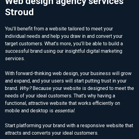
Web design agency services
Stroud
You’ll benefit from a website tailored to meet your
individual needs and help you draw in and convert your
target customers. What’s more, you’ll be able to build a
successful brand using our insightful digital marketing
services.
With forward-thinking web design, your business will grow
and expand, and your users will start putting trust in your
brand.
Why?
Because your website is designed to meet the
needs of your ideal customers. That’s why having a
functional, attractive website that works efficiently on
mobile and desktop is
essential
.
Start platforming your brand with a responsive website that
attracts and converts your ideal customers.