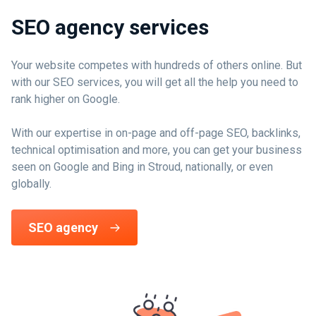
SEO agency services
Your website competes with hundreds of others online. But
with our SEO services, you will get all the help you need to
rank higher on Google.
With our expertise in on-page and off-page SEO, backlinks,
technical optimisation and more, you can get your business
seen on Google and Bing in Stroud, nationally, or even
globally.
SEO agency