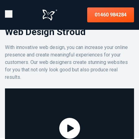
01460 984284
Web Design Stroud
With innovative web design, you can increase your online
presence and create meaningful experiences for your
customers. Our web designers create stunning websites
for you that not only look good but also produce real
results.
Assist