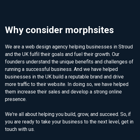
Why consider morphsites
We are a web design agency helping businesses in Stroud
and the UK fulfil their goals and fuel their growth. Our
founders understand the unique benefits and challenges of
running a successful business. And we have helped
businesses in the UK build a reputable brand and drive
more traffic to their website. In doing so, we have helped
them increase their sales and develop a strong online
presence.
We're all about helping you build, grow, and succeed. So, if
you are ready to take your business to the next level, get in
touch with us.