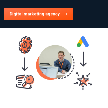
Digital marketing agency