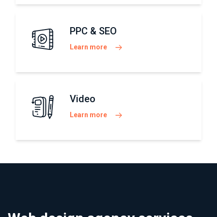
PPC & SEO
Learn more
Video
Learn more