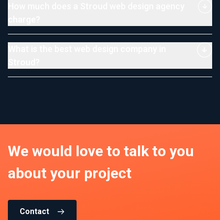
How much does a Stroud web design agency
charge?
What is the best web design company in
Stroud?
We would love to talk to you
about your project
Contact