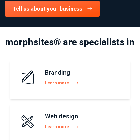
Tell us about your business
morphsites® are specialists in
Branding
Learn more
Web design
Learn more