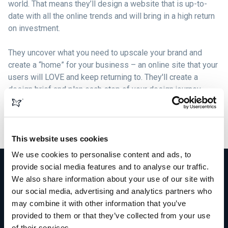
world. That means they’ll design a website that is up-to-
date with all the online trends and will bring in a high return
on investment.
They uncover what you need to upscale your brand and
create a “home” for your business – an online site that your
users will LOVE and keep returning to. They'll create a
design brief and plan each step of your design journey,
formulating beautiful graphics, logos, content, and images
that compliment your brand and build solid bonds with your
target market.
This website uses cookies
We use cookies to personalise content and ads, to
provide social media features and to analyse our traffic.
We also share information about your use of our site with
our social media, advertising and analytics partners who
More than just web design
may combine it with other information that you’ve
provided to them or that they’ve collected from your use
of their services.