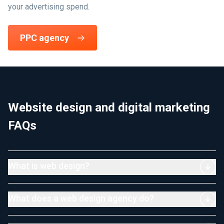
your advertising spend.
PPC agency
Website design and digital marketing
FAQs
What is web design?
What does a web design agency do?