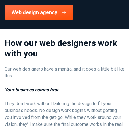
Web design agency
How our web designers work
with you
Our web designers have a mantra, and it goes a little bit like
this:
Your business comes first.
They don’t work without tailoring the design to fit your
business needs. No design work begins without getting
you involved from the get-go. While they work around your
vision, they’ll make sure the final outcome works in the real