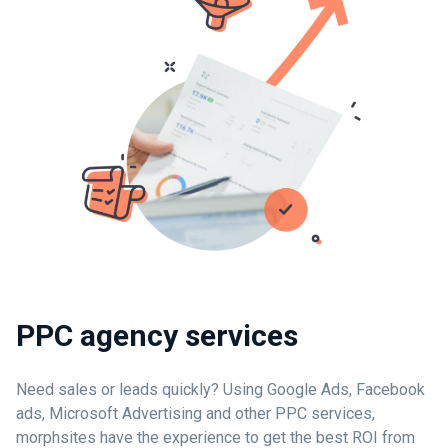
PPC agency services
Need sales or leads quickly? Using Google Ads, Facebook
ads, Microsoft Advertising and other PPC services,
morphsites have the experience to get the best ROI from