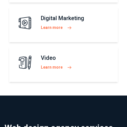
Digital Marketing
Learn more
Video
Learn more