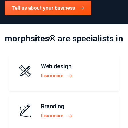
Tell us about your business
morphsites® are specialists in
Web design
Learn more
Branding
Learn more