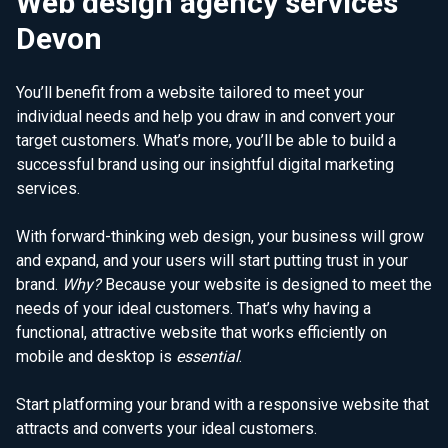
Web design agency services
Devon
You’ll benefit from a website tailored to meet your
individual needs and help you draw in and convert your
target customers. What’s more, you’ll be able to build a
successful brand using our insightful digital marketing
services.
With forward-thinking web design, your business will grow
and expand, and your users will start putting trust in your
brand.
Why?
Because your website is designed to meet the
needs of your ideal customers. That’s why having a
functional, attractive website that works efficiently on
mobile and desktop is
essential
.
Start platforming your brand with a responsive website that
attracts and converts your ideal customers.