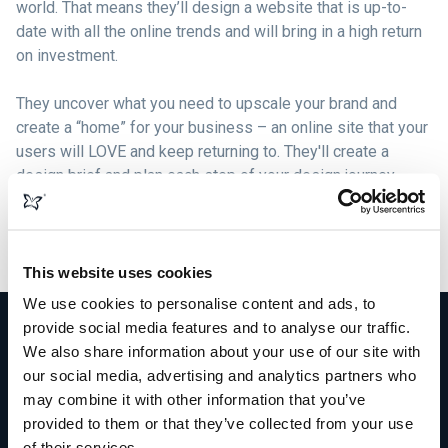
world. That means they’ll design a website that is up-to-
date with all the online trends and will bring in a high return
on investment.
They uncover what you need to upscale your brand and
create a “home” for your business – an online site that your
users will LOVE and keep returning to. They'll create a
design brief and plan each step of your design journey,
formulating beautiful graphics, logos, content, and images
that compliment your brand and build solid bonds with your
target market.
This website uses cookies
We use cookies to personalise content and ads, to
provide social media features and to analyse our traffic.
We also share information about your use of our site with
our social media, advertising and analytics partners who
More than just web design
may combine it with other information that you’ve
provided to them or that they’ve collected from your use
of their services.