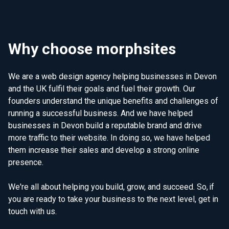
Why choose morphsites
We are a web design agency helping businesses in Devon
and the UK fulfil their goals and fuel their growth. Our
founders understand the unique benefits and challenges of
running a successful business. And we have helped
businesses in Devon build a reputable brand and drive
more traffic to their website. In doing so, we have helped
them increase their sales and develop a strong online
presence.
We're all about helping you build, grow, and succeed. So, if
you are ready to take your business to the next level, get in
touch with us.