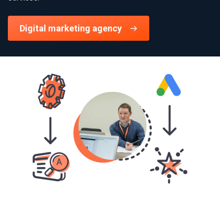
Digital marketing agency