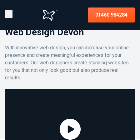
01460 984284
Web Design Devon
With innovative web design, you can increase your online
presence and create meaningful experiences for your
customers. Our web designers create stunning websites
for you that not only look good but also produce real
results.
Assist