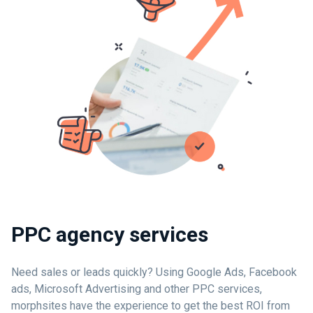
PPC agency services
Need sales or leads quickly? Using Google Ads, Facebook
ads, Microsoft Advertising and other PPC services,
morphsites have the experience to get the best ROI from