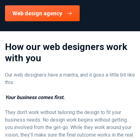
Web design agency
How our web designers work
with you
Our web designers have a mantra, and it goes a little bit like
this:
Your business comes first.
They don’t work without tailoring the design to fit your
business needs. No design work begins without getting
you involved from the get-go. While they work around your
vision, they’ll make sure the final outcome works in the real