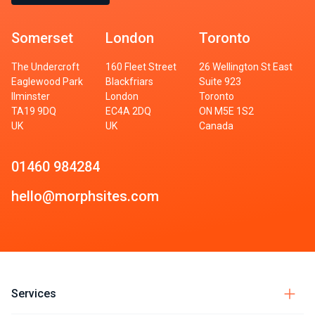
Somerset
London
Toronto
The Undercroft
160 Fleet Street
26 Wellington St East
Eaglewood Park
Blackfriars
Suite 923
Ilminster
London
Toronto
TA19 9DQ
EC4A 2DQ
ON M5E 1S2
UK
UK
Canada
01460 984284
hello@morphsites.com
Services