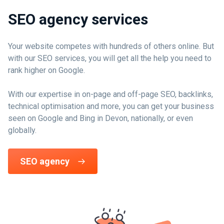
SEO agency services
Your website competes with hundreds of others online. But
with our SEO services, you will get all the help you need to
rank higher on Google.
With our expertise in on-page and off-page SEO, backlinks,
technical optimisation and more, you can get your business
seen on Google and Bing in Devon, nationally, or even
globally.
SEO agency