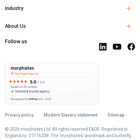
Industry
About Us
Follow us
Privacy policy
Modern Slavery statement
Sitemap
© 2026 morphsites Ltd. All rights reserved E&OE. Registered in
England no. 07116238. The ‘morphsites’ wordmark and butterfly