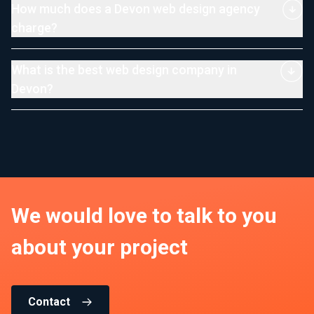
How much does a Devon web design agency
charge?
What is the best web design company in
Devon?
We would love to talk to you
about your project
Contact