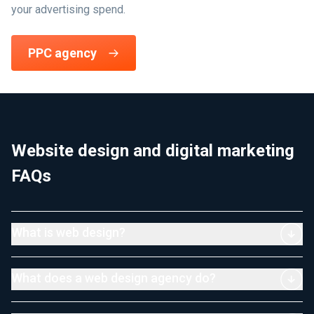
your advertising spend.
PPC agency
Website design and digital marketing
FAQs
What is web design?
What does a web design agency do?