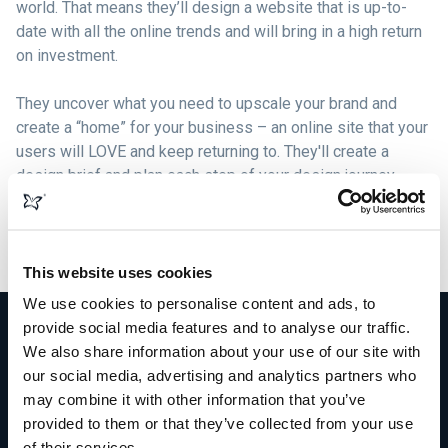
world. That means they’ll design a website that is up-to-
date with all the online trends and will bring in a high return
on investment.
They uncover what you need to upscale your brand and
create a “home” for your business – an online site that your
users will LOVE and keep returning to. They'll create a
design brief and plan each step of your design journey,
formulating beautiful graphics, logos, content, and images
that compliment your brand and build solid bonds with your
target market.
This website uses cookies
We use cookies to personalise content and ads, to
provide social media features and to analyse our traffic.
We also share information about your use of our site with
our social media, advertising and analytics partners who
More than just web design
may combine it with other information that you’ve
provided to them or that they’ve collected from your use
of their services.