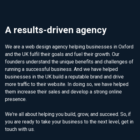
A results-driven agency
We are a web design agency helping businesses in Oxford
and the UK fulfil their goals and fuel their growth. Our
founders understand the unique benefits and challenges of
running a successful business. And we have helped
businesses in the UK build a reputable brand and drive
more traffic to their website. In doing so, we have helped
them increase their sales and develop a strong online
presence.
We're all about helping you build, grow, and succeed. So, if
you are ready to take your business to the next level, get in
touch with us.