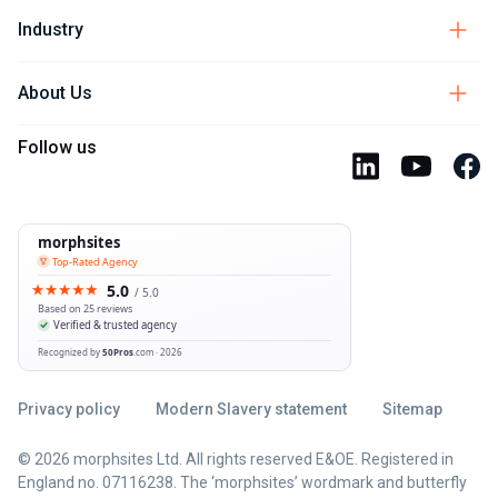
Industry
About Us
Follow us
Privacy policy
Modern Slavery statement
Sitemap
© 2026 morphsites Ltd. All rights reserved E&OE. Registered in
England no. 07116238. The ‘morphsites’ wordmark and butterfly