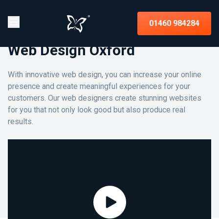
01460 984284
Web Design Oxford
With innovative web design, you can increase your online
presence and create meaningful experiences for your
customers. Our web designers create stunning websites
for you that not only look good but also produce real
results.