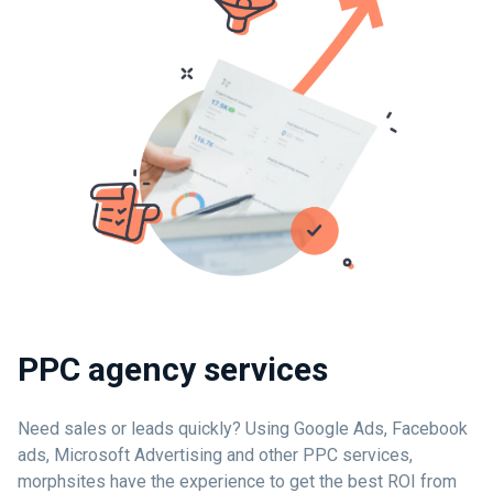
PPC agency services
Need sales or leads quickly? Using Google Ads, Facebook
ads, Microsoft Advertising and other PPC services,
morphsites have the experience to get the best ROI from