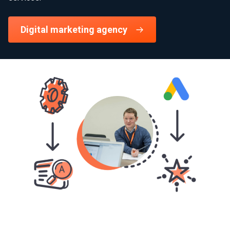
Digital marketing agency