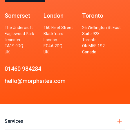
Somerset
London
Toronto
The Undercroft
160 Fleet Street
26 Wellington St East
Eaglewood Park
Blackfriars
Suite 923
Ilminster
London
Toronto
TA19 9DQ
EC4A 2DQ
ON M5E 1S2
UK
UK
Canada
01460 984284
hello@morphsites.com
Services