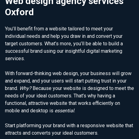
Web design agency services
Oxford
You’ll benefit from a website tailored to meet your
individual needs and help you draw in and convert your
target customers. What’s more, you’ll be able to build a
successful brand using our insightful digital marketing
services.
With forward-thinking web design, your business will grow
and expand, and your users will start putting trust in your
brand.
Why?
Because your website is designed to meet the
needs of your ideal customers. That’s why having a
functional, attractive website that works efficiently on
mobile and desktop is
essential
.
Start platforming your brand with a responsive website that
attracts and converts your ideal customers.