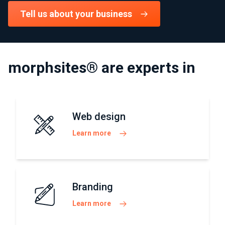
Tell us about your business
morphsites® are experts in
Web design
Learn more
Branding
Learn more