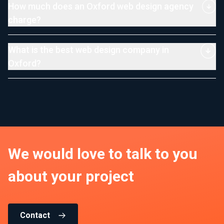
How much does an Oxford web design agency
charge?
What is the best web design company in
Oxford?
We would love to talk to you
about your project
Contact