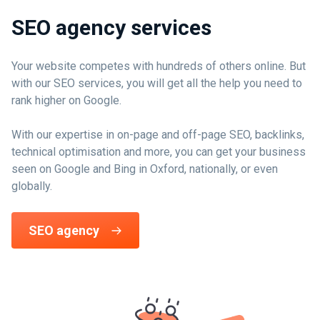
SEO agency services
Your website competes with hundreds of others online. But
with our SEO services, you will get all the help you need to
rank higher on Google.
With our expertise in on-page and off-page SEO, backlinks,
technical optimisation and more, you can get your business
seen on Google and Bing in Oxford, nationally, or even
globally.
SEO agency