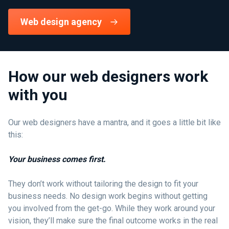
Web design agency
How our web designers work
with you
Our web designers have a mantra, and it goes a little bit like
this:
Your business comes first.
They don’t work without tailoring the design to fit your
business needs. No design work begins without getting
you involved from the get-go. While they work around your
vision, they’ll make sure the final outcome works in the real