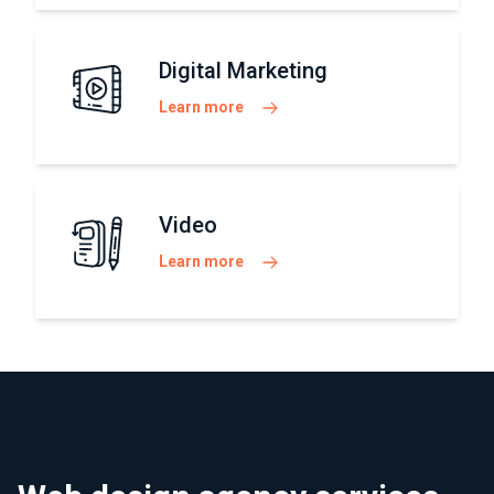
Digital Marketing
Learn more
Video
Learn more