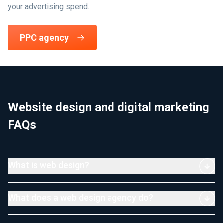
your advertising spend.
PPC agency
Website design and digital marketing
FAQs
What is web design?
What does a web design agency do?