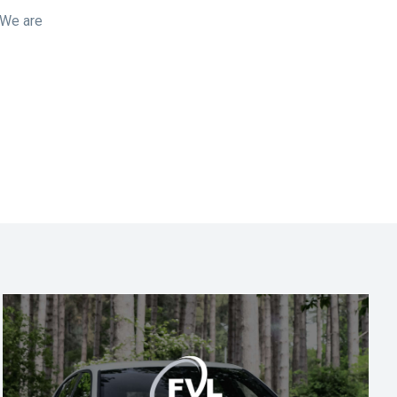
 We are