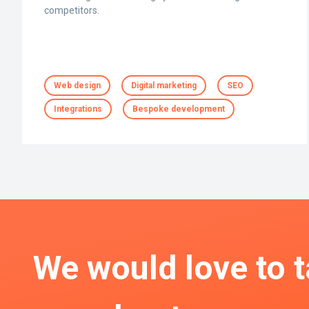
competitors.
Web design
Digital marketing
SEO
Integrations
Bespoke development
We would love to t