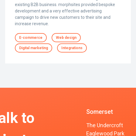
existing B2B business. morphsites provided bespoke
development and a very effective advertising
campaign to drive new customers to their site and
increase revenue.
E-commerce
Web design
Digital marketing
Integrations
Somerset
alk to
The Undercroft
Eaglewood Park