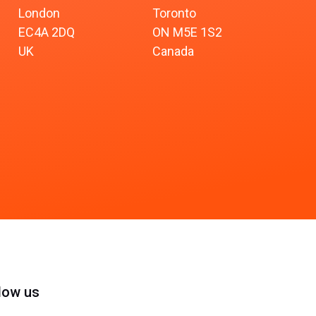
London
Toronto
EC4A 2DQ
ON M5E 1S2
UK
Canada
low us