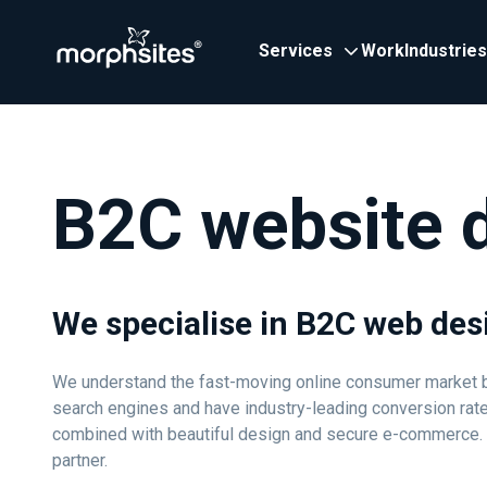
Services
Work
Industries
B2C website 
We specialise in B2C web des
We understand the fast-moving online consumer market be
search engines and have industry-leading conversion rat
combined with beautiful design and secure e-commerce. Wit
partner.