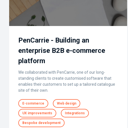
PenCarrie - Building an
enterprise B2B e-commerce
platform
We collaborated with PenCarrie, one of our long-
standing clients to create customised software that
enables their customers to set up a tailored catalogue
site of their own.
E-commerce
Web design
UX improvements
Integrations
Bespoke development