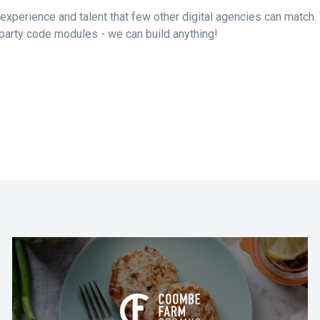
experience and talent that few other digital agencies can match.
d-party code modules - we can build anything!