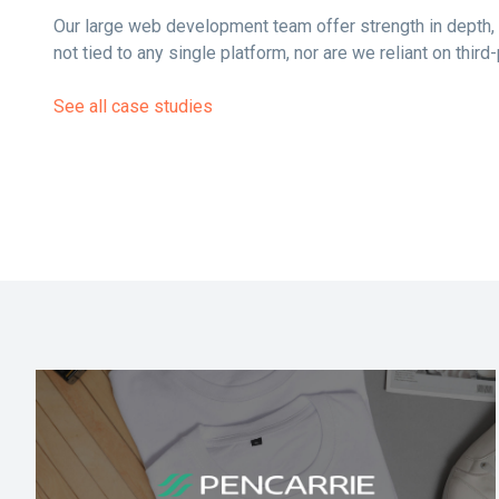
Our large web development team offer strength in depth, 
not tied to any single platform, nor are we reliant on thir
See all case studies