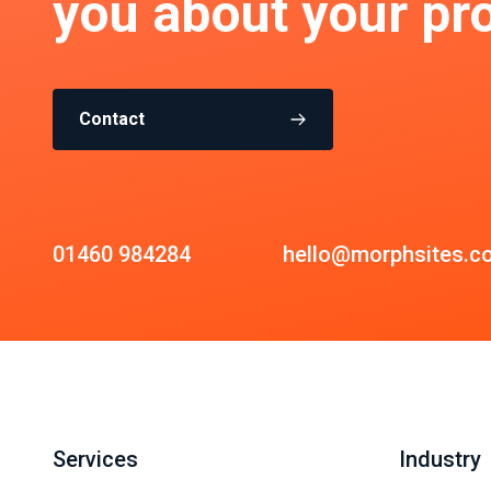
you about your pro
Contact
01460 984284
hello@morphsites.c
Services
Industry