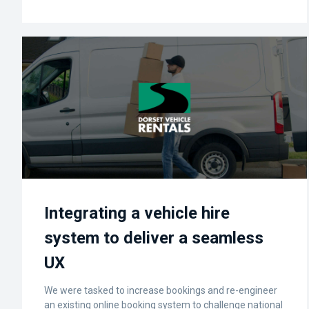
Integrating a vehicle hire
system to deliver a seamless
UX
We were tasked to increase bookings and re-engineer
an existing online booking system to challenge national