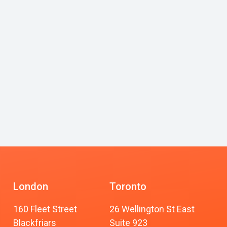
London
Toronto
160 Fleet Street
26 Wellington St East
Blackfriars
Suite 923