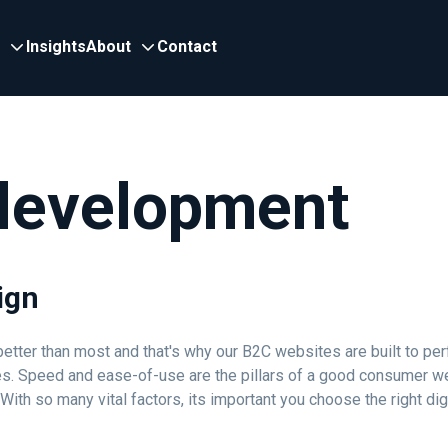
Insights
About
Contact
development
ign
tter than most and that's why our B2C websites are built to per
es. Speed and ease-of-use are the pillars of a good consumer w
h so many vital factors, its important you choose the right digi