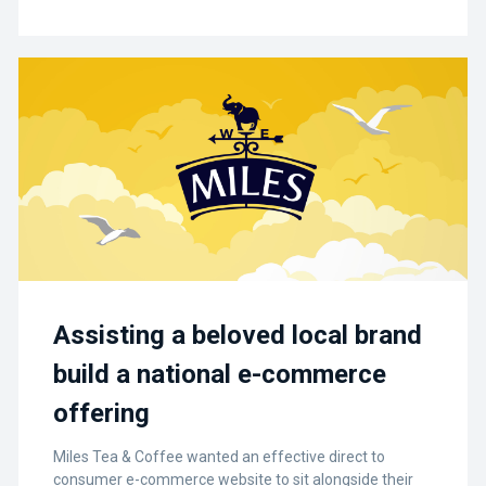
Assisting a beloved local brand
build a national e-commerce
offering
Miles Tea & Coffee wanted an effective direct to
consumer e-commerce website to sit alongside their