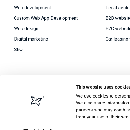
Web development
Legal secto
Custom Web App Development
B2B websit
Web design
B2C websit
Digital marketing
Car leasing
SEO
This website uses cookie
We use cookies to personal
Priv
We also share information 
partners who may combine i
from your use of their serv