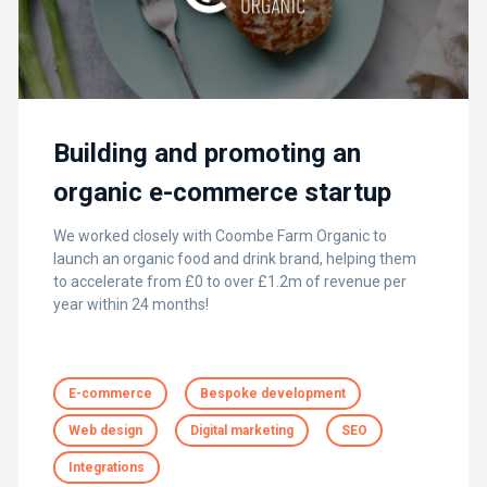
Building and promoting an
organic e-commerce startup
We worked closely with Coombe Farm Organic to
launch an organic food and drink brand, helping them
to accelerate from £0 to over £1.2m of revenue per
year within 24 months!
E-commerce
Bespoke development
Web design
Digital marketing
SEO
Integrations