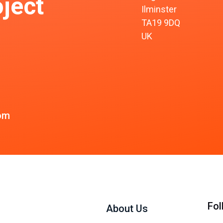
ject
Ilminster
TA19 9DQ
UK
om
Fol
About Us