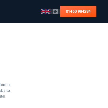
01460 984284
form in
ebsite,
tal