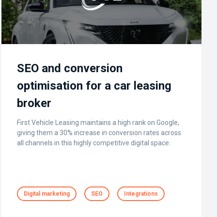
SEO and conversion
optimisation for a car leasing
broker
First Vehicle Leasing maintains a high rank on Google,
giving them a 30% increase in conversion rates across
all channels in this highly competitive digital space.
Digital marketing
SEO
Integrations