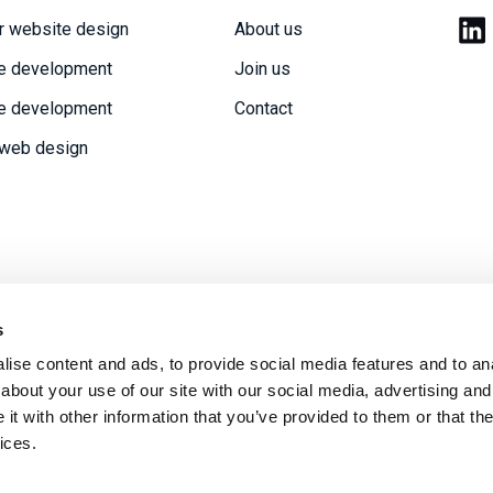
r website design
About us
e development
Join us
e development
Contact
 web design
s
ise content and ads, to provide social media features and to anal
acy policy
Modern Slavery statement
Sitemap
about your use of our site with our social media, advertising and
t with other information that you’ve provided to them or that the
ices.