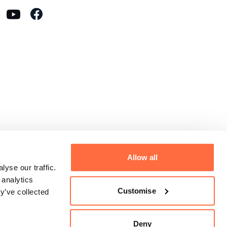
Allow all
yse our traffic.
 analytics
Customise
y’ve collected
Deny