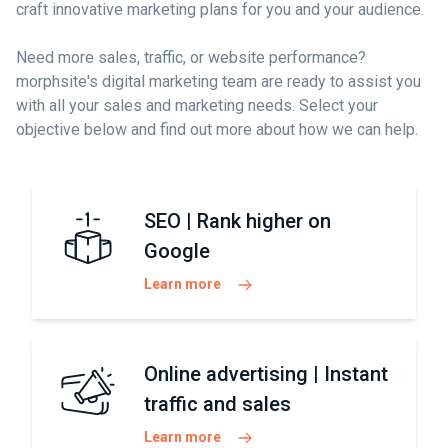
craft innovative marketing plans for you and your audience.
Need more sales, traffic, or website performance?
morphsite's digital marketing team are ready to assist you
with all your sales and marketing needs. Select your
objective below and find out more about how we can help.
SEO | Rank higher on
Google
Learn more
Online advertising | Instant
traffic and sales
Learn more