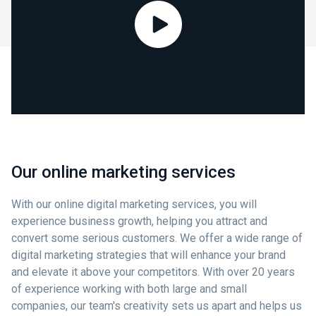
Our online marketing services
With our online digital marketing services, you will
experience business growth, helping you attract and
convert some serious customers. We offer a wide range of
digital marketing strategies that will enhance your brand
and elevate it above your competitors. With over 20 years
of experience working with both large and small
companies, our team's creativity sets us apart and helps us