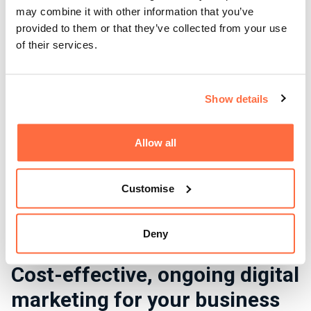
may combine it with other information that you’ve
provided to them or that they’ve collected from your use
of their services.
Show details
Allow all
Customise
Deny
Cost-effective, ongoing digital
marketing for your business