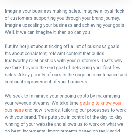
Imagine your business making sales. Imagine a loyal flock
of customers supporting you through your brand journey.
Imagine upscaling your business and achieving your goals!
Well, if we can imagine it, then so can you.
But it’s not just about ticking off a list of business goals.
It's about consistent, relevant content that builds
trustworthy relationships with your customers. That’s why
we think beyond the end goal of delivering your first few
sales. A key priority of ours is the ongoing maintenance and
continual improvement of your business.
We seek to minimise your ongoing costs by maximising
your revenue streams. We take time
getting to know your
business
and how it works, tailoring our processes to work
with your brand. This puts you in control of the day-to-day
running of your website and allows us to work on what we
do best: incremental improvements based on real-world