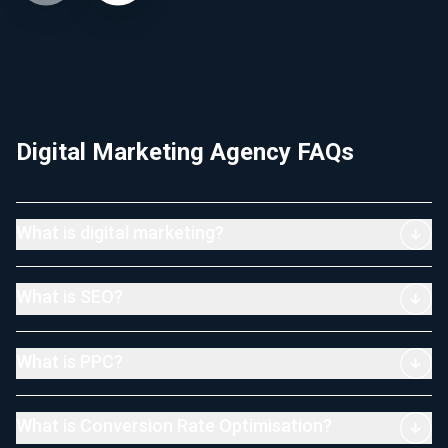
Digital Marketing Agency FAQs
What is digital marketing?
What is SEO?
What is PPC?
What is Conversion Rate Optimisation?