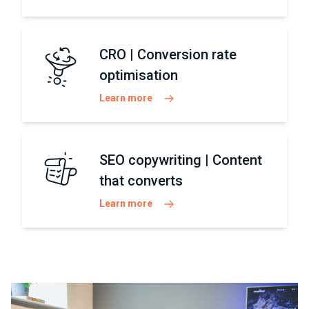
CRO | Conversion rate
optimisation
Learn more
SEO copywriting | Content
that converts
Learn more