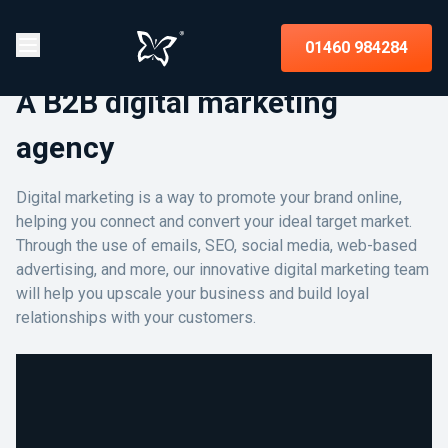
01460 984284
A B2B digital marketing
agency
Digital marketing is a way to promote your brand online,
helping you connect and convert your ideal target market.
Through the use of emails, SEO, social media, web-based
advertising, and more, our innovative digital marketing team
will help you upscale your business and build loyal
relationships with your customers.