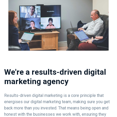
We're a results-driven digital
marketing agency
Results-driven digital marketing is a core principle that
energises our digital marketing team, making sure you get
back more than you invested. That means being open and
honest with the businesses we work with, ensuring they