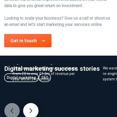
data to give you great return on investment.
Looking to scale your business? Give us a call or shoot us
an email and let’s start marketing your services online.
E-Commerce - Growing online
Get in touch
sales for a new brand
We worked closely with Coombe Farm
Dorset
Organic to launch an organic food and
Digital marketing success stories
drink brand, helping them to accelerate
We were 
from £0 to over £1.2m of revenue per
re-engin
Digital marketing
SEO
year within 24 months!
system t