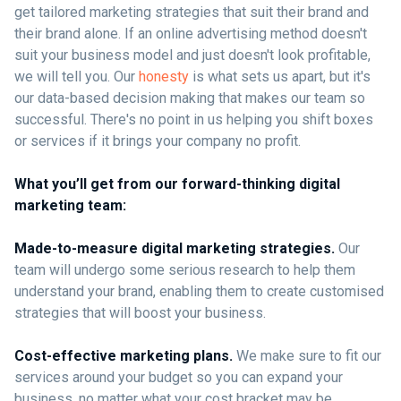
get tailored marketing strategies that suit their brand and
their brand alone. If an online advertising method doesn't
suit your business model and just doesn't look profitable,
we will tell you. Our
honesty
is what sets us apart, but it's
our data-based decision making that makes our team so
successful. There's no point in us helping you shift boxes
or services if it brings your company no profit.
What you’ll get from our forward-thinking digital
marketing team:
Made-to-measure digital marketing strategies.
Our
team will undergo some serious research to help them
understand your brand, enabling them to create customised
strategies that will boost your business.
Cost-effective marketing plans.
We make sure to fit our
services around your budget so you can expand your
business, no matter what your cost bracket may be.