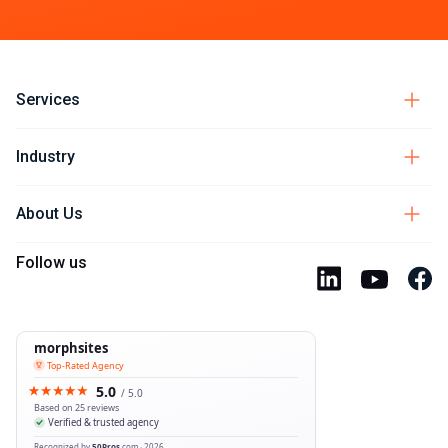
Services
Industry
About Us
Follow us