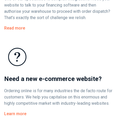
website to talk to your financing software and then
authorise your warehouse to proceed with order dispatch?
That's exactly the sort of challenge we relish.
Read more
Need a new e-commerce website?
Ordering online is for many industries the de facto route for
customers. We help you capitalise on this enormous and
highly competitive market with industry-leading websites.
Learn more