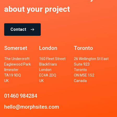
about your project
Contact
Somerset
London
Toronto
The Undercroft
160 Fleet Street
26 Wellington St East
Eaglewood Park
Blackfriars
Suite 923
Ilminster
London
Toronto
TA19 9DQ
EC4A 2DQ
ON M5E 1S2
UK
UK
Canada
01460 984284
hello@morphsites.com