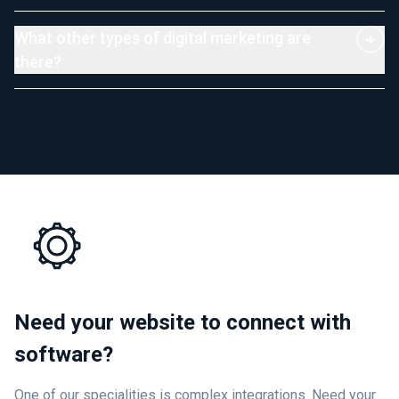
What other types of digital marketing are
there?
Need your website to connect with
software?
One of our specialities is complex integrations. Need your