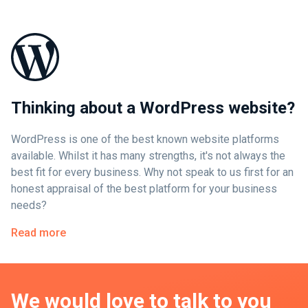
Thinking about a WordPress website?
WordPress is one of the best known website platforms
available. Whilst it has many strengths, it's not always the
best fit for every business. Why not speak to us first for an
honest appraisal of the best platform for your business
needs?
Read more
We would love to talk to you