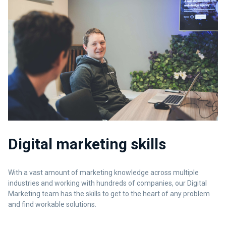
Digital marketing skills
With a vast amount of marketing knowledge across multiple
industries and working with hundreds of companies, our Digital
Marketing team has the skills to get to the heart of any problem
and find workable solutions.