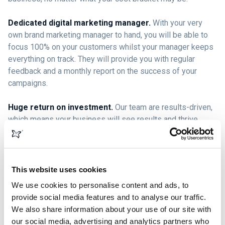
Dedicated digital marketing manager.
With your very
own brand marketing manager to hand, you will be able to
focus 100% on your customers whilst your manager keeps
everything on track. They will provide you with regular
feedback and a monthly report on the success of your
campaigns.
Huge return on investment.
Our team are results-driven,
which means your business will see results and thrive,
giving you more return than you originally invested.
Ongoing brand development.
Digital marketing isn’t a
one-stop shop; it’s a business marketing strategy that
This website uses cookies
helps your brand expand and evolve with your customers.
We use cookies to personalise content and ads, to
Our team are ready and willing to go on this journey with
provide social media features and to analyse our traffic.
you, helping your business continue to grow and develop.
We also share information about your use of our site with
our social media, advertising and analytics partners who