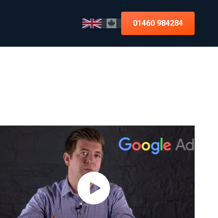
01460 984284