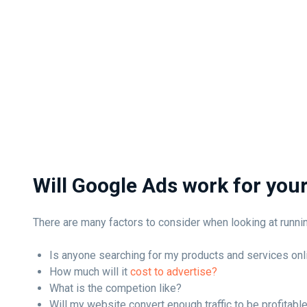
Will Google Ads work for you
There are many factors to consider when looking at runn
Is anyone searching for my products and services onl
How much will it
cost to advertise?
What is the competion like?
Will my website convert enough traffic to be profitabl