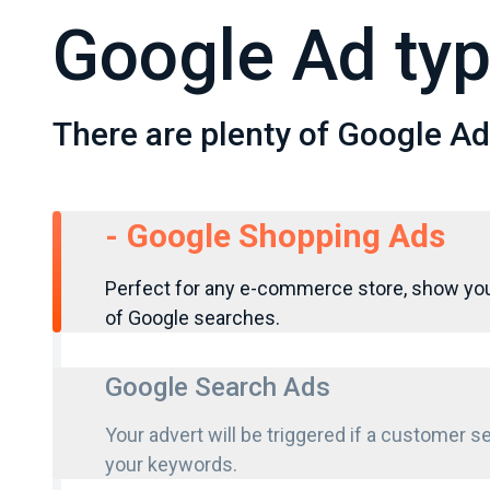
Google Ad ty
There are plenty of Google Ads
-
Google Shopping Ads
Perfect for any e-commerce store, show you
of Google searches.
Google Search Ads
Your advert will be triggered if a customer 
your keywords.