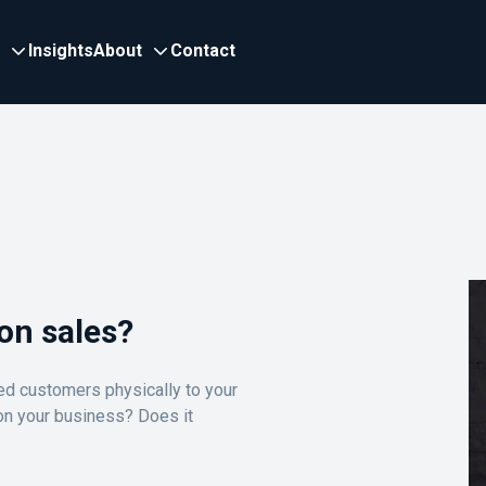
Insights
About
Contact
on sales?
ted customers physically to your
 on your business? Does it