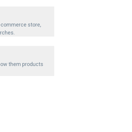
e-commerce store,
arches.
show them products