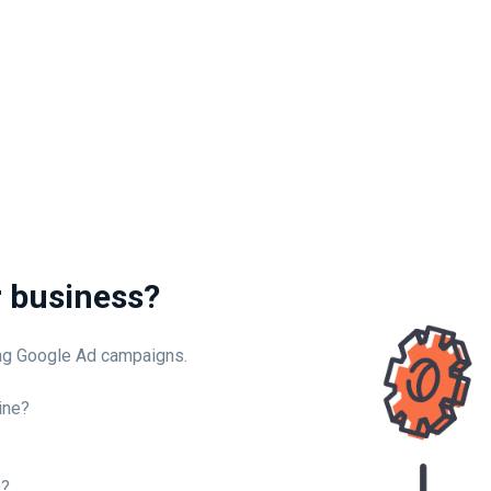
r business?
ing Google Ad campaigns.
ine?
e?