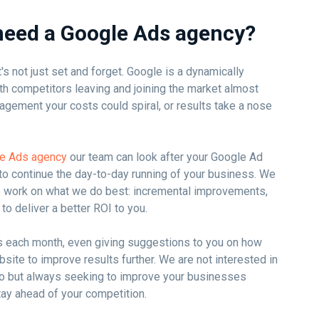
need a Google Ads agency?
's not just set and forget. Google is a dynamically
th competitors leaving and joining the market almost
agement your costs could spiral, or results take a nose
le Ads agency
our team can look after your Google Ad
to continue the day-to-day running of your business. We
o work on what we do best: incremental improvements,
to deliver a better ROI to you.
s each month, even giving suggestions to you on how
site to improve results further. We are not interested in
uo but always seeking to improve your businesses
tay ahead of your competition.