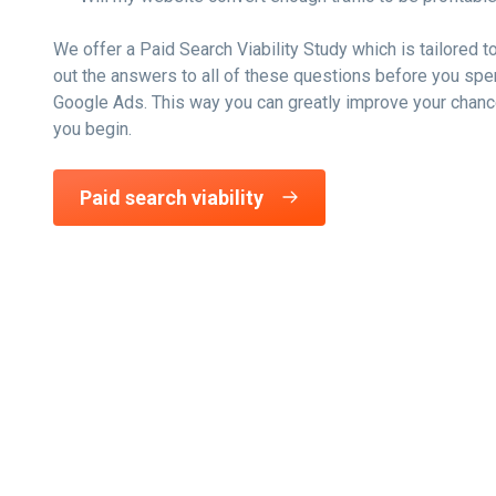
We offer a Paid Search Viability Study which is tailored t
out the answers to all of these questions before you spe
Google Ads. This way you can greatly improve your chan
you begin.
Paid search viability