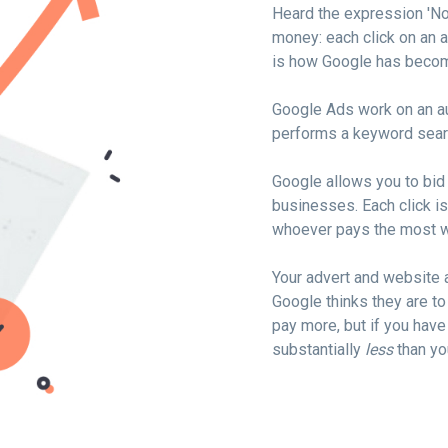
Heard the expression 'N
money: each click on an a
is how Google has become
Google Ads work on an au
performs a keyword sear
Google allows you to bid 
businesses. Each click is
whoever pays the most w
Your advert and website 
Google thinks they are to
pay more, but if you have
substantially
less
than yo