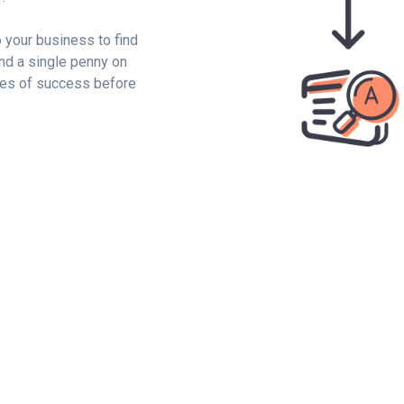
o your business to find
nd a single penny on
ces of success before