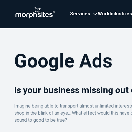
Services
Work
Industries
Google Ads
Is your business missing out 
Imagine being able to transport almost unlimited interes
shop in the blink of an eye... What effect would this have
sound to good to be true?