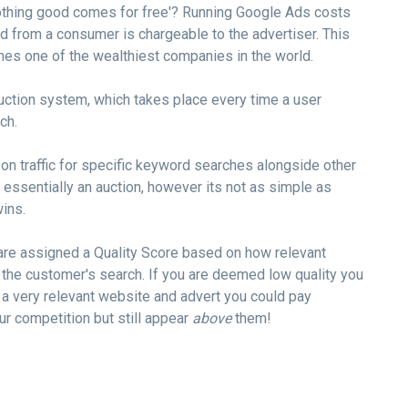
othing good comes for free'? Running Google Ads costs
d from a consumer is chargeable to the advertiser. This
s one of the wealthiest companies in the world.
ction system, which takes place every time a user
ch.
on traffic for specific keyword searches alongside other
 essentially an auction, however its not as simple as
ins.
are assigned a Quality Score based on how relevant
 the customer's search. If you are deemed low quality you
 a very relevant website and advert you could pay
ur competition but still appear
above
them!