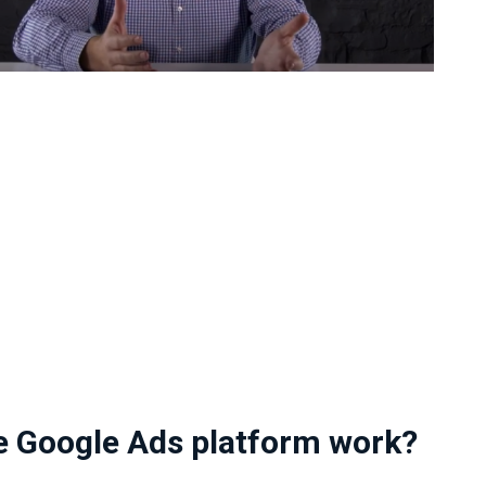
e Google Ads platform work?