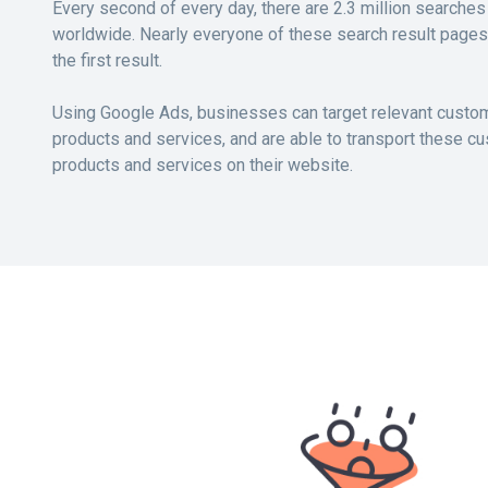
Every second of every day, there are 2.3 million search
worldwide. Nearly everyone of these search result pages
the first result.
Using Google Ads, businesses can target relevant custom
products and services, and are able to transport these cu
products and services on their website.