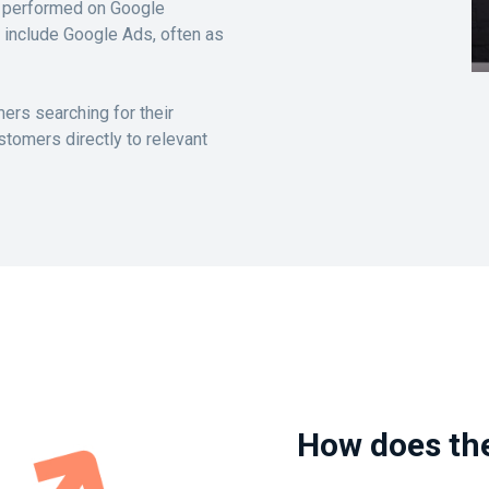
es performed on Google
 include Google Ads, often as
ers searching for their
stomers directly to relevant
How does th