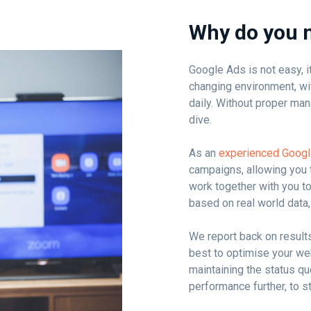
Why do you 
Google Ads is not easy, it
changing environment, wi
daily. Without proper man
dive.
As an
experienced Goog
campaigns, allowing you 
work together with you t
based on real world data, 
We report back on result
best to optimise your web
maintaining the status q
performance further, to s