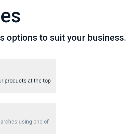
pes
 options to suit your business.
r products at the top
searches using one of