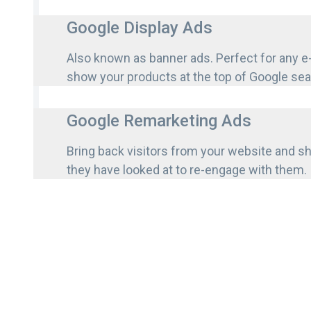
Google Display Ads
Also known as banner ads. Perfect for any 
show your products at the top of Google se
Google Remarketing Ads
Bring back visitors from your website and 
they have looked at to re-engage with them.