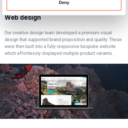
Deny
Web design
Our creative design team developed a premium visual
design that supported brand proposition and quality. These
were then built into a fully responsive bespoke website
which effortlessly displayed multiple product variants.