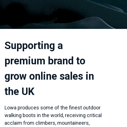
Supporting a
premium brand to
grow online sales in
the UK
Lowa produces some of the finest outdoor
walking boots in the world, receiving critical
acclaim from climbers, mountaineers,