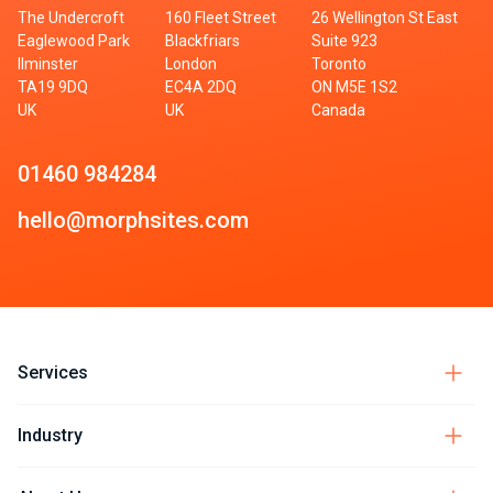
The Undercroft
160 Fleet Street
26 Wellington St East
Eaglewood Park
Blackfriars
Suite 923
Ilminster
London
Toronto
TA19 9DQ
EC4A 2DQ
ON M5E 1S2
UK
UK
Canada
01460 984284
hello@morphsites.com
Services
Industry