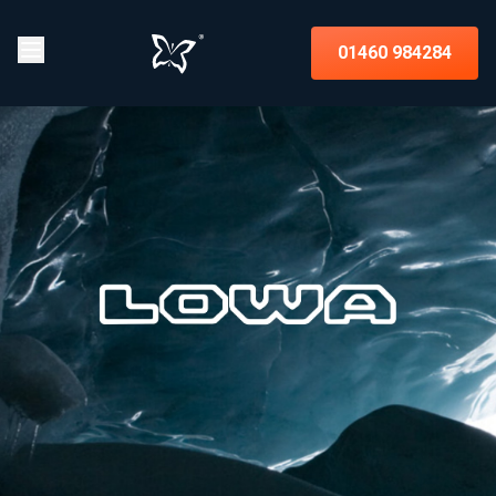
01460 984284