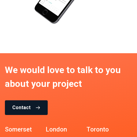
We would love to talk to you
about your project
Contact
Somerset
London
Toronto