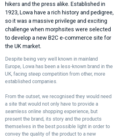
hikers and the press alike. Established in
1923, Lowa have a rich history and pedigree,
so it was a massive privilege and exciting
challenge when morphsites were selected
to develop a new B2C e-commerce site for
the UK market.
Despite being very well known in mainland
Europe, Lowa has been a less-known brand in the
UK, facing steep competition from other, more
established companies.
From the outset, we recognised they would need
a site that would not only have to provide a
seamless online shopping experience, but
present the brand, its story and the products
themselves in the best possible light in order to
convey the quality of the product to a new