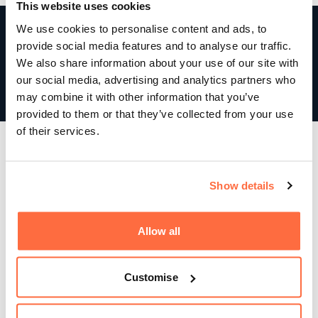
This website uses cookies
110%
We use cookies to personalise content and ads, to
provide social media features and to analyse our traffic.
Above sales target
We also share information about your use of our site with
our social media, advertising and analytics partners who
Since launch, site sales increased and even exceeded
may combine it with other information that you’ve
expectations!
provided to them or that they’ve collected from your use
of their services.
Show details
Allow all
Customise