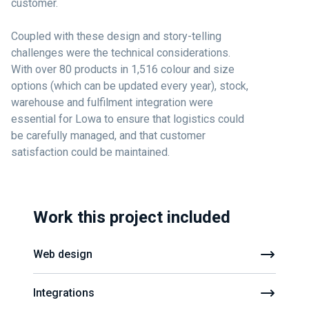
customer.
Coupled with these design and story-telling
challenges were the technical considerations.
With over 80 products in 1,516 colour and size
options (which can be updated every year), stock,
warehouse and fulfilment integration were
essential for Lowa to ensure that logistics could
be carefully managed, and that customer
satisfaction could be maintained.
Work this project included
Web design
Integrations