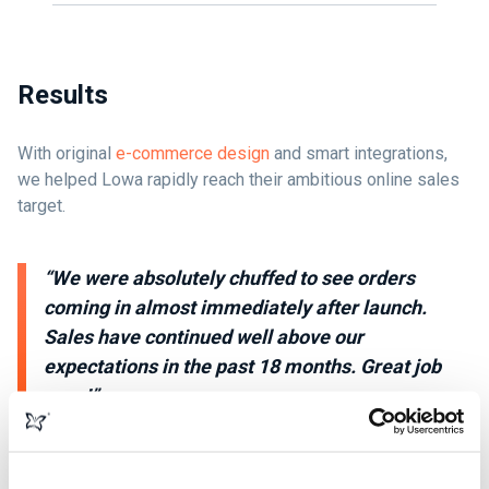
Results
With original
e-commerce design
and smart integrations,
we helped Lowa rapidly reach their ambitious online sales
target.
“We were absolutely chuffed to see orders
coming in almost immediately after launch.
Sales have continued well above our
expectations in the past 18 months. Great job
guys!”
Matt Woodruffe - Managing Director