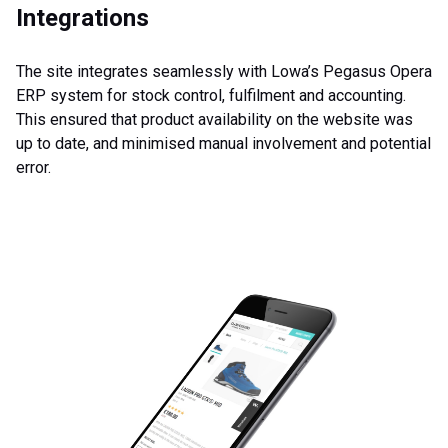
Integrations
The site integrates seamlessly with Lowa’s Pegasus Opera
ERP system for stock control, fulfilment and accounting.
This ensured that product availability on the website was
up to date, and minimised manual involvement and potential
error.