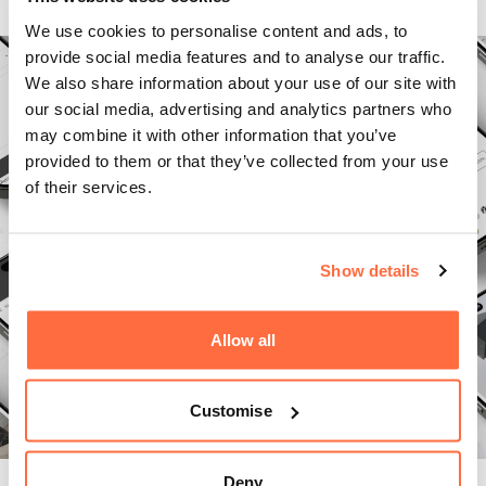
We use cookies to personalise content and ads, to
provide social media features and to analyse our traffic.
We also share information about your use of our site with
our social media, advertising and analytics partners who
may combine it with other information that you’ve
provided to them or that they’ve collected from your use
of their services.
Show details
Allow all
Customise
Deny