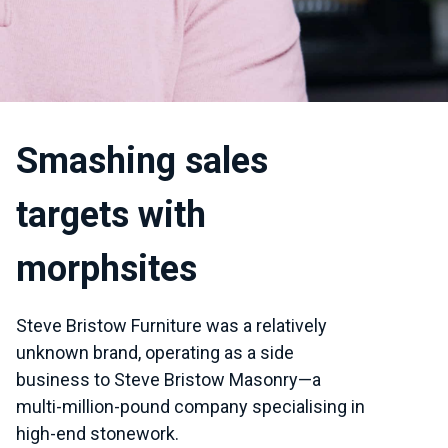
Smashing sales
targets with
morphsites
Steve Bristow Furniture was a relatively
unknown brand, operating as a side
business to Steve Bristow Masonry—a
multi-million-pound company specialising in
high-end stonework.