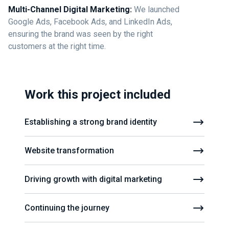
Multi-Channel Digital Marketing:
We launched
Google Ads, Facebook Ads, and LinkedIn Ads,
ensuring the brand was seen by the right
customers at the right time.
Work this project included
Establishing a strong brand identity
Website transformation
Driving growth with digital marketing
Continuing the journey