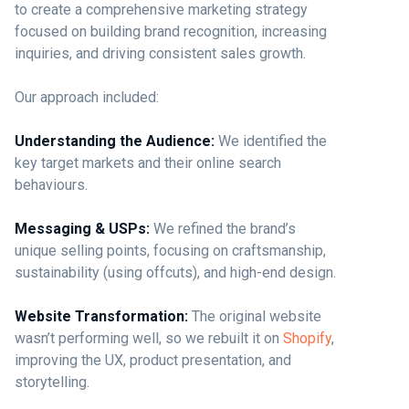
to create a comprehensive marketing strategy
focused on building brand recognition, increasing
inquiries, and driving consistent sales growth.
Our approach included:
Understanding the Audience:
We identified the
key target markets and their online search
behaviours.
Messaging & USPs:
We refined the brand’s
unique selling points, focusing on craftsmanship,
sustainability (using offcuts), and high-end design.
Website Transformation:
The original website
wasn’t performing well, so we rebuilt it on
Shopify
,
improving the UX, product presentation, and
storytelling.