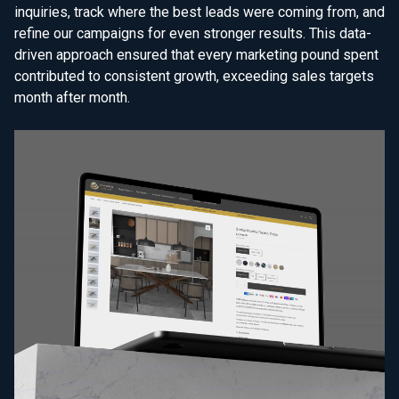
inquiries, track where the best leads were coming from, and
refine our campaigns for even stronger results. This data-
driven approach ensured that every marketing pound spent
contributed to consistent growth, exceeding sales targets
month after month.