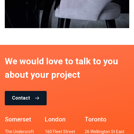
We would love to talk to you
about your project
Contact
Somerset
London
Toronto
The Undercroft
160 Fleet Street
26 Wellington St East