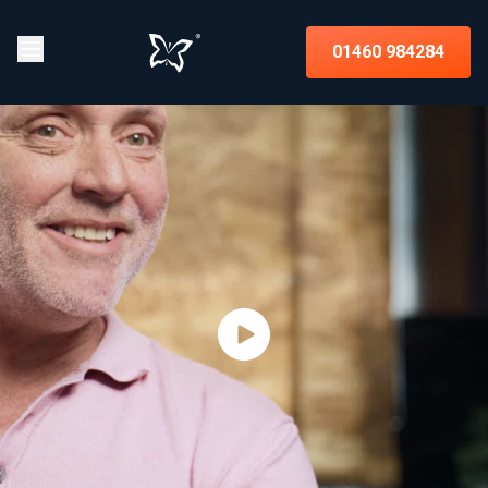
01460 984284