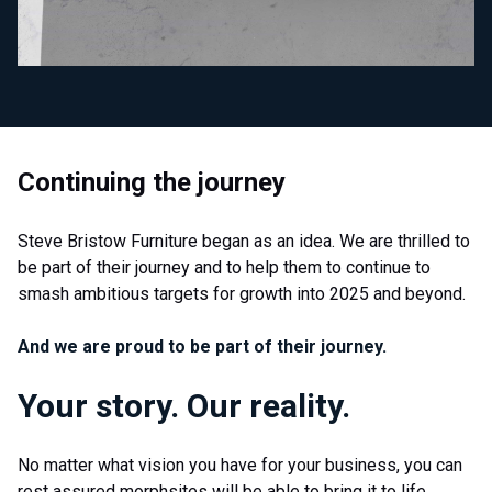
Continuing the journey
Steve Bristow Furniture began as an idea. We are thrilled to
be part of their journey and to help them to continue to
smash ambitious targets for growth into 2025 and beyond.
And we are proud to be part of their journey.
Your story. Our reality.
No matter what vision you have for your business, you can
rest assured morphsites will be able to bring it to life.