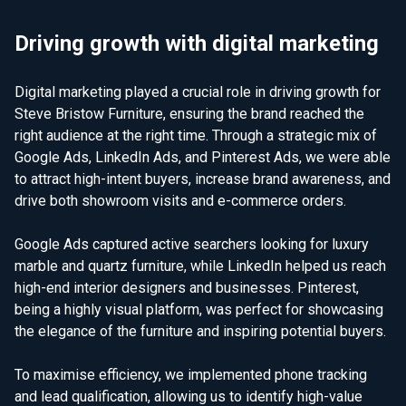
Driving growth with digital marketing
Digital marketing played a crucial role in driving growth for
Steve Bristow Furniture, ensuring the brand reached the
right audience at the right time. Through a strategic mix of
Google Ads, LinkedIn Ads, and Pinterest Ads, we were able
to attract high-intent buyers, increase brand awareness, and
drive both showroom visits and e-commerce orders.
Google Ads captured active searchers looking for luxury
marble and quartz furniture, while LinkedIn helped us reach
high-end interior designers and businesses. Pinterest,
being a highly visual platform, was perfect for showcasing
the elegance of the furniture and inspiring potential buyers.
To maximise efficiency, we implemented phone tracking
and lead qualification, allowing us to identify high-value