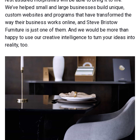
We’ve helped small and large businesses build unique,
custom websites and programs that have transformed the
way their business works online, and Steve Bristow
Furniture is just one of them. And we would be more than
happy to use our creative intelligence to turn your ideas into
reality, too.