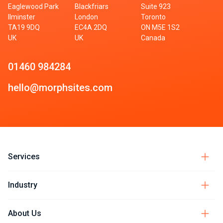
Eaglewood Park
Blackfriars
Suite 923
Ilminster
London
Toronto
TA19 9DQ
EC4A 2DQ
ON M5E 1S2
UK
UK
Canada
01460 984284
hello@morphsites.com
Services
Industry
About Us