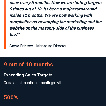
once every 5 months. Now we are hitting targets
9 times out of 10. Its been a major turnaround
inside 12 months. We are now working with
morphsites on revamping the marketing and the
website on the masonry side of the business
too.””
Steve Bristow - Managing Director
9 out of 10 months
Exceeding Sales Targets
Consistent month-on-month growth
500%