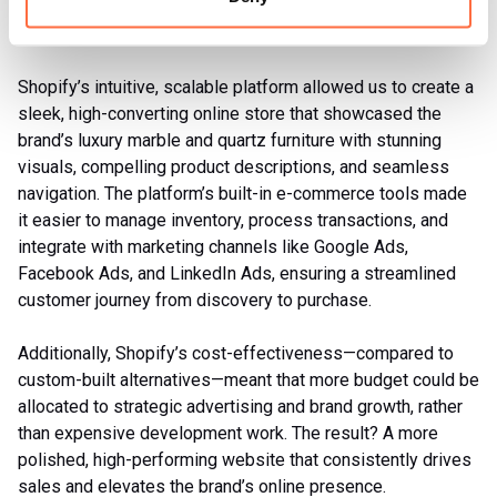
Website transformation
Shopify’s intuitive, scalable platform allowed us to create a
sleek, high-converting online store that showcased the
brand’s luxury marble and quartz furniture with stunning
visuals, compelling product descriptions, and seamless
navigation. The platform’s built-in e-commerce tools made
it easier to manage inventory, process transactions, and
integrate with marketing channels like Google Ads,
Facebook Ads, and LinkedIn Ads, ensuring a streamlined
customer journey from discovery to purchase.
Additionally, Shopify’s cost-effectiveness—compared to
custom-built alternatives—meant that more budget could be
allocated to strategic advertising and brand growth, rather
than expensive development work. The result? A more
polished, high-performing website that consistently drives
sales and elevates the brand’s online presence.