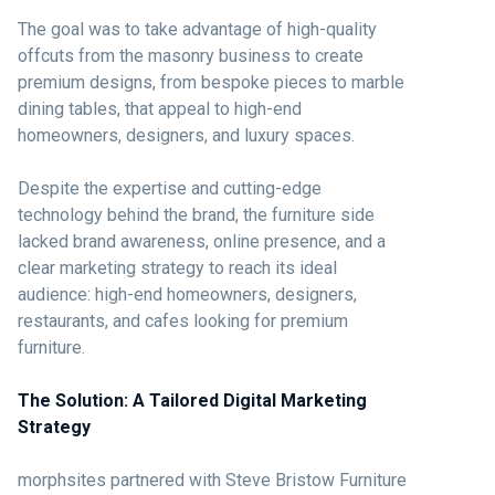
The goal was to take advantage of high-quality
offcuts from the masonry business to create
premium designs, from bespoke pieces to marble
dining tables, that appeal to high-end
homeowners, designers, and luxury spaces.
Despite the expertise and cutting-edge
technology behind the brand, the furniture side
lacked brand awareness, online presence, and a
clear marketing strategy to reach its ideal
audience: high-end homeowners, designers,
restaurants, and cafes looking for premium
furniture.
The Solution: A Tailored Digital Marketing
Strategy
morphsites partnered with Steve Bristow Furniture