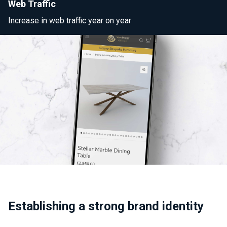
Web Traffic
Increase in web traffic year on year
Establishing a strong brand identity