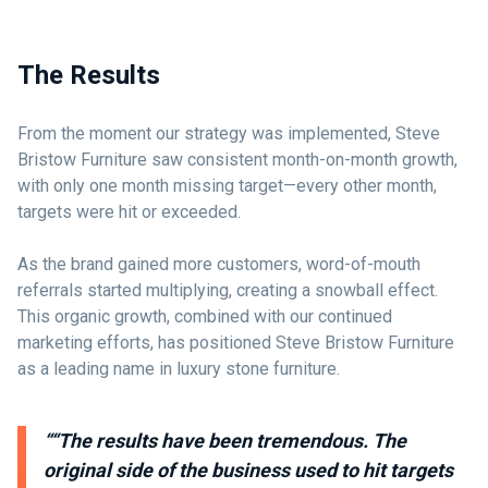
The Results
From the moment our strategy was implemented, Steve
Bristow Furniture saw consistent month-on-month growth,
with only one month missing target—every other month,
targets were hit or exceeded.
As the brand gained more customers, word-of-mouth
referrals started multiplying, creating a snowball effect.
This organic growth, combined with our continued
marketing efforts, has positioned Steve Bristow Furniture
as a leading name in luxury stone furniture.
““The results have been tremendous. The
original side of the business used to hit targets