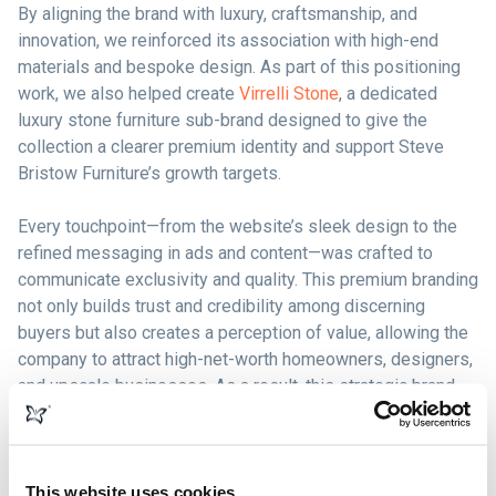
By aligning the brand with luxury, craftsmanship, and
innovation, we reinforced its association with high-end
materials and bespoke design. As part of this positioning
work, we also helped create
Virrelli Stone
, a dedicated
luxury stone furniture sub-brand designed to give the
collection a clearer premium identity and support Steve
Bristow Furniture’s growth targets.
Every touchpoint—from the website’s sleek design to the
refined messaging in ads and content—was crafted to
communicate exclusivity and quality. This premium branding
not only builds trust and credibility among discerning
buyers but also creates a perception of value, allowing the
company to attract high-net-worth homeowners, designers,
and upscale businesses. As a result, this strategic brand
positioning has directly contributed to increased sales,
higher conversion rates, and stronger customer loyalty, as
buyers are more willing to invest in furniture that reflects
their own aspirations for luxury living.
This website uses cookies