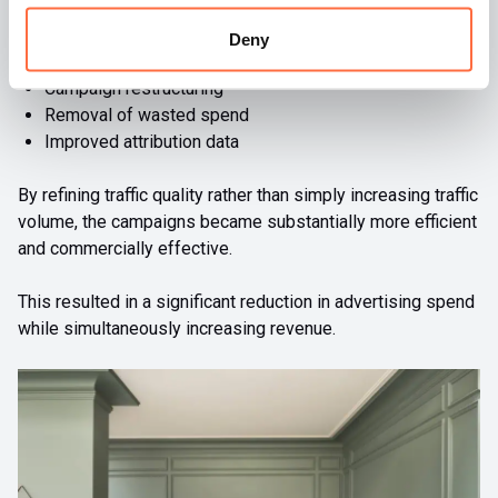
Better audience targeting
Deny
Product prioritisation
Campaign restructuring
Removal of wasted spend
Improved attribution data
By refining traffic quality rather than simply increasing traffic
volume, the campaigns became substantially more efficient
and commercially effective.
This resulted in a significant reduction in advertising spend
while simultaneously increasing revenue.