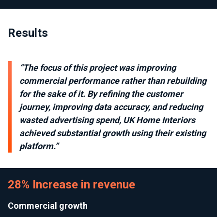
Results
“The focus of this project was improving
commercial performance rather than rebuilding
for the sake of it. By refining the customer
journey, improving data accuracy, and reducing
wasted advertising spend, UK Home Interiors
achieved substantial growth using their existing
platform.”
28% Increase in revenue
Commercial growth