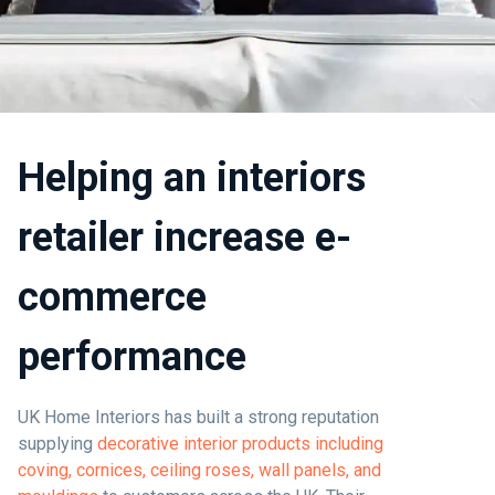
Helping an interiors
retailer increase e-
commerce
performance
UK Home Interiors has built a strong reputation
supplying
decorative interior products including
coving, cornices, ceiling roses, wall panels, and