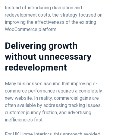
Instead of introducing disruption and
redevelopment costs, the strategy focused on
improving the effectiveness of the existing
WooCommerce platform.
Delivering growth
without unnecessary
redevelopment
Many businesses assume that improving e-
commerce performance requires a completely
new website. In reality, commercial gains are
often available by addressing tracking issues,
customer journey friction, and advertising
inefficiencies first.
For UK Home Interiors, this approach avoided