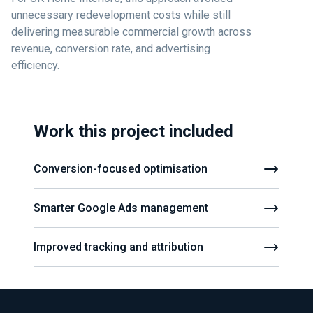
unnecessary redevelopment costs while still
delivering measurable commercial growth across
revenue, conversion rate, and advertising
efficiency.
Work this project included
Conversion-focused optimisation
Smarter Google Ads management
Improved tracking and attribution