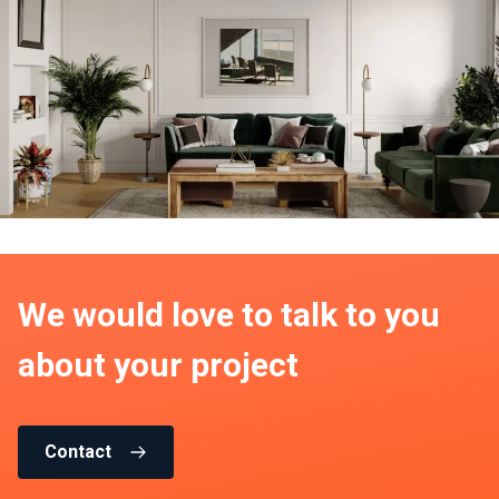
We would love to talk to you
about your project
Contact