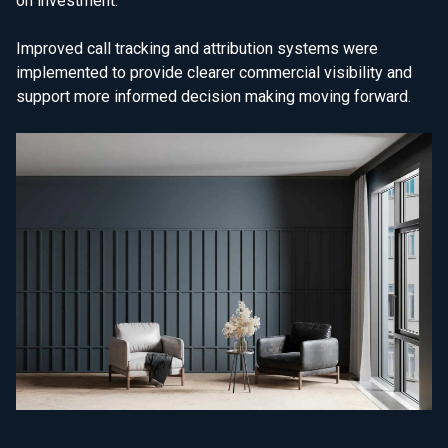
on investment.
Improved call tracking and attribution systems were
implemented to provide clearer commercial visibility and
support more informed decision making moving forward.