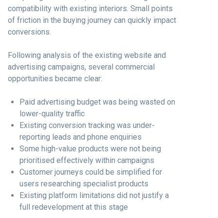
compatibility with existing interiors. Small points
of friction in the buying journey can quickly impact
conversions.
Following analysis of the existing website and
advertising campaigns, several commercial
opportunities became clear:
Paid advertising budget was being wasted on
lower-quality traffic
Existing conversion tracking was under-
reporting leads and phone enquiries
Some high-value products were not being
prioritised effectively within campaigns
Customer journeys could be simplified for
users researching specialist products
Existing platform limitations did not justify a
full redevelopment at this stage