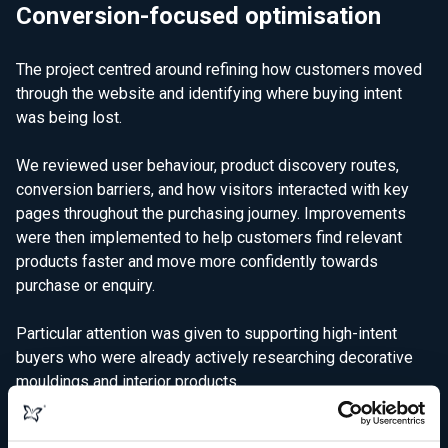
Conversion-focused optimisation
The project centred around refining how customers moved
through the website and identifying where buying intent
was being lost.
We reviewed user behaviour, product discovery routes,
conversion barriers, and how visitors interacted with key
pages throughout the purchasing journey. Improvements
were then implemented to help customers find relevant
products faster and move more confidently towards
purchase or enquiry.
Particular attention was given to supporting high-intent
buyers who were already actively researching decorative
mouldings and interior products.