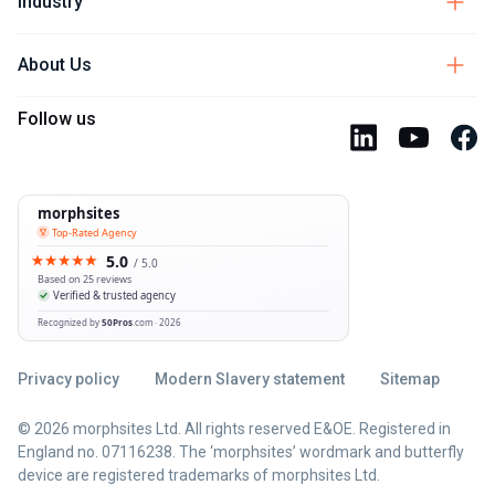
Industry
About Us
Follow us
Privacy policy
Modern Slavery statement
Sitemap
© 2026 morphsites Ltd. All rights reserved E&OE. Registered in
England no. 07116238. The ‘morphsites’ wordmark and butterfly
device are registered trademarks of morphsites Ltd.