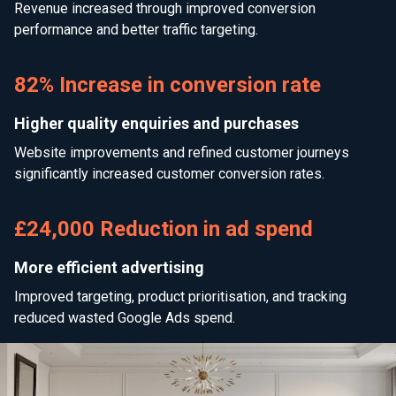
Revenue increased through improved conversion
performance and better traffic targeting.
82% Increase in conversion rate
Higher quality enquiries and purchases
Website improvements and refined customer journeys
significantly increased customer conversion rates.
£24,000 Reduction in ad spend
More efficient advertising
Improved targeting, product prioritisation, and tracking
reduced wasted Google Ads spend.