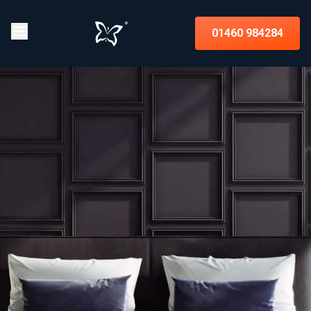
01460 984284