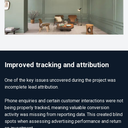
Improved tracking and attribution
One of the key issues uncovered during the project was
incomplete lead attribution.
Phone enquiries and certain customer interactions were not
being properly tracked, meaning valuable conversion
activity was missing from reporting data. This created blind
spots when assessing advertising performance and return