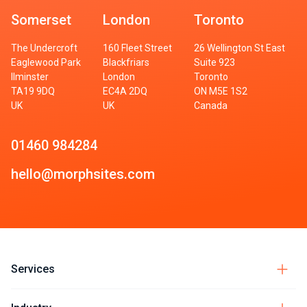
Somerset
London
Toronto
The Undercroft
160 Fleet Street
26 Wellington St East
Eaglewood Park
Blackfriars
Suite 923
Ilminster
London
Toronto
TA19 9DQ
EC4A 2DQ
ON M5E 1S2
UK
UK
Canada
01460 984284
hello@morphsites.com
Services