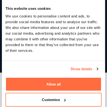
This website uses cookies
We use cookies to personalise content and ads, to
provide social media features and to analyse our traffic.
We also share information about your use of our site with
our social media, advertising and analytics partners who
may combine it with other information that you’ve
provided to them or that they’ve collected from your use
of their services.
Show details
Smarter Google Ads management
Allow all
Advertising performance was improved through a
Customise
combination of: