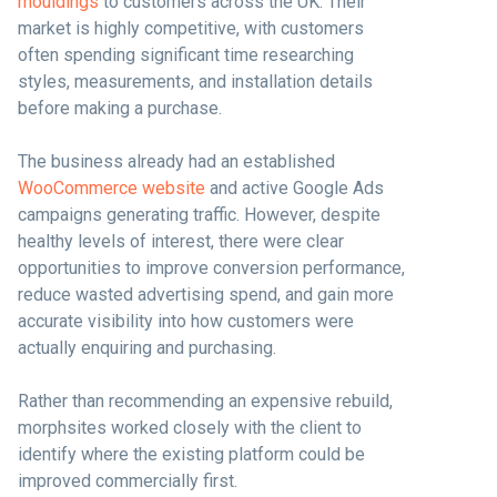
mouldings
to customers across the UK. Their
market is highly competitive, with customers
often spending significant time researching
styles, measurements, and installation details
before making a purchase.
The business already had an established
WooCommerce website
and active Google Ads
campaigns generating traffic. However, despite
healthy levels of interest, there were clear
opportunities to improve conversion performance,
reduce wasted advertising spend, and gain more
accurate visibility into how customers were
actually enquiring and purchasing.
Rather than recommending an expensive rebuild,
morphsites worked closely with the client to
identify where the existing platform could be
improved commercially first.