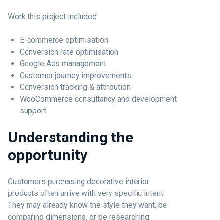
Work this project included
E-commerce optimisation
Conversion rate optimisation
Google Ads management
Customer journey improvements
Conversion tracking & attribution
WooCommerce consultancy and development
support
Understanding the
opportunity
Customers purchasing decorative interior
products often arrive with very specific intent.
They may already know the style they want, be
comparing dimensions, or be researching