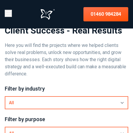
01460 984284
Client Success - Real Results
Here you will find the projects where we helped clients
solve real problems, unlock new opportunities, and grow
their businesses. Each story shows how the right digital
strategy and a well-executed build can make a measurable
difference.
Filter by industry
Filter by purpose