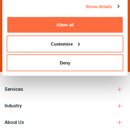
Eaglewood Park
Blackfriars
Suite 923
Show details
Ilminster
London
Toronto
TA19 9DQ
EC4A 2DQ
ON M5E 1S2
UK
UK
Canada
Allow all
01460 984284
Customise
hello@morphsites.com
Deny
Services
Industry
About Us