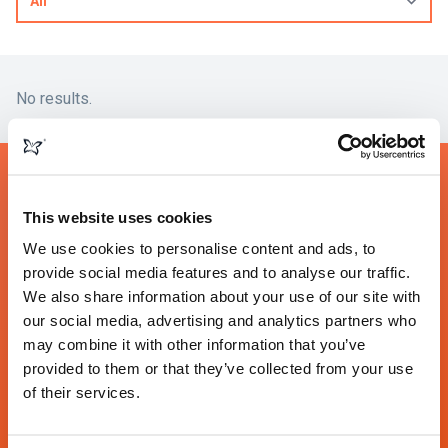
No results.
We would love to talk to you
This website uses cookies
about your project
We use cookies to personalise content and ads, to
provide social media features and to analyse our traffic.
We also share information about your use of our site with
Contact
our social media, advertising and analytics partners who
may combine it with other information that you’ve
provided to them or that they’ve collected from your use
Somerset
London
Toronto
of their services.
The Undercroft
160 Fleet Street
26 Wellington St East