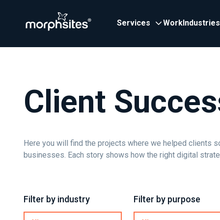
Services
Work
Industries
Client Succes
Here you will find the projects where we helped clients s
businesses. Each story shows how the right digital strat
Filter by industry
Filter by purpose