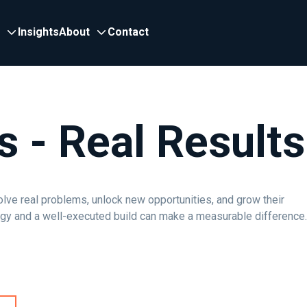
Insights
About
Contact
s - Real Results
olve real problems, unlock new opportunities, and grow their
egy and a well-executed build can make a measurable difference.