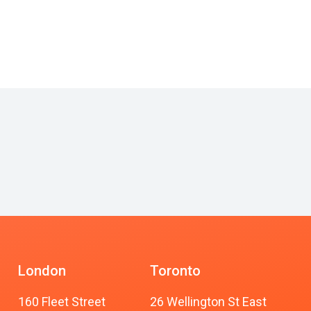
London
Toronto
160 Fleet Street
26 Wellington St East