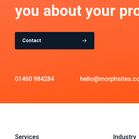
you about your pro
Contact
01460 984284
hello@morphsites.c
Services
Industry