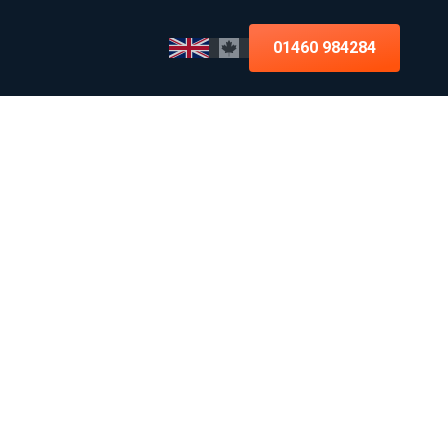
01460 984284