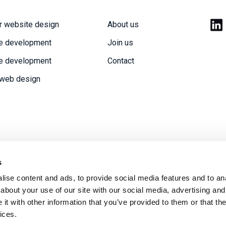
r website design
About us
e development
Join us
e development
Contact
 web design
s
ise content and ads, to provide social media features and to anal
acy policy
Modern Slavery statement
Sitemap
about your use of our site with our social media, advertising and
t with other information that you’ve provided to them or that the
ices.