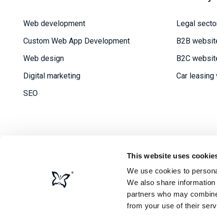
Web development
Legal secto
Custom Web App Development
B2B websit
Web design
B2C websit
Digital marketing
Car leasing
SEO
This website uses cookie
We use cookies to personal
Priv
We also share information 
partners who may combine i
from your use of their serv