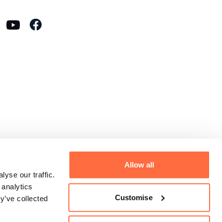
Allow all
yse our traffic.
 analytics
Customise
y’ve collected