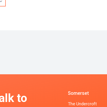
Somerset
alk to
The Undercroft