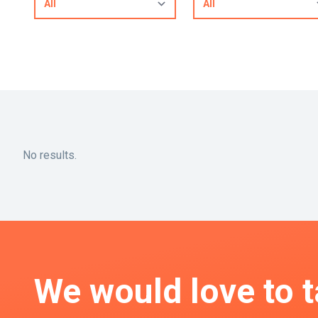
No results.
We would love to t