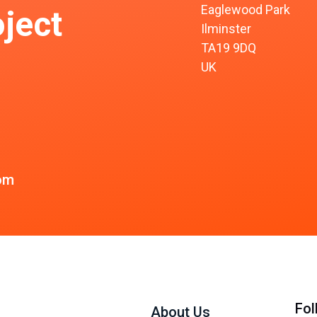
Eaglewood Park
ject
Ilminster
TA19 9DQ
UK
om
Fol
About Us