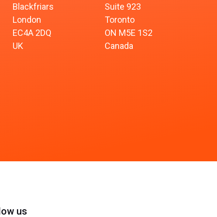
Blackfriars
Suite 923
London
Toronto
EC4A 2DQ
ON M5E 1S2
UK
Canada
low us