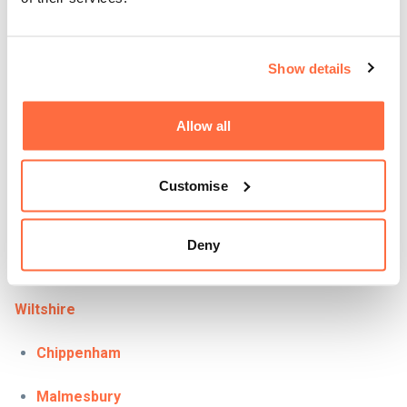
Bridgwater
Bristol
Show details
Chard
Allow all
Glastonbury
Langport
Customise
Taunton
Deny
Yeovil
Wiltshire
Chippenham
Malmesbury