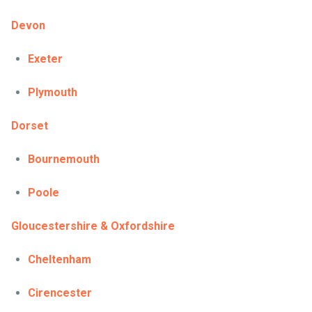
Devon
Exeter
Plymouth
Dorset
Bournemouth
Poole
Gloucestershire & Oxfordshire
Cheltenham
Cirencester