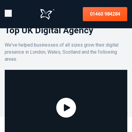
01460 984284
Top UK Digital Agency
We've helped businesses of all sizes grow their digital
presence in London, Wales, Scotland and the following
areas.