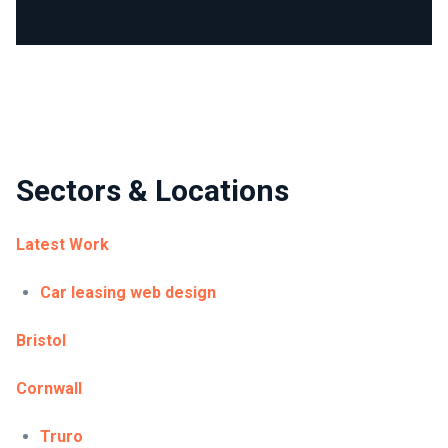
Sectors & Locations
Latest Work
Car leasing web design
Bristol
Cornwall
Truro