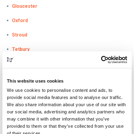
Gloucester
Oxford
Stroud
Tetbury
Tewkesbury
London
This website uses cookies
We use cookies to personalise content and ads, to
Scotland & Glasgow
provide social media features and to analyse our traffic.
We also share information about your use of our site with
Somerset
our social media, advertising and analytics partners who
may combine it with other information that you’ve
Bath
provided to them or that they’ve collected from your use
of their services.