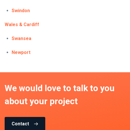
Swindon
Wales & Cardiff
Swansea
Newport
We would love to talk to you
about your project
Contact