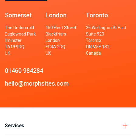
Somerset
London
Toronto
The Undercroft
160 Fleet Street
26 Wellington St East
Eaglewood Park
Blackfriars
Suite 923
Ilminster
London
Toronto
TA19 9DQ
EC4A 2DQ
ON M5E 1S2
UK
UK
Canada
01460 984284
hello@morphsites.com
Services