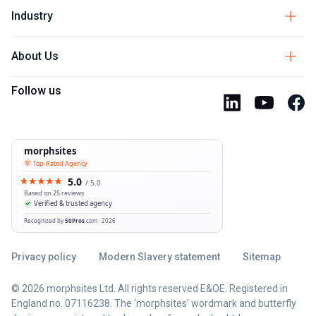
Industry
About Us
Follow us
Privacy policy
Modern Slavery statement
Sitemap
© 2026 morphsites Ltd. All rights reserved E&OE. Registered in
England no. 07116238. The ‘morphsites’ wordmark and butterfly