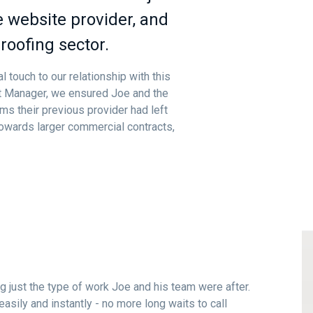
 website provider, and
roofing sector.
 touch to our relationship with this
ct Manager, we ensured Joe and the
ms their previous provider had left
towards larger commercial contracts,
g just the type of work Joe and his team were after.
easily and instantly - no more long waits to call