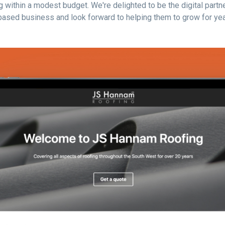
 within a modest budget. We're delighted to be the digital partne
ased business and look forward to helping them to grow for yea