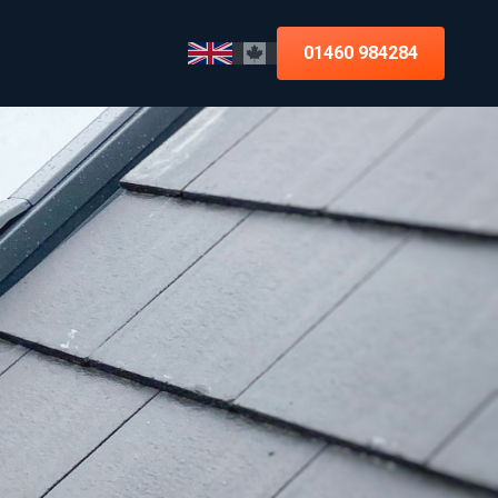
01460 984284