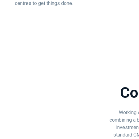
centres to get things done.
Co
Working w
combining a b
investment
standard CMS