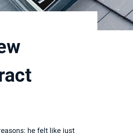
new
ract
sons: he felt like just