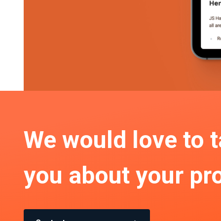
We would love to t
you about your pro