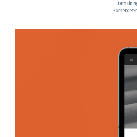
remaining
Somerset-b