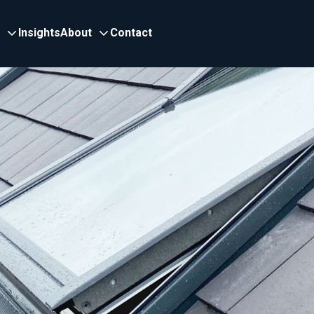
Insights
About
Contact