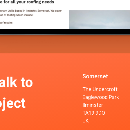
Somerset
alk to
The Undercroft
Eaglewood Park
ject
Ilminster
TA19 9DQ
UK