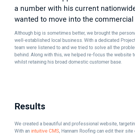
a number with his current nationwide
wanted to move into the commercial 
Although big is sometimes better, we brought the personal
well-established local business. With a dedicated Proje
team were listened to and we tried to solve all the proble
behind. Along with this, we helped re-focus the website 
whilst retaining his broad domestic customer base.
Results
We created a beautiful and professional website, targetin
With an
intuitive CMS
, Hannam Roofing can edit their site 