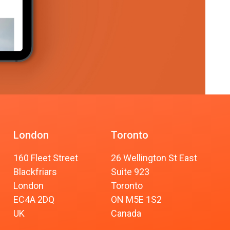
London
Toronto
160 Fleet Street
26 Wellington St East
Blackfriars
Suite 923
London
Toronto
EC4A 2DQ
ON M5E 1S2
UK
Canada