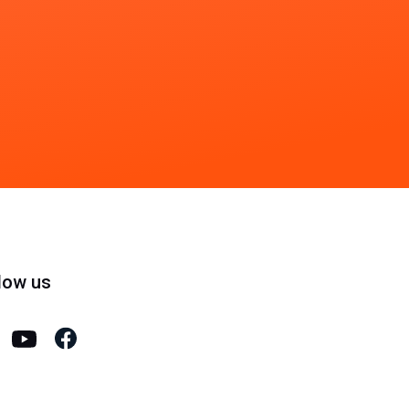
low us