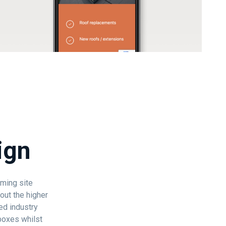
ign
rming site
out the higher
ed industry
 boxes whilst