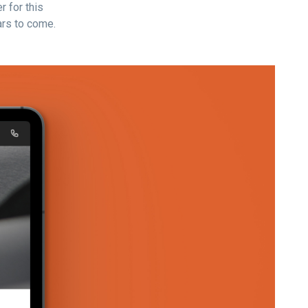
r for this
rs to come.