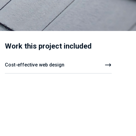
Work this project included
Cost-effective web design