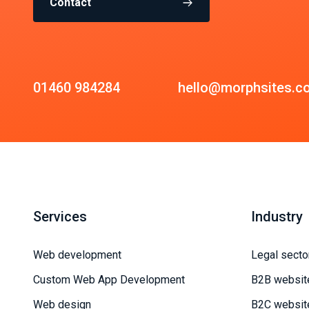
Contact
01460 984284
hello@morphsites.c
Services
Industry
Web development
Legal secto
Custom Web App Development
B2B websit
Web design
B2C websit