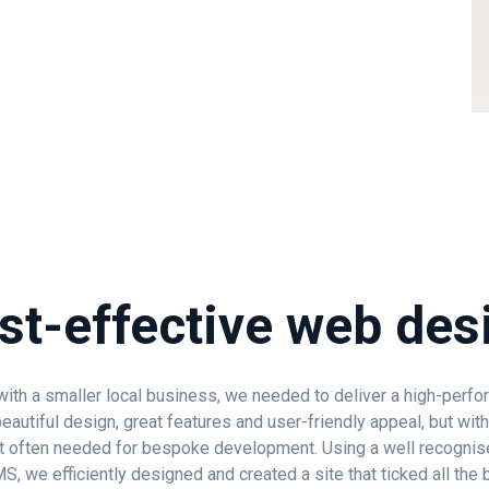
st-effective web des
ith a smaller local business, we needed to deliver a high-perfo
eautiful design, great features and user-friendly appeal, but with
 often needed for bespoke development. Using a well recognis
, we efficiently designed and created a site that ticked all the