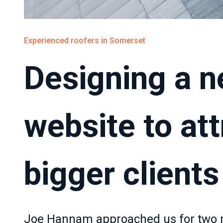
Experienced roofers in Somerset
Designing a 
website to att
bigger clients
Joe Hannam approached us for two rea