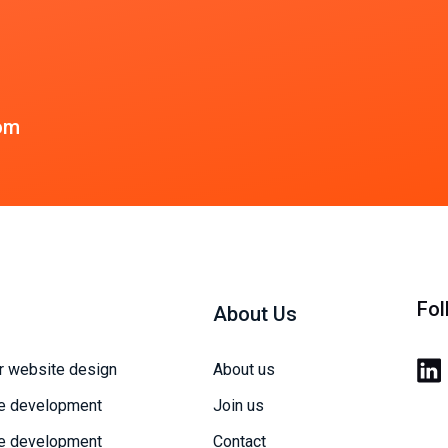
om
Fol
About Us
r website design
About us
e development
Join us
e development
Contact