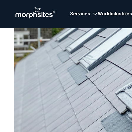
Services
Work
Industries