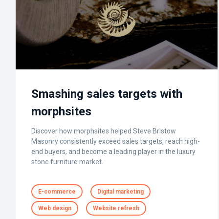
Smashing sales targets with
morphsites
Discover how morphsites helped Steve Bristow
Masonry consistently exceed sales targets, reach high-
end buyers, and become a leading player in the luxury
stone furniture market.
E-commerce
Digital marketing
Web design
Website refresh