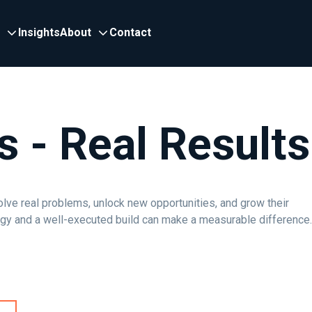
Insights
About
Contact
s - Real Results
olve real problems, unlock new opportunities, and grow their
egy and a well-executed build can make a measurable difference.