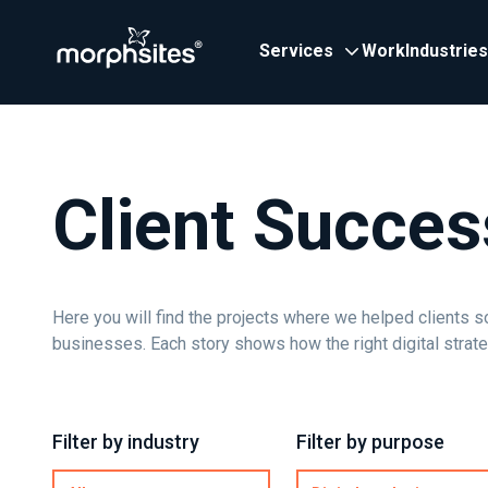
Services
Work
Industries
Client Succes
Here you will find the projects where we helped clients s
businesses. Each story shows how the right digital strat
Filter by industry
Filter by purpose