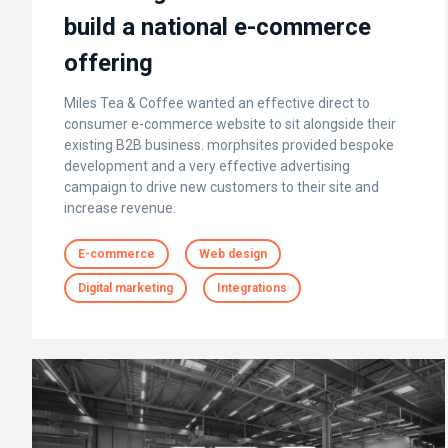
build a national e-commerce
offering
Miles Tea & Coffee wanted an effective direct to
consumer e-commerce website to sit alongside their
existing B2B business. morphsites provided bespoke
development and a very effective advertising
campaign to drive new customers to their site and
increase revenue.
E-commerce
Web design
Digital marketing
Integrations