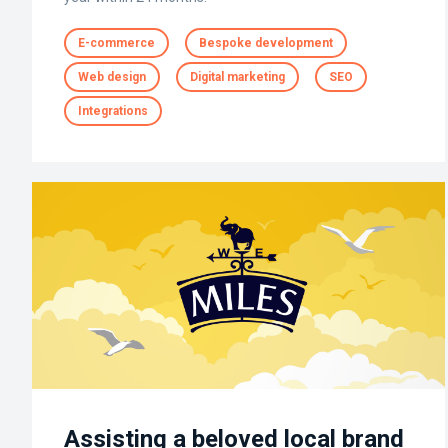
E-commerce
Bespoke development
Web design
Digital marketing
SEO
Integrations
Assisting a beloved local brand