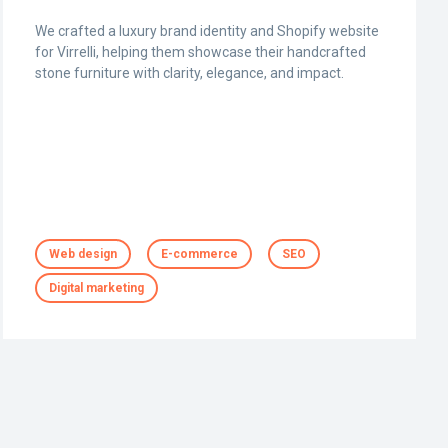
We crafted a luxury brand identity and Shopify website
for Virrelli, helping them showcase their handcrafted
stone furniture with clarity, elegance, and impact.
Web design
E-commerce
SEO
Digital marketing