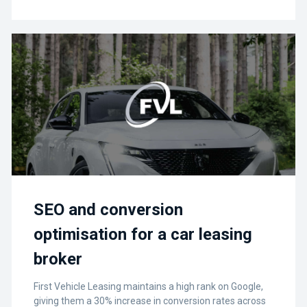
SEO and conversion
optimisation for a car leasing
broker
First Vehicle Leasing maintains a high rank on Google,
giving them a 30% increase in conversion rates across