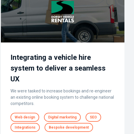
Integrating a vehicle hire
system to deliver a seamless
UX
We were tasked to increase bookings and re-engineer
an existing online booking system to challenge national
competitors.
Web design
Digital marketing
SEO
Integrations
Bespoke development