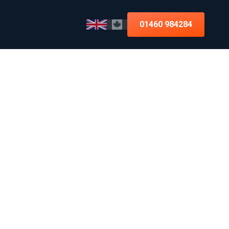
01460 984284