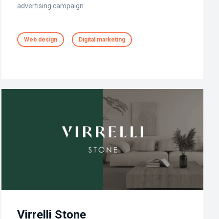
advertising campaign.
Web design
Digital marketing
Virrelli Stone