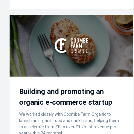
Building and promoting an
organic e-commerce startup
We worked closely with Coombe Farm Organic to
launch an organic food and drink brand, helping them
to accelerate from £0 to over £1.2m of revenue per
year within 24 months!