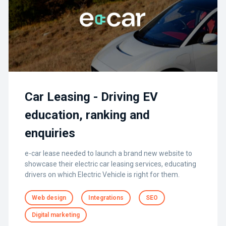
Car Leasing - Driving EV
education, ranking and
enquiries
e-car lease needed to launch a brand new website to
showcase their electric car leasing services, educating
drivers on which Electric Vehicle is right for them.
Web design
Integrations
SEO
Digital marketing