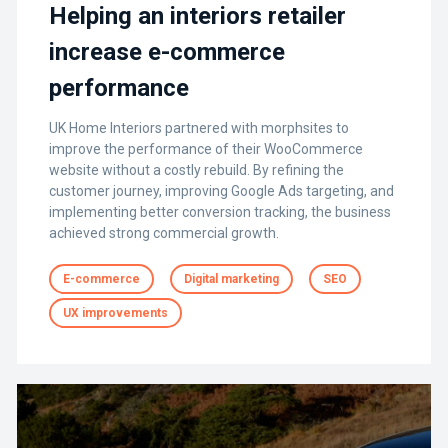
Helping an interiors retailer
increase e-commerce
performance
UK Home Interiors partnered with morphsites to
improve the performance of their WooCommerce
website without a costly rebuild. By refining the
customer journey, improving Google Ads targeting, and
implementing better conversion tracking, the business
achieved strong commercial growth.
E-commerce
Digital marketing
SEO
UX improvements