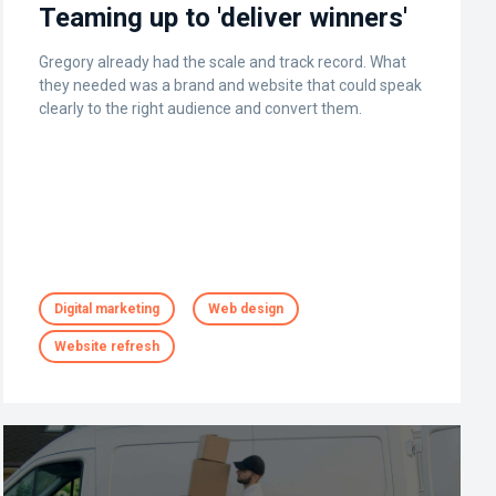
Teaming up to 'deliver winners'
Gregory already had the scale and track record. What
they needed was a brand and website that could speak
clearly to the right audience and convert them.
Digital marketing
Web design
Website refresh