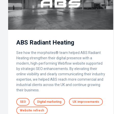
ABS Radiant Heating
See how the morphsites® team helped ABS Radiant
Heating strengthen their digital presence with a
modern, high‑performing Webflow website supported
by strategic SEO enhancements. By elevating their
online visibility and clearly communicating their industry
expertise, we helped ABS reach more commercial and
industrial clients across the UK and continue growing
their business.
SEO
Digital marketing
UX improvements
Website refresh