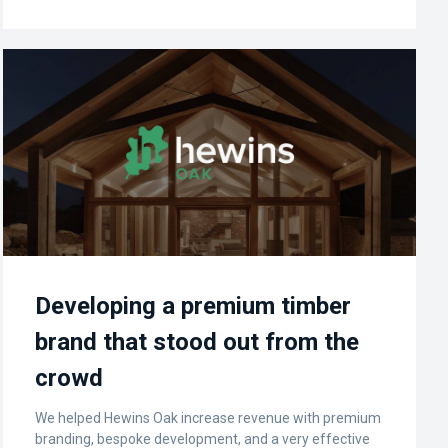
Developing a premium timber
brand that stood out from the
crowd
We helped Hewins Oak increase revenue with premium
branding, bespoke development, and a very effective