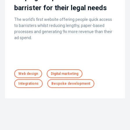
barrister for their legal needs
The world’s first website offering people quick access
to barristers whilst reducing lengthy, paper-based
processes and generating 9x more revenue than their
ad spend.
Web design
Digital marketing
Integrations
Bespoke development