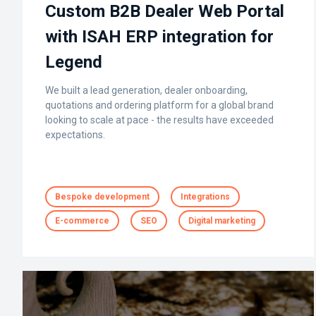
Custom B2B Dealer Web Portal
with ISAH ERP integration for
Legend
We built a lead generation, dealer onboarding,
quotations and ordering platform for a global brand
looking to scale at pace - the results have exceeded
expectations.
Bespoke development
Integrations
E-commerce
SEO
Digital marketing