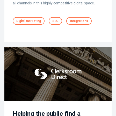
all channels in this highly competitive digital space.
Digital marketing
SEO
Integrations
Helping the public find a