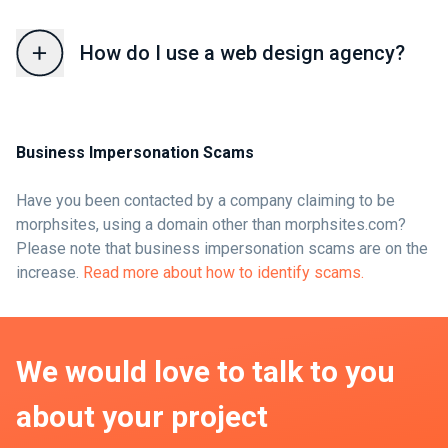
How do I use a web design agency?
Business Impersonation Scams
Have you been contacted by a company claiming to be
morphsites, using a domain other than morphsites.com?
Please note that business impersonation scams are on the
increase.
Read more about how to identify scams.
We would love to talk to you
about your project