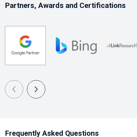
Partners, Awards and Certifications
Frequently Asked Questions