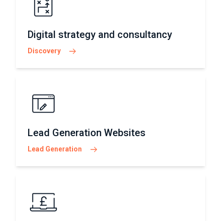
Digital strategy and consultancy
Discovery
Lead Generation Websites
Lead Generation