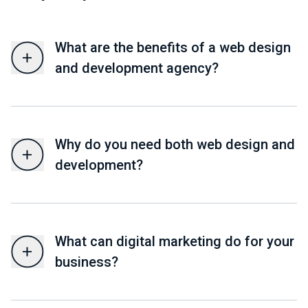
What are the benefits of a web design
and development agency?
Why do you need both web design and
development?
What can digital marketing do for your
business?