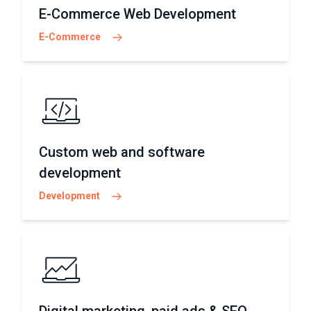
E-Commerce Web Development
E-Commerce
Custom web and software
development
Development