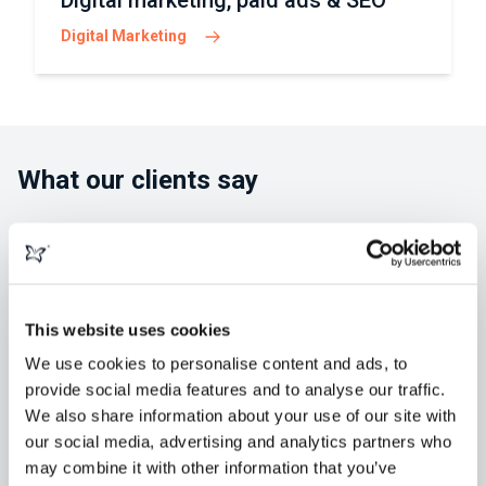
Digital marketing, paid ads & SEO
Digital Marketing
What our clients say
This website uses cookies
"morphsites exceeded our expectations
in developing our new website. Greg and
We use cookies to personalise content and ads, to
provide social media features and to analyse our traffic.
his team were always available,
We also share information about your use of our site with
knowledgeable and easy to collaborate
our social media, advertising and analytics partners who
with. We've retained them for" ...
Read
may combine it with other information that you’ve
more