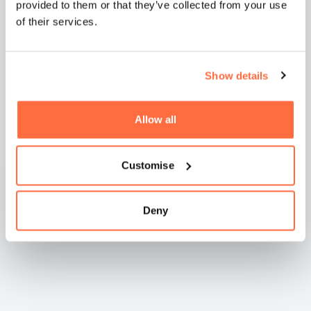
provided to them or that they’ve collected from your use
of their services.
Show details
Natashia Boreham -
WilkinsonEyre
Allow all
Customise
Deny