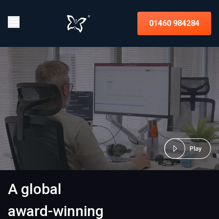
01460 984284
A global
award-winning