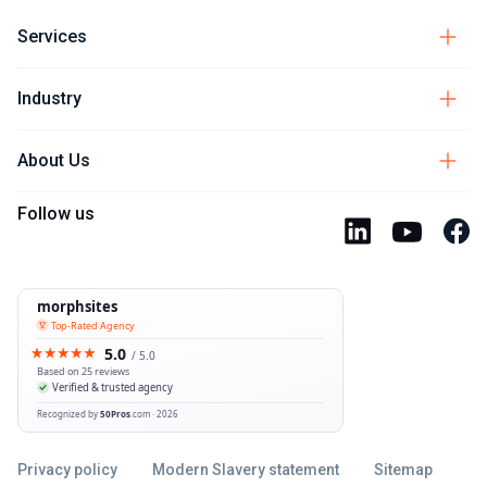
Services
Industry
About Us
Follow us
Privacy policy
Modern Slavery statement
Sitemap