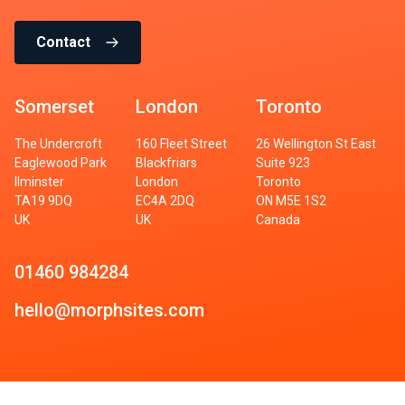
Contact
Somerset
London
Toronto
The Undercroft
160 Fleet Street
26 Wellington St East
Eaglewood Park
Blackfriars
Suite 923
Ilminster
London
Toronto
TA19 9DQ
EC4A 2DQ
ON M5E 1S2
UK
UK
Canada
01460 984284
hello@morphsites.com