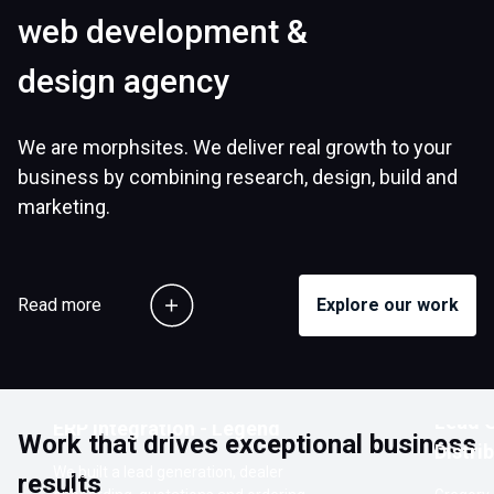
web development &
design agency
We are morphsites. We deliver real growth to your
business by combining research, design, build and
marketing.
Read more
Explore our work
Customer Ordering Portal with
Lead G
ERP Integration - Legend
Work that drives exceptional business
Distri
We built a lead generation, dealer
results