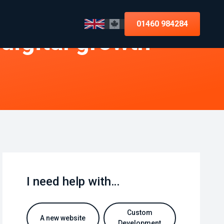
01460 984284
 digital growth
I need help with…
Custom
A new website
Development