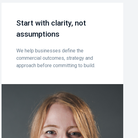
Start with clarity, not
assumptions
We help businesses define the
commercial outcomes, strategy and
approach before committing to build.