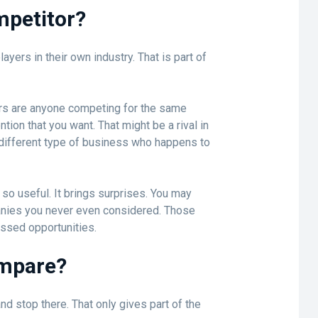
mpetitor?
yers in their own industry. That is part of
tors are anyone competing for the same
tion that you want. That might be a rival in
y different type of business who happens to
 so useful. It brings surprises. You may
nies you never even considered. Those
issed opportunities.
ompare?
and stop there. That only gives part of the