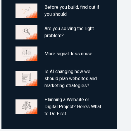
Before you build, find out if
you should
Are you solving the right
problem?
More signal, less noise
Is AI changing how we
should plan websites and
marketing strategies?
Planning a Website or
Digital Project? Here’s What
to Do First.