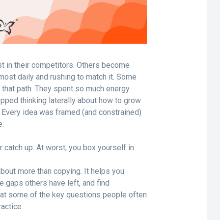
t in their competitors. Others become
lmost daily and rushing to match it. Some
n that path. They spent so much energy
opped thinking laterally about how to grow
 Every idea was framed (and constrained)
e.
r catch up. At worst, you box yourself in.
about more than copying. It helps you
e gaps others have left, and find
ok at some of the key questions people often
ractice.