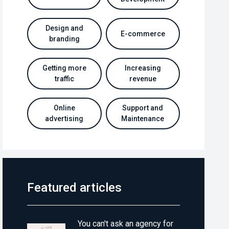
Design and
E-commerce
branding
Getting more
Increasing
traffic
revenue
Online
Support and
advertising
Maintenance
Featured articles
You can't ask an agency for