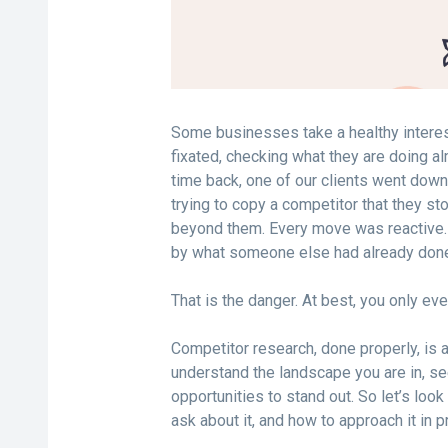
Some businesses take a healthy interes
fixated, checking what they are doing a
time back, one of our clients went dow
trying to copy a competitor that they st
beyond them. Every move was reactive.
by what someone else had already don
That is the danger. At best, you only eve
Competitor research, done properly, is 
understand the landscape you are in, se
opportunities to stand out. So let’s lo
ask about it, and how to approach it in p