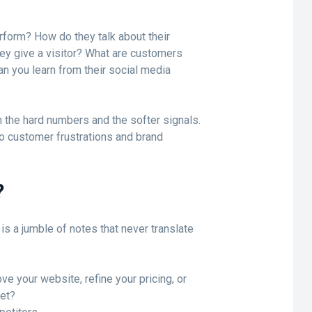
rform? How do they talk about their
ey give a visitor? What are customers
n you learn from their social media
 the hard numbers and the softer signals.
o customer frustrations and brand
?
is a jumble of notes that never translate
ve your website, refine your pricing, or
ket?