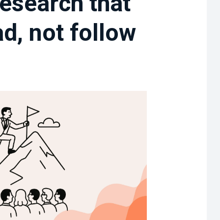
esearch that
d, not follow