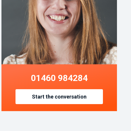
01460 984284
Start the conversation