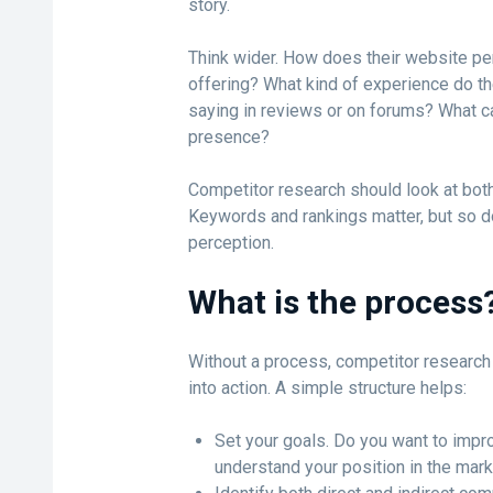
story.
Think wider. How does their website pe
offering? What kind of experience do th
saying in reviews or on forums? What ca
presence?
Competitor research should look at both
Keywords and rankings matter, but so d
perception.
What is the process
Without a process, competitor research 
into action. A simple structure helps:
Set your goals. Do you want to impro
understand your position in the mar