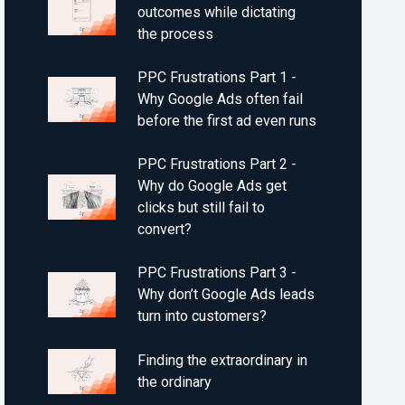
outcomes while dictating
the process
PPC Frustrations Part 1 -
Why Google Ads often fail
before the first ad even runs
PPC Frustrations Part 2 -
Why do Google Ads get
clicks but still fail to
convert?
PPC Frustrations Part 3 -
Why don’t Google Ads leads
turn into customers?
Finding the extraordinary in
the ordinary