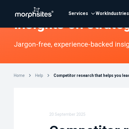
Services
Work
Industries
Insights on strate
Jargon-free, experience-backed insigh
Home
Help
Competitor research that helps you lead
20 September 2025