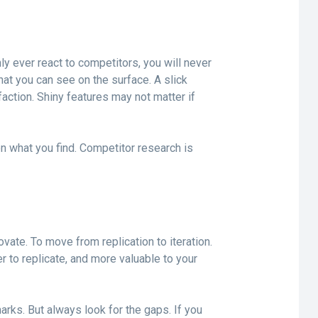
ly ever react to competitors, you will never
hat you can see on the surface. A slick
ction. Shiny features may not matter if
 on what you find. Competitor research is
ovate. To move from replication to iteration.
er to replicate, and more valuable to your
rks. But always look for the gaps. If you