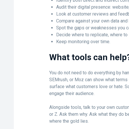
Identify both direct and indirect com
Audit their digital presence: websit
Look at customer reviews and feed
Compare against your own data and
Spot the gaps or weaknesses you ca
Decide where to replicate, where to
Keep monitoring over time.
What tools can help
You do not need to do everything by han
SEMrush, or Moz can show what terms c
surface what customers love or hate. S
engage their audience.
Alongside tools, talk to your own custo
or Z. Ask them why. Ask what they do be
where the gold lies.