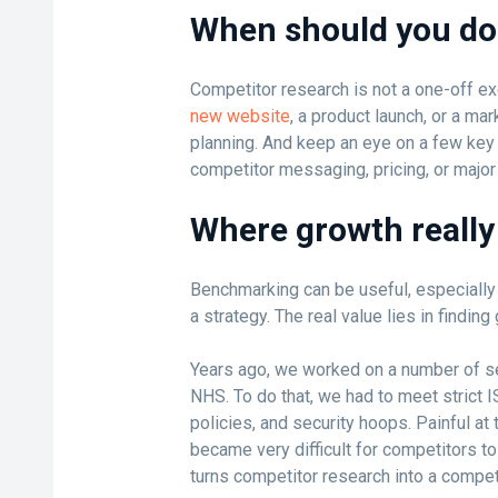
When should you do 
Competitor research is not a one-off e
new website
, a product launch, or a mar
planning. And keep an eye on a few key i
competitor messaging, pricing, or major
Where growth reall
Benchmarking can be useful, especially if
a strategy. The real value lies in finding
Years ago, we worked on a number of se
NHS. To do that, we had to meet strict 
policies, and security hoops. Painful at 
became very difficult for competitors to
turns competitor research into a compet