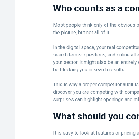
Who counts as a co
Most people think only of the obvious pla
the picture, but not all of it.
In the digital space, your real competi
search terms, questions, and online atten
your sector. It might also be an entirel
be blocking you in search results.
This is why a proper competitor audit is
discover you are competing with compa
surprises can highlight openings and m
What should you c
It is easy to look at features or pricing 