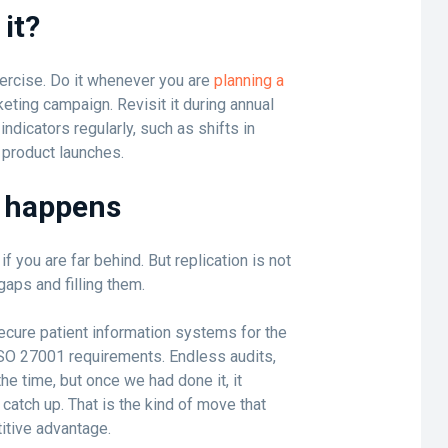
it?
xercise. Do it whenever you are
planning a
keting campaign. Revisit it during annual
ndicators regularly, such as shifts in
 product launches.
y happens
 you are far behind. But replication is not
 gaps and filling them.
cure patient information systems for the
ISO 27001 requirements. Endless audits,
the time, but once we had done it, it
 catch up. That is the kind of move that
itive advantage.