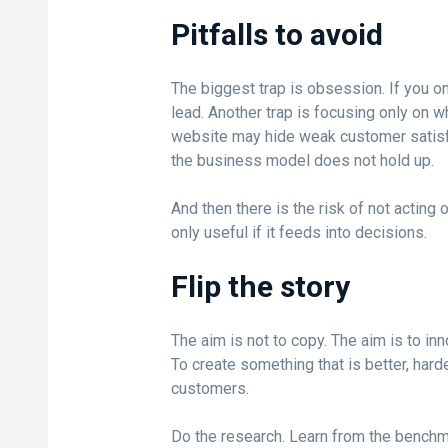
Pitfalls to avoid
The biggest trap is obsession. If you on
lead. Another trap is focusing only on w
website may hide weak customer satisfa
the business model does not hold up.
And then there is the risk of not acting
only useful if it feeds into decisions.
Flip the story
The aim is not to copy. The aim is to inn
To create something that is better, hard
customers.
Do the research. Learn from the benchma