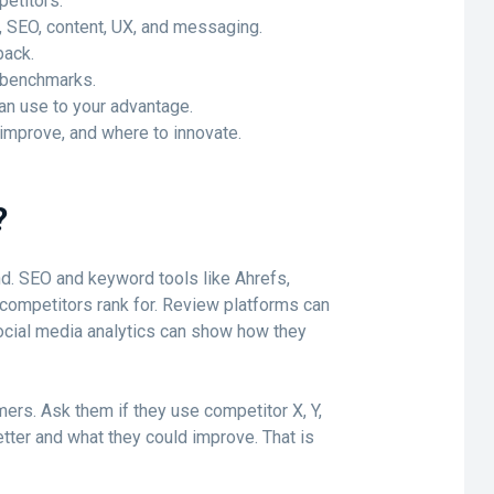
petitors.
e, SEO, content, UX, and messaging.
back.
 benchmarks.
n use to your advantage.
 improve, and where to innovate.
?
d. SEO and keyword tools like Ahrefs,
ompetitors rank for. Review platforms can
ocial media analytics can show how they
mers. Ask them if they use competitor X, Y,
tter and what they could improve. That is