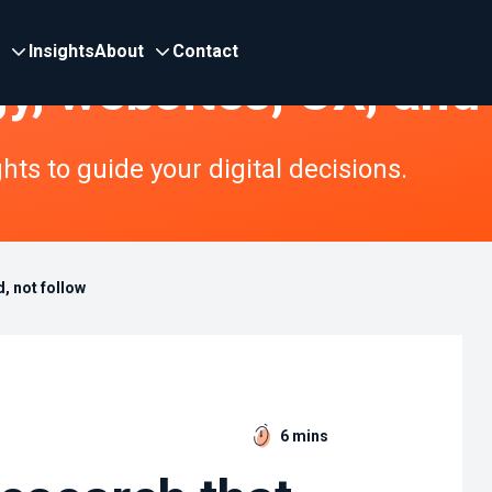
Insights
About
Contact
gy, websites, UX, and
ts to guide your digital decisions.
, not follow
6 mins