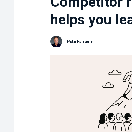
Competitor r
helps you lea
Pete Fairburn