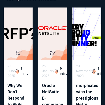
23
25
23
5
9
4
June
January
November
mins
mins
min
2025
2025
2023
Why We
Oracle
morphsites
Don’t
NetSuite
wins the
Respond
E-
prestigious
to RFPs
commerce
Netty