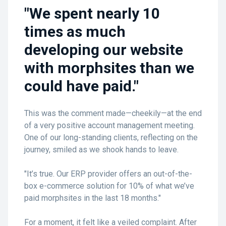
"We spent nearly 10
times as much
developing our website
with morphsites than we
could have paid."
This was the comment made—cheekily—at the end
of a very positive account management meeting.
One of our long-standing clients, reflecting on the
journey, smiled as we shook hands to leave.
"It’s true. Our ERP provider offers an out-of-the-
box e-commerce solution for 10% of what we’ve
paid morphsites in the last 18 months."
For a moment, it felt like a veiled complaint. After