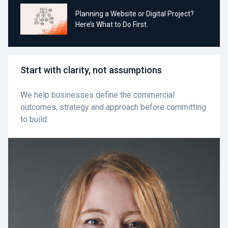
Planning a Website or Digital Project?
Here’s What to Do First.
Start with clarity, not assumptions
We help businesses define the commercial
outcomes, strategy and approach before committing
to build.