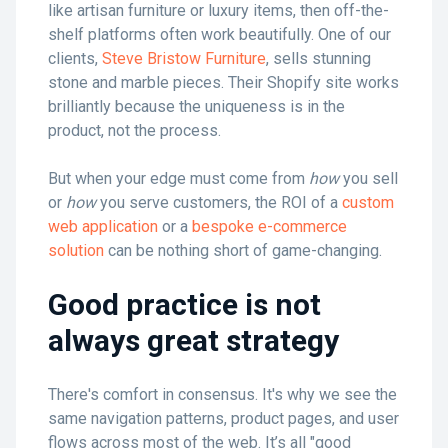
like artisan furniture or luxury items, then off-the-
shelf platforms often work beautifully. One of our
clients,
Steve Bristow Furniture
, sells stunning
stone and marble pieces. Their Shopify site works
brilliantly because the uniqueness is in the
product, not the process.
But when your edge must come from
how
you sell
or
how
you serve customers, the ROI of a
custom
web application
or a
bespoke e-commerce
solution
can be nothing short of game-changing.
Good practice is not
always great strategy
There's comfort in consensus. It's why we see the
same navigation patterns, product pages, and user
flows across most of the web. It’s all "good