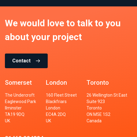
We would love to talk to you
about your project
Contact
Somerset
London
Toronto
The Undercroft
160 Fleet Street
26 Wellington St East
Eaglewood Park
Blackfriars
Suite 923
Ilminster
London
Toronto
TA19 9DQ
EC4A 2DQ
ON M5E 1S2
UK
UK
Canada