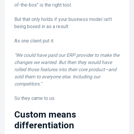
of-the-box" is the right tool.
But that only holds if your business model isn’t
being boxed in as a result.
As one client put it:
"We could have paid our ERP provider to make the
changes we wanted. But then they would have
rolled those features into their core product—and
sold them to everyone else. Including our
competitors."
So they came to us.
Custom means
differentiation