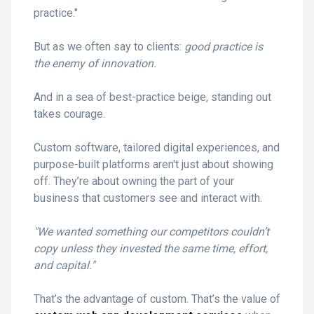
practice."
But as we often say to clients:
good practice is
the enemy of innovation.
And in a sea of best-practice beige, standing out
takes courage.
Custom software, tailored digital experiences, and
purpose-built platforms aren't just about showing
off. They’re about owning the part of your
business that customers see and interact with.
"We wanted something our competitors couldn’t
copy unless they invested the same time, effort,
and capital."
That’s the advantage of custom. That’s the value of