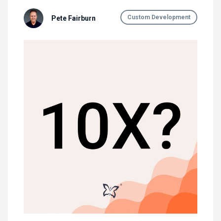
Custom Development
Pete Fairburn