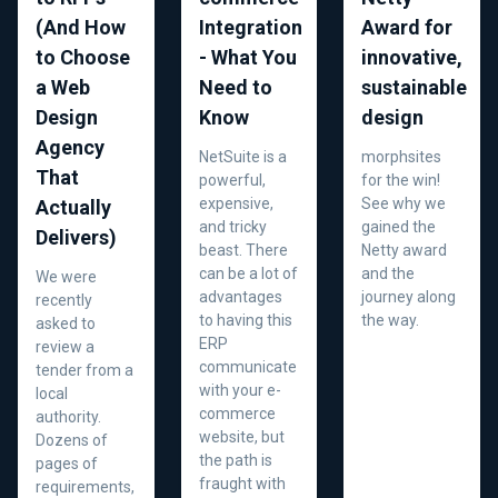
(And How
Integration
Award for
to Choose
- What You
innovative,
a Web
Need to
sustainable
Design
Know
design
Agency
NetSuite is a
morphsites
That
powerful,
for the win!
expensive,
See why we
Actually
and tricky
gained the
Delivers)
beast. There
Netty award
can be a lot of
and the
We were
advantages
journey along
recently
to having this
the way.
asked to
ERP
review a
communicate
tender from a
with your e-
local
commerce
authority.
website, but
Dozens of
the path is
pages of
fraught with
requirements,