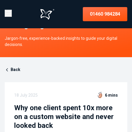
Insights on strategy, websites, UX,
01460 984284
and digital growth
Jargon-free, experience-backed insights to guide your digital
decisions.
Back
18 July 2025
6 mins
Why one client spent 10x more
on a custom website and never
looked back