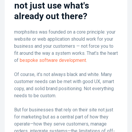
not just use what's
already out there?
morphsites was founded on a core principle: your
website or web application should work for your
business and your customers — not force you to
fit around the way a system works. That’s the heart
of
bespoke software development
.
Of course, it's not always black and white. Many
customer needs can be met with good UX, smart
copy, and solid brand positioning. Not everything
needs to be custom.
But for businesses that rely on their site not just
for marketing but as a central part of how they
operate—how they serve customers, manage
orders, integrate systems—the limitations of off-