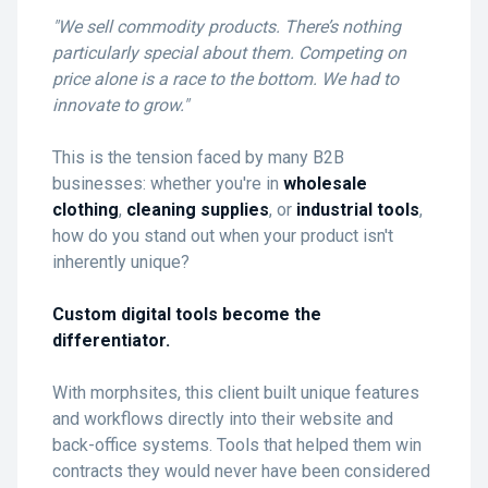
"We sell commodity products. There’s nothing
particularly special about them. Competing on
price alone is a race to the bottom. We had to
innovate to grow."
This is the tension faced by many B2B
businesses: whether you're in
wholesale
clothing
,
cleaning supplies
, or
industrial tools
,
how do you stand out when your product isn't
inherently unique?
Custom digital tools become the
differentiator.
With morphsites, this client built unique features
and workflows directly into their website and
back-office systems. Tools that helped them win
contracts they would never have been considered