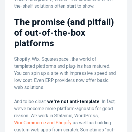
the-shelf solutions often start to show.
The promise (and pitfall)
of out-of-the-box
platforms
Shopify, Wix, Squarespace…the world of
templated platforms and plug-ins has matured.
You can spin up a site with impressive speed and
low cost. Even ERP providers now offer basic
web solutions.
And to be clear:
we're not anti-template
. In fact,
we've become more platform-agnostic for good
reason. We work in Statamic, WordPress,
WooCommerce and Shopify
as well as building
custom web apps from scratch. Sometimes "out-