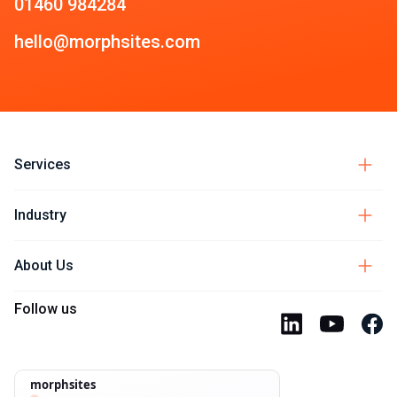
01460 984284
hello@morphsites.com
Services
Industry
About Us
Follow us