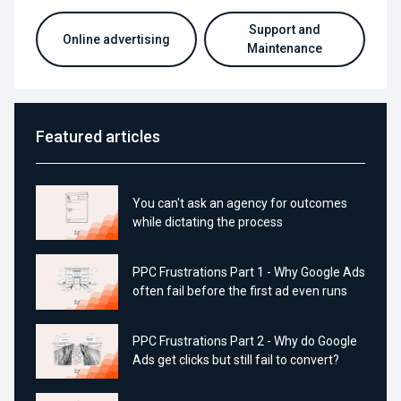
Support and
Online advertising
Maintenance
Featured articles
You can't ask an agency for outcomes
while dictating the process
PPC Frustrations Part 1 - Why Google Ads
often fail before the first ad even runs
PPC Frustrations Part 2 - Why do Google
Ads get clicks but still fail to convert?