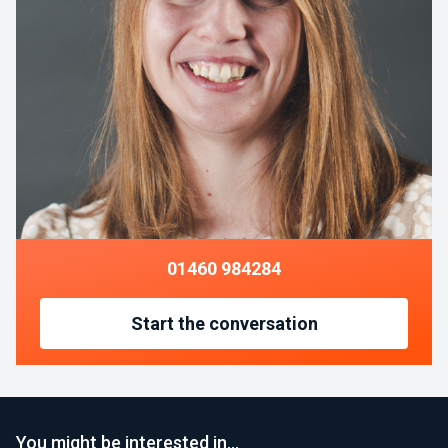
01460 984284
Start the conversation
You might be interested in…