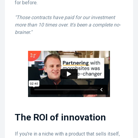
for before.
"Those contracts have paid for our investment
more than 10 times over. It's been a complete no-
brainer."
The ROI of innovation
If you're in a niche with a product that sells itself,