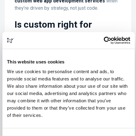
custom web app development services
when
they’re driven by strategy, not just code.
Is custom right for
everyone?
No. Not every business has the appetite, budget,
or need to go bespoke. And that’s fine.
This website uses cookies
We use cookies to personalise content and ads, to
But if your website is doing more than just sitting
provide social media features and to analyse our traffic.
pretty—if it’s a machine that powers your
We also share information about your use of our site with
operations, drives revenue, and sets you apart—
our social media, advertising and analytics partners who
then it might be worth asking:
Are you still
may combine it with other information that you’ve
working around your software, or is it finally
provided to them or that they’ve collected from your use
working around you?
of their services.