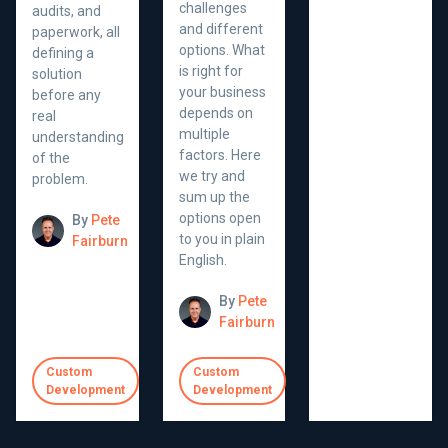
challenges
audits, and
and different
paperwork, all
options. What
defining a
is right for
solution
your business
before any
depends on
real
multiple
understanding
factors. Here
of the
we try and
problem.
sum up the
options open
By
Pete
to you in plain
Fairburn
English.
By
Pete
Fairburn
Custom
Custom
Development
Development