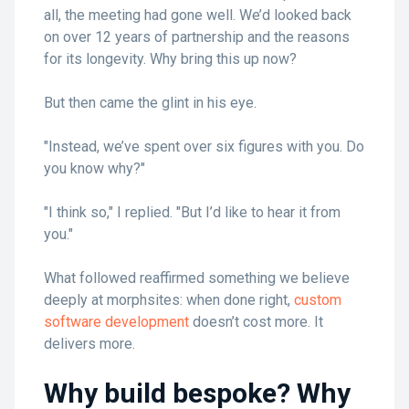
all, the meeting had gone well. We’d looked back
on over 12 years of partnership and the reasons
for its longevity. Why bring this up now?
But then came the glint in his eye.
"Instead, we’ve spent over six figures with you. Do
you know why?"
"I think so," I replied. "But I’d like to hear it from
you."
What followed reaffirmed something we believe
deeply at morphsites: when done right,
custom
software development
doesn’t cost more. It
delivers more.
Why build bespoke? Why