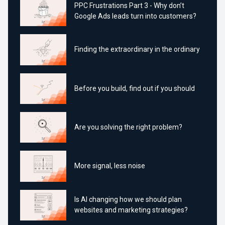
PPC Frustrations Part 3 - Why don’t
Google Ads leads turn into customers?
Finding the extraordinary in the ordinary
Before you build, find out if you should
Are you solving the right problem?
More signal, less noise
Is AI changing how we should plan
websites and marketing strategies?