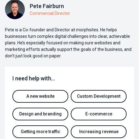
Pete Fairburn
Commercial Director
Pete is a Co-founder and Director at morphsites. He helps
businesses turn complex digital challenges into clear, achievable
plans. He’s especially focused on making sure websites and
marketing efforts actually support the goals of the business, and
don’t just look good on paper.
I need help with…
A new website
Custom Development
Design and branding
E-commerce
Getting more traffic
Increasing revenue