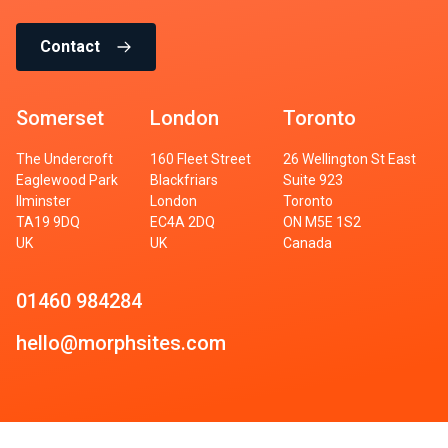
Contact
Somerset
London
Toronto
The Undercroft
160 Fleet Street
26 Wellington St East
Eaglewood Park
Blackfriars
Suite 923
Ilminster
London
Toronto
TA19 9DQ
EC4A 2DQ
ON M5E 1S2
UK
UK
Canada
01460 984284
hello@morphsites.com