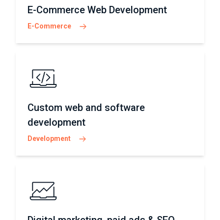
E-Commerce Web Development
E-Commerce
Custom web and software
development
Development