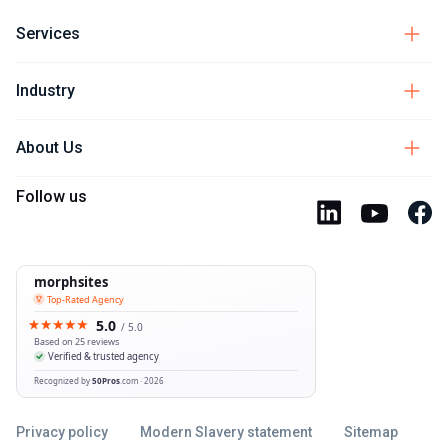
Services
Industry
About Us
Follow us
Privacy policy
Modern Slavery statement
Sitemap