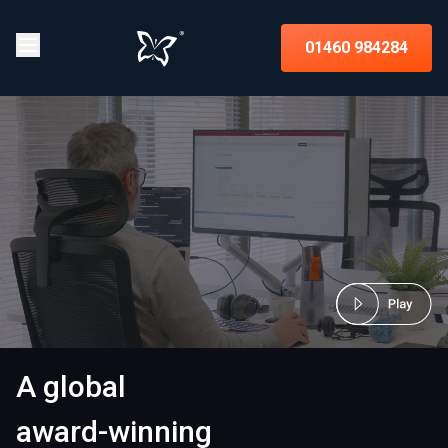
01460 984284
A global
award-winning