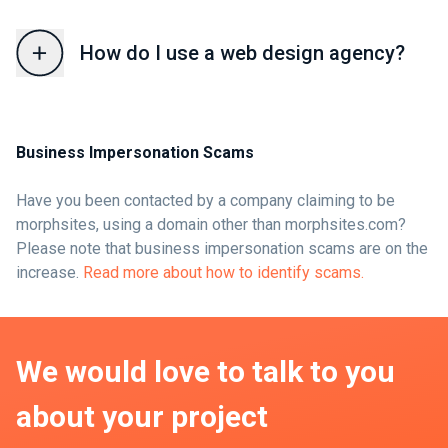
How do I use a web design agency?
Business Impersonation Scams
Have you been contacted by a company claiming to be
morphsites, using a domain other than morphsites.com?
Please note that business impersonation scams are on the
increase.
Read more about how to identify scams.
We would love to talk to you
about your project