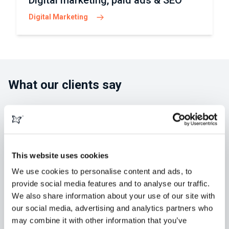
Digital marketing, paid ads & SEO
Digital Marketing
What our clients say
This website uses cookies
"morphsites exceeded our expectations
in developing our new website. Greg and
We use cookies to personalise content and ads, to
provide social media features and to analyse our traffic.
his team were always available,
We also share information about your use of our site with
knowledgeable and easy to collaborate
our social media, advertising and analytics partners who
with. We've retained them for" ...
Read
may combine it with other information that you’ve
more