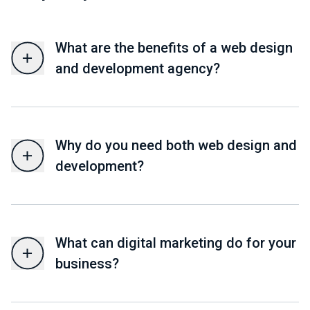
What are the benefits of a web design
and development agency?
Why do you need both web design and
development?
What can digital marketing do for your
business?