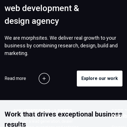
web development &
design agency
We are morphsites. We deliver real growth to your
business by combining research, design, build and
marketing.
Read more
Explore our work
Customer Ordering Portal with
Lead G
ERP Integration - Legend
Work that drives exceptional business
Distri
We built a lead generation, dealer
results