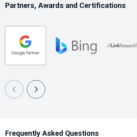
Partners, Awards and Certifications
Frequently Asked Questions