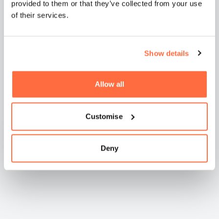
provided to them or that they’ve collected from your use
of their services.
Show details
Natashia Boreham -
WilkinsonEyre
Allow all
Customise
Deny