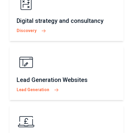
Digital strategy and consultancy
Discovery
Lead Generation Websites
Lead Generation