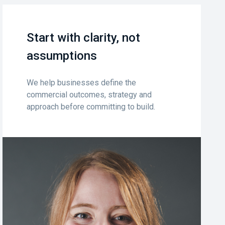
Start with clarity, not
assumptions
We help businesses define the
commercial outcomes, strategy and
approach before committing to build.