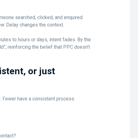
omeone searched, clicked, and enquired
w. Delay changes the context.
tes to hours or days, intent fades. By the
ld”, reinforcing the belief that PPC doesn’t
stent, or just
. Fewer have a consistent process.
contact?