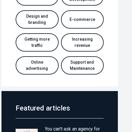
Design and
E-commerce
branding
Getting more
Increasing
traffic
revenue
Online
Support and
advertising
Maintenance
Featured articles
You can't ask an agency for