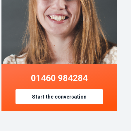
01460 984284
Start the conversation