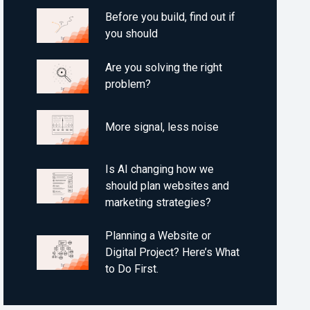
Before you build, find out if
you should
Are you solving the right
problem?
More signal, less noise
Is AI changing how we
should plan websites and
marketing strategies?
Planning a Website or
Digital Project? Here’s What
to Do First.