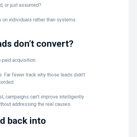
d, or just assumed?
 on individuals rather than systems.
ds don’t convert?
 paid acquisition.
. Far fewer track why those leads didn’t
corded.
, campaigns can’t improve intelligently.
hout addressing the real causes.
ed back into