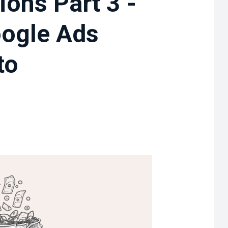
ions Part 3 -
oogle Ads
to