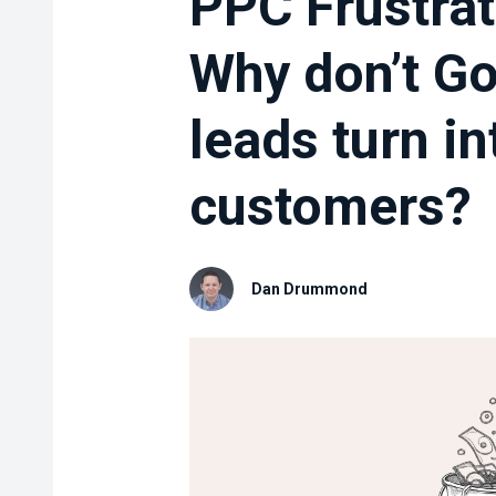
PPC Frustrat
Why don’t G
leads turn in
customers?
Dan Drummond