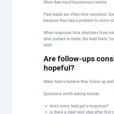
More than most businesses realise.
Paid leads are often time-sensitive. S
because they had a problem to solve no
When response time stretches from minu
time contact is made, the lead feels “co
work.
Are follow-ups consi
hopeful?
Many teams believe they follow up well
Questions worth asking include:
does every lead get a response?
is there a clear next step after first 