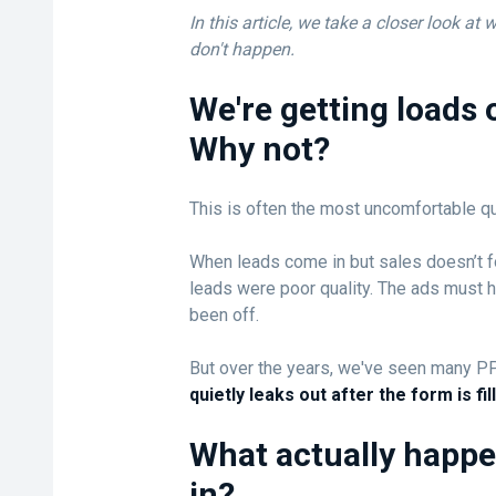
In this article, we take a closer look at
don't happen.
We're getting loads o
Why not?
This is often the most uncomfortable qu
When leads come in but sales doesn’t fo
leads were poor quality. The ads must 
been off.
But over the years, we've seen many P
quietly leaks out after the form is fil
What actually happe
in?