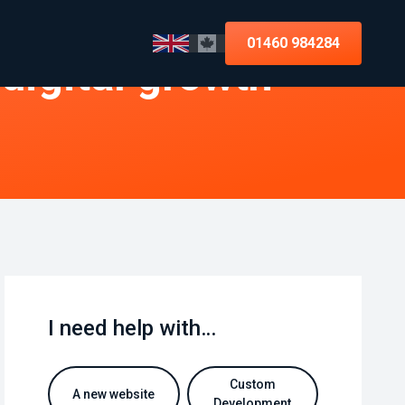
01460 984284
 digital growth
I need help with…
Custom
A new website
Development