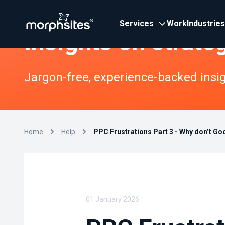
Services
Work
Industries
Insights on strate
Jargon-free, experience-backed insigh
Home
Help
PPC Frustrations Part 3 - Why don’t Go
01 January 2026