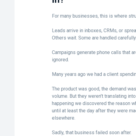
For many businesses, this is where stru
Leads arrive in inboxes, CRMs, or spre
Others wait. Some are handled carefull
Campaigns generate phone calls that ar
ignored.
Many years ago we had a client spendi
The product was good, the demand was h
volume. But they weren't translating in
happening we discovered the reason why
until at least the day after they were m
elsewhere.
Sadly, that business failed soon after.