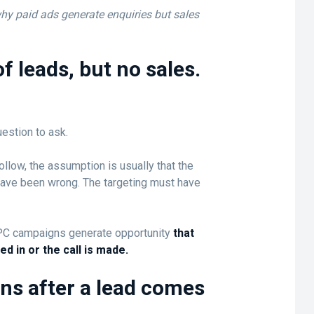
 why paid ads generate enquiries but sales
f leads, but no sales.
estion to ask.
llow, the assumption is usually that the
have been wrong. The targeting must have
PC campaigns generate opportunity
that
led in or the call is made.
ns after a lead comes