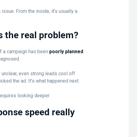
 issue. From the inside, it’s usually a
ys the real problem?
y if a campaign has been
poorly planned
diagnosed.
 unclear, even strong leads cool off
icked the ad. It’s what happened next.
 requires looking deeper.
onse speed really