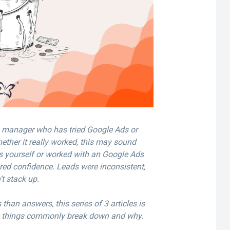
g manager who has tried Google Ads or
ether it really worked, this may sound
s yourself or worked with an Google Ads
ired confidence. Leads were inconsistent,
’t stack up.
than answers, this series of 3 articles is
e things commonly break down and why.