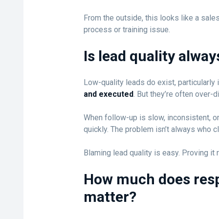
From the outside, this looks like a sales
process or training issue.
Is lead quality alwa
Low-quality leads do exist, particularl
and executed
. But they’re often over-
When follow-up is slow, inconsistent, or
quickly. The problem isn’t always who cl
Blaming lead quality is easy. Proving it
How much does resp
matter?