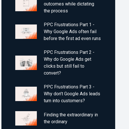
outcomes while dictating
the process
PPC Frustrations Part 1 -
Why Google Ads often fail
before the first ad even runs
PPC Frustrations Part 2 -
Why do Google Ads get
clicks but still fail to
convert?
PPC Frustrations Part 3 -
Why don’t Google Ads leads
turn into customers?
Finding the extraordinary in
the ordinary