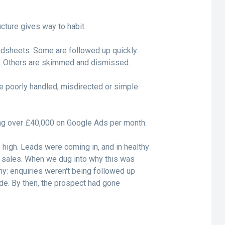
cture gives way to habit.
adsheets. Some are followed up quickly.
y. Others are skimmed and dismissed.
e poorly handled, misdirected or simple
ng over £40,000 on Google Ads per month.
igh. Leads were coming in, and in healthy
to sales. When we dug into why this was
: enquiries weren't being followed up
ade. By then, the prospect had gone