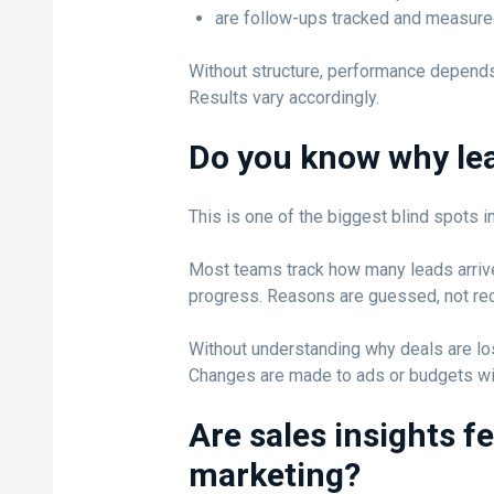
are follow-ups tracked and measure
Without structure, performance depends
Results vary accordingly.
Do you know why lea
This is one of the biggest blind spots in
Most teams track how many leads arrive
progress. Reasons are guessed, not re
Without understanding why deals are lost
Changes are made to ads or budgets wit
Are sales insights f
marketing?