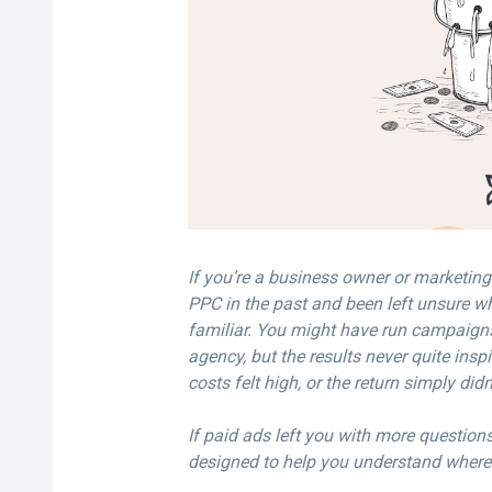
If you’re a business owner or marketin
PPC in the past and been left unsure wh
familiar. You might have run campaign
agency, but the results never quite insp
costs felt high, or the return simply didn
If paid ads left you with more questions 
designed to help you understand wher