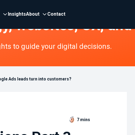
Insights
About
Contact
gy, websites, UX, and
ts to guide your digital decisions.
ogle Ads leads turn into customers?
7 mins